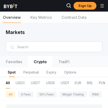
Sign Up
Overview
Key Metrics
Contract Data
Markets
Favorites
Crypto
TradFi
Spot
Perpetual
Expiry
Options
All
USDC
USDT
USDE
USD1
EUR
BRL
PLN
All
0 Fees
50% Fees
Margin Trading
RWA