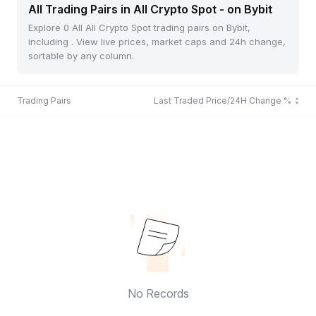
All Trading Pairs in All Crypto Spot - on Bybit
Explore 0 All All Crypto Spot trading pairs on Bybit,
including . View live prices, market caps and 24h change,
sortable by any column.
Trading Pairs
Last Traded Price/24H Change %
No Records