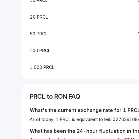
10 PRCL
20 PRCL
50 PRCL
100 PRCL
1,000 PRCL
PRCL to RON FAQ
What's the current exchange rate for 1 PRC
As of today, 1 PRCL is equivalent to lei0.027039
What has been the 24-hour fluctuation in t