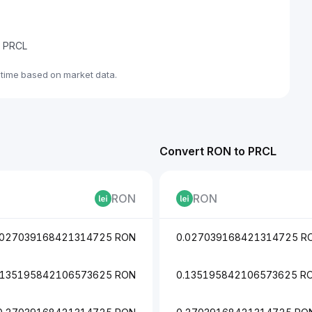
de PRCL
-time based on market data.
Convert RON to PRCL
RON
RON
.027039168421314725 RON
0.027039168421314725 R
.135195842106573625 RON
0.135195842106573625 R