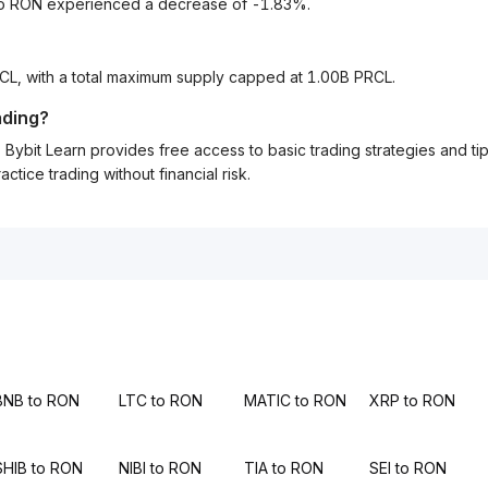
 to RON experienced a decrease of -1.83%.
RCL, with a total maximum supply capped at 1.00B PRCL.
ading?
Bybit Learn provides free access to basic trading strategies and ti
tice trading without financial risk.
BNB to RON
LTC to RON
MATIC to RON
XRP to RON
SHIB to RON
NIBI to RON
TIA to RON
SEI to RON