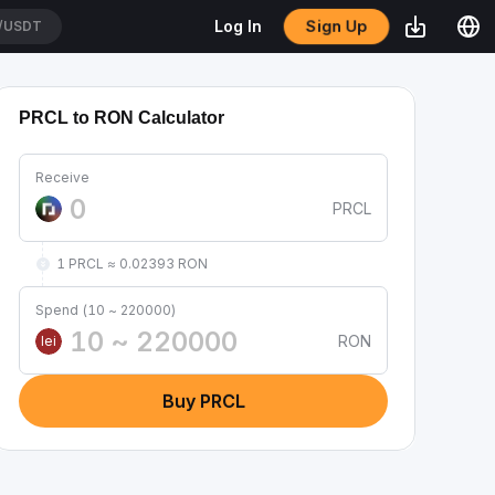
Sign Up
Log In
/USDT
PRCL to RON Calculator
Receive
PRCL
1 PRCL ≈ 0.02393 RON
Spend (10 ~ 220000)
RON
lei
Buy PRCL