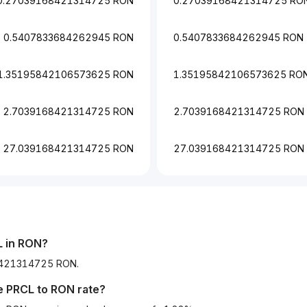
0.27039168421314725 RON
0.27039168421314725 RO
0.5407833684262945 RON
0.5407833684262945 RON
1.35195842106573625 RON
1.35195842106573625 RO
2.7039168421314725 RON
2.7039168421314725 RON
27.039168421314725 RON
27.039168421314725 RON
L in RON?
168421314725 RON.
he
PRCL
to
RON
rate?