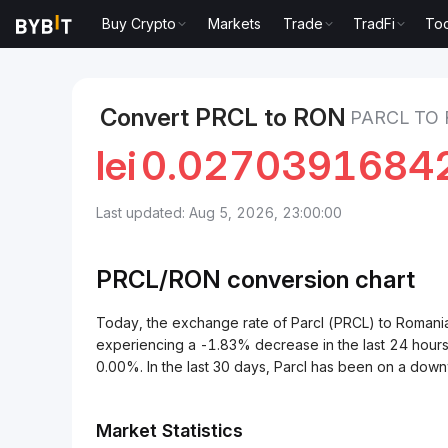
Buy Crypto
Markets
Trade
TradFi
Too
Markets
Parcl Price PRCL
Parcl to Romanian Leu
Convert PRCL to RON
PARCL TO
lei
0.0270391684
Last updated: Aug 5, 2026, 23:00:00
PRCL/
RON
conversion chart
Today, the exchange rate of Parcl (PRCL) to Roma
experiencing a -1.83% decrease in the last 24 hours
0.00%. In the last 30 days, Parcl has been on a dow
Market Statistics