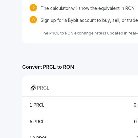
2
The calculator will show the equivalent in RON
3
Sign up for a Bybit account to buy, sell, or tra
The PRCL to RON exchange rate is updated in real
Convert PRCL to RON
PRCL
1 PRCL
0
5 PRCL
0