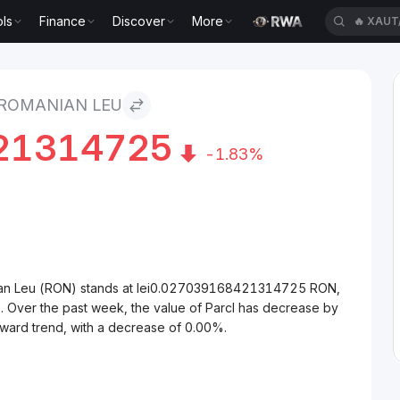
ls
Finance
Discover
More
🔥
XAUT
 ROMANIAN LEU
21314725
-1.83%
nian Leu (RON) stands at lei0.027039168421314725 RON,
. Over the past week, the value of Parcl has decrease by
nward trend, with a decrease of 0.00%.