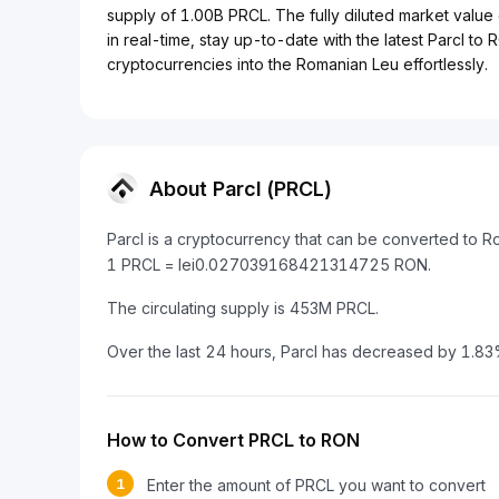
supply of 1.00B PRCL. The fully diluted market value 
in real-time, stay up-to-date with the latest Parcl to
cryptocurrencies into the Romanian Leu effortlessly.
About Parcl (PRCL)
Parcl is a cryptocurrency that can be converted to 
1 PRCL = lei0.027039168421314725 RON.
The circulating supply is 453M PRCL.
Over the last 24 hours, Parcl has decreased by 1.83
How to Convert PRCL to RON
1
Enter the amount of PRCL you want to convert