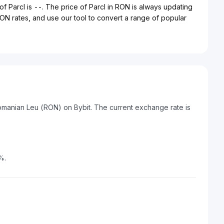
of Parcl is --. The price of Parcl in RON is always updating
 RON rates, and use our tool to convert a range of popular
Romanian Leu (RON) on Bybit. The current exchange rate is
%.