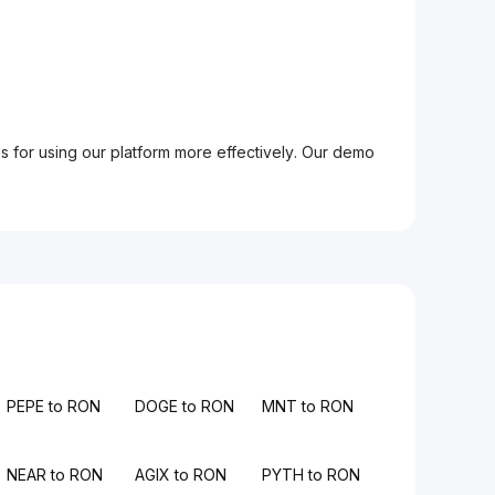
ps for using our platform more effectively. Our demo
PEPE to RON
DOGE to RON
MNT to RON
NEAR to RON
AGIX to RON
PYTH to RON