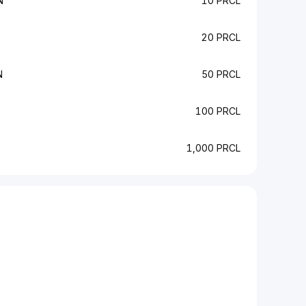
N
10 PRCL
20 PRCL
N
50 PRCL
100 PRCL
1,000 PRCL