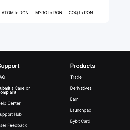
ATOM to RON
MYRO to RON
COQ to RON
Support
Products
FAQ
Trade
ubmit a Case or
Derivatives
omplaint
Earn
elp Center
Launchpad
upport Hub
Bybit Card
ser Feedback