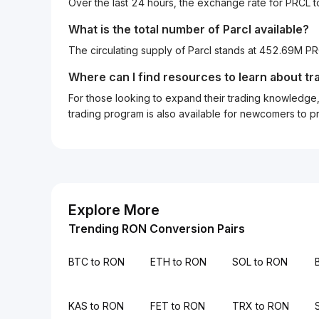
Over the last 24 hours, the exchange rate for PRCL
What is the total number of Parcl available?
The circulating supply of Parcl stands at 452.69M P
Where can I find resources to learn about tr
For those looking to expand their trading knowledge, 
trading program is also available for newcomers to prac
Explore More
Trending RON Conversion Pairs
BTC to RON
ETH to RON
SOL to RON
KAS to RON
FET to RON
TRX to RON