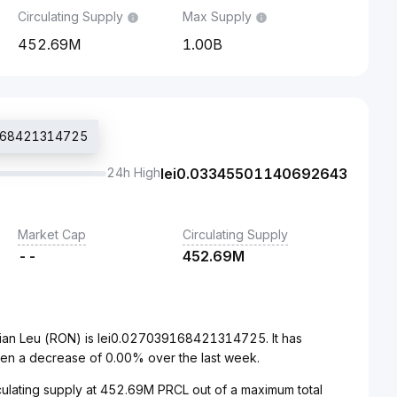
Circulating Supply
Max Supply
452.69M
1.00B
39168421314725
24h High
lei
0.03345501140692643
Market Cap
Circulating Supply
--
452.69M
nian Leu (RON) is lei0.027039168421314725. It has
en a decrease of 0.00% over the last week.
irculating supply at 452.69M PRCL out of a maximum total