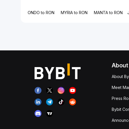
ONDO to RON
MYRIA to RON
MANTA to RON
About
About By
Meet Man
Press R
Bybit Co
Announc