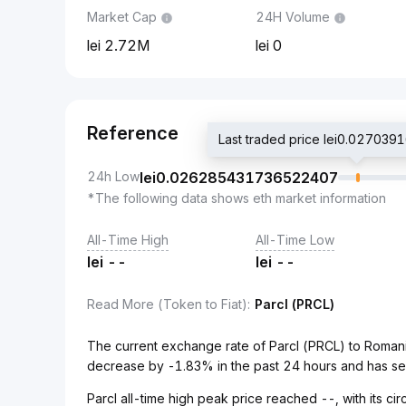
Market Cap
24H Volume
2.72M
0
Reference
Last traded price lei0.0270
24h Low
lei
0.026285431736522407
*The following data shows eth market information
All-Time High
All-Time Low
lei
--
lei
--
Read More (Token to Fiat)
:
Parcl (PRCL)
The current exchange rate of Parcl (PRCL) to Roma
decrease by -1.83% in the past 24 hours and has se
Parcl all-time high peak price reached --, with its c