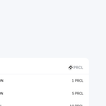
PRCL
ON
1 PRCL
ON
5 PRCL