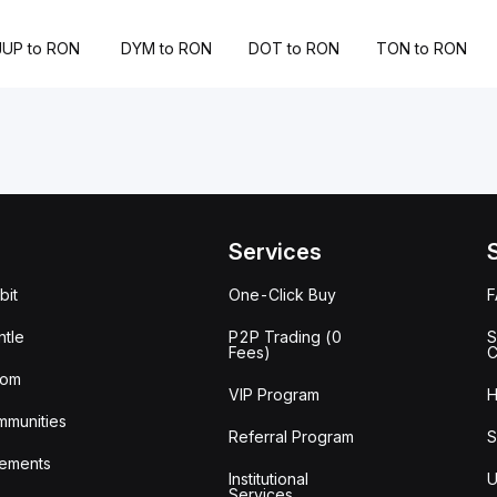
JUP to RON
DYM to RON
DOT to RON
TON to RON
Services
bit
One-Click Buy
tle
P2P Trading (0
S
Fees)
C
oom
VIP Program
H
mmunities
Referral Program
S
ements
Institutional
U
Services