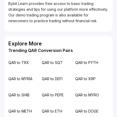
Bybit Learn provides free access to basic trading
strategies and tips for using our platform more effectively.
Our demo trading program is also available for
newcomers to practice trading without financial risk.
Explore More
Trending QAR Conversion Pairs
QAR to TRX
QAR to SQT
QAR to PYTH
QAR to MYRIA
QAR to DEFI
QAR to XRP
QAR to SHIB
QAR to PEPE
QAR to MYRO
QAR to METH
QAR to ETH
QAR to DOGE