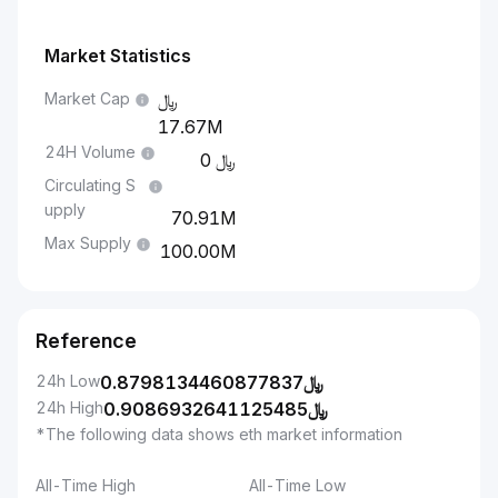
Market Statistics
Market Cap
17.67M
24H Volume
0
Circulating S
upply
70.91M
Max Supply
100.00M
Reference
24h Low
0.8798134460877837
﷼
24h High
0.9086932641125485
﷼
*The following data shows eth market information
All-Time High
All-Time Low