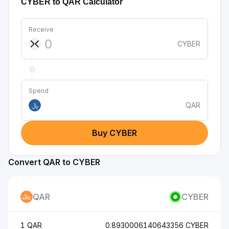
CYBER to QAR Calculator
Receive
CYBER
Spend
QAR
﷼
Buy CYBER
Convert QAR to CYBER
QAR
CYBER
1 QAR
0.8930006140643356 CYBER