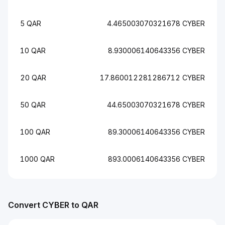
5 QAR
4.465003070321678 CYBER
10 QAR
8.930006140643356 CYBER
20 QAR
17.860012281286712 CYBER
50 QAR
44.65003070321678 CYBER
100 QAR
89.30006140643356 CYBER
1000 QAR
893.0006140643356 CYBER
Convert CYBER to QAR