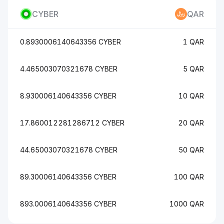
CYBER
QAR
0.8930006140643356 CYBER
1 QAR
4.465003070321678 CYBER
5 QAR
8.930006140643356 CYBER
10 QAR
17.860012281286712 CYBER
20 QAR
44.65003070321678 CYBER
50 QAR
89.30006140643356 CYBER
100 QAR
893.0006140643356 CYBER
1000 QAR