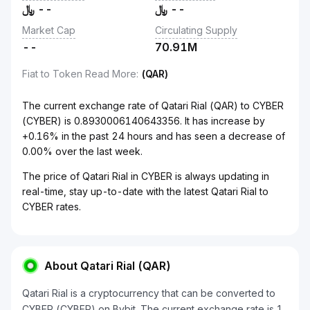
﷼
--
﷼
--
Market Cap
Circulating Supply
--
70.91M
Fiat to Token Read More
:
(QAR)
The current exchange rate of Qatari Rial (QAR) to CYBER
(CYBER) is 0.8930006140643356. It has increase by
+0.16% in the past 24 hours and has seen a decrease of
0.00% over the last week.
The price of Qatari Rial in CYBER is always updating in
real-time, stay up-to-date with the latest Qatari Rial to
CYBER rates.
About Qatari Rial (QAR)
Qatari Rial is a cryptocurrency that can be converted to
CYBER (CYBER) on Bybit. The current exchange rate is 1