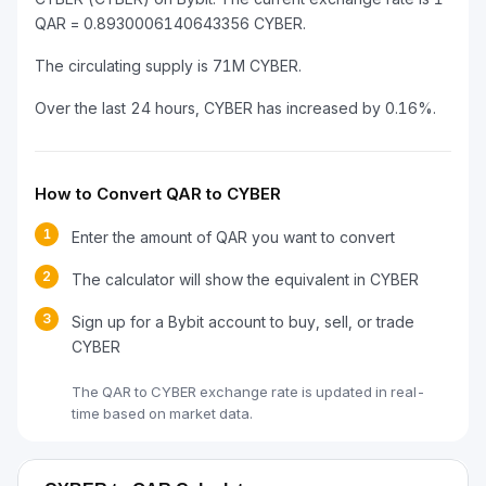
QAR = 0.8930006140643356 CYBER.
The circulating supply is 71M CYBER.
Over the last 24 hours, CYBER has increased by 0.16%.
How to Convert QAR to CYBER
1
Enter the amount of QAR you want to convert
2
The calculator will show the equivalent in CYBER
3
Sign up for a Bybit account to buy, sell, or trade
CYBER
The QAR to CYBER exchange rate is updated in real-
time based on market data.