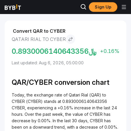
Sign Up
Markets
CYBER Price CYBER
Qatari Rial to CYBER
Convert QAR to CYBER
QATARI RIAL TO CYBER
0.8930006140643356
﷼
+0.16%
Last updated: Aug 6, 2026, 05:00:00
QAR/
CYBER
conversion chart
Today, the exchange rate of Qatari Rial (QAR) to
CYBER (CYBER) stands at 0.8930006140643356
CYBER, experiencing a +0.16% increase in the last 24
hours. Over the past week, the value of CYBER has
decrease by 0.00%. In the last 30 days, CYBER has
been on a downward trend, with a decrease of 0.00%.