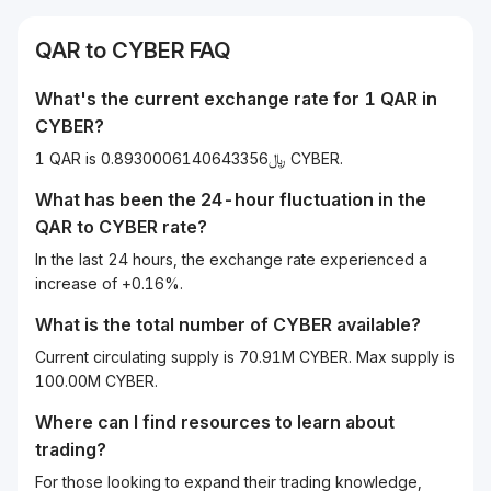
QAR
to
CYBER
FAQ
What's the current exchange rate for 1
QAR
in
CYBER
?
1 QAR is ﷼0.8930006140643356 CYBER.
What has been the 24-hour fluctuation in the
QAR
to
CYBER
rate?
In the last 24 hours, the exchange rate experienced a
increase of +0.16%.
What is the total number of CYBER available?
Current circulating supply is 70.91M CYBER. Max supply is
100.00M CYBER.
Where can I find resources to learn about
trading?
For those looking to expand their trading knowledge,