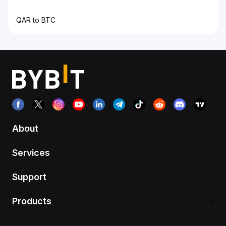
QAR to BTC
About
Services
Support
Products