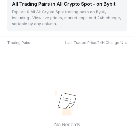
All Trading Pairs in All Crypto Spot - on Bybit
Explore 0 All All Crypto Spot trading pairs on Bybit,
including . View live prices, market caps and 24h change,
sortable by any column.
Trading Pairs
Last Traded Price/24H Change %
No Records