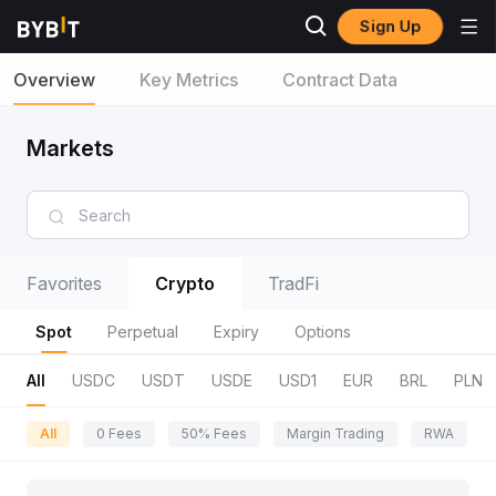
Sign Up
Overview
Key Metrics
Contract Data
Markets
Favorites
Crypto
TradFi
Spot
Perpetual
Expiry
Options
All
USDC
USDT
USDE
USD1
EUR
BRL
PLN
All
0 Fees
50% Fees
Margin Trading
RWA