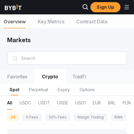
Sign Up
Overview
Key Metrics
Contract Data
Markets
Favorites
Crypto
TradFi
Spot
Perpetual
Expiry
Options
All
USDC
USDT
USDE
USD1
EUR
BRL
PLN
All
0 Fees
50% Fees
Margin Trading
RWA