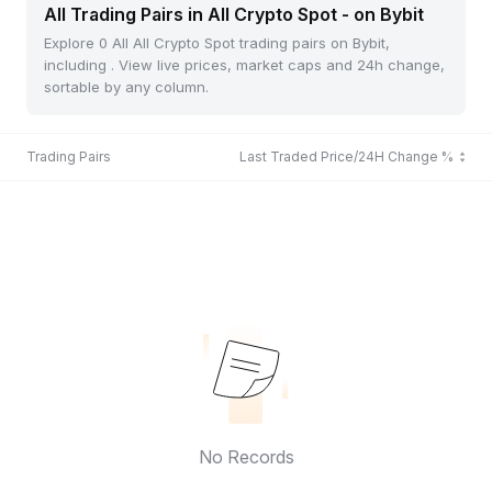
All Trading Pairs in All Crypto Spot - on Bybit
Explore 0 All All Crypto Spot trading pairs on Bybit,
including . View live prices, market caps and 24h change,
sortable by any column.
Trading Pairs
Last Traded Price/24H Change %
No Records