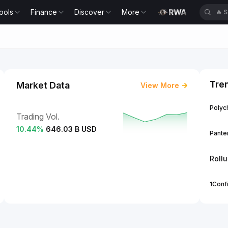
ools
Finance
Discover
More
🔥
S
Tre
Market Data
View More
Polych
Trading Vol.
10.44
%
646.03 B USD
Panter
Roll