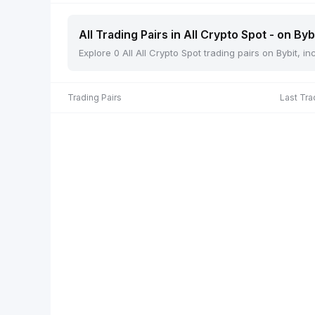
All Trading Pairs in All Crypto Spot - on Byb
Explore 0 All All Crypto Spot trading pairs on Bybit, 
Trading Pairs
Last Tra