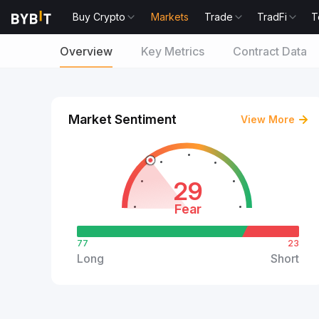
Buy Crypto
Markets
Trade
TradFi
T
Overview
Key Metrics
Contract Data
Market Sentiment
View More
29
Fear
77
23
Long
Short