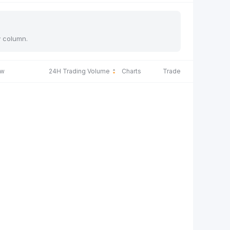
y column.
ow
24H Trading Volume
Charts
Trade