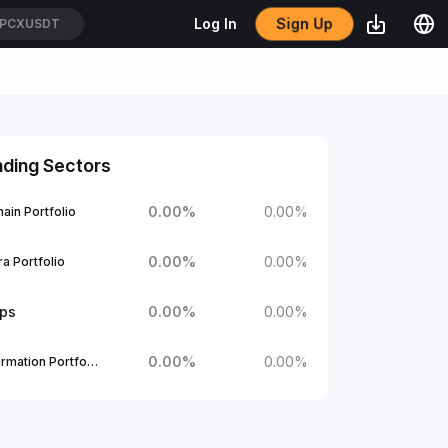
Sign Up
Log In
PCXUSDT
nding Sectors
0.00
%
0.00
%
ain Portfolio
0.00
%
0.00
%
a Portfolio
ups
0.00
%
0.00
%
0.00
%
0.00
%
1Confirmation Portfolio