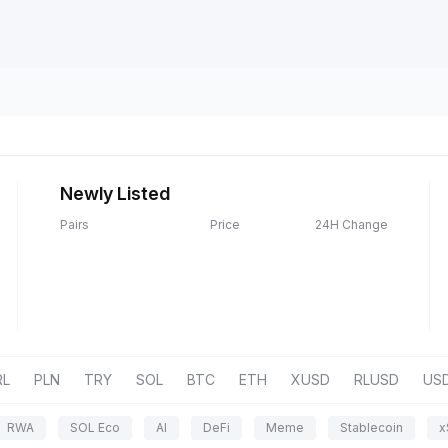
Newly Listed
Pairs
Price
24H Change
RL
PLN
TRY
SOL
BTC
ETH
XUSD
RLUSD
US
RWA
SOL Eco
AI
DeFi
Meme
Stablecoin
x