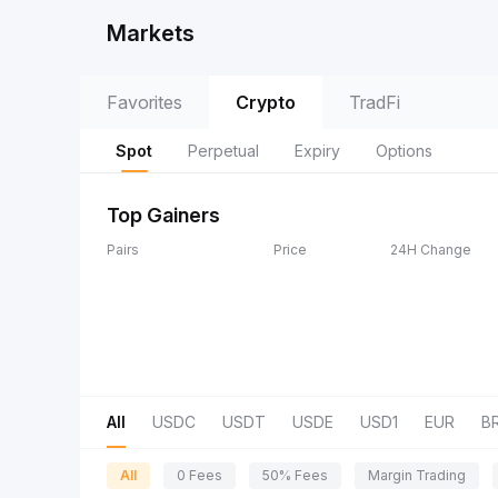
Markets
Favorites
Crypto
TradFi
Spot
Perpetual
Expiry
Options
Top Gainers
Pairs
Price
24H Change
All
USDC
USDT
USDE
USD1
EUR
B
All
0 Fees
50% Fees
Margin Trading