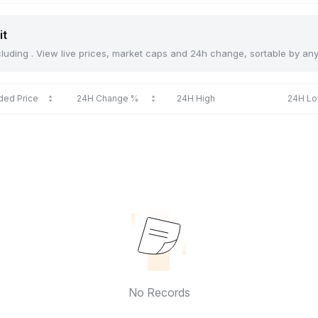
it
including . View live prices, market caps and 24h change, sortable by an
ded Price
24H Change %
24H High
24H L
No Records