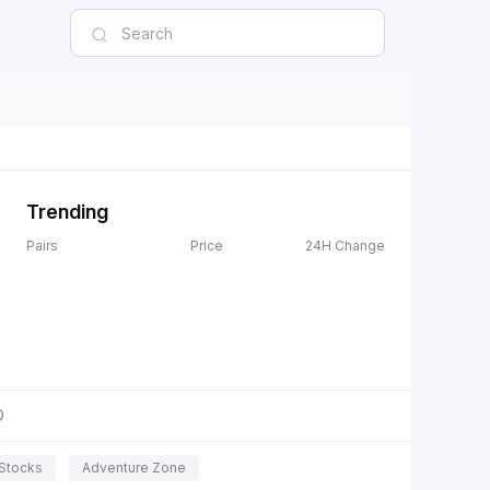
Trending
Pairs
Price
24H Change
D
Stocks
Adventure Zone