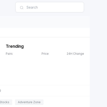
Trending
Pairs
Price
24H Change
D
Stocks
Adventure Zone