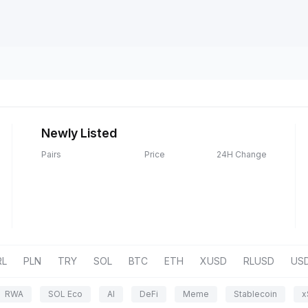
Newly Listed
Pairs
Price
24H Change
RL
PLN
TRY
SOL
BTC
ETH
XUSD
RLUSD
US
RWA
SOL Eco
AI
DeFi
Meme
Stablecoin
x