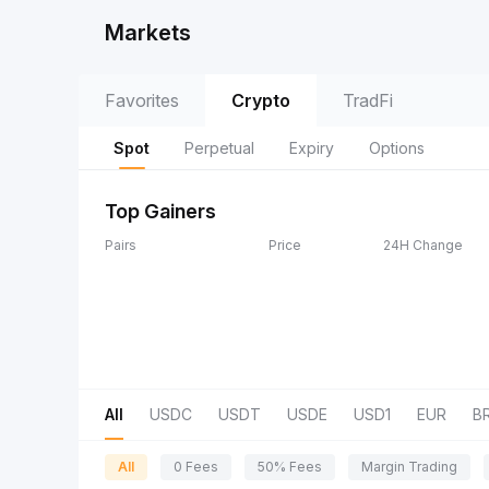
Markets
Favorites
Crypto
TradFi
Spot
Perpetual
Expiry
Options
Top Gainers
Pairs
Price
24H Change
All
USDC
USDT
USDE
USD1
EUR
B
All
0 Fees
50% Fees
Margin Trading