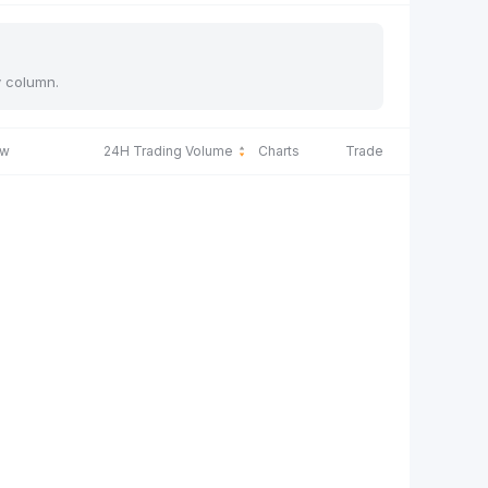
y column.
ow
24H Trading Volume
Charts
Trade