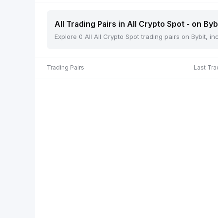
All Trading Pairs in All Crypto Spot - on Byb
Explore 0 All All Crypto Spot trading pairs on Bybit, 
Trading Pairs
Last Tra