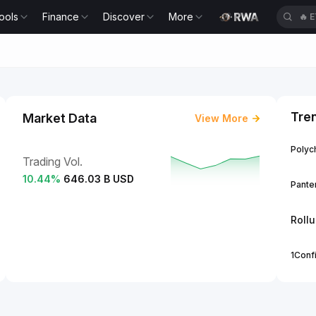
ools
Finance
Discover
More
🔥
E
Tre
Market Data
View More
Polych
Trading Vol.
10.44
%
646.03 B USD
Panter
Roll