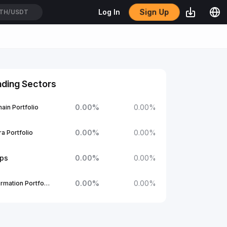
Sign Up
Log In
TH/USDT
nding Sectors
0.00
%
0.00
%
ain Portfolio
0.00
%
0.00
%
a Portfolio
ups
0.00
%
0.00
%
0.00
%
0.00
%
1Confirmation Portfolio