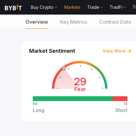
Buy Crypto
Markets
Trade
TradFi
T
Overview
Key Metrics
Contract Data
Market Sentiment
View More
29
Fear
86
14
Long
Short