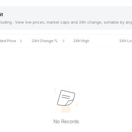
it
including . View live prices, market caps and 24h change, sortable by an
ded Price
24H Change %
24H High
24H L
No Records