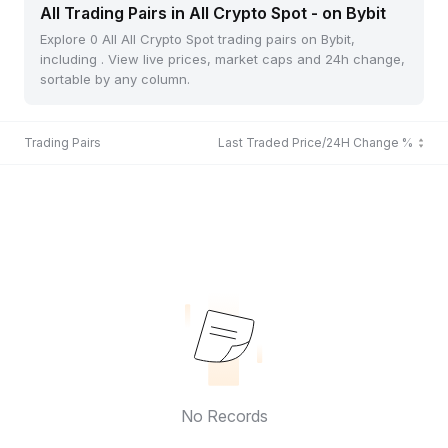
All Trading Pairs in All Crypto Spot - on Bybit
Explore 0 All All Crypto Spot trading pairs on Bybit,
including . View live prices, market caps and 24h change,
sortable by any column.
Trading Pairs
Last Traded Price/24H Change %
No Records