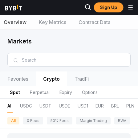
Sign Up
Overview
Key Metrics
Contract Data
Markets
Favorites
Crypto
TradFi
Spot
Perpetual
Expiry
Options
All
USDC
USDT
USDE
USD1
EUR
BRL
PLN
All
0 Fees
50% Fees
Margin Trading
RWA