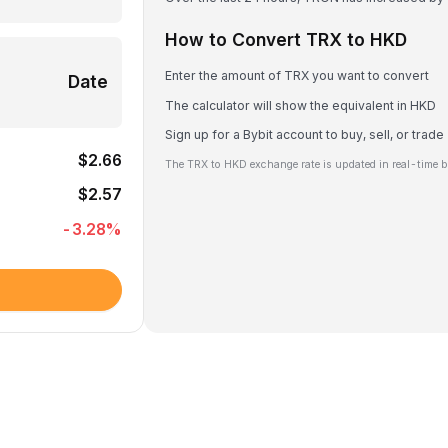
How to Convert TRX to HKD
Enter the amount of TRX you want to convert
Date
The calculator will show the equivalent in HKD
Sign up for a Bybit account to buy, sell, or trad
$2.66
The TRX to HKD exchange rate is updated in real-time b
$2.57
-3.28
%