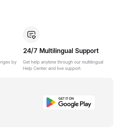
24/7 Multilingual Support
anges by
Get help anytime through our multilingual
Help Center and live support.