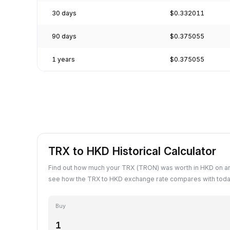
30 days
$0.332011
90 days
$0.375055
1 years
$0.375055
TRX to HKD Historical Calculator
Find out how much your TRX (TRON) was worth in HKD on an
see how the TRX to HKD exchange rate compares with today
Buy