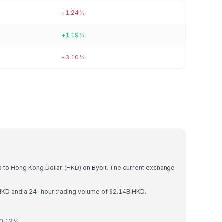
-1.24%
+1.19%
-3.10%
)
d to Hong Kong Dollar (HKD) on Bybit. The current exchange
HKD and a 24-hour trading volume of $2.14B HKD.
 0.12%.