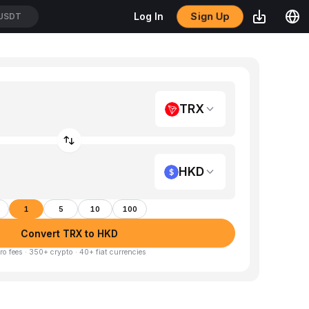
Sign Up
Log In
/USDT
TRX
HKD
1
5
10
100
Convert TRX to HKD
ro fees · 350+ crypto · 40+ fiat currencies