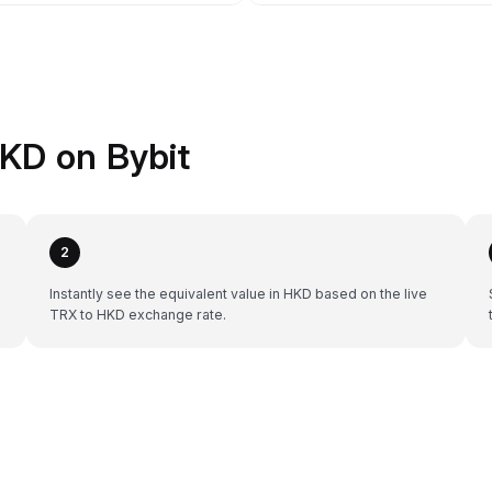
KD on Bybit
2
Instantly see the equivalent value in HKD based on the live
TRX to HKD exchange rate.