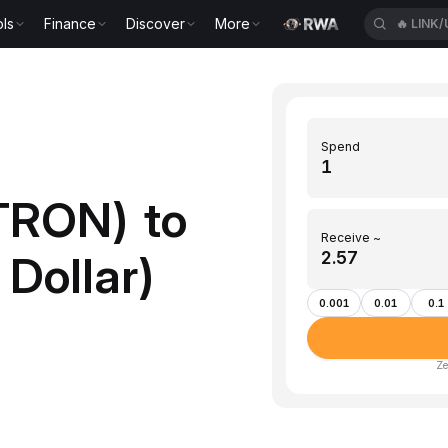
ls
Finance
Discover
More
🔥
LINK
Spend
TRON) to
Receive ~
Dollar)
0.001
0.01
0.1
Ze