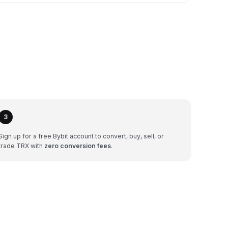
3
Sign up for a free Bybit account to convert, buy, sell, or
trade TRX with
zero conversion fees
.