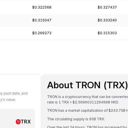
$0.322568
$0.327437
$0.315047
$0.333240
$0.269273
$0.315303
About TRON (TRX
y past date, and
TRON is a cryptocurrency that can be converte
's value.
rate is 1 TRX = $2.56960311294998 HKD.
TRON has a market capitalization of $243.75B 
The circulating supply is 95B TRX.
TRX
Over the last 24 hours, TRON has increased by