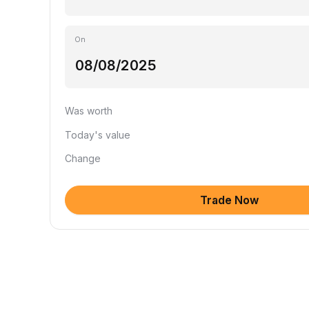
On
Was worth
Today's value
Change
Trade Now