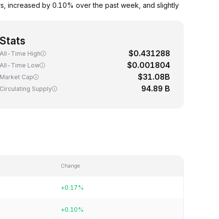
, increased by 0.10% over the past week, and slightly
Stats
$0.431288
All-Time High
$0.001804
All-Time Low
$31.08B
Market Cap
94.89 B
Circulating Supply
Change
+0.17%
+0.10%