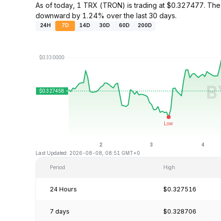
As of today, 1 TRX (TRON) is trading at $0.327477. The
downward by 1.24% over the last 30 days.
24H
7D
14D
30D
60D
200D
Last Updated: 2026-08-08, 08:51 GMT+0
Period
High
24 Hours
$0.327516
7 days
$0.328706