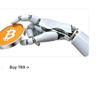
Buy TRX