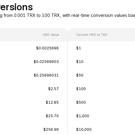
ersions
g from 0.001 TRX to 100 TRX, with real-time conversion values b
HKD Value
Convert HKD to TRX
$0.0025696
$1
$0.02569603
$10
$0.25696031
$50
$2.57
$100
$12.85
$500
$25.70
$1,000
$256.96
$10,000