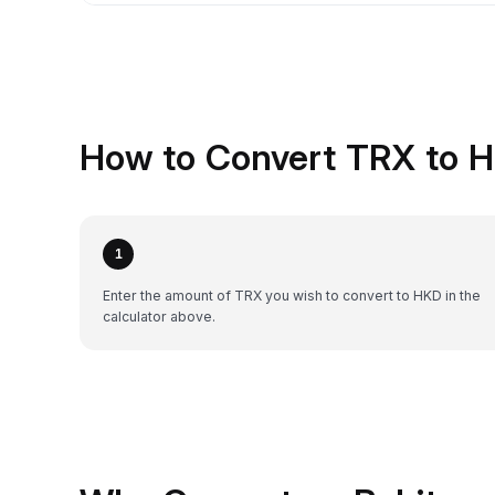
How to Convert TRX to H
1
Enter the amount of TRX you wish to convert to HKD in the
calculator above.