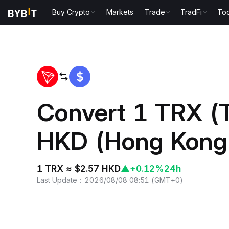
Buy Crypto
Markets
Trade
TradFi
Too
Home
TRX to HKD
Convert 1 TRX (
HKD (Hong Kong 
1 TRX ≈ $2.57 HKD
▲
+0.12%
24h
Last Update
：
2026/08/08 08:51
(
GMT+0
)