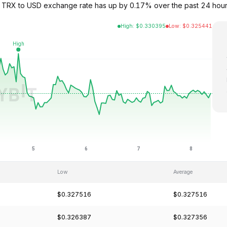
 TRX to USD exchange rate has up by 0.17% over the past 24 hours
High
:
$
0.330395
Low
:
$
0.325441
Low
Average
$0.327516
$0.327516
$0.326387
$0.327356