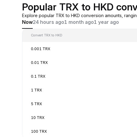
Popular TRX to HKD conv
Explore popular TRX to HKD conversion amounts, rangin
Now
24 hours ago
1 month ago
1 year ago
Convert TRX to HKD
0.001 TRX
0.01 TRX
0.1 TRX
1 TRX
5 TRX
10 TRX
100 TRX