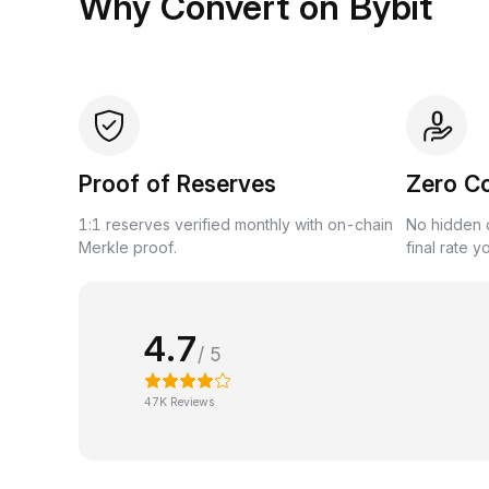
Why Convert on Bybit
Proof of Reserves
Zero C
1:1 reserves verified monthly with on-chain
No hidden c
Merkle proof.
final rate y
4.7
/ 5
47K Reviews