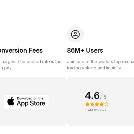
onversion Fees
86M+ Users
harges. The quoted rate is the
Join one of the world's top exch
ou pay.
trading volume and liquidity.
4.6
/ 5
1.4M Reviews