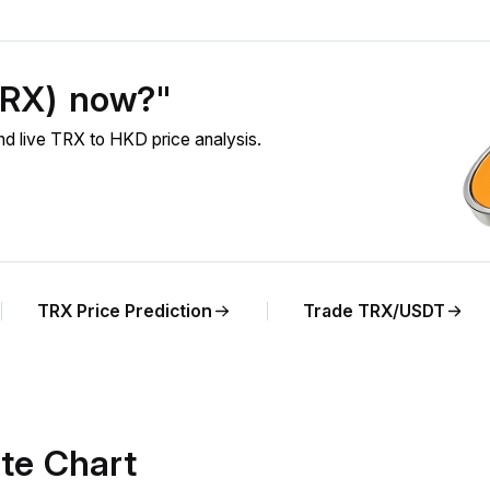
TRX) now?"
 live TRX to HKD price analysis.
TRX Price Prediction
Trade TRX/USDT
te Chart