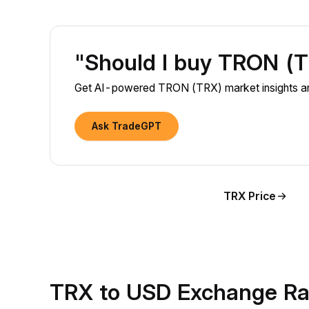
"Should I buy TRON (
Get AI-powered TRON (TRX) market insights and
Ask TradeGPT
TRX Price
TRX to USD Exchange Ra