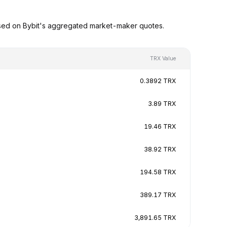
ased on Bybit's aggregated market-maker quotes.
TRX Value
0.3892 TRX
3.89 TRX
19.46 TRX
38.92 TRX
194.58 TRX
389.17 TRX
3,891.65 TRX