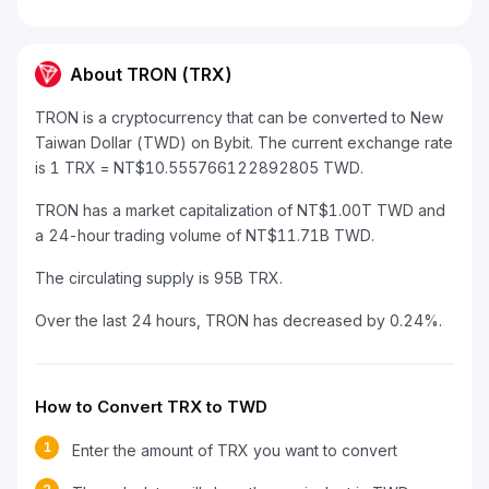
About TRON (TRX)
TRON is a cryptocurrency that can be converted to New
Taiwan Dollar (TWD) on Bybit. The current exchange rate
is 1 TRX = NT$10.555766122892805 TWD.
TRON has a market capitalization of NT$1.00T TWD and
a 24-hour trading volume of NT$11.71B TWD.
The circulating supply is 95B TRX.
Over the last 24 hours, TRON has decreased by 0.24%.
How to Convert TRX to TWD
1
Enter the amount of TRX you want to convert