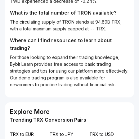
TWD experienced a decrease of -0.24%.
What is the total number of TRON available?
The circulating supply of TRON stands at 94.89B TRX,
with a total maximum supply capped at -- TRX.
Where can I find resources to learn about
trading?
For those looking to expand their trading knowledge,
Bybit Learn provides free access to basic trading
strategies and tips for using our platform more effectively.
Our demo trading program is also available for
newcomers to practice trading without financial risk.
Explore More
Trending TRX Conversion Pairs
TRX to EUR
TRX to JPY
TRX to USD