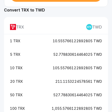
Convert TRX to TWD
TRX
TWD
1 TRX
10.555766122892805 TWD
5 TRX
52.778830614464025 TWD
10 TRX
105.55766122892805 TWD
20 TRX
211.1153224578561 TWD
50 TRX
527.78830614464025 TWD
100 TRX
1,055.5766122892805 TWD