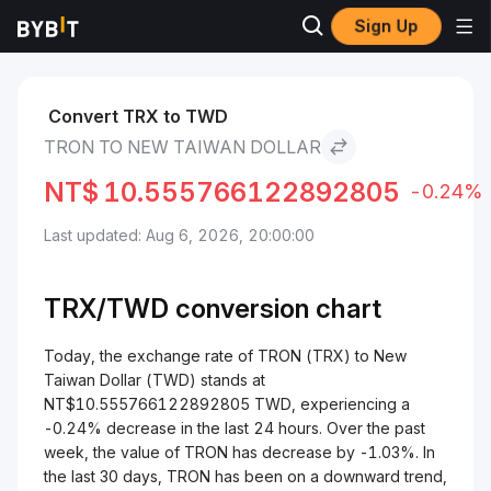
Sign Up
Markets
TRON Price TRX
TRON to New Taiwan Dollar
Convert TRX to TWD
TRON TO NEW TAIWAN DOLLAR
NT$
10.555766122892805
-0.24%
Last updated: Aug 6, 2026, 20:00:00
TRX/
TWD
conversion chart
Today, the exchange rate of TRON (TRX) to New
Taiwan Dollar (TWD) stands at
NT$10.555766122892805 TWD, experiencing a
-0.24% decrease in the last 24 hours. Over the past
week, the value of TRON has decrease by -1.03%. In
the last 30 days, TRON has been on a downward trend,