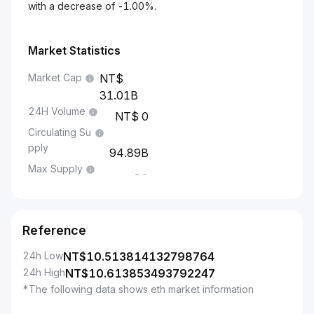
with a decrease of -1.00%.
Market Statistics
Market Cap
31.01B
24H Volume
0
Circulating Su
pply
94.89B
Max Supply
--
Reference
24h Low
NT$
10.513814132798764
24h High
NT$
10.613853493792247
*The following data shows eth market information