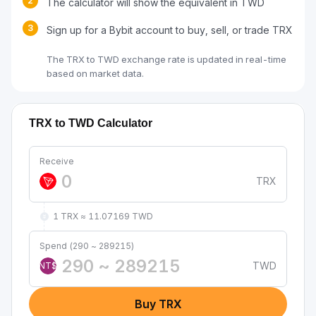
2
The calculator will show the equivalent in TWD
3
Sign up for a Bybit account to buy, sell, or trade TRX
The TRX to TWD exchange rate is updated in real-time
based on market data.
TRX to TWD Calculator
Receive
TRX
1 TRX ≈ 11.07169 TWD
Spend (290 ~ 289215)
TWD
NT$
Buy TRX