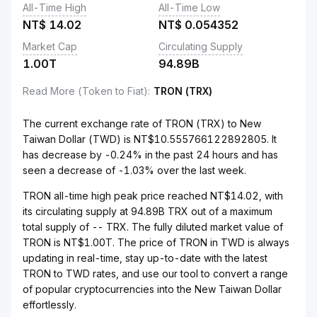
All-Time High
All-Time Low
NT$
14.02
NT$
0.054352
Market Cap
Circulating Supply
1.00T
94.89B
Read More (Token to Fiat)
:
TRON (TRX)
The current exchange rate of TRON (TRX) to New
Taiwan Dollar (TWD) is NT$10.555766122892805. It
has decrease by -0.24% in the past 24 hours and has
seen a decrease of -1.03% over the last week.
TRON all-time high peak price reached NT$14.02, with
its circulating supply at 94.89B TRX out of a maximum
total supply of -- TRX. The fully diluted market value of
TRON is NT$1.00T. The price of TRON in TWD is always
updating in real-time, stay up-to-date with the latest
TRON to TWD rates, and use our tool to convert a range
of popular cryptocurrencies into the New Taiwan Dollar
effortlessly.