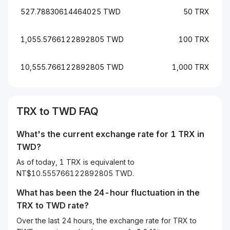
527.78830614464025 TWD
50 TRX
1,055.5766122892805 TWD
100 TRX
10,555.766122892805 TWD
1,000 TRX
TRX to TWD FAQ
What's the current exchange rate for 1 TRX in
TWD?
As of today, 1 TRX is equivalent to
NT$10.555766122892805 TWD.
What has been the 24-hour fluctuation in the
TRX
to
TWD
rate?
Over the last 24 hours, the exchange rate for TRX to