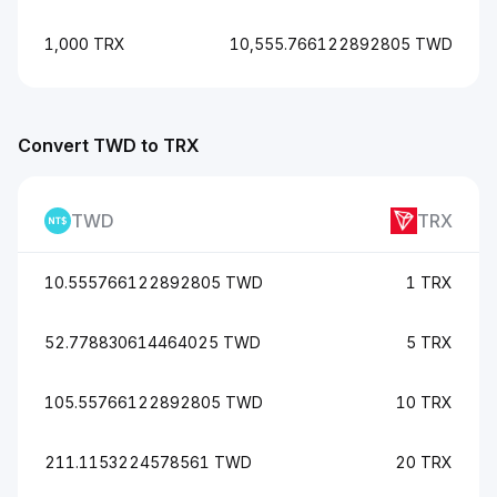
1,000 TRX
10,555.766122892805 TWD
Convert TWD to TRX
TWD
TRX
10.555766122892805 TWD
1 TRX
52.778830614464025 TWD
5 TRX
105.55766122892805 TWD
10 TRX
211.1153224578561 TWD
20 TRX