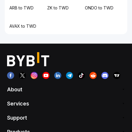
ARB to TWD
ZK to TWD
ONDO to TWD
AVAX to TWD
About
Services
Support
Products