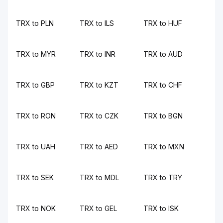
TRX to PLN
TRX to ILS
TRX to HUF
TRX to MYR
TRX to INR
TRX to AUD
TRX to GBP
TRX to KZT
TRX to CHF
TRX to RON
TRX to CZK
TRX to BGN
TRX to UAH
TRX to AED
TRX to MXN
TRX to SEK
TRX to MDL
TRX to TRY
TRX to NOK
TRX to GEL
TRX to ISK