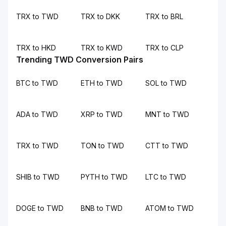
TRX to TWD
TRX to DKK
TRX to BRL
TRX to HKD
TRX to KWD
TRX to CLP
Trending TWD Conversion Pairs
BTC to TWD
ETH to TWD
SOL to TWD
ADA to TWD
XRP to TWD
MNT to TWD
TRX to TWD
TON to TWD
CTT to TWD
SHIB to TWD
PYTH to TWD
LTC to TWD
DOGE to TWD
BNB to TWD
ATOM to TWD