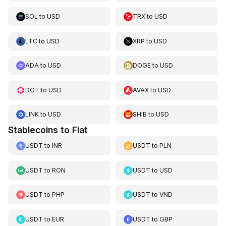
SOL
to
USD
TRX
to
USD
LTC
to
USD
XRP
to
USD
ADA
to
USD
DOGE
to
USD
DOT
to
USD
AVAX
to
USD
LINK
to
USD
SHIB
to
USD
Stablecoins to Fiat
USDT
to
INR
USDT
to
PLN
USDT
to
RON
USDT
to
USD
USDT
to
PHP
USDT
to
VND
USDT
to
EUR
USDT
to
GBP