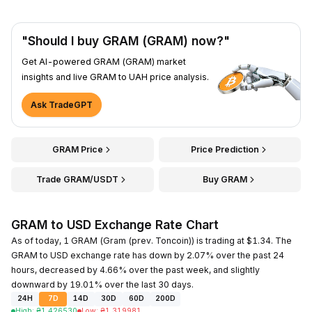
"Should I buy GRAM (GRAM) now?"
Get AI-powered GRAM (GRAM) market
insights and live GRAM to UAH price analysis.
Ask TradeGPT
GRAM Price
Price Prediction
Trade GRAM/USDT
Buy GRAM
GRAM to USD Exchange Rate Chart
As of today, 1 GRAM (Gram (prev. Toncoin)) is trading at $1.34. The
GRAM to USD exchange rate has down by 2.07% over the past 24
hours, decreased by 4.66% over the past week, and slightly
downward by 19.01% over the last 30 days.
24H
7D
14D
30D
60D
200D
High
:
₴
1.426530
Low
:
₴
1.319981