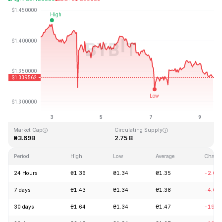
Last Updated: 2026-08-09, 12:23 GMT+0
All-Time High
All-Time Low
₴8.25
₴0.519364
Market Cap
Circulating Supply
₴3.69B
2.75 B
Period
High
Low
Average
Chang
24 Hours
₴1.36
₴1.34
₴1.35
-2.07
7 days
₴1.43
₴1.34
₴1.38
-4.66
30 days
₴1.64
₴1.34
₴1.47
-19.0