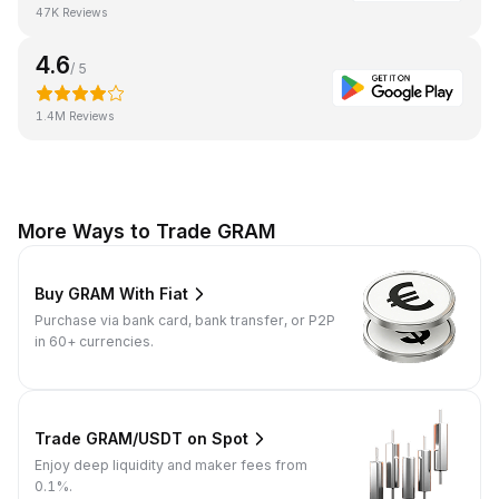
47K Reviews
4.6
/ 5
1.4M Reviews
More Ways to Trade GRAM
Buy GRAM With Fiat
Purchase via bank card, bank transfer, or P2P
in 60+ currencies.
Trade GRAM/USDT on Spot
Enjoy deep liquidity and maker fees from
0.1%.