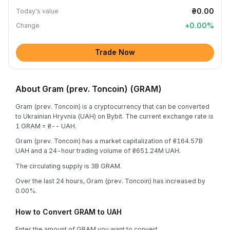
₴0.00
Today's value
+
0.00
%
Change
Trade Now
About Gram (prev. Toncoin) (GRAM)
Gram (prev. Toncoin) is a cryptocurrency that can be converted
to Ukrainian Hryvnia (UAH) on Bybit. The current exchange rate is
1 GRAM = ₴-- UAH.
Gram (prev. Toncoin) has a market capitalization of ₴164.57B
UAH and a 24-hour trading volume of ₴651.24M UAH.
The circulating supply is 3B GRAM.
Over the last 24 hours, Gram (prev. Toncoin) has increased by
0.00%.
How to Convert GRAM to UAH
Enter the amount of GRAM you want to convert