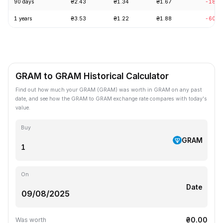
90 days
₴2.43
₴1.34
₴1.67
-18.2
1 years
₴3.53
₴1.22
₴1.88
-60.5
GRAM to GRAM Historical Calculator
Find out how much your GRAM (GRAM) was worth in GRAM on any past
date, and see how the GRAM to GRAM exchange rate compares with today's
value.
Buy
GRAM
On
Date
₴0.00
Was worth