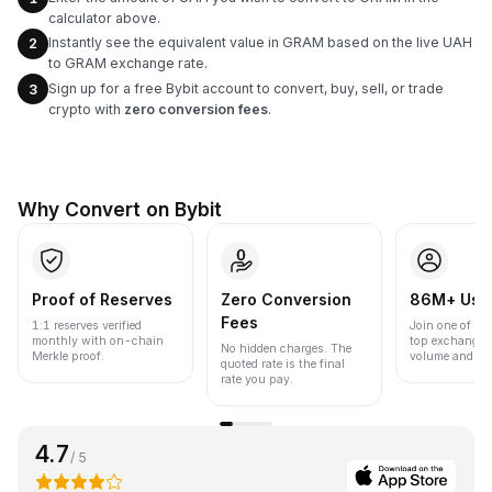
calculator above.
Instantly see the equivalent value in GRAM based on the live UAH
2
to GRAM exchange rate.
Sign up for a free Bybit account to convert, buy, sell, or trade
3
crypto with
zero conversion fees
.
Why Convert on Bybit
Proof of Reserves
Zero Conversion
86M+ Use
Fees
1:1 reserves verified
Join one of the
monthly with on-chain
top exchanges
No hidden charges. The
Merkle proof.
volume and liqu
quoted rate is the final
rate you pay.
4.7
/ 5