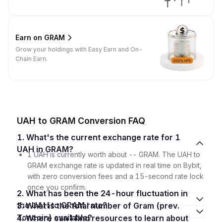
Earn on GRAM
Grow your holdings with Easy Earn and On-
Chain Earn.
UAH to GRAM Conversion FAQ
1. What's the current exchange rate for 1
UAH in GRAM?
1 UAH is currently worth about -- GRAM. The UAH to
GRAM exchange rate is updated in real time on Bybit,
with zero conversion fees and a 15-second rate lock
once you confirm.
2. What has been the 24-hour fluctuation in
the UAH to GRAM rate?
3. What is the total number of Gram (prev.
Toncoin) available?
4. Where can I find resources to learn about