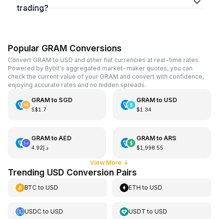
trading?
Popular GRAM Conversions
Convert GRAM to USD and other fiat currencies at real-time rates.
Powered by Bybit's aggregated market-maker quotes, you can
check the current value of your GRAM and convert with confidence,
enjoying accurate rates and no hidden spreads.
GRAM
to
SGD
GRAM
to
USD
S$1.7
$1.34
GRAM
to
AED
GRAM
to
ARS
د.إ4.92
$1,998.55
View More
↓
Trending USD Conversion Pairs
BTC
to
USD
ETH
to
USD
USDC
to
USD
USDT
to
USD