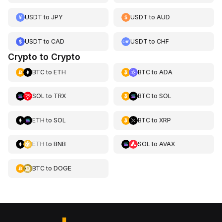
USDT
to
JPY
USDT
to
AUD
USDT
to
CAD
USDT
to
CHF
Crypto to Crypto
BTC
to
ETH
BTC
to
ADA
SOL
to
TRX
BTC
to
SOL
ETH
to
SOL
BTC
to
XRP
ETH
to
BNB
SOL
to
AVAX
BTC
to
DOGE