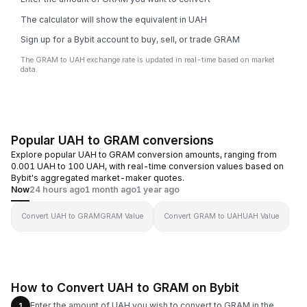
The calculator will show the equivalent in UAH
Sign up for a Bybit account to buy, sell, or trade GRAM
The GRAM to UAH exchange rate is updated in real-time based on market
data.
Popular UAH to GRAM conversions
Explore popular UAH to GRAM conversion amounts, ranging from
0.001 UAH to 100 UAH, with real-time conversion values based on
Bybit's aggregated market-maker quotes.
Now
24 hours ago
1 month ago
1 year ago
Convert UAH to GRAM
GRAM Value
Convert GRAM to UAH
UAH Value
How to Convert UAH to GRAM on Bybit
Enter the amount of UAH you wish to convert to GRAM in the
1