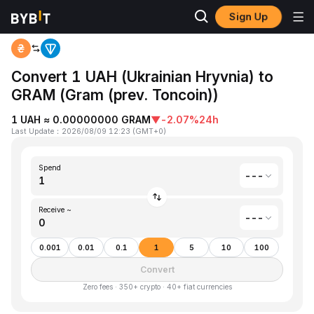
Sign Up
Home
Ukrainian Hryvnia(UAH) to Gram (prev. Toncoin)(GRAM)
Convert 1 UAH (Ukrainian Hryvnia) to
GRAM (Gram (prev. Toncoin))
1 UAH ≈ 0.00000000 GRAM
▼
-2.07%
24h
Last Update
：
2026/08/09 12:23
(
GMT+0
)
Spend
---
Receive ~
---
0.001
0.01
0.1
1
5
10
100
Convert
Zero fees · 350+ crypto · 40+ fiat currencies