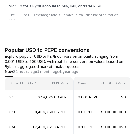
Sign up for a Bybit account to buy, sell, or trade PEPE
The PEPE to USD exchange rate is updated in real-time based on market
data.
Popular USD to PEPE conversions
Explore popular USD to PEPE conversion amounts, ranging from
0.001 USD to 100 USD, with real-time conversion values based on
Bybit's aggregated market-maker quotes.
Now
24 hours ago
1 month ago
1 year ago
Convert USD to PEPE
PEPE Value
Convert PEPE to USD
USD Value
$1
348,675.03 PEPE
0.001 PEPE
$0
$10
3,486,750.35 PEPE
0.01 PEPE
$0.00000003
$50
17,433,751.74 PEPE
0.1 PEPE
$0.00000029