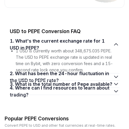
USD to PEPE Conversion FAQ
1. What's the current exchange rate for 1
USD in PEPE?
1 USD is currently worth about 348,675.035 PEPE.
The USD to PEPE exchange rate is updated in real
time on Bybit, with zero conversion fees and a 15-
second rate lock once you confirm.
2. What has been the 24-hour fluctuation in
the USD to PEPE rate?
3. What is the total number of Pepe available?
4. Where can I find resources to learn about
trading?
Popular PEPE Conversions
Convert PEPE to USD and other fiat currencies at real-time rates.