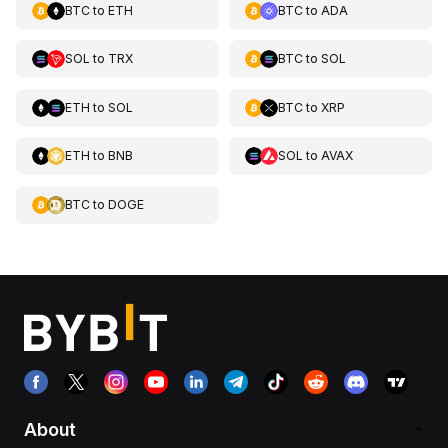
BTC
to
ETH
BTC
to
ADA
SOL
to
TRX
BTC
to
SOL
ETH
to
SOL
BTC
to
XRP
ETH
to
BNB
SOL
to
AVAX
BTC
to
DOGE
About