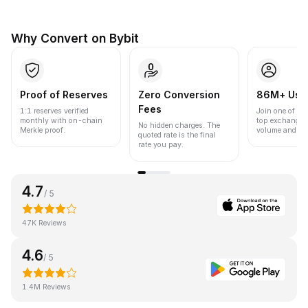
Why Convert on Bybit
Proof of Reserves
Zero Conversion
86M+ Use
Fees
1:1 reserves verified
Join one of the
monthly with on-chain
top exchanges
No hidden charges. The
Merkle proof.
volume and liqu
quoted rate is the final
rate you pay.
4.7
/ 5
47K Reviews
4.6
/ 5
1.4M Reviews