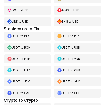
DOT
to
USD
AVAX
to
USD
LINK
to
USD
SHIB
to
USD
Stablecoins to Fiat
USDT
to
INR
USDT
to
PLN
USDT
to
RON
USDT
to
USD
USDT
to
PHP
USDT
to
VND
USDT
to
EUR
USDT
to
GBP
USDT
to
JPY
USDT
to
AUD
USDT
to
CAD
USDT
to
CHF
Crypto to Crypto