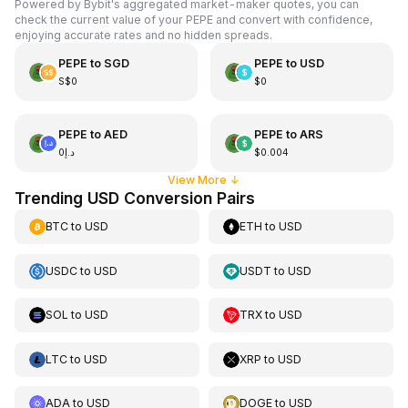
Powered by Bybit's aggregated market-maker quotes, you can
check the current value of your PEPE and convert with confidence,
enjoying accurate rates and no hidden spreads.
PEPE
to
SGD
PEPE
to
USD
S$0
$0
PEPE
to
AED
PEPE
to
ARS
د.إ0
$0.004
View More
↓
Trending USD Conversion Pairs
BTC
to
USD
ETH
to
USD
USDC
to
USD
USDT
to
USD
SOL
to
USD
TRX
to
USD
LTC
to
USD
XRP
to
USD
ADA
to
USD
DOGE
to
USD