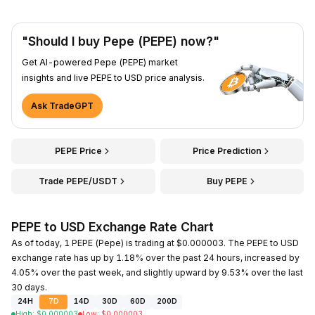
"Should I buy Pepe (PEPE) now?"
Get AI-powered Pepe (PEPE) market
insights and live PEPE to USD price analysis.
Ask TradeGPT
PEPE Price
Price Prediction
Trade PEPE/USDT
Buy PEPE
PEPE to USD Exchange Rate Chart
As of today, 1 PEPE (Pepe) is trading at $0.000003. The PEPE to USD
exchange rate has up by 1.18% over the past 24 hours, increased by
4.05% over the past week, and slightly upward by 9.53% over the last
30 days.
24H
7D
14D
30D
60D
200D
High
:
$
0.000003
Low
:
$
0.000003