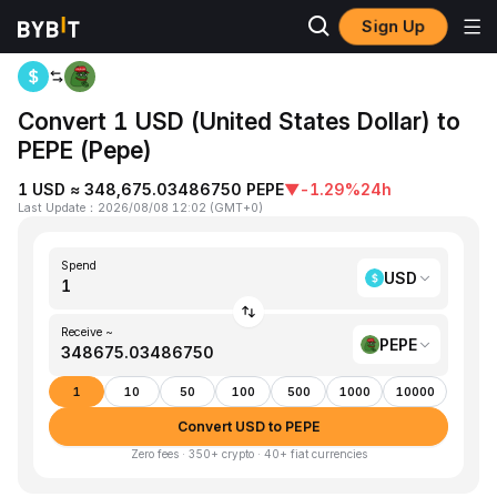
Sign Up
Home
USD to PEPE
Convert 1 USD (United States Dollar) to
PEPE (Pepe)
1 USD ≈ 348,675.03486750 PEPE
▼
-1.29%
24h
Last Update
：
2026/08/08 12:02
(
GMT+0
)
Spend
USD
Receive ~
PEPE
1
10
50
100
500
1000
10000
Convert USD to PEPE
Zero fees · 350+ crypto · 40+ fiat currencies