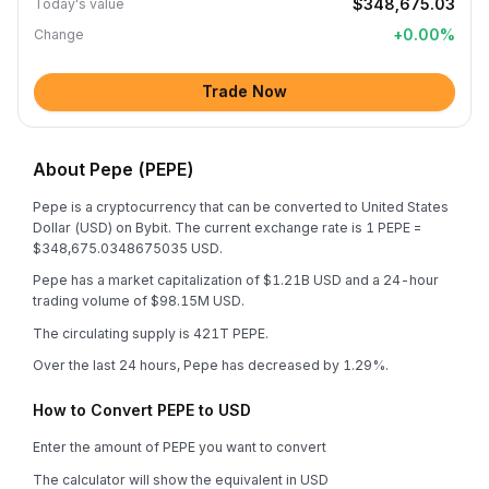
$348,675.03
Today's value
+
0.00
%
Change
Trade Now
About Pepe (PEPE)
Pepe is a cryptocurrency that can be converted to United States
Dollar (USD) on Bybit. The current exchange rate is 1 PEPE =
$348,675.0348675035 USD.
Pepe has a market capitalization of $1.21B USD and a 24-hour
trading volume of $98.15M USD.
The circulating supply is 421T PEPE.
Over the last 24 hours, Pepe has decreased by 1.29%.
How to Convert PEPE to USD
Enter the amount of PEPE you want to convert
The calculator will show the equivalent in USD