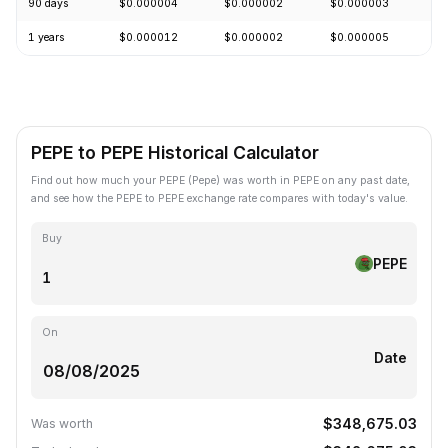
90 days
$0.000004
$0.000002
$0.000003
+
1 years
$0.000012
$0.000002
$0.000005
-
PEPE to PEPE Historical Calculator
Find out how much your PEPE (Pepe) was worth in PEPE on any past date,
and see how the PEPE to PEPE exchange rate compares with today's value.
Buy
PEPE
On
Date
$348,675.03
Was worth