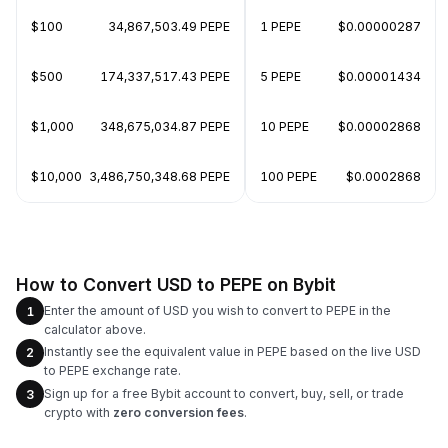
$100
34,867,503.49 PEPE
1 PEPE
$0.00000287
$500
174,337,517.43 PEPE
5 PEPE
$0.00001434
$1,000
348,675,034.87 PEPE
10 PEPE
$0.00002868
$10,000
3,486,750,348.68 PEPE
100 PEPE
$0.0002868
How to Convert USD to PEPE on Bybit
Enter the amount of USD you wish to convert to PEPE in the
1
calculator above.
Instantly see the equivalent value in PEPE based on the live USD
2
to PEPE exchange rate.
Sign up for a free Bybit account to convert, buy, sell, or trade
3
crypto with
zero conversion fees
.