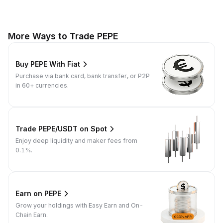
More Ways to Trade PEPE
Buy PEPE With Fiat
Purchase via bank card, bank transfer, or P2P
in 60+ currencies.
Trade PEPE/USDT on Spot
Enjoy deep liquidity and maker fees from
0.1%.
Earn on PEPE
Grow your holdings with Easy Earn and On-
Chain Earn.