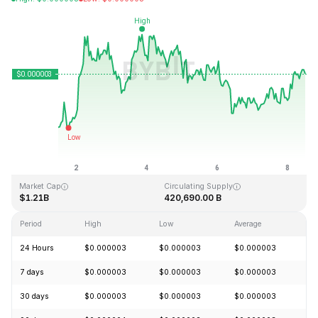
Last Updated: 2026-08-08, 12:02 GMT+0
All-Time High
All-Time Low
$0.000028
$0.000000
Market Cap
Circulating Supply
$1.21B
420,690.00 B
Period
High
Low
Average
C
24 Hours
$0.000003
$0.000003
$0.000003
+
7 days
$0.000003
$0.000003
$0.000003
+
30 days
$0.000003
$0.000003
$0.000003
+