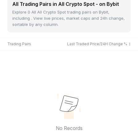
All Trading Pairs in All Crypto Spot - on Bybit
Explore 0 All All Crypto Spot trading pairs on Bybit,
including . View live prices, market caps and 24h change,
sortable by any column.
Trading Pairs
Last Traded Price/24H Change %
No Records