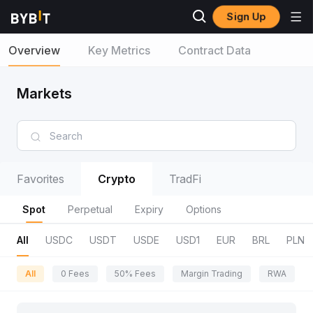
Sign Up
Overview
Key Metrics
Contract Data
Markets
Favorites
Crypto
TradFi
Spot
Perpetual
Expiry
Options
All
USDC
USDT
USDE
USD1
EUR
BRL
PLN
All
0 Fees
50% Fees
Margin Trading
RWA