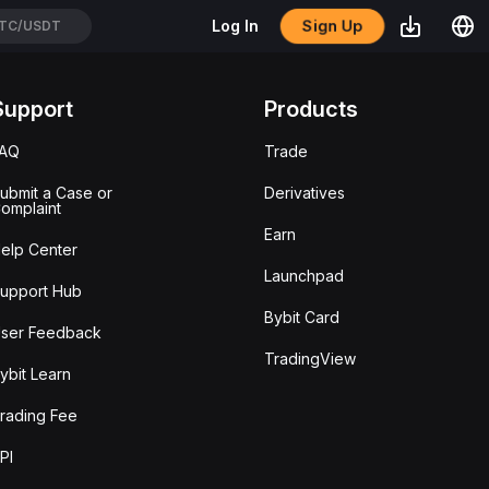
Sign Up
Log In
TC/USDT
Support
Products
FAQ
Trade
ubmit a Case or
Derivatives
omplaint
Earn
elp Center
Launchpad
upport Hub
Bybit Card
ser Feedback
TradingView
ybit Learn
rading Fee
PI