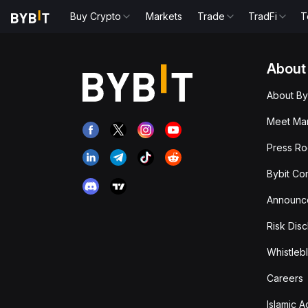
Buy Crypto
Markets
Trade
TradFi
T
About
About By
Meet Man
Press R
Bybit Co
Announc
Risk Disc
Whistleb
Careers
Islamic 