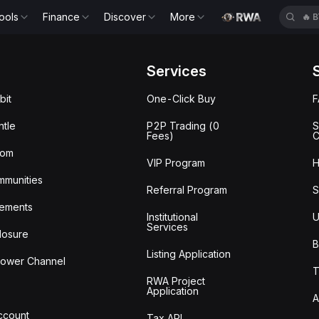
ools
Finance
Discover
More
🔥
B
Services
bit
One-Click Buy
tle
P2P Trading (0
S
Fees)
C
oom
VIP Program
H
mmunities
Referral Program
S
ements
Institutional
U
Services
losure
B
Listing Application
lower Channel
T
RWA Project
Application
A
Account
Tax API