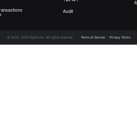
A
ransactions
Audit
w
© 2018-2026 Bybit.com. All rights reserved.
Terms of Service
|
Privacy Terms