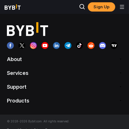
Sign Up
About
Services
Support
Products
© 2018-2026 Bybit.com. All rights reserved.