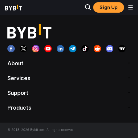
Sign Up
About
Services
Support
Products
© 2018-2026 Bybit.com. All rights reserved.