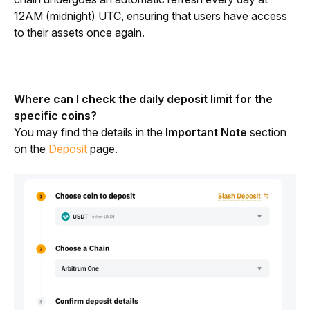
12AM (midnight) UTC, ensuring that users have access 
to their assets once again.
Where can I check the daily deposit limit for the 
specific coins?
You may find the details in the 
Important Note
 section 
on the 
Deposit
 page.