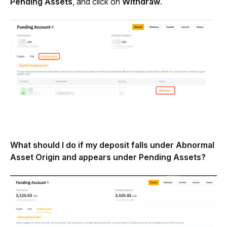
Pending Assets
, and click on 
Withdraw
.
What should I do if my deposit falls under Abnormal 
Asset Origin and appears under Pending Assets?