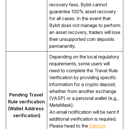
recovery fees. Bybit cannot 
guarantee 100% asset recovery 
for all cases. In the event that 
Bybit does not manage to perform 
an asset recovery, traders will lose 
their unsupported coin deposits 
permanently. 
Depending on the local regulatory 
requirements, some users will 
need to complete the Travel Rule 
Verification by providing specific 
information for a crypto deposit, 
whether from another exchange 
Pending Travel 
(VASP) or a personal wallet (e.g., 
Rule verification 
MetaMask). 
(Wallet Address 
An email notification will be sent if 
verification)
additional verification is required. 
Please head to the 
Deposit 