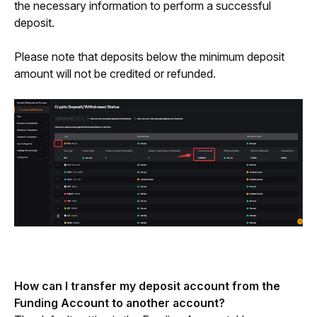
the necessary information to perform a successful 
deposit.
Please note that deposits below the minimum deposit 
amount will not be credited or refunded.
How can I transfer my deposit account from the 
Funding Account to another account?