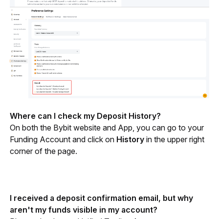
Where can I check my Deposit History?
On both the Bybit website and App, you can go to your 
Funding Account and click on 
History
 in the upper right 
corner of the page.
I received a deposit confirmation email, but why 
aren't my funds visible in my account?