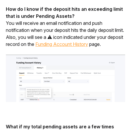
How do I know if the deposit hits an exceeding limit 
that is under Pending Assets?
You will receive an email notification and push 
notification when your deposit hits the daily deposit limit. 
Also, you will see a ⚠ icon indicated under your deposit 
record on the 
Funding Account History
 page.
What if my total pending assets are a few times 