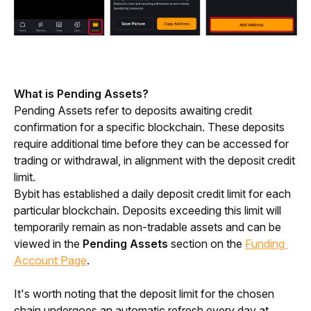
What is Pending Assets?
Pending Assets refer to deposits awaiting credit 
confirmation for a specific blockchain. These deposits 
require additional time before they can be accessed for 
trading or withdrawal, in alignment with the deposit credit 
limit.
Bybit has established a daily deposit credit limit for each 
particular blockchain. Deposits exceeding this limit will 
temporarily remain as non-tradable assets and can be 
viewed in the
 Pending Assets
 section on the 
Funding 
Account Page
.
It's worth noting that the deposit limit for the chosen 
chain undergoes an automatic refresh every day at 