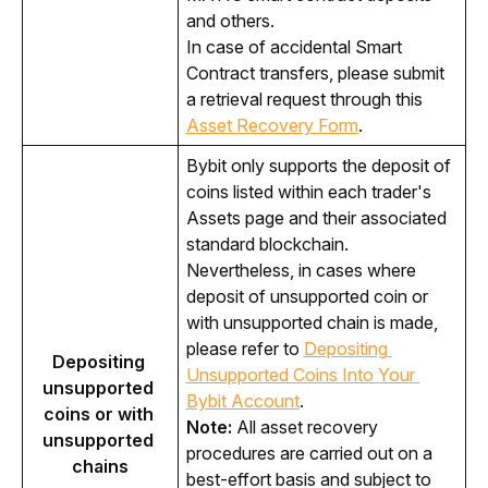
and others.
In case of accidental Smart
Contract transfers, please submit
a retrieval request through this
Asset Recovery Form
.
Bybit only supports the deposit of 
coins listed within each trader's 
Assets page and their associated 
standard blockchain. 
Nevertheless, in cases where 
deposit of unsupported coin or 
with unsupported chain is made, 
please refer to 
Depositing 
Depositing 
Unsupported Coins Into Your 
unsupported 
Bybit Account
.
coins or with 
Note: 
All asset recovery 
unsupported 
procedures are carried out on a 
chains
best-effort basis and subject to 