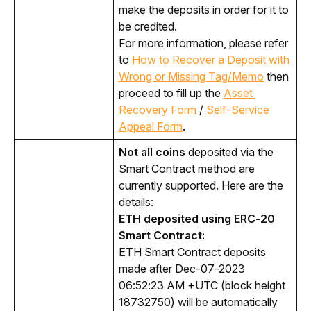
make the deposits in order for it to 
be credited. 
For more information, please refer 
to 
How to Recover a Deposit with 
Wrong or Missing Tag/Memo
 then 
proceed to fill up the 
Asset 
Recovery Form
 / 
Self-Service 
Appeal Form
.
Not all coins 
deposited via the 
Smart Contract method are 
currently supported. Here are the 
details:
ETH deposited using ERC-20 
Smart Contract:
ETH Smart Contract deposits
made after Dec-07-2023
06:52:23 AM +UTC (block height
18732750) will be automatically