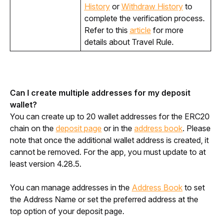
History
 or 
Withdraw History
 to 
complete the verification process. 
Refer to this 
article
 for more 
details about Travel Rule.
Can I create multiple addresses for my deposit 
wallet? 
You can create up to 20 wallet addresses for the ERC20 
chain on the 
deposit page
 or in the 
address book
. ​​Please 
note that once the additional wallet address is created, it 
cannot be removed. For the app, you must update to at 
least version 4.28.5.
You can manage addresses in the 
Address Book
 to set 
the Address Name or set the preferred address at the 
top option of your deposit page.