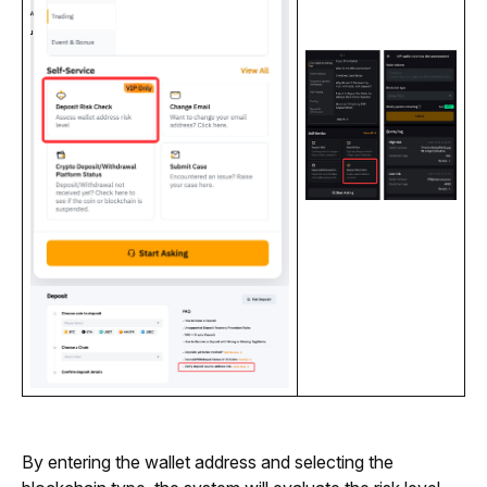
By entering the wallet address and selecting the 