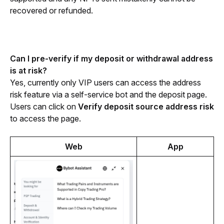
recovered or refunded.
Can I pre-verify if my deposit or withdrawal address 
is at risk? 
Yes, currently only VIP users can access the address 
risk feature via a self-service bot and the deposit page. 
Users can click on
 Verify deposit source address risk
to access the page.
Web
App