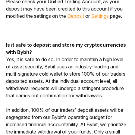
Please check your Unified Trading Account, as your 
deposit may have been credited to this account if you 
modified the settings on the 
Deposit
 or 
Settings
 page.
Is it safe to deposit and store my cryptocurrencies 
with Bybit?
Yes, it is safe to do so. In order to maintain a high level 
of asset security, Bybit uses an industry-leading and 
multi-signature cold wallet to store 100% of our traders’ 
deposited assets. At the individual account level, all 
withdrawal requests will undergo a stringent procedure 
that carries out confirmation for withdrawals.
In addition, 100% of our traders' deposit assets will be 
segregated from our Bybit's operating budget for 
increased financial accountability. At Bybit, we prioritize 
the immediate withdrawal of your funds. Only a small 