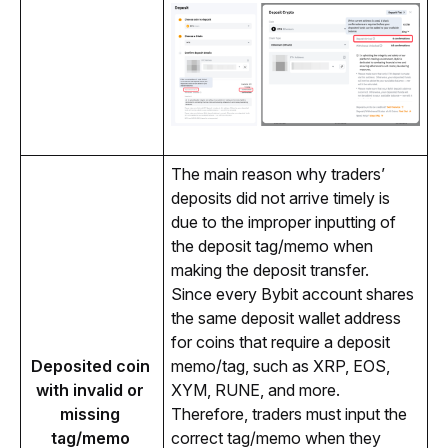
The main reason why traders’ 
deposits did not arrive timely is 
due to the improper inputting of 
the deposit tag/memo when 
making the deposit transfer.
Since every Bybit account shares 
the same deposit wallet address 
for coins that require a deposit 
Deposited coin 
memo/tag, such as XRP, EOS, 
with invalid or 
XYM, RUNE, and more. 
missing 
Therefore, traders must input the 
tag/memo 
correct tag/memo when they 