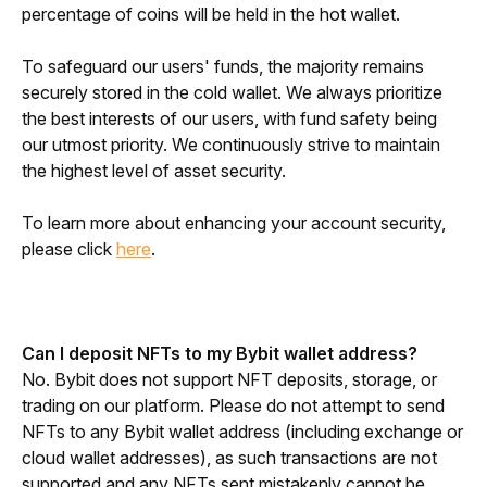
percentage of coins will be held in the hot wallet.
To safeguard our users' funds, the majority remains 
securely stored in the cold wallet. We always prioritize 
the best interests of our users, with fund safety being 
our utmost priority. We continuously strive to maintain 
the highest level of asset security.
To learn more about enhancing your account security, 
please click 
here
.
Can I deposit NFTs to my Bybit wallet address?
No. Bybit does not support NFT deposits, storage, or 
trading on our platform. Please do not attempt to send 
NFTs to any Bybit wallet address (including exchange or 
cloud wallet addresses), as such transactions are not 
supported and any NFTs sent mistakenly cannot be 