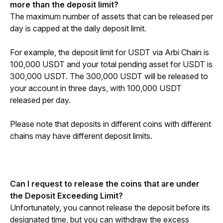
more than the deposit limit?
The maximum number of assets that can be released per 
day is capped at the daily deposit limit.
For example, the deposit limit for USDT via Arbi Chain is 
100,000 USDT and your total pending asset for USDT is 
300,000 USDT. The 300,000 USDT will be released to 
your account in three days, with 100,000 USDT 
released per day.
Please note that deposits in different coins with different 
chains may have different deposit limits.
Can I request to release the coins that are under 
the Deposit Exceeding Limit?
Unfortunately, you cannot release the deposit before its 
designated time, but you can withdraw the excess 