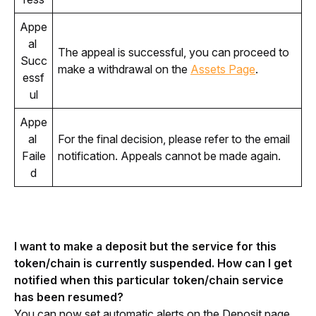
Appe
al 
The appeal is successful, you can proceed to 
Succ
make a withdrawal on the 
Assets Page
.
essf
ul
Appe
al 
For the final decision, please refer to the email 
Faile
notification. Appeals cannot be made again.
d
I want to make a deposit but the service for this 
token/chain is currently suspended. How can I get 
notified when this particular token/chain service 
has been resumed?
You can now set automatic alerts on the Deposit page 