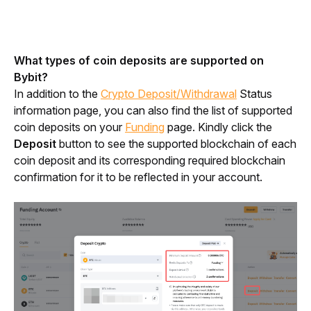
What types of coin deposits are supported on 
Bybit?
In addition to the 
Crypto Deposit/Withdrawal
 Status 
information page, you can also find the list of supported 
coin deposits on your 
Funding
 page. Kindly click the 
Deposit
 button to see the supported blockchain of each 
coin deposit and its corresponding required blockchain 
confirmation for it to be reflected in your account.