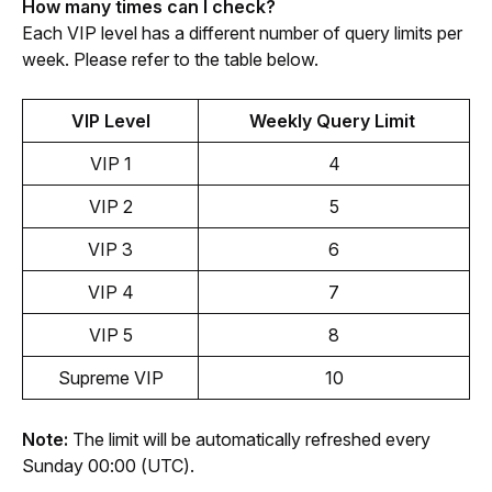
How many times can I check?
Each VIP level has a different number of query limits per 
week. Please refer to the table below.
VIP Level
Weekly Query Limit 
VIP 1
4
VIP 2
5
VIP 3
6
VIP 4
7
VIP 5
8
Supreme VIP
10
Note:
 The limit will be automatically refreshed every 
Sunday 00:00 (UTC).