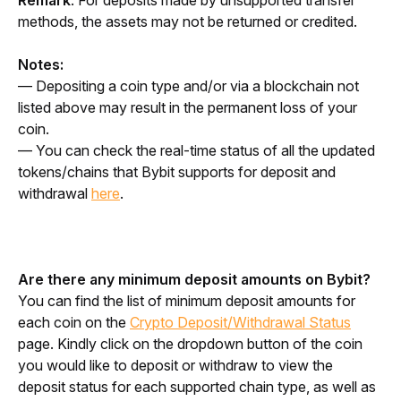
methods, the assets may not be returned or credited.
Notes:
— Depositing a coin type and/or via a blockchain not 
listed above may result in the permanent loss of your 
coin.
— You can check the real-time status of all the updated 
tokens/chains that Bybit supports for deposit and 
withdrawal 
here
.
Are there any minimum deposit amounts on Bybit?
You can find the list of minimum deposit amounts for 
each coin on the 
Crypto Deposit/Withdrawal Status
page. Kindly click on the dropdown button of the coin 
you would like to deposit or withdraw to view the 
deposit status for each supported chain type, as well as 