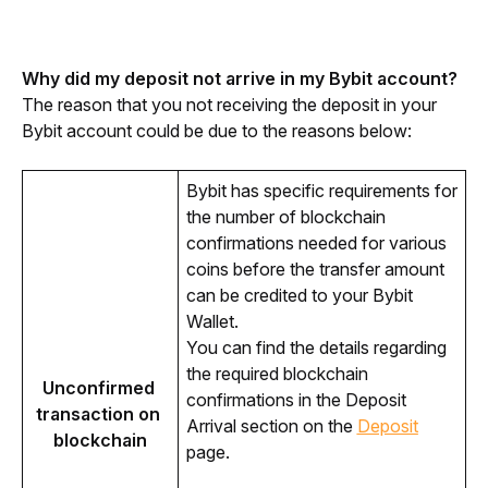
Why did my deposit not arrive in my Bybit account? 
The reason that you not receiving the deposit in your 
Bybit account could be due to the reasons below:
Bybit has specific requirements for 
the number of blockchain 
confirmations needed for various 
coins before the transfer amount 
can be credited to your Bybit 
Wallet.
You can find the details regarding 
the required blockchain 
Unconfirmed 
confirmation
s in the Deposit 
transaction on 
Arrival section on the 
Deposit
blockchain
page.