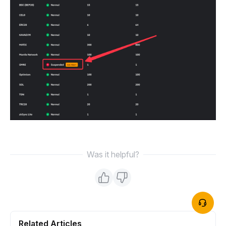
Was it helpful?
Related Articles