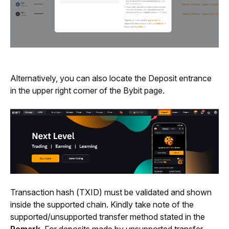
Alternatively, you can also locate the Deposit entrance 
in the upper right corner of the Bybit page.
Transaction hash (TXID) must be validated and shown 
inside the supported chain. Kindly take note of the 
supported/unsupported transfer method stated in the 
Remark
. For deposits made by unsupported transfer 