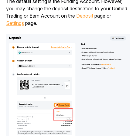
The default setting is the Funding Account. However, 
you may change the deposit destination to your Unified 
Trading or Earn Account on the 
Deposit
 page or 
Settings
 page.