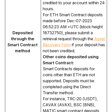
credited to your account within 24
hours.
For ETH Smart Contract deposits
made before Dec-07-2023
06:52:23 AM +UTC (block height
Deposited 
18732750), please submit a
through the 
retrieval request through the
Asset
Smart Contract 
Recovery Form
if your deposit has
method
not been credited.
Other coins deposited using 
Smart Contract:
Smart Contracts deposits for
coins other than ETH are not
supported. Deposits must be
completed using the Direct
Transfer method.
For instance, TRC-20 (USDT),
CAVAX (AVAX), BSC (BNB),
MATIC smart contract deposits