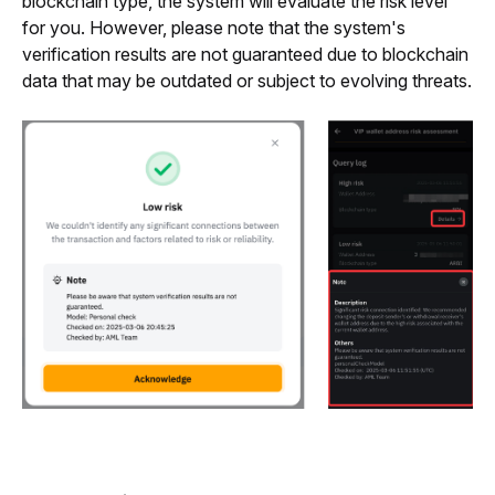
blockchain type, the system will evaluate the risk level 
for you. However, please note that the system's 
verification results are not guaranteed due to blockchain 
data that may be outdated or subject to evolving threats.