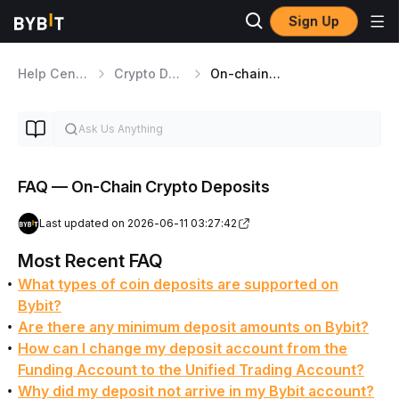
Sign Up
Help Center
Crypto Deposits/Withdrawals
On-chain Crypto Deposits
FAQ — On-Chain Crypto Deposits
Last updated on 2026-06-11 03:27:42
Most Recent FAQ
What types of coin deposits are supported on
Bybit?
Are there any minimum deposit amounts on Bybit?
How can I change my deposit account from the
Funding Account to the Unified Trading Account?
Why did my deposit not arrive in my Bybit account?