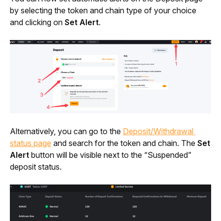
by selecting the token and chain type of your choice 
and clicking on 
Set Alert
.
Alternatively, you can go to the 
Deposit/Withdrawal 
status page
 and search for the token and chain. The 
Set 
Alert
 button will be visible next to the “Suspended” 
deposit status.