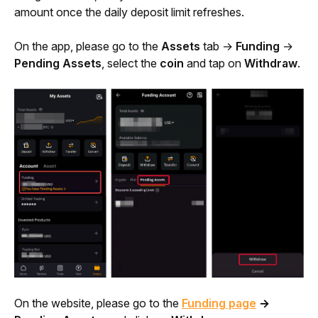
amount once the daily deposit limit refreshes.
On the app, please go to the 
Assets
 ta​​b → 
Funding
 → 
Pendi​​ng Assets
, select the 
coin
 and tap on 
Withdraw
.
On the website, please go to the 
Funding page
 → 