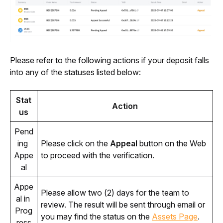
Please refer to the following actions if your deposit falls 
into any of the statuses listed below:
Stat
Action
us
Pend
ing 
Please click on the 
Appeal
 button on the Web 
Appe
to proceed with the verification.
al
Appe
Please allow two (2) days for the team to 
al in 
review. The result will be sent through email or 
Prog
you may find the status on the 
Assets Page
.
ress