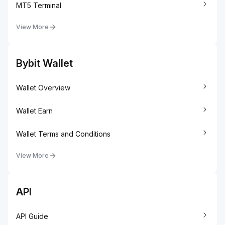
MT5 Terminal
View More
Bybit Wallet
Wallet Overview
Wallet Earn
Wallet Terms and Conditions
View More
API
API Guide