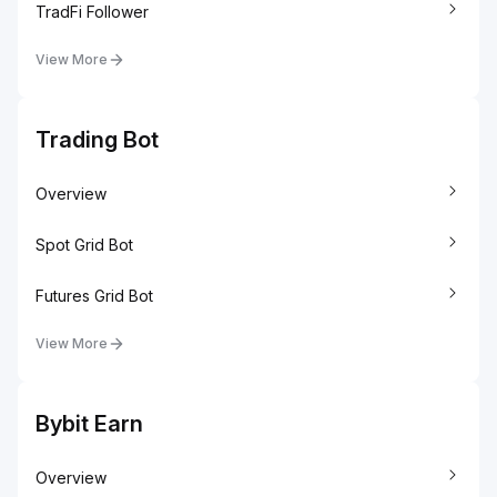
TradFi Follower
View More
Trading Bot
Overview
Spot Grid Bot
Futures Grid Bot
View More
Bybit Earn
Overview