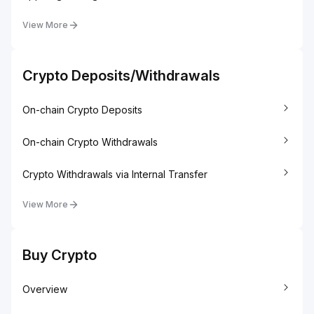
View More
Crypto Deposits/Withdrawals
On-chain Crypto Deposits
On-chain Crypto Withdrawals
Crypto Withdrawals via Internal Transfer
View More
Buy Crypto
Overview