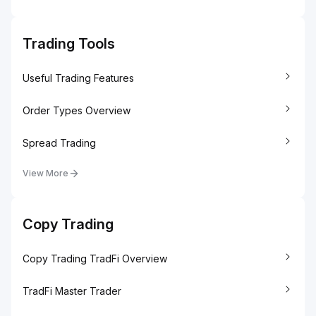
Trading Tools
Useful Trading Features
Order Types Overview
Spread Trading
View More
Copy Trading
Copy Trading TradFi Overview
TradFi Master Trader