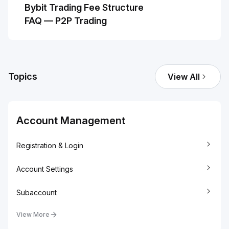
Bybit Trading Fee Structure
FAQ — P2P Trading
Topics
View All
Account Management
Registration & Login
Account Settings
Subaccount
View More