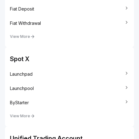
Fiat Deposit
Fiat Withdrawal
View More
Spot X
Launchpad
Launchpool
ByStarter
View More
Unified Trading Account