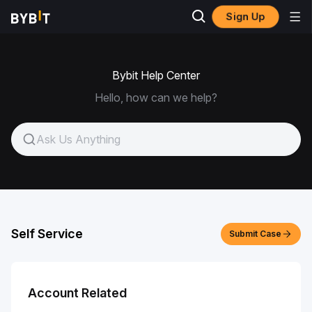
Sign Up
Bybit Help Center
Hello, how can we help?
Self Service
Submit Case
Account Related