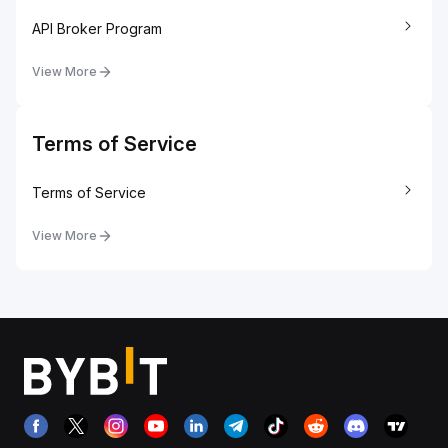
API Broker Program
View More
Terms of Service
Terms of Service
View More