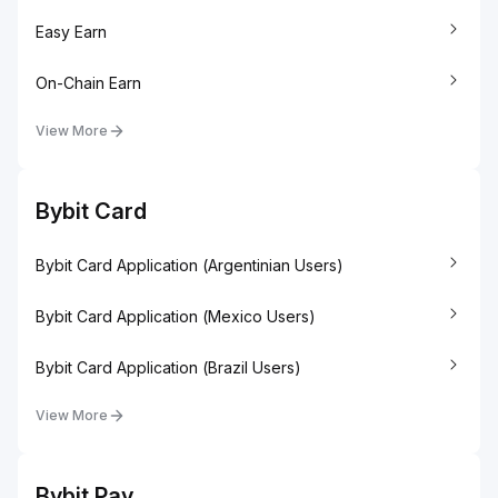
Easy Earn
On-Chain Earn
View More
Bybit Card
Bybit Card Application (Argentinian Users)
Bybit Card Application (Mexico Users)
Bybit Card Application (Brazil Users)
View More
Bybit Pay