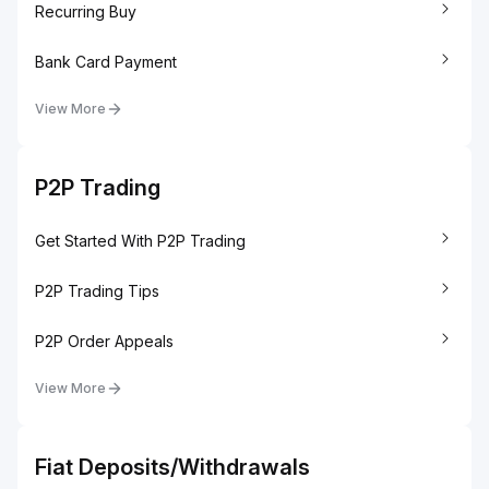
Recurring Buy
Bank Card Payment
View More
P2P Trading
Get Started With P2P Trading
P2P Trading Tips
P2P Order Appeals
View More
Fiat Deposits/Withdrawals