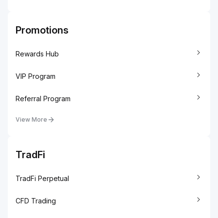
Promotions
Rewards Hub
VIP Program
Referral Program
View More
TradFi
TradFi Perpetual
CFD Trading