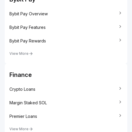
Bybit Pay Overview
Bybit Pay Features
Bybit Pay Rewards
View More
Finance
Crypto Loans
Margin Staked SOL
Premier Loans
View More