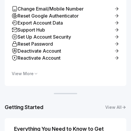
Change Email/Mobile Number
Reset Google Authenticator
Export Account Data
Support Hub
Set Up Account Security
Reset Password
Deactivate Account
Reactivate Account
View More
Getting Started
View All
Everything You Need to Know to Get