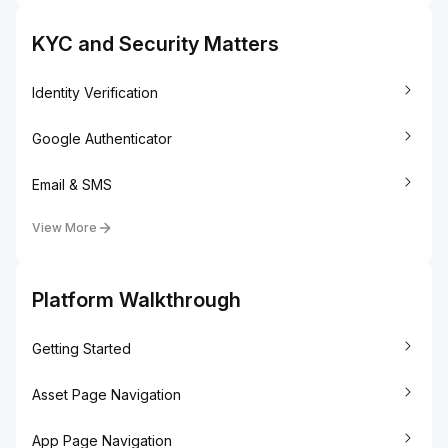
KYC and Security Matters
Identity Verification
Google Authenticator
Email & SMS
View More
Platform Walkthrough
Getting Started
Asset Page Navigation
App Page Navigation