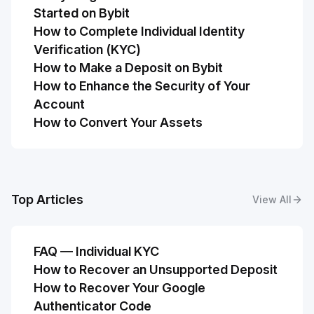
Started on Bybit
How to Complete Individual Identity
Verification (KYC)
How to Make a Deposit on Bybit
How to Enhance the Security of Your
Account
How to Convert Your Assets
Top Articles
View All
FAQ — Individual KYC
How to Recover an Unsupported Deposit
How to Recover Your Google
Authenticator Code