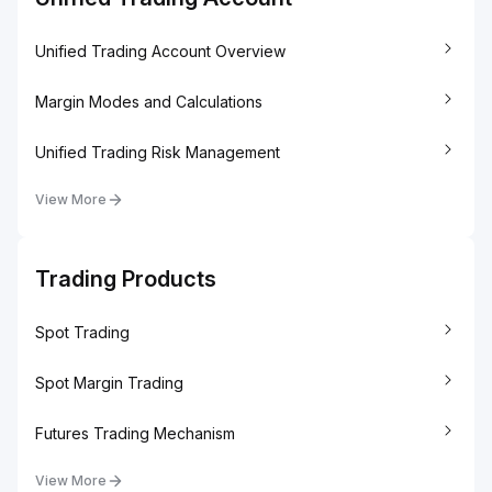
Unified Trading Account Overview
Margin Modes and Calculations
Unified Trading Risk Management
View More
Trading Products
Spot Trading
Spot Margin Trading
Futures Trading Mechanism
View More