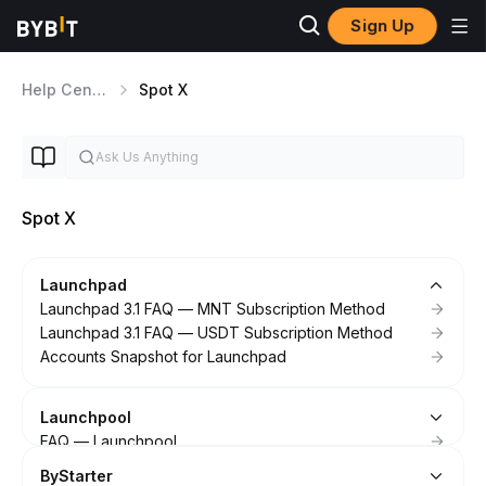
Sign Up
Help Center
Spot X
Spot X
Launchpad
Launchpad 3.1 FAQ — MNT Subscription Method
Launchpad 3.1 FAQ — USDT Subscription Method
Accounts Snapshot for Launchpad
Launchpool
FAQ — Launchpool
ByStarter