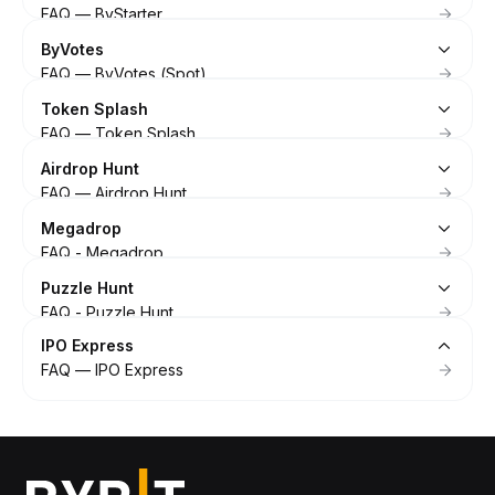
FAQ — ByStarter
ByVotes
FAQ — ByVotes (Spot)
Token Splash
FAQ — Token Splash
Airdrop Hunt
FAQ — Airdrop Hunt
Megadrop
FAQ - Megadrop
Puzzle Hunt
FAQ - Puzzle Hunt
IPO Express
FAQ — IPO Express