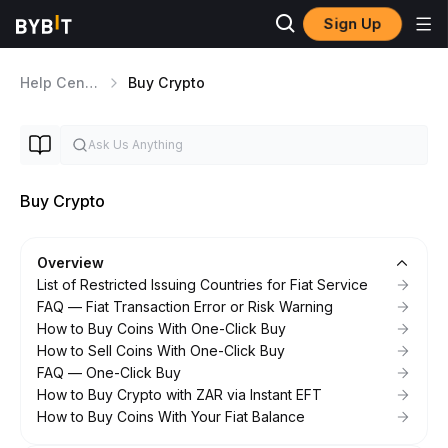
Sign Up
Help Center
Buy Crypto
Buy Crypto
Overview
List of Restricted Issuing Countries for Fiat Service
FAQ — Fiat Transaction Error or Risk Warning
How to Buy Coins With One-Click Buy
How to Sell Coins With One-Click Buy
FAQ — One-Click Buy
How to Buy Crypto with ZAR via Instant EFT
How to Buy Coins With Your Fiat Balance