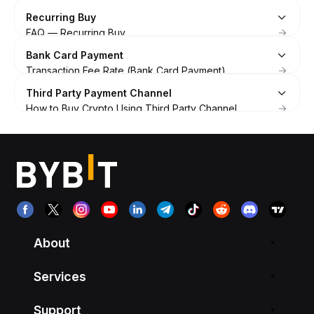
Recurring Buy
FAQ — Recurring Buy
How to Get Started with Recurring Buy
Bank Card Payment
Auto-Invest User Agreement
Transaction Fee Rate (Bank Card Payment)
Introduction to Recurring Buy on Bybit
Bank Card Terms of Use
Third Party Payment Channel
FAQ — Bank Card Payments
How to Buy Crypto Using Third Party Channel
How to Link or Remove Your Bank Card on Bybit
How to Contact Customer Support of Third-Party
Troubleshooting: Failed Payments
Payment Channel
Troubleshooting: Failed to Link Your Bank Card
FAQ — Buy Crypto via Third Party Channel
Supported Countries/Regions for One-Click Buy
How to Buy Coins with Your Bank Card on Bybit
How to Buy Coins with Apple Pay
How to Sell Coins With Your Bank Card on Bybit
About
Services
Support