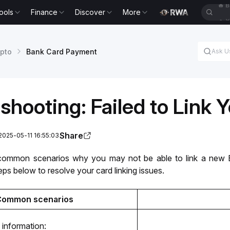
ools
Finance
Discover
More
🔥
X
pto
Bank Card Payment
shooting: Failed to Link 
Share
2025-05-11 16:55:03
common scenarios why you may not be able to link a new Ba
eps below to resolve your card linking issues.
Common scenarios
 information: