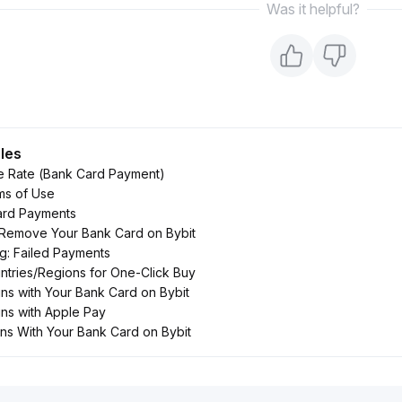
Was it helpful?
cles
e Rate (Bank Card Payment)
ms of Use
rd Payments
 Remove Your Bank Card on Bybit
g: Failed Payments
tries/Regions for One-Click Buy
ns with Your Bank Card on Bybit
ns with Apple Pay
ins With Your Bank Card on Bybit