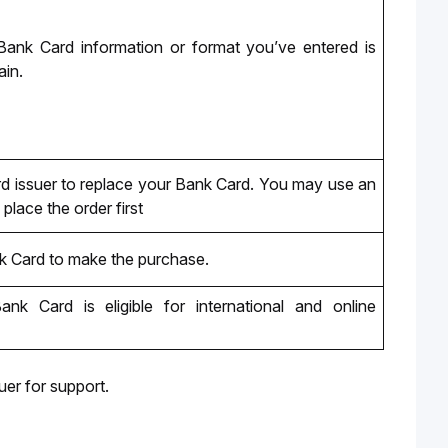
ank Card information or format you’ve entered is 
ain.
d issuer to replace your Bank Card. You may use an 
place the order first
k Card to make the purchase.
ank Card
 is eligible for international and online 
er for support.