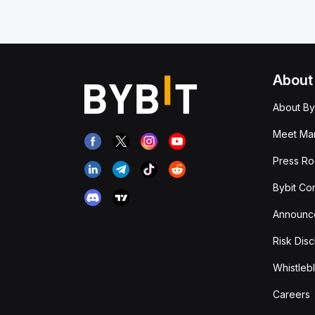
About
About By
Meet Man
Press R
Bybit Co
Announc
Risk Disc
Whistleb
Careers