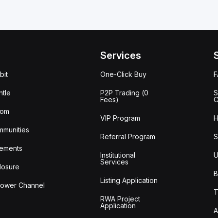
Services
bit
One-Click Buy
tle
P2P Trading (0
S
Fees)
C
oom
VIP Program
H
mmunities
Referral Program
S
ements
Institutional
U
Services
losure
B
Listing Application
lower Channel
T
RWA Project
Application
A