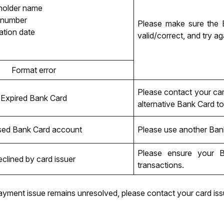
holder name
 number
Please make sure the B
ation date
valid/correct, and try ag
Format error
Please contact your car
Expired Bank Card
alternative Bank Card to 
sed Bank Card account
Please use another Ban
Please ensure your
 B
clined by card issuer
transactions.
ayment issue remains unresolved, please contact your card issu