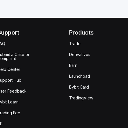
Support
Products
FAQ
Trade
ubmit a Case or
Derivatives
omplaint
Earn
elp Center
Launchpad
upport Hub
Bybit Card
ser Feedback
TradingView
ybit Learn
rading Fee
PI