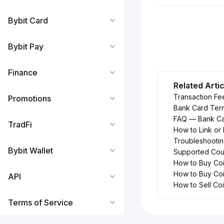
Bybit Card
Bybit Pay
Finance
Related Arti
Transaction Fe
Promotions
Bank Card Ter
FAQ — Bank Ca
TradFi
How to Link or
Troubleshootin
Bybit Wallet
Supported Coun
How to Buy Coi
How to Buy Coi
API
How to Sell Co
Terms of Service