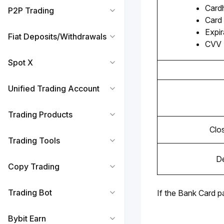
Card
P2P Trading
Card
Expir
Fiat Deposits/Withdrawals
CVV
Spot X
Unified Trading Account
Trading Products
Clo
Trading Tools
De
Copy Trading
Trading Bot
If the Bank Card p
Bybit Earn