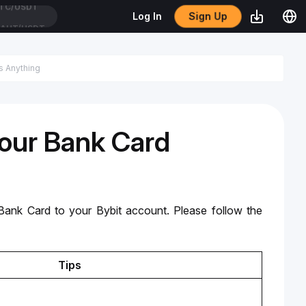
Sign Up
Log In
AUT/USDT
Your Bank Card
nk Card to your Bybit account. Please follow the 
Tips