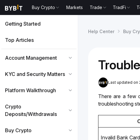
Buy Crypto
Markets
Trade
TradFi
T
Getting Started
Help Center
Buy Cry
Top Articles
Account Management
Trouble
KYC and Security Matters
Last updated on 
Platform Walkthrough
There are a few 
troubleshooting st
Crypto
Deposits/Withdrawals
Buy Crypto
Invalid Bank Card