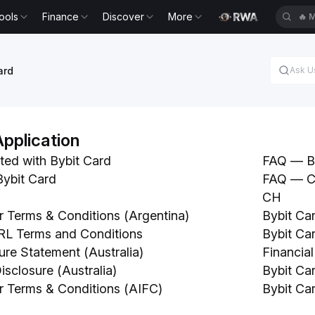
ools
Finance
Discover
More
🔥
E
ard
Application
ted with Bybit Card
FAQ — By
Bybit Card
FAQ — Ch
CH
r Terms & Conditions (Argentina)
Bybit Ca
RL Terms and Conditions
Bybit Ca
ure Statement (Australia)
Financial
sclosure (Australia)
Bybit Ca
r Terms & Conditions (AIFC)
Bybit Ca