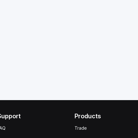
Support
Products
FAQ
Trade