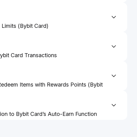
Limits (Bybit Card)
rd Management And Settings Guidelines
bit Card Transactions
edeem Items with Rewards Points (Bybit
ctivate Auto Cashback from Bybit Card
tion to Bybit Card’s Auto-Earn Function
to-Earn from Bybit Card