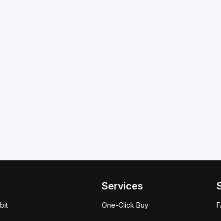
Services
bit
One-Click Buy