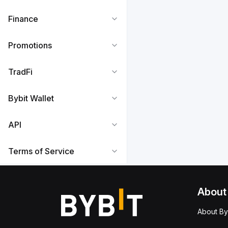
Finance
Promotions
TradFi
Bybit Wallet
API
Terms of Service
About
About By