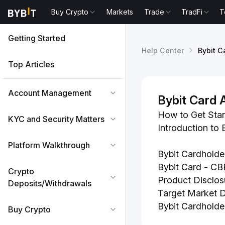
Buy Crypto
Markets
Trade
TradFi
T
Getting Started
Help Center
Bybit C
Top Articles
Account Management
Bybit Card 
How to Get Star
KYC and Security Matters
Introduction to 
Platform Walkthrough
Bybit Cardholde
Bybit Card - CB
Crypto
Product Disclos
Deposits/Withdrawals
Target Market Di
Bybit Cardholde
Buy Crypto