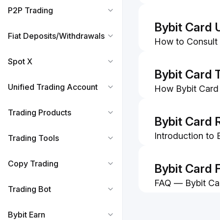
P2P Trading
Bybit Card 
Fiat Deposits/Withdrawals
How to Consult 
Information
Spot X
How to Make Pa
Bybit Card 
Unified Trading Account
How Bybit Card
How To Submit A
Trading Products
Bybit Card 
Introduction to
Trading Tools
FAQ — Bybit Ca
Copy Trading
Bybit Card 
FAQ — Bybit Ca
Trading Bot
How to Subscrib
Card
Bybit Earn