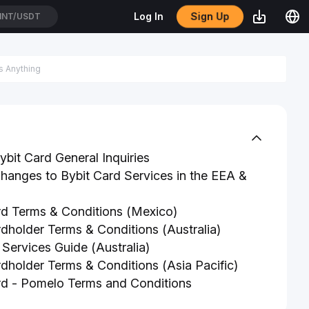
Sign Up
Log In
TH/USDT
bit Card General Inquiries
anges to Bybit Card Services in the EEA &
rd Terms & Conditions (Mexico)
rdholder Terms & Conditions (Australia)
 Services Guide (Australia)
rdholder Terms & Conditions (Asia Pacific)
rd - Pomelo Terms and Conditions