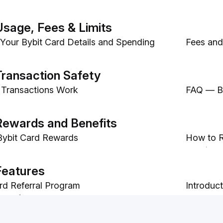
Usage, Fees & Limits
Your Bybit Card Details and Spending
Fees and 
yments with Bybit Card
Bybit Ca
Transaction Safety
 Transactions Work
FAQ — By
 Bybit Card Transaction Dispute
Rewards and Benefits
 Bybit Card Rewards
How to R
Card)
rd Rewards
How to A
Features
rd Referral Program
Introduc
e to/Spend Easy Earn from Your Bybit
FAQ — Au