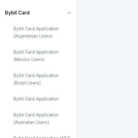
FAQ - Bybit Ca
FAQ — Pay Late
Bybit Card
Bybit Card Application
(Argentinian Users)
Bybit Card Application
(Mexico Users)
Bybit Card Application
(Brazil Users)
Bybit Card Application
Bybit Card Application
(Australian Users)