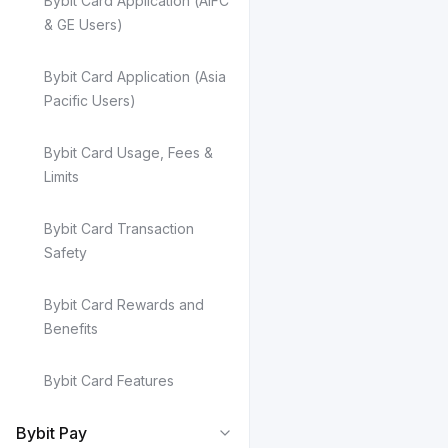
Bybit Card Application (AIFC
& GE Users)
Bybit Card Application (Asia
Pacific Users)
Bybit Card Usage, Fees &
Limits
Bybit Card Transaction
Safety
Bybit Card Rewards and
Benefits
Bybit Card Features
Bybit Pay