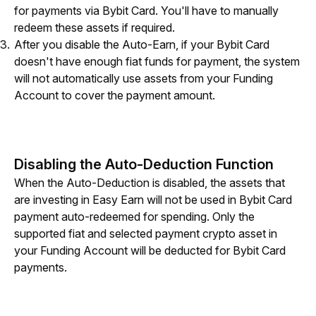
for payments via Bybit Card. You'll have to manually
redeem these assets if required.
After you disable the Auto-Earn, if your Bybit Card
doesn't have enough fiat funds for payment, the system
will not automatically use assets from your Funding
Account to cover the payment amount.
Disabling the Auto-Deduction Function
When the Auto-Deduction is disabled, the assets that 
are investing in Easy Earn will not be used in Bybit Card 
payment auto-redeemed for spending. Only the 
supported fiat and selected payment crypto asset in 
your Funding Account will be deducted for Bybit Card 
payments.