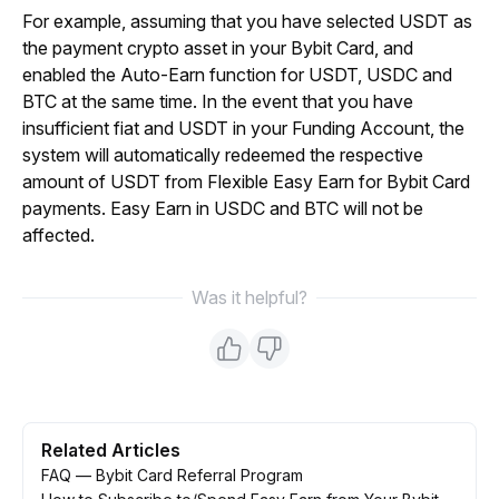
For example, assuming that you have selected USDT as 
the payment crypto asset in your Bybit Card, and 
enabled the Auto-Earn function for USDT, USDC and 
BTC at the same time. In the event that you have 
insufficient fiat and USDT in your Funding Account, the 
system will automatically redeemed the respective 
amount of USDT from Flexible Easy Earn for Bybit Card 
payments. Easy Earn in USDC and BTC will not be 
affected.
Was it helpful?
Related Articles
FAQ — Bybit Card Referral Program