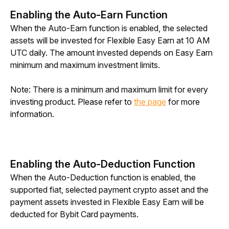
Enabling the Auto-Earn Function
When the Auto-Earn function is enabled, the selected 
assets will be invested for Flexible Easy Earn at 10 AM 
UTC daily. The amount invested depends on Easy Earn 
minimum and maximum investment limits.
Note: There is a minimum and maximum limit for every 
investing product. Please refer to 
the page
 for more 
information.
Enabling the Auto-Deduction Function
When the Auto-Deduction function is enabled, the 
supported fiat, selected payment crypto asset and the 
payment assets invested in Flexible Easy Earn will be 
deducted for Bybit Card payments.