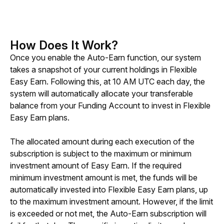
How Does It Work?
Once you enable the Auto-Earn function, our system 
takes a snapshot of your current holdings in Flexible 
Easy Earn. Following this, at 10 AM UTC each day, the 
system will automatically allocate your transferable 
balance from your Funding Account to invest in Flexible 
Easy Earn plans.
The allocated amount during each execution of the 
subscription is subject to the maximum or minimum 
investment amount of Easy Earn. If the required 
minimum investment amount is met, the funds will be 
automatically invested into Flexible Easy Earn plans, up 
to the maximum investment amount. However, if the limit 
is exceeded or not met, the Auto-Earn subscription will 