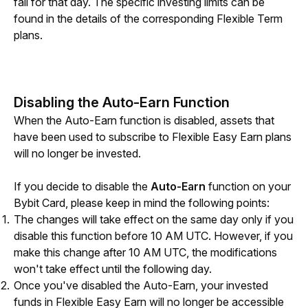
fail for that day. The specific investing limits can be 
found in the details of the corresponding Flexible Term 
plans.
Disabling the Auto-Earn Function
When the Auto-Earn function is disabled, assets that 
have been used to subscribe to Flexible Easy Earn plans 
will no longer be invested.
If you decide 
to disable the 
Auto-Earn
 function 
on your 
Bybit Card, please keep in mind the following points:
The changes will take effect on the same day only if you
disable this function before 10 AM UTC. However, if you
make this change after 10 AM UTC, the modifications
won't take effect until the following day.
Once you've di
sabled the Aut
o-Earn, your invested
funds in Flexible Easy Earn will no longer be accessible