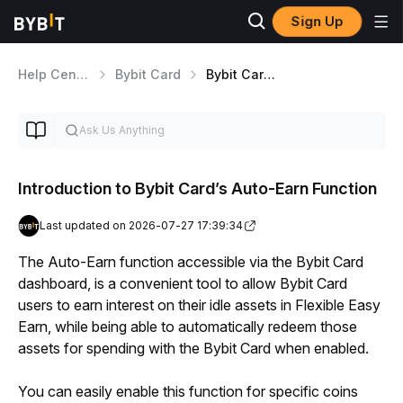
Sign Up
Help Center
Bybit Card
Bybit Card Features
Introduction to Bybit Card’s Auto-Earn Function
Last updated on 2026-07-27 17:39:34
The Auto-Earn function accessible via the Bybit Card 
dashboard, is a convenient tool to allow Bybit Card 
users to earn interest on their idle assets in Flexible Easy 
Earn, while being able to automatically redeem those 
assets for spending with the Bybit Card when enabled.
You can easily enable this function for specific coins 