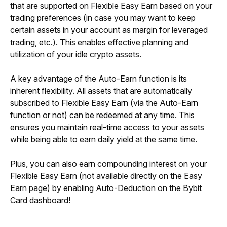
that are supported on Flexible Easy Earn based on your 
trading preferences (in case you may want to keep 
certain assets in your account as margin for leveraged 
trading, etc.). This enables effective planning and 
utilization of your idle crypto assets.
A key advantage of the Auto-Earn function is its 
inherent flexibility. All assets that are automatically 
subscribed to Flexible Easy Earn (via the Auto-Earn 
function or not) can be redeemed at any time. This 
ensures you maintain real-time access to your assets 
while being able to earn daily yield at the same time.
Plus, you can also earn compounding interest on your 
Flexible Easy Earn (not available directly on the Easy 
Earn page) by enabling Auto-Deduction on the Bybit 
Card dashboard!