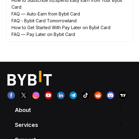
How to Subscribe to/Spend Easy Earn from Your Bybit
Card
FAQ — Auto-Earn from Bybit Card
FAQ - Bybit Card Tomorrowland
How to Get Started With Pay Later on Bybit Card
FAQ — Pay Later on Bybit Card
About
Services