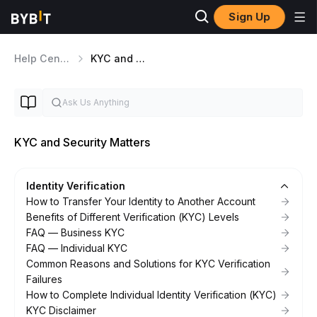
Sign Up
Help Center
KYC and Security Matters
KYC and Security Matters
Identity Verification
How to Transfer Your Identity to Another Account
Benefits of Different Verification (KYC) Levels
FAQ — Business KYC
FAQ — Individual KYC
Common Reasons and Solutions for KYC Verification
Failures
How to Complete Individual Identity Verification (KYC)
KYC Disclaimer