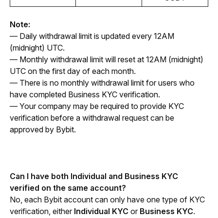
Note:
— Daily withdrawal limit is updated every 12AM 
(midnight) UTC.
— Monthly withdrawal limit will reset at 12AM (midnight) 
UTC on the first day of each month.
— There is no monthly withdrawal limit for users who 
have completed Business KYC verification.
— Your company may be required to provide KYC 
verification before a withdrawal request can be 
approved by Bybit.
Can I have both Individual and Business KYC 
verified on the same account?
No, each Bybit account can only have one type of KYC 
verification, either 
Individual KYC
 or 
Business KYC
. 