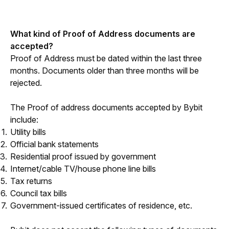
What kind of Proof of Address documents are 
accepted?
Proof of Address must be dated within the last three 
months. Documents older than three months will be 
rejected. 
The Proof of address documents accepted by Bybit 
include:
Utility bills
Official bank statements
Residential proof issued by government
Internet/cable TV/house phone line bills
Tax returns
Council tax bills
Government-issued certificates of residence, etc.