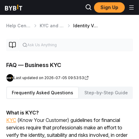
Sign Up
Help Center
KYC and Security Matters
Identity Verification
FAQ — Business KYC
Last updated on 2026-07-05 09:53:53
Frequently Asked Questions
Step-by-Step Guide
What is KYC?
KYC
(Know Your Customer) g
uidelines for financial 
services require that professionals make an effort to 
verify the identity, suitability and risks involved, in order 