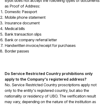
Bybit does not accept the following types of documents 
as Proof of Address:
Domestic Passport
Mobile phone statement
Insurance document
Medical bills
Bank transaction slips
Bank or company referral letter
Handwritten invoice/receipt for purchases
Border passes
Do Service Restricted Country prohibitions only 
apply to the Company's registered address?
No. Service Restricted Country proscriptions apply not 
only to the entity's registered country, but also the 
nationality or residency of UBO. The verification result 
may vary, depending on the nature of the institution 
as 