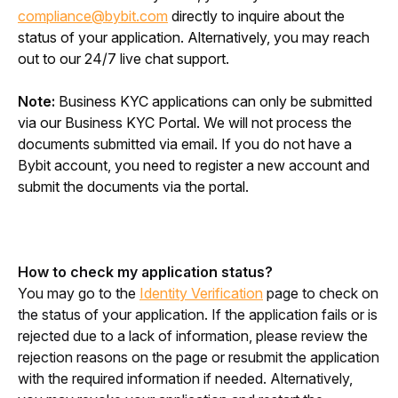
compliance@bybit.com
 directly to inquire about the 
status of your application. Alternatively, you may reach 
out to our 24/7 live chat support.
Note: 
Business KYC applications can only be submitted 
via our Business KYC Portal. We will not process the 
documents submitted via email. If you do not have a 
Bybit account, you need to register a new account and 
submit the documents via the portal.
How to check my application status?
You may go to the 
Identity Verification
 page to check on 
the status of your application. If the application fails or is 
rejected due to a lack of information, please review the 
rejection reasons on the page or resubmit the application 
with the required information if needed. Alternatively, 