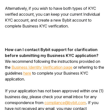
Alternatively, if you wish to have both types of KYC 
verified account, you can keep your current Individual 
KYC account, and create a new Bybit account to 
complete Business KYC verification.
How can I contact Bybit support for clarification 
before submitting my Business KYC application?
We recommend following the instructions provided on 
the 
Business Identity Verification page
 or referring to the 
guidelines 
here
 to complete your Business KYC 
application.
If your application has not been approved within one (1) 
business day, please check your email inbox for any 
correspondence from 
compliance@bybit.com
. If you 
have not received any email, you may contact 