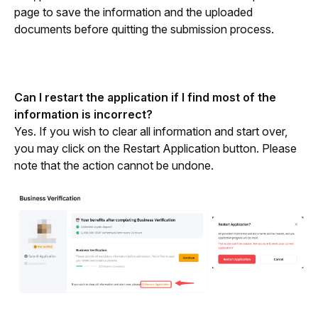
page to save the information and the uploaded 
documents before quitting the submission process.
Can I restart the application if I find most of the 
information is incorrect?
Yes. If you wish to clear all information and start over, 
you may click on the Restart Application button. Please 
note that the action cannot be undone.