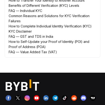
How to Transfer Your Identity to Another Account
Benefits of Different Verification (KYC) Levels
FAQ — Individual KYC
Common Reasons and Solutions for KYC Verification
Failures
How to Complete Individual Identity Verification (KYC)
KYC Disclaimer
FAQ — GST and TDS in India
How to Self-Update your Proof of Identity (POI) and
Proof of Address (POA)
FAQ — Value Added Tax (VAT)