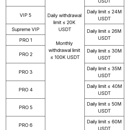
USDT
Daily limit ≤ 24M 
VIP 5
Daily withdrawal 
USDT
limit ≤ 20K 
Supreme VIP
USDT
Daily limit ≤ 26M 
USDT
PRO 1
Monthly 
withdrawal limit 
Daily limit ≤ 30M 
PRO 2
≤ 100K USDT
USDT
Daily limit ≤ 35M 
PRO 3
USDT
Daily limit ≤ 40M 
PRO 4
USDT
Daily limit ≤ 50M 
PRO 5
USDT
Daily limit ≤ 60M 
PRO 6
USDT