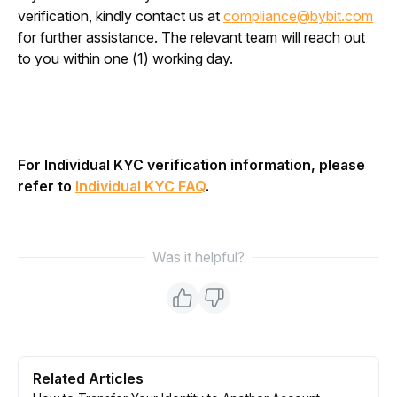
verification, kindly contact us at 
compliance@bybit.com
for further assistance. The relevant team will reach out 
to you within one (1) working day.
For Individual KYC verification information, please 
refer to 
Individual KYC FAQ
.
Was it helpful?
Related Articles