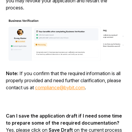
you may revoke your application and restart the 
process.
Note:
 If you confirm that the required information is all 
properly provided and need further clarification, please 
contact us at 
compliance@bybit.com
.
Can I save the application draft if I need some time 
to prepare some of the required documentation?
Yes, please click on 
Save Draft
 on the current process 