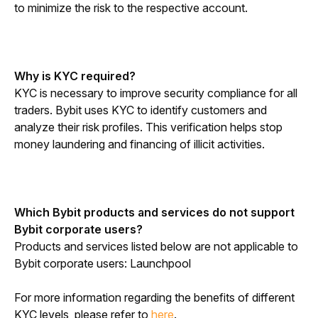
to minimize the risk to the respective account.
Why is KYC required?
KYC is necessary to improve security compliance for all 
traders. Bybit uses KYC to identify customers and 
analyze their risk profiles. This verification helps stop 
money laundering and financing of illicit activities.
Which Bybit products and services do not support 
Bybit corporate users?
Products and services listed below are not applicable to 
Bybit corporate users: Launchpool
For more information regarding the benefits of different 
KYC levels, please refer to 
here
.