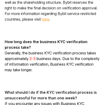
well as the shareholding structure. Bybit reserves the 
right to make the final decision on verification approval. 
For more information regarding Bybit service restricted 
countries, please visit 
here
. 
How long does the business KYC verification 
process take?
Generally, the business KYC verification process takes 
approximately 
2-3
 business days. Due to the complexity 
of information verification, Business KYC verification 
may take longer.
What should I do if the KYC verification process is 
unsuccessful for more than one week?
If you encounter any issues with Business KYC 