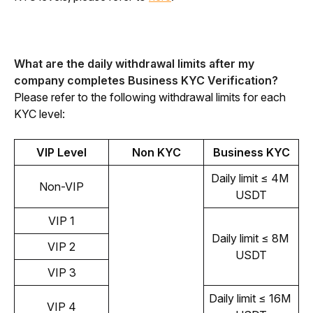
What are the daily withdrawal limits after my 
company completes Business KYC Verification?
Please refer to the following withdrawal limits for each 
KYC level:
VIP Level
Non KYC
Business KYC
Daily limit ≤ 4M 
Non-VIP
USDT
VIP 1
Daily limit ≤ 8M 
VIP 2
USDT
VIP 3
Daily limit ≤ 16M 
VIP 4