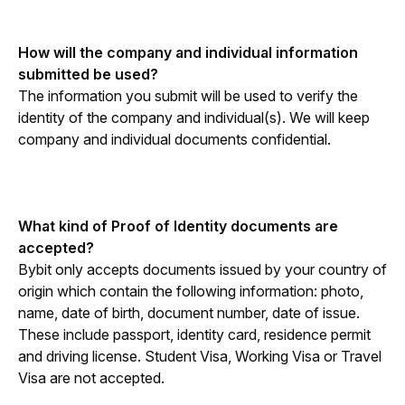
How will the company and individual information 
submitted be used?
The information you submit will be used to verify the 
identity of the company and individual(s). We will keep 
company and individual documents confidential.
What kind of Proof of Identity documents are 
accepted?
Bybit only accepts documents issued by your country of 
origin which contain the following information: photo, 
name, date of birth, document number, date of issue. 
These include passport, identity card, residence permit 
and driving license. Student Visa, Working Visa or Travel 
Visa are not accepted. 