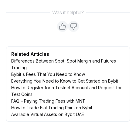
Was it helpful?
Related Articles
Differences Between Spot, Spot Margin and Futures
Trading
Bybit's Fees That You Need to Know
Everything You Need to Know to Get Started on Bybit
How to Register for a Testnet Account and Request for
Test Coins
FAQ – Paying Trading Fees with MNT
How to Trade Fiat Trading Pairs on Bybit
Available Virtual Assets on Bybit UAE