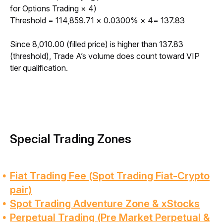
for Options Trading × 4)
Threshold = 114,859.71 × 0.0300% × 4= 137.83
Since 8,010.00 (filled price) is higher than 137.83 
(threshold), Trade A’s volume does count toward VIP 
tier qualification. 
Special Trading Zones
Fiat Trading Fee (Spot Trading Fiat-Crypto
pair)
Spot Trading Adventure Zone & xStocks
Perpetual Trading (Pre Market Perpetual &