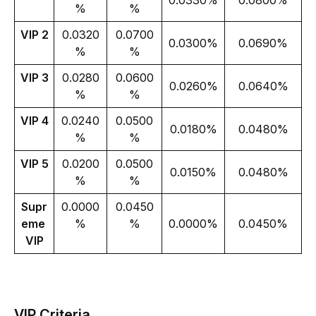
0.0330%
0.0800%
%
%
VIP 2
0.0320
0.0700
0.0300%
0.0690%
%
%
VIP 3
0.0280
0.0600
0.0260%
0.0640%
%
%
VIP 4
0.0240
0.0500
0.0180%
0.0480%
%
%
VIP 5
0.0200
0.0500
0.0150%
0.0480%
%
%
Supr
0.0000
0.0450
eme 
%
%
0.0000%
0.0450%
VIP
VIP Criteria