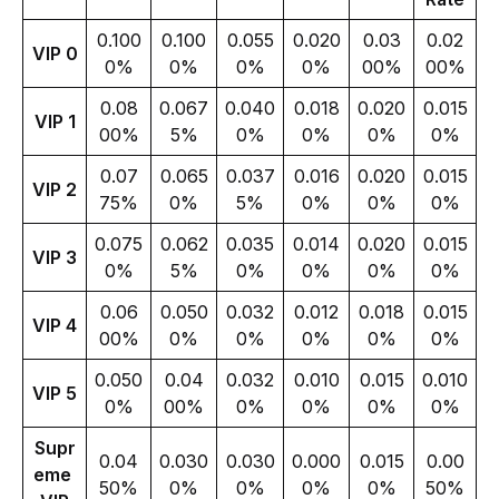
0.100
0.100
0.055
0.020
0.03
0.02
VIP 0
0%
0%
0%
0%
00%
00%
0.08
0.067
0.040
0.018
0.020
0.015
VIP 1
00%
5%
0%
0%
0%
0%
0.07
0.065
0.037
0.016
0.020
0.015
VIP 2
75%
0%
5%
0%
0%
0%
0.075
0.062
0.035
0.014
0.020
0.015
VIP 3
0%
5%
0%
0%
0%
0%
0.06
0.050
0.032
0.012
0.018
0.015
VIP 4
00%
0%
0%
0%
0%
0%
0.050
0.04
0.032
0.010
0.015
0.010
VIP 5
0%
00%
0%
0%
0%
0%
Supr
0.04
0.030
0.030
0.000
0.015
0.00
eme 
50%
0%
0%
0%
0%
50%