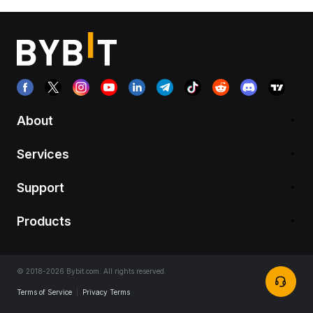
About
Services
Support
Products
© 2018-2026 Bybit.com. All rights reserved.
Terms of Service
|
Privacy Terms