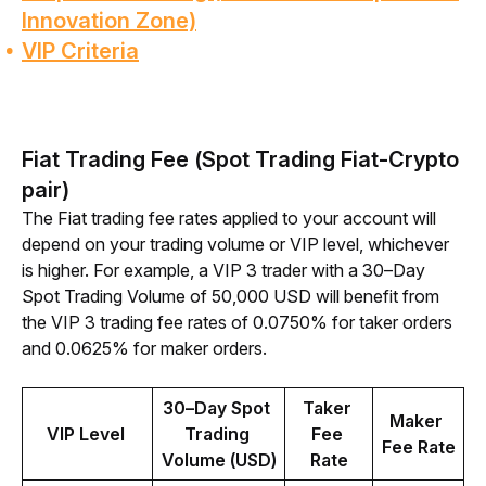
Innovation Zone)
VIP Criteria
Fiat Trading Fee (Spot Trading Fiat-Crypto
pair)
The Fiat trading fee rates applied to your account will 
depend on your trading volume or VIP level, whichever 
is higher. For example, a VIP 3 trader with a 30–Day 
Spot Trading Volume of 50,000 USD will benefit from 
the VIP 3 trading fee rates of 0.0750% for taker orders 
and 0.0625% for maker orders.
30–Day Spot 
Taker 
Maker 
VIP Level 
Trading 
Fee 
Fee Rate
Volume (USD)
Rate