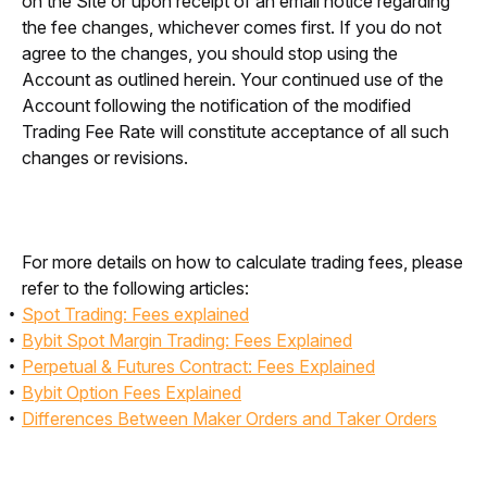
on the Site or upon receipt of an email notice regarding 
the fee changes, whichever comes first. If you do not 
agree to the changes, you should stop using the 
Account as outlined herein. Your continued use of the 
Account following the notification of the modified 
Trading Fee Rate will constitute acceptance of all such 
changes or revisions.
For more details on how to calculate trading fees, please 
refer to the following articles: 
Spot Trading: Fees explained
Bybit Spot Margin Trading: Fees Explained
Perpetual & Futures Contract: Fees Explained
Bybit Option Fees Explained
Differences Between Maker Orders and Taker Orders