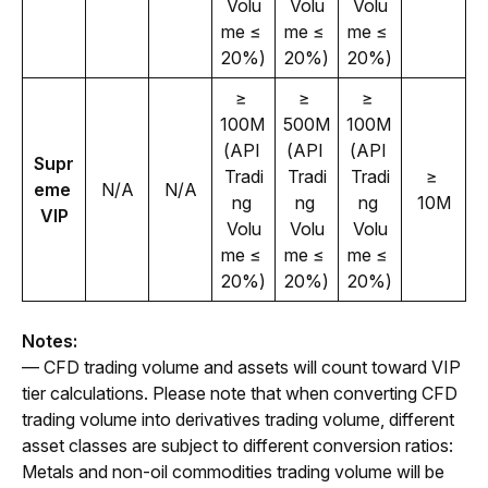
Volu
Volu
Volu
me ≤ 
me ≤ 
me ≤ 
20%)
20%)
20%)
≥ 
≥ 
≥ 
100M 
500M 
100M 
(API 
(API 
(API 
Supr
Tradi
Tradi
Tradi
≥ 
eme 
N/A
N/A
ng 
ng 
ng 
10M
VIP
Volu
Volu
Volu
me ≤ 
me ≤ 
me ≤ 
20%)
20%)
20%)
Notes:
— CFD trading volume and assets will count toward VIP 
tier calculations. Please note that when converting CFD 
trading volume into derivatives trading volume, different 
asset classes are subject to different conversion ratios: 
Metals and non-oil commodities trading volume will be 