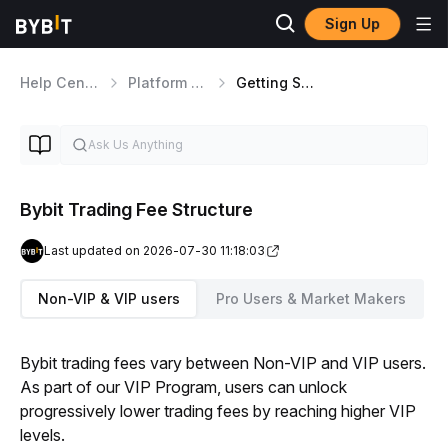
Sign Up
Help Center
Platform Walkthrough
Getting Started
Bybit Trading Fee Structure
Last updated on 2026-07-30 11:18:03
Non-VIP & VIP users
Pro Users & Market Makers
Bybit trading fees vary between Non-VIP and VIP users. 
As part of our VIP Program, users can unlock 
progressively lower trading fees by reaching higher VIP 
levels.