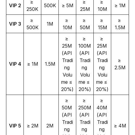
≥ 
≥ 
≥ 
VIP 2
500K
≥ 5M
≥ 1M
250K
25M
10M
≥ 
≥ 
≥ 
≥ 
≥ 
VIP 3
1M
500K
10M
50M
15M
1.5M
≥ 
≥ 
≥ 
25M 
100M 
25M 
(API 
(API 
(API 
Tradi
Tradi
Tradi
≥ 
VIP 4
≥ 1M
1.5M
ng 
ng 
ng 
2.5M
Volu
Volu
Volu
me ≤ 
me ≤ 
me ≤ 
20%)
20%)
20%)
≥ 
≥ 
≥ 
50M 
250M 
40M 
(API 
(API 
(API 
Tradi
Tradi
Tradi
VIP 5
≥ 2M
2M
≥ 4M
ng 
ng 
ng 