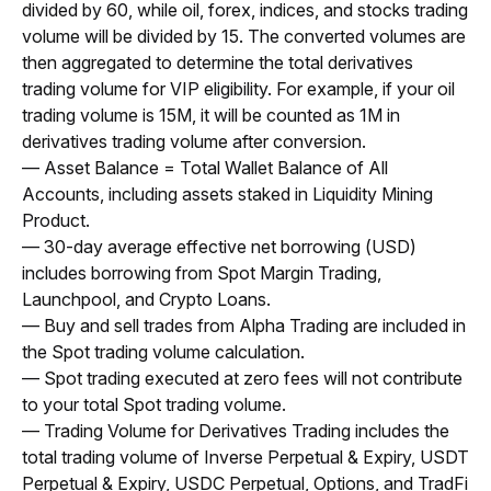
divided by 60, while oil, forex, indices, and stocks trading 
volume will be divided by 15. The converted volumes are 
then aggregated to determine the total derivatives 
trading volume for VIP eligibility. For example, if your oil 
trading volume is 15M, it will be counted as 1M in 
derivatives trading volume after conversion.
— Asset Balance = Total Wallet Balance of All 
Accounts, including assets staked in Liquidity Mining 
Product.
— 30-day average effective net borrowing (USD) 
includes borrowing from Spot Margin Trading, 
Launchpool, and Crypto Loans.
— Buy and sell trades from Alpha Trading are included in 
the Spot trading volume calculation.
— Spot trading executed at zero fees will not contribute 
to your total Spot trading volume.
— Trading Volume for Derivatives Trading includes the 
total trading volume of Inverse Perpetual & Expiry, USDT 
Perpetual & Expiry, USDC Perpetual, Options, and TradFi 