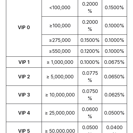
0.2000
<100,000
0.1500%
%
0.2000
≥100,000
0.1000%
VIP 0
%
≥275,000
0.1500%
0.1000%
≥550,000
0.1200%
0.1000%
VIP 1
≥ 1,000,000
0.1000%
0.0675%
0.0775
VIP 2
≥ 5,000,000
0.0650%
%
0.0750
VIP 3
≥ 10,000,000
0.0625%
%
0.0600
VIP 4
≥ 25,000,000
0.0500%
%
0.0500
0.0400
VIP 5
≥ 50,000,000