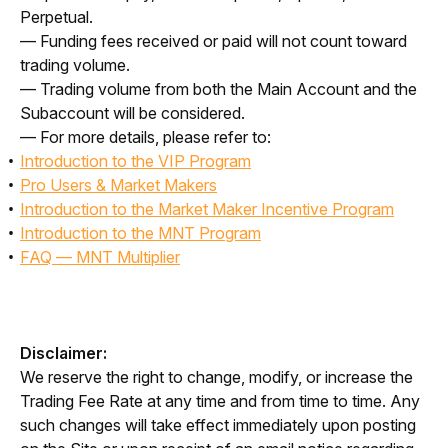
Perpetual.
— Funding fees received or paid will not count toward 
trading volume.
— Trading volume from both the Main Account and the 
Subaccount will be considered.
— For more details, please refer to:
Introduction to the VIP Program
Pro Users & Market Makers
Introduction to the Market Maker Incentive Program
Introduction to the MNT Program
FAQ — MNT Multiplier
Disclaimer:
We reserve the right to change, modify, or increase the 
Trading Fee Rate at any time and from time to time. Any 
such changes will take effect immediately upon posting 