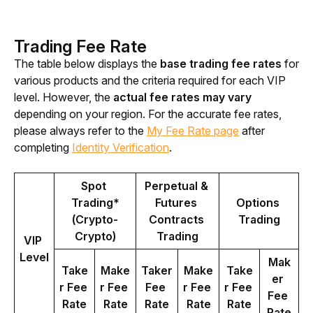
Trading Fee Rate
The table below displays the 
base trading fee rates
 for 
various products and the criteria required for each VIP 
level. However, the 
actual fee rates may vary
depending on your region. For the accurate fee rates, 
please always refer to the 
My Fee Rate page
 after 
completing 
Identity Verification
.
Spot 
Perpetual & 
Trading*
Futures 
Options 
(Crypto-
Contracts 
Trading
Crypto)
Trading
VIP 
Level
Mak
Take
Make
Taker 
Make
Take
er 
r Fee 
r Fee 
Fee 
r Fee 
r Fee 
Fee 
Rate
Rate
Rate
Rate
Rate
Rate