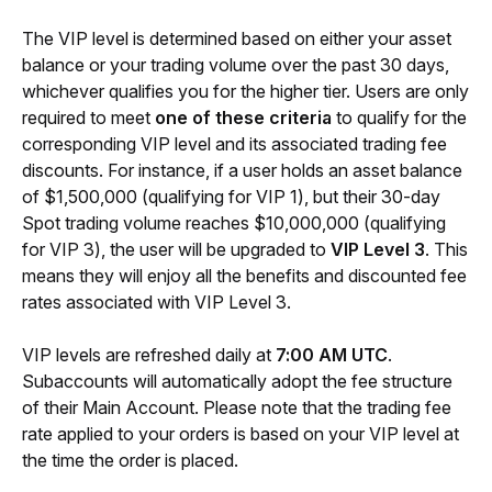
The VIP level is determined based on either your asset 
balance or your trading volume over the past 30 days, 
whichever qualifies you for the higher tier. Users are only 
required to meet 
one of these criteria
 to qualify for the 
corresponding VIP level and its associated trading fee 
discounts. For instance, if a user holds an asset balance 
of $1,500,000 (qualifying for VIP 1), but their 30-day 
Spot trading volume reaches $10,000,000 (qualifying 
for VIP 3), the user will be upgraded to 
VIP Level 3
. This 
means they will enjoy all the benefits and discounted fee 
rates associated with VIP Level 3.
VIP levels are refreshed daily at 
7:00 AM UTC
. 
Subaccounts will automatically adopt the fee structure 
of their Main Account. Please note that the trading fee 
rate applied to your orders is based on your VIP level at 
the time the order is placed.