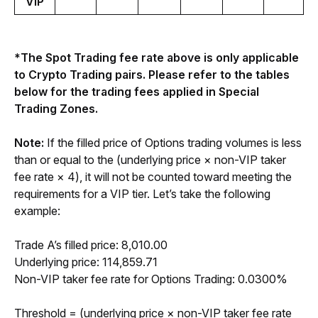
VIP
*The Spot Trading fee rate above is only applicable 
to Crypto Trading pairs. Please refer to the tables 
below for the trading fees applied in Special 
Trading Zones.
Note: 
If the filled price of Options trading volumes is less 
than or equal to the (underlying price × non-VIP taker 
fee rate × 4), it will not be counted toward meeting the 
requirements for a VIP tier. Let’s take the following 
example:
Trade A’s filled price: 8,010.00
Underlying price: 114,859.71
Non-VIP taker fee rate for Options Trading: 0.0300%
Threshold = (underlying price × non-VIP taker fee rate 