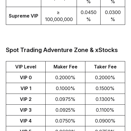
%
%
≥ 
0.0450
0.0300
Supreme VIP
100,000,000
%
%
Spot Trading Adventure Zone & xStocks
VIP Level
Maker Fee
Taker Fee
VIP 0
0.2000%
0.2000%
VIP 1
0.1000%
0.1500%
VIP 2
0.0975%
0.1300%
VIP 3
0.0925%
0.1100%
VIP 4
0.0750%
0.0900%