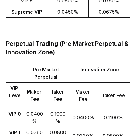
VIP 5
0.0600%
0.0750%
Supreme VIP
0.0450%
0.0675%
Perpetual Trading (Pre Market Perpetual &
Innovation Zone)
Pre Market 
Innovation Zone
Perpetual 
VIP 
Maker 
Taker 
Maker 
Leve
Taker Fee
Fee
Fee
Fee
l
VIP 0
0.0400
0.1000
0.0400%
0.1100%
%
%
VIP 1
0.0360
0.0800