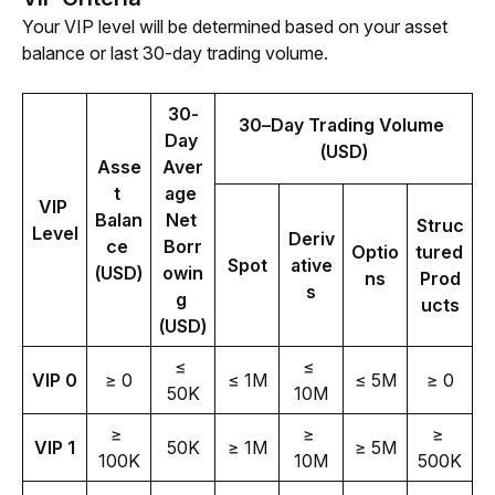
Your VIP level will be determined based on your asset 
balance or last 30-day trading volume. 
30-
30–Day Trading Volume 
Day 
(USD)
Asse
Aver
t 
age 
VIP 
Balan
Net 
Struc
Level
Deriv
ce 
Borr
Optio
tured 
Spot
ative
(USD)
owin
ns
Prod
s
g 
ucts
(USD)
≤ 
≤ 
VIP 0
≥ 0
≤ 1M
≤ 5M
≥ 0
50K
10M
≥ 
≥ 
≥ 
VIP 1
50K
≥ 1M
≥ 5M
100K
10M
500K