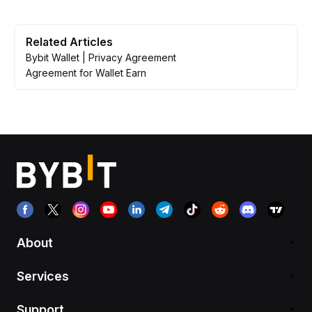
Related Articles
Bybit Wallet | Privacy Agreement
Agreement for Wallet Earn
About
Services
Support