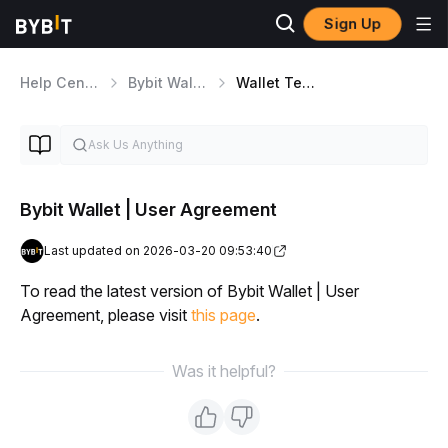
Sign Up
Help Center
Bybit Wallet
Wallet Terms and Conditions
Bybit Wallet | User Agreement
Last updated on 2026-03-20 09:53:40
To read the latest version of Bybit Wallet | User 
Agreement, please visit 
this page
.
Was it helpful?