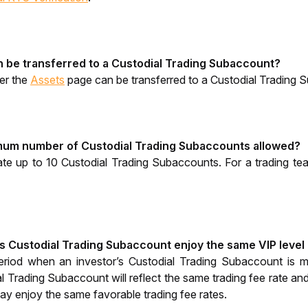
 be transferred to a Custodial Trading Subaccount?
er the
Assets
 page can be transferred to a Custodial Trading 
mum number of Custodial Trading Subaccounts allowed? 
ate up to 10 Custodial Trading Subaccounts. For a trading te
's Custodial Trading Subaccount enjoy the same VIP level 
eriod when an investor’s Custodial Trading Subaccount is 
al Trading Subaccount will reflect the same trading fee rate an
may enjoy the same favorable trading fee rates. 