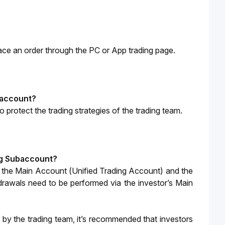
lace an order through the PC or App trading page. 
ubaccount?
to protect the trading strategies of the trading team.
ing Subaccount?
 the Main Account (Unified Trading Account) and the 
rawals need to be performed via the investor’s Main 
by the trading team, it’s recommended that investors 