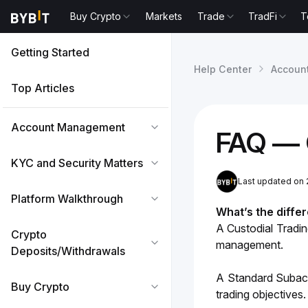
Buy Crypto
Markets
Trade
TradFi
T
Getting Started
Help Center
Accoun
Top Articles
Account Management
FAQ — 
KYC and Security Matters
Last updated on 
Platform Walkthrough
What’s the diffe
A Custodial Tradi
Crypto
management.
Deposits/Withdrawals
A Standard Subacc
Buy Crypto
trading objectives.