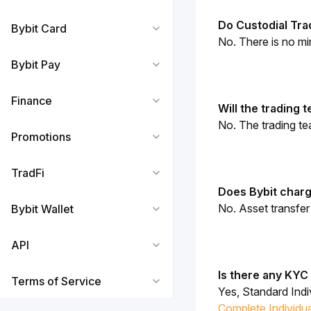
Do Custodial Tr
Bybit Card
No. There is no mi
Bybit Pay
Finance
Will the trading
No. The trading t
Promotions
TradFi
Does Bybit charg
No. Asset transfe
Bybit Wallet
API
Is there any KYC
Terms of Service
Yes, 
Standard Indi
Complete Individua