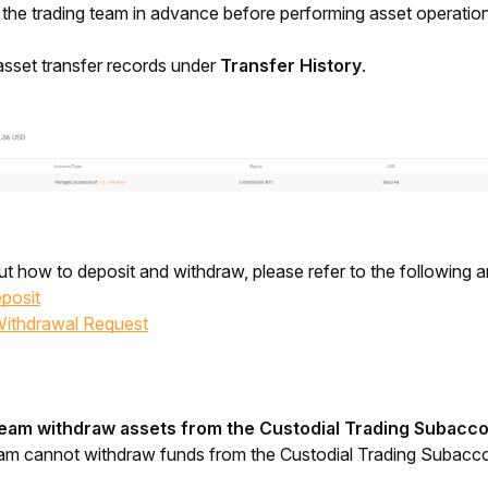
he trading team in advance before performing asset operation
sset transfer records under 
Transfer History
.
t how to deposit and withdraw, please refer to the following ar
posit
Withdrawal Request
team withdraw assets from the Custodial Trading Subacc
eam cannot withdraw funds from the Custodial Trading Subacc