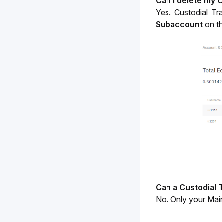
Can I delete my 
Yes. Custodial Tr
Subaccount 
on t
Can a Custodial 
No. Only your Main