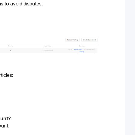
s to avoid disputes.
ticles:
ount?
ount.