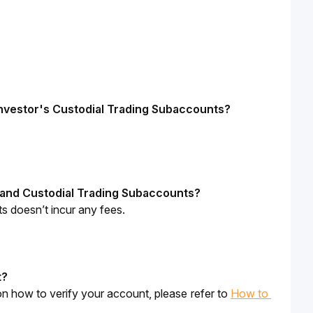
 investor's Custodial Trading Subaccounts?
 and Custodial Trading Subaccounts?
 doesn’t incur any fees.
t
?
n how to verify your account, please refer to 
How to 