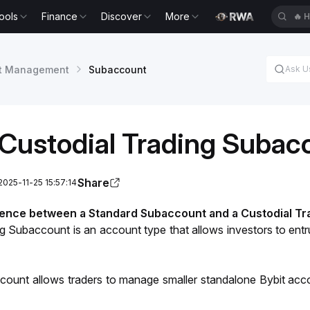
ools
Finance
Discover
More
🔥
H
t Management
Subaccount
Custodial Trading Subac
Share
2025-11-25 15:57:14
rence between a Standard Subaccount and a Custodial T
ng Subaccount is an account type that
 allows investors to entr
ount allows traders to manage smaller standalone Bybit accou