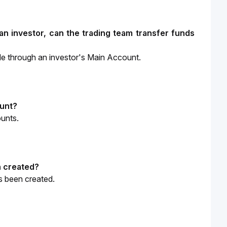
n investor, can the trading team transfer funds 
de through an investor's Main Account.
ount?
ounts.
n created?
s been created.