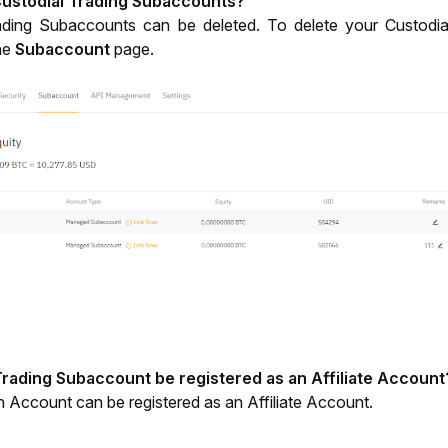
Custodial Trading Subaccounts? 
ading Subaccounts can be deleted. To delete your Custodia
he 
Subaccount
 page.
Trading Subaccount be registered as an Affiliate Account
 Account can be registered as an Affiliate Account. 