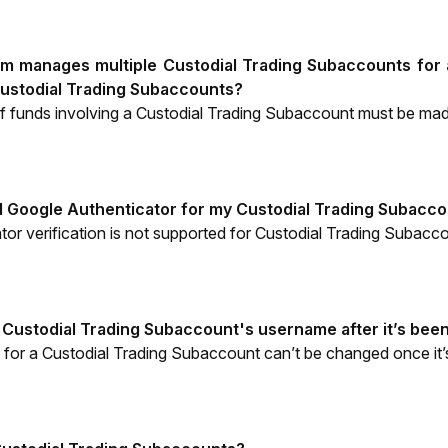
eam manages multiple Custodial Trading Subaccounts for a
ustodial Trading Subaccounts?
of funds involving a Custodial Trading Subaccount must be ma
d Google Authenticator for my Custodial Trading Subacc
or verification is not supported for Custodial Trading Subacc
 Custodial Trading Subaccount's username after it’s bee
for a Custodial Trading Subaccount can’t be changed once it’