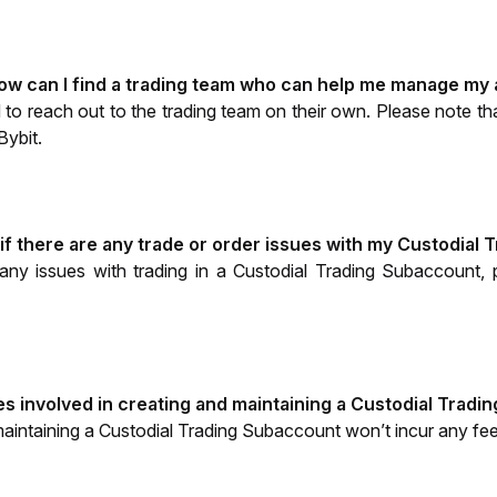
how can I find a trading team who can help me manage my
 to reach out to the trading team on their own. Please note tha
Bybit.
 if there are any trade or order issues with my Custodial
any issues with trading in a Custodial Trading Subaccount,
es involved in creating and maintaining a Custodial Trad
aintaining a Custodial Trading Subaccount won’t incur any fee