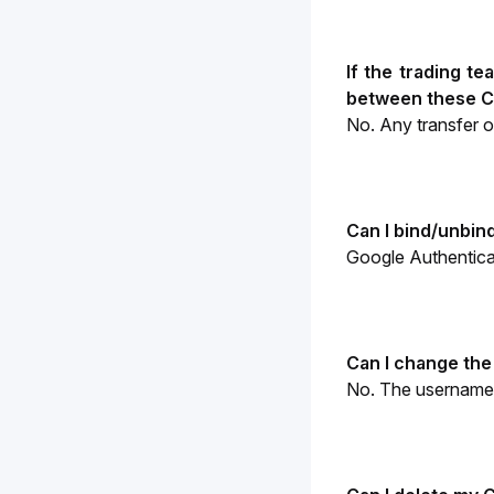
If the trading t
between these C
No. Any transfer 
Can I bind/unbin
Google Authenticat
Can I change the
No. The username 