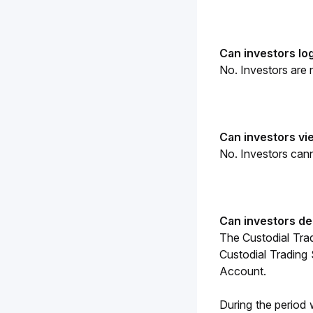
Can investors log
No. 
Investors are 
Can investors vi
No. Investors canno
Can investors de
The Custodial Tra
Custodial Trading 
Account.
During the period 