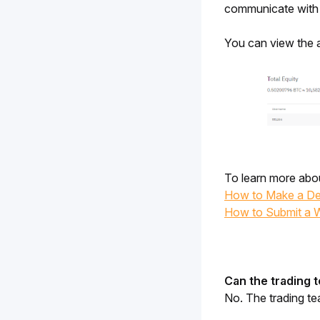
communicate with t
You can view the a
To learn more abou
How to Make a De
How to Submit a 
Can the trading 
No. The trading t