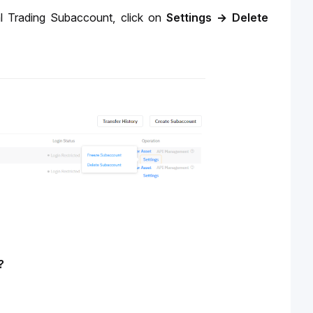
l Trading Subaccount, click on 
Settings
→
Delete
? 