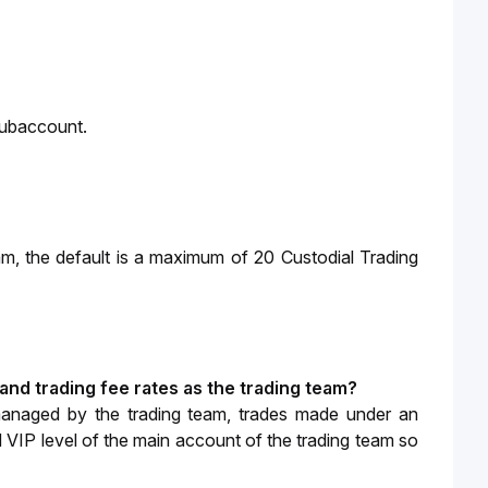
Subaccount.
am, 
the default is a maximum of 20 Custodial Trading 
and trading fee rates as the trading team?
managed by the trading team, trades made under an 
d VIP level of the main account of the trading team so 