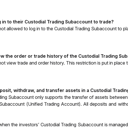
 in to their Custodial Trading Subaccount to trade?
not allowed to log in to the Custodial Trading Subaccount to p
ew the order or trade history of the Custodial Trading S
t view trade and order history. This restriction is put in place 
posit, withdraw, and transfer assets in a Custodial Trad
ding Subaccount only supports the transfer of assets between
Subaccount (Unified Trading Account). All deposits and withd
when the investors’ Custodial Trading Subaccount is managed 