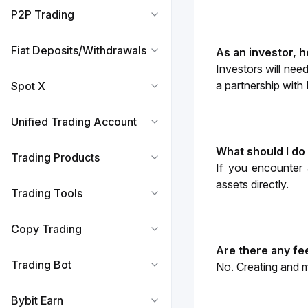
P2P Trading
Fiat Deposits/Withdrawals
As an investor, 
Investors will need
a partnership with 
Spot X
Unified Trading Account
What should I do
Trading Products
If you encounter 
assets directly. 
Trading Tools
Copy Trading
Are there any fe
Trading Bot
No. Creating and m
Bybit Earn