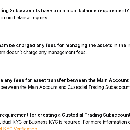
ading Subaccounts have a minimum balance requirement?
nimum balance required.
 team be charged any fees for managing the assets in the
eam doesn’t charge any management fees.
e any fees for asset transfer between the Main Account
r between the Main Account and Custodial Trading Subaccounts
 requirement for creating a 
Custodial Trading Subaccoun
vidual KYC
 or Business KYC is required. 
For more information o
l KYC Verification
.