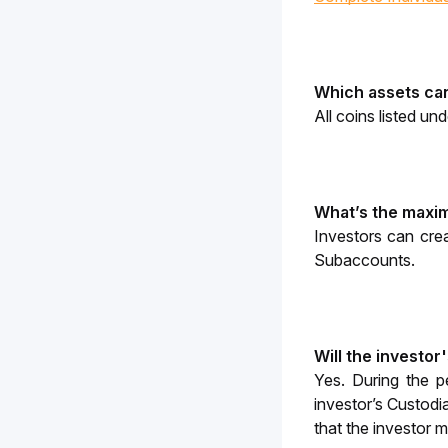
Which assets can
All coins listed und
What’s the maxi
Investors can cre
Subaccounts.
Will the investor
Yes. During the p
investor’s Custodi
that the investor 