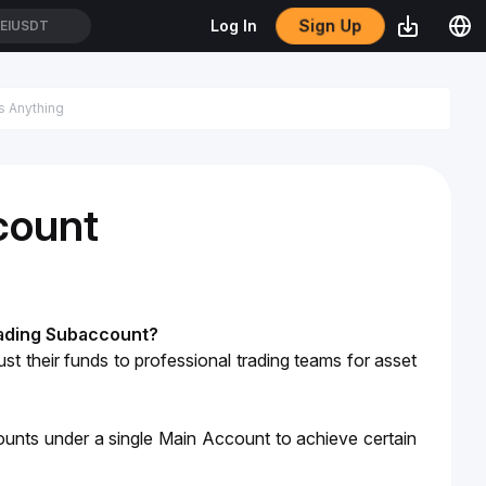
Sign Up
Log In
EIUSDT
count
rading Subaccount?
ust their funds to professional trading teams for asset 
nts under a single Main Account to achieve certain 