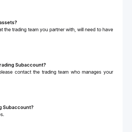
 assets?
t the trading team you partner with, will need to have 
 Trading Subaccount?
 please contact the trading team who manages your 
ing Subaccount?
s.