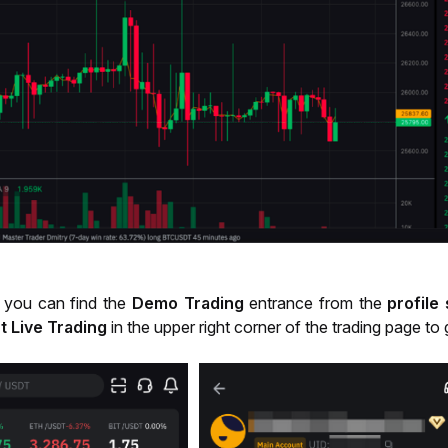
 you can find the
Demo Trading
entrance from the
profile
t Live Trading
in the upper right corner of the trading page to 