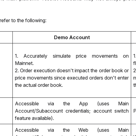
refer to the following:
Demo Account
1. Accurately simulate price movements on 
1
Mainnet. 
f
2. Order execution doesn't impact the order book or 
2
price movements since executed orders don't enter 
m
the actual order book. 
t
Accessible via the App (uses Main 
Account/Subaccount credentials; account switch 
P
feature available).
Accessible via the Web (uses Main 