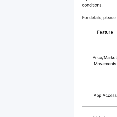
conditions.
For details, please 
Feature
Price/Market 
Movements
App Access