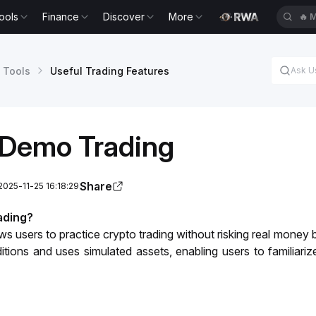
ools
Finance
Discover
More
🔥
B
 Tools
Useful Trading Features
Demo Trading
Share
2025-11-25 16:18:29
ading?
 users to practice crypto trading without risking real money by
tions and uses simulated assets, enabling users to familiarize