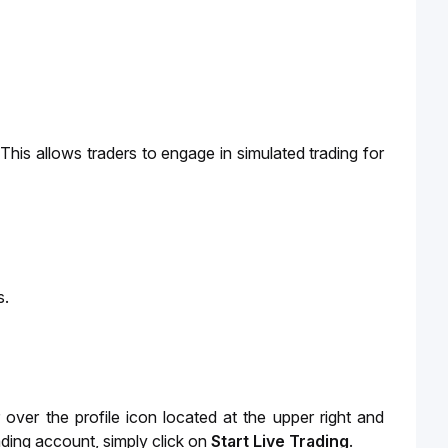
This allows traders to engage in simulated trading for 
s.
ver the profile icon located at the upper right and
ding account, simply click on
Start Live Trading
.