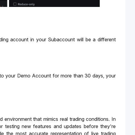
g account in your Subaccount will be a different 
to your Demo Account for more than 30 days, your 
 environment that mimics real trading conditions. In 
or testing new features and updates before they're 
the most accurate representation of live trading 