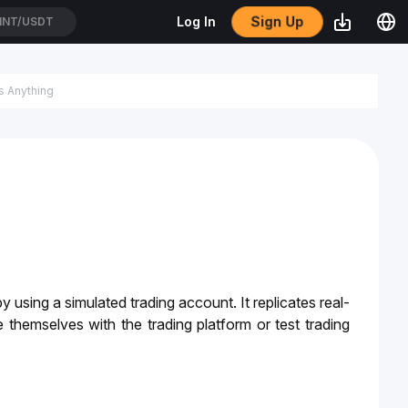
Sign Up
Log In
TC/USDT
 using a simulated trading account. It replicates real-
 themselves with the trading platform or test trading 