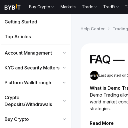
Buy Crypto
Markets
Trade
TradFi
T
Getting Started
Help Center
Trading
Top Articles
Account Management
FAQ — 
KYC and Security Matters
Last updated on 
Platform Walkthrough
What is Demo Tr
Demo Trading allows
Crypto
world market condi
Deposits/Withdrawals
strategies.
Buy Crypto
Read More