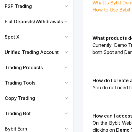
What Is Bybit Dem
P2P Trading
How to Use Bybit
Fiat Deposits/Withdrawals
Spot X
What products d
Currently, Demo Tr
Unified Trading Account
both Spot and Deri
Trading Products
How do I create
Trading Tools
You do not need to
Copy Trading
Trading Bot
How can I access
On the Bybit Webs
Bybit Earn
clicking on
Demo 