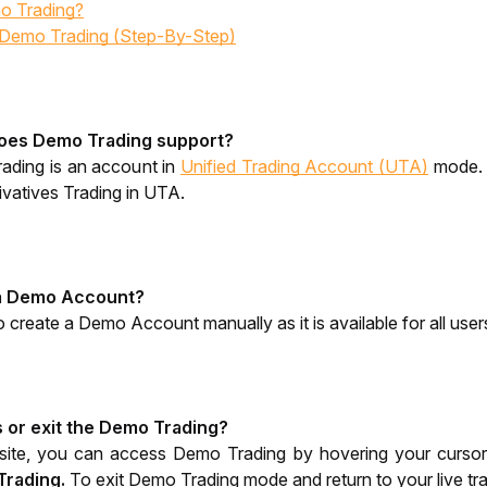
o Trading?
 Demo Trading (Step-By-Step)
oes Demo Trading support?
ading is an account in 
Unified Trading Account (UTA)
 mode. 
vatives Trading in UTA.
 a Demo Account?
 create a Demo Account manually as it is available for all user
 or exit the Demo Trading?
ite, you can access Demo Trading by hovering your cursor o
Trading.
To exit Demo Trading mode and return to your live tra