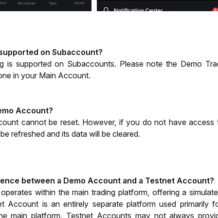
 supported on Subaccount?
 is supported on Subaccounts. Please note the Demo Tradin
one in your Main Account. 
Demo Account? 
ount cannot be reset. However, if you do not have access 
e refreshed and its data will be cleared.
erence between a Demo Account and a Testnet Account?
rates within the main trading platform, offering a simulated
et Account is an entirely separate platform used primarily f
e main platform. Testnet Accounts may not always provide 