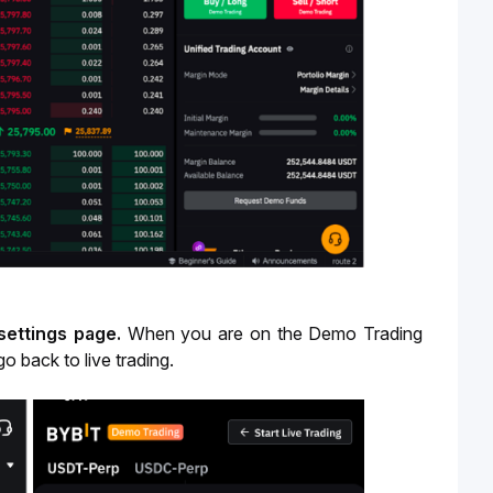
 settings page.
When you are on the Demo Trading
go back to live trading.