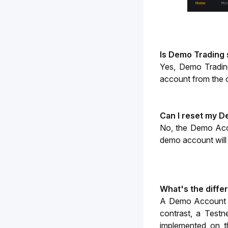
Is Demo Trading
Yes, Demo Trading
account from the 
Can I reset my 
No, the Demo Acc
demo account will b
What's the diff
A Demo Account ope
contrast, a Testn
implemented on th