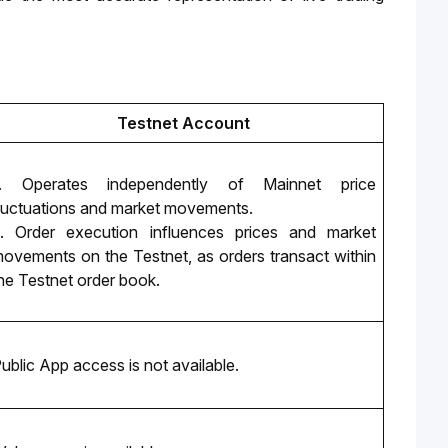
Testnet Account
. Operates independently of Mainnet price 
luctuations and market movements. 
. Order execution influences prices and market 
ovements on the Testnet, as orders transact within 
he Testnet order book.
ublic App access is not available.