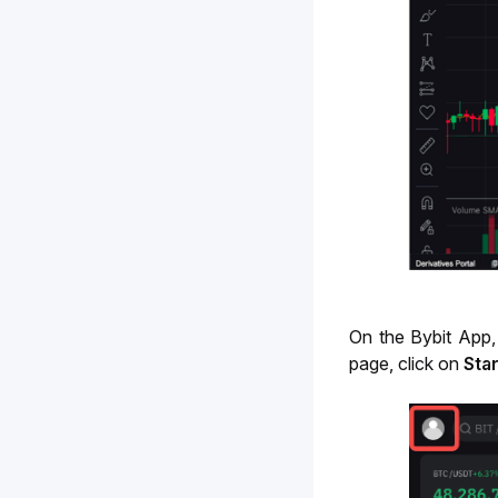
On the Bybit App,
page, click on
Star