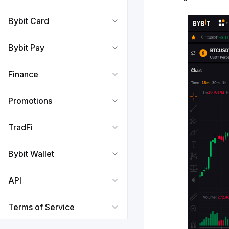
Bybit Card
Bybit Pay
Finance
Promotions
TradFi
Bybit Wallet
API
Terms of Service