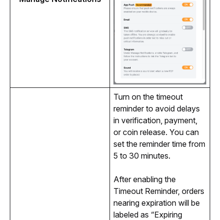
Turn on the timeout 
reminder to avoid delays 
in verification, payment, 
or coin release. You can 
set the reminder time from 
5 to 30 minutes. 
After enabling the 
Timeout Reminder, orders 
nearing expiration will be 
labeled as “Expiring 