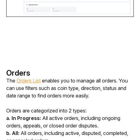
Orders
The 
Orders List
 enables you to manage all orders. You 
can use filters such as coin type, direction, status and 
date range to find orders more easily.
Orders are categorized into 2 types: 
a. In Progress:
 All active orders, including ongoing 
orders, appeals, or closed order disputes.
b. All:
 All orders, including active, disputed, completed, 