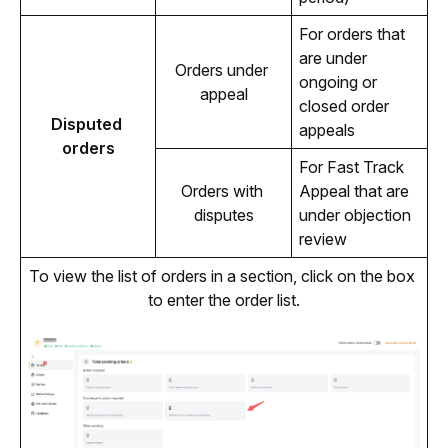
For orders that
are under
Orders under 
ongoing or
appeal
closed order
Disputed 
appeals
orders
For Fast Track
Orders with 
Appeal that are
disputes
under objection
review
To view the list of orders in a section, click on the box 
to enter the order list.