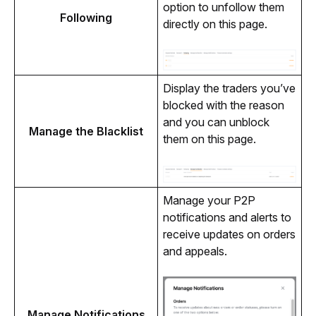
option to unfollow them 
Following
directly on this page.
Display the traders you’ve 
blocked with the reason 
and you can unblock 
Manage the Blacklist
them on this page.
Manage your P2P 
notifications and alerts to 
receive updates on orders 
and appeals.
Manage Notifications