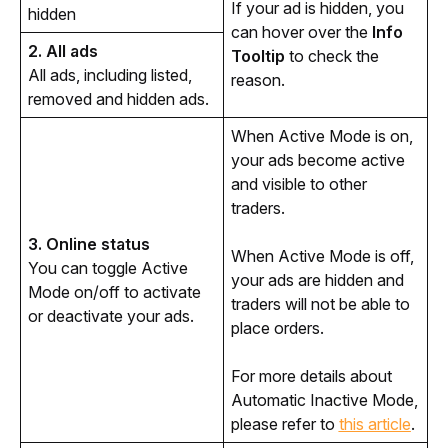
If your ad is hidden, you 
hidden
can hover over the 
Info 
2. All ads
Tooltip
 to check the 
All ads, including listed, 
reason.
removed and hidden ads. 
When Active Mode is on, 
your ads become active 
and visible to other 
traders.
3. Online status
When Active Mode is off, 
You can toggle Active 
your ads are hidden and 
Mode on/off to activate 
traders will not be able to 
or deactivate your ads.
place orders.
For more details about 
Automatic Inactive Mode, 
please refer to 
this article
. 