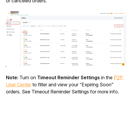
or canceled orders.
Note:
 Turn on 
Timeout Reminder Settings
 in the 
P2P 
User Center
 to filter and view your “Expirin
g Soon” 
orders. See Timeout Reminder Settings for more i
nfo.