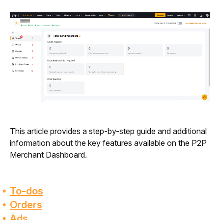
This article provides a step-by-step guide and additional 
information about the key features available on the P2P 
Merchant Dashboard.
To-dos
Orders
Ads