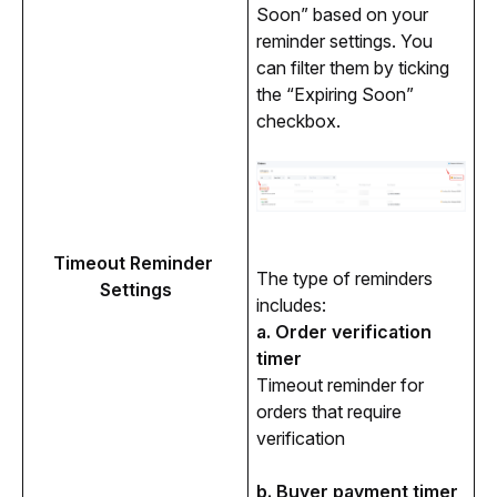
Soon” based on your 
reminder settings. You 
can filter them by ticking 
the “Expiring Soon” 
checkbox. 
Timeout Reminder 
The type of reminders 
Settings
includes:
a. Order verification 
timer
Timeout reminder for 
orders that require 
verification
b. Buyer payment timer