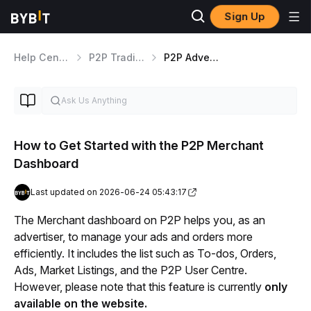
Sign Up
Help Center
P2P Trading
P2P Advertisers Guides
How to Get Started with the P2P Merchant
Dashboard
Last updated on 2026-06-24 05:43:17
The Merchant dashboard on P2P helps you, as an 
advertiser, to manage your ads and orders more 
efficiently. It includes the list such as To-dos, Orders, 
Ads, Market Listings, and the P2P User Centre. 
However, please note that this feature is currently 
only 
available on the website.