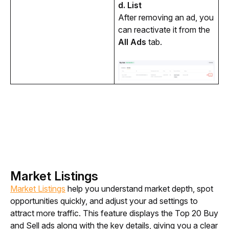
d. List
After removing an ad, you 
can reactivate it from the 
All Ads
 tab. 
Market Listings
Market Listings
 help you understand market depth, spot 
opportunities quickly, and adjust your ad settings to 
attract more traffic. This feature displays the Top 20 Buy 
and Sell ads along with the key details, giving you a clear 