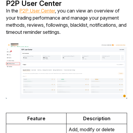
P2P User Center
In the 
P2P User Center
, you can view an overview of 
your trading performance and manage your payment 
methods, reviews, followings, blacklist, notifications, and 
timeout reminder settings. 
Feature
Description
Add, modify or delete 