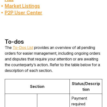
Market Listings
P2P User Center
To-dos
The 
To-Dos List
 provides an overview of all pending 
orders for easier management, including ongoing orders 
and disputes that require your attention or are awaiting 
the counterparty’s action. Refer to the table below for a 
description of each section.
Status/Descrip
Section
tion
Payment
required