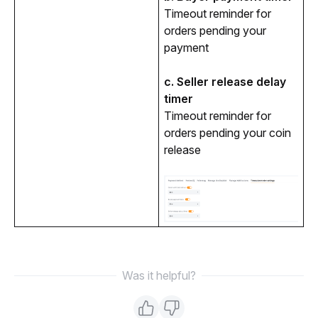
Timeout reminder for 
orders pending your 
payment
c. Seller release delay 
timer
Timeout reminder for 
orders pending your coin 
release
Was it helpful?