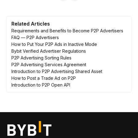
Related Articles
Requirements and Benefits to Become P2P Advertisers
FAQ — P2P Advertisers
How to Put Your P2P Ads in Inactive Mode
Bybit Verified Advertiser Regulations
P2P Advertising Sorting Rules
P2P Advertising Services Agreement
Introduction to P2P Advertising Shared Asset
How to Post a Trade Ad on P2P
Introduction to P2P Open API