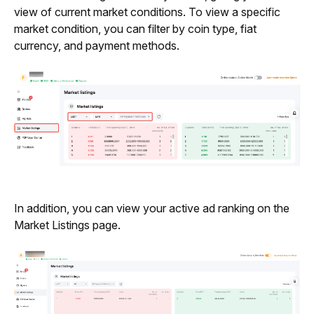
view of current market conditions. To view a specific 
market condition, you can filter by coin type, fiat 
currency, and payment methods.
In addition, you can view your active ad ranking on the 
Market Listings page.