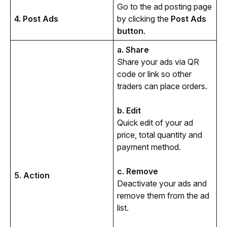
Go to the ad posting page 
4. Post Ads
by clicking the 
Post Ads 
button
.
a. Share
Share your ads via QR 
code or link so other 
traders can place orders.
b. Edit
Quick edit of your ad 
price, total quantity and 
payment method.
c. Remove
5. Action
Deactivate your ads and 
remove them from the ad 
list. 