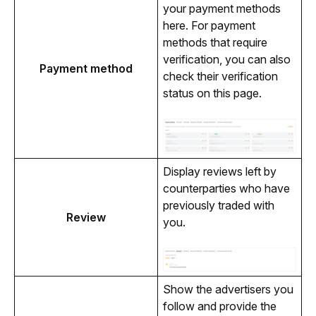
your payment methods 
here. For payment 
methods that require 
verification, you can also 
Payment method
check their verification 
status on this page.
Display reviews left by 
counterparties who have 
previously traded with 
Review
you.
Show the advertisers you 
follow and provide the 