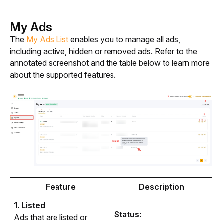
My Ads
The 
My Ads List
 enables you to manage all ads, 
including active, hidden or removed ads. Refer to the 
annotated screenshot and the table below to learn more 
about the supported features.
Feature
Description
1. Listed
Status:
Ads that are listed or 