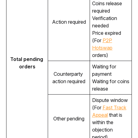
Coins release
required
Verification
Action required
needed
Price expired
(For
P2P
Hotswap
orders)
Total pending 
orders
Waiting for
Counterparty 
payment
action required
Waiting for coins
release
Dispute window
(For
Fast Track
Appeal
that is
Other pending
within the
objection
period)