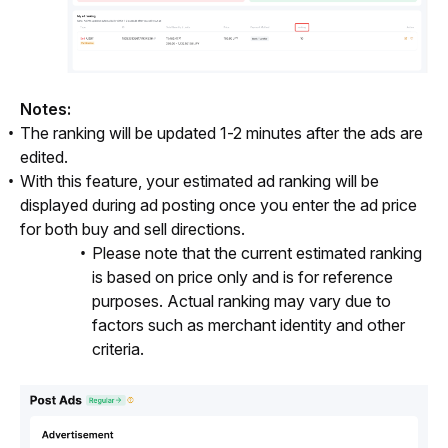
Notes:
The ranking will be updated 1-2 minutes after the ads are
edited.
With this feature, your estimated ad ranking will be
displayed during ad posting once you enter the ad price
for both buy and sell directions.
Please note that the current estimated ranking
is based on price only and is for reference
purposes. Actual ranking may vary due to
factors such as merchant identity and other
criteria.