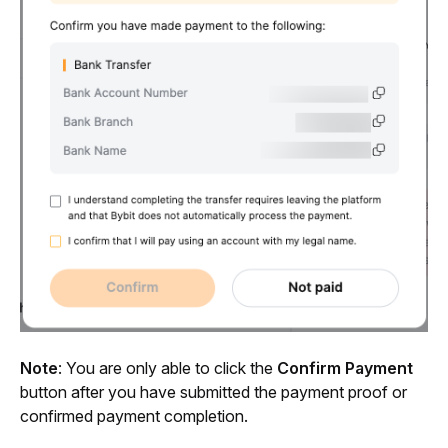
Note
: You are only able to click the 
Confirm Payment
button after you have submitted the payment proof or 
confirmed payment completion.