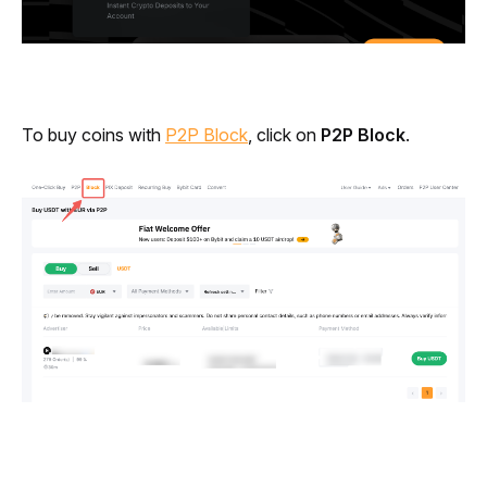
To buy coins with 
P2P Block
, click on 
P2P Block
.