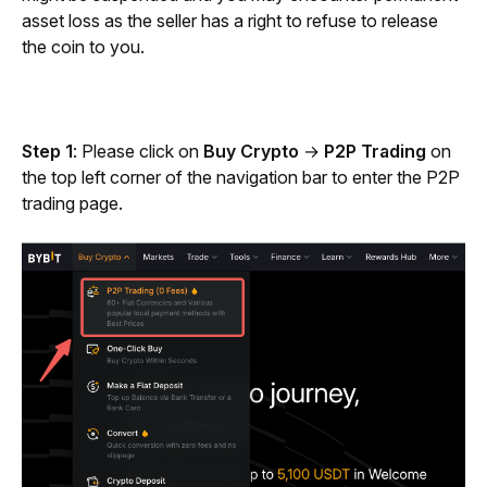
asset loss as the seller has a right to refuse to release 
the coin to you.
Step 1
: Please click on 
Buy Crypto
 → 
P2P Trading
 on 
the top left corner of the navigation bar to enter the P2P 
trading page. 