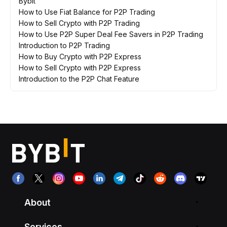
Bybit
How to Use Fiat Balance for P2P Trading
How to Sell Crypto with P2P Trading
How to Use P2P Super Deal Fee Savers in P2P Trading
Introduction to P2P Trading
How to Buy Crypto with P2P Express
How to Sell Crypto with P2P Express
Introduction to the P2P Chat Feature
About
Services