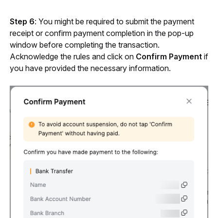
Step 6
: You might be required to submit the payment 
receipt or confirm payment completion in the pop-up 
window before completing the transaction. 
Acknowledge the rules and click on 
Confirm Payment
 if 
you have provided the necessary information.