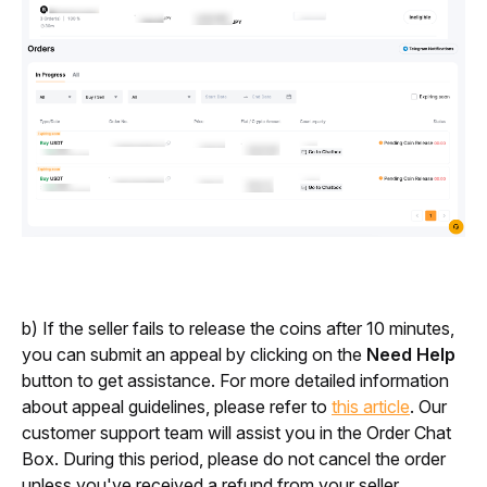
b) If the seller fails to release the coins after 10 minutes, 
you can submit an appeal by clicking on the 
Need Help
button to get assistance. For more detailed information 
about appeal guidelines, please refer to 
this article
. Our 
customer support team will assist you in the Order Chat 
Box. During this period, please do not cancel the order 
unless you've received a refund from your seller.