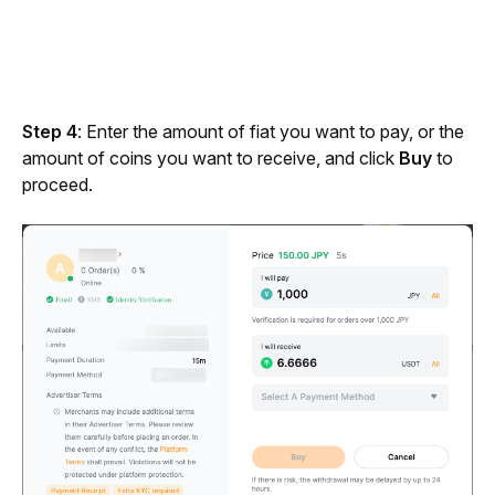
Step 4
: Enter the amount of fiat you want to pay, or the 
amount of coins you want to receive, and click 
Buy
 to 
proceed.