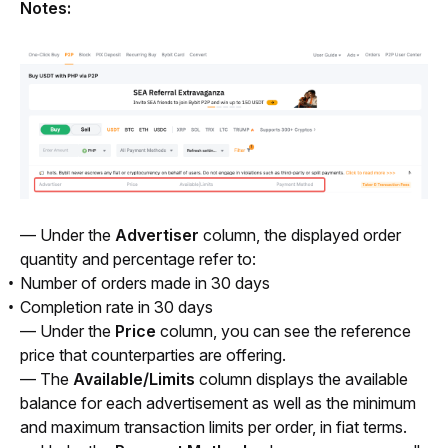
Notes:
— Under the 
Advertiser 
column, the displayed order 
quantity and percentage refer to:
Number of orders made in 30 days
Completion rate in 30 days
— Under the 
Price 
column, you can see the reference 
price that counterparties are offering. 
— The 
Available/Limits
 column displays the available 
balance for each advertisement as well as the minimum 
and maximum transaction limits per order, in fiat terms.