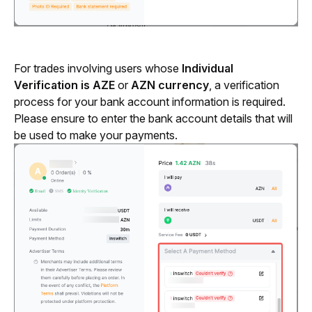
For trades involving users whose 
Individual 
Verification is AZE 
or
 AZN currency
, a verification 
process for your bank account information is required. 
Please ensure to enter the bank account details that will 
be used to make your payments.