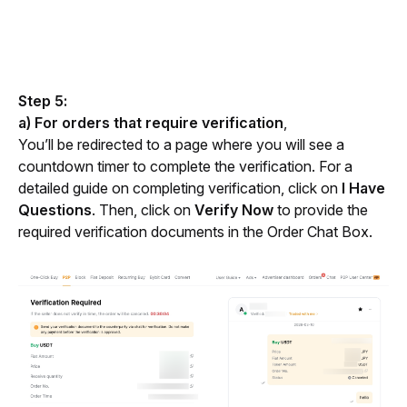
Step 5:
a) For orders that require verification
,
You’ll be redirected to a page where you will see a 
countdown timer to complete the verification. For a 
detailed guide on completing verification, click on 
I Have 
Questions
. Then, click on
 Verify Now
 to provide the 
required verification documents in the Order Chat Box.