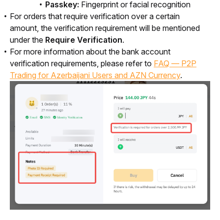
Passkey:
Fingerprint or facial recognition
For orders that require verification over a certain
amount, the verification requirement will be mentioned
under the
Require Verification
.
For more information about the bank account
verification requirements, please refer to
FAQ — P2P
Trading for Azerbaijani Users and AZN Currency
.