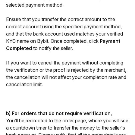
selected payment method.
Ensure that you transfer the correct amount to the 
correct account using the specified payment method, 
and that the bank account used matches your verified 
KYC name on Bybit. Once completed, click 
Payment 
Completed
 to notify the seller. 
If you want to cancel the payment without completing 
the verification or the proof is rejected by the merchant, 
the cancellation will not affect your completion rate and 
cancellation limit.
b) For orders that do not require verification,
You’ll be redirected to the order page, where you will see 
a countdown timer to transfer the money to the seller's 
bank account. Please verify that all the order details are 