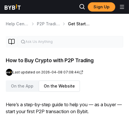
Sign Up
Help Center
P2P Trading
Get Started With P2P Trading
How to Buy Crypto with P2P Trading
Last updated on 2026-04-08 07:08:44
On the App
On the Website
Here’s a step-by-step guide to help you — as a buyer — 
start your first P2P transaction on Bybit.