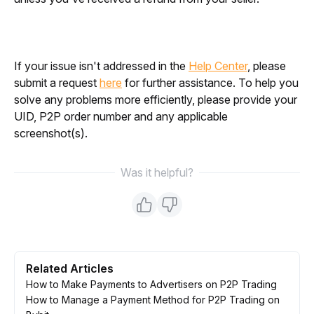
If your issue isn't addressed in the 
Help Center
, please 
submit a request 
here
 for further assistance. To help you 
solve any problems more efficiently, please provide your 
UID, P2P order number and any applicable 
screenshot(s).
Was it helpful?
Related Articles
How to Make Payments to Advertisers on P2P Trading
How to Manage a Payment Method for P2P Trading on