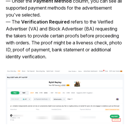
— Under the 
Payment Method 
column, you can see all 
supported payment methods for the advertisement 
you've selected.
— The 
Verification Required
 refers to the Verified 
Advertiser (VA) and Block Advertiser (BA) requesting 
the takers to provide certain proofs before proceeding 
with orders. The proof might be a liveness check, photo 
ID, proof of payment, bank statement or additional 
identity verification.