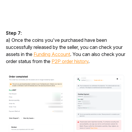
Step 7
:
a) Once the coins you've purchased have been 
successfully released by the seller, you can check your 
assets in the 
Funding Account
. You can also check your 
order status from the 
P2P order history
.