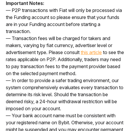
Important Notes:
— P2P transactions with Fiat will only be processed via 
the Funding account so please ensure that your funds 
are in your Funding account before starting a 
transaction. 
— Transaction fees will be charged for takers and 
makers, varying by fiat currency, advertiser level or 
advertisement type. Please consult 
this article
 to see the 
rates applicable on P2P. Additionally, traders may need 
to pay transaction fees to the payment provider based 
on the selected payment method.
— In order to provide a safer trading environment, our 
system comprehensively evaluates every transaction to 
determine its risk level. Should the transaction be 
deemed risky, a 24-hour withdrawal restriction will be 
imposed on your account.
— Your bank account name must be consistent with 
your registered name on Bybit. Otherwise, 
your account 
might be suspended and you may encounter permanent 