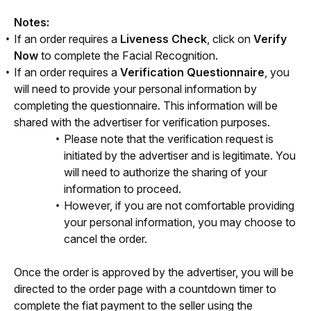
Notes:
If an order requires a
Liveness Check
, click on
Verify
Now
to complete the Facial Recognition.
If an order requires a
Verification Questionnaire
, you
will need to provide your personal information by
completing the questionnaire. This information will be
shared with the advertiser for verification purposes.
Please note that the verification request is
initiated by the advertiser and is legitimate. You
will need to authorize the sharing of your
information to proceed.
However, if you are not comfortable providing
your personal information, you may choose to
cancel the order.
Once the order is approved by the advertiser, you will be 
directed to the order page with a countdown timer to 
complete the fiat payment to the seller using the 