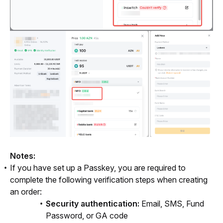
Notes: 
If you have set up a Passkey, you are required to
complete the following verification steps when creating
an order:
Security authentication:
Email, SMS, Fund
Password, or GA code