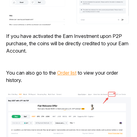
If you have activated the Earn Investment upon P2P 
purchase, the coins will be directly credited to your Earn 
Account. 
You can also go to the 
Order list
 to view your order 
history.