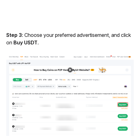
Step 3
: Choose your preferred advertisement, and click 
on 
Buy USDT
.