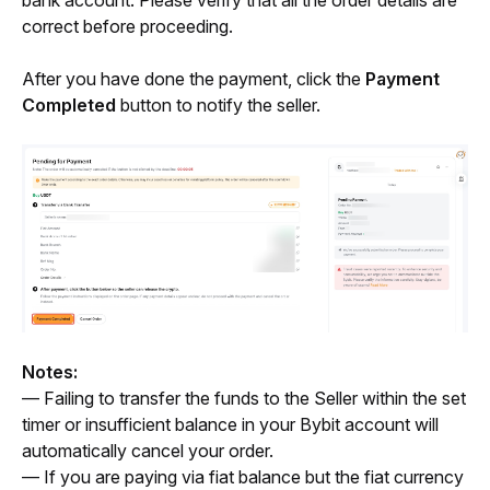
correct before proceeding.
After you have done the payment, click the
 Payment 
Completed
 button to notify the seller.
Notes:
— Failing to transfer the funds to the Seller within the set 
timer or insufficient balance in your Bybit account will 
automatically cancel your order.
— If you are paying via fiat balance but the fiat currency 