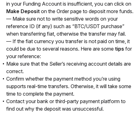
in your Funding Account is insufficient, you can click on 
Make Deposit
 on the Order page to deposit more funds.
— Make sure not to write sensitive words on your 
reference ID (if any) such as “BTC/USDT purchase” 
when transferring fiat, otherwise the transfer may fail.
— If the fiat currency you transfer is not paid on time, it 
could be due to several reasons. Here are some 
tips
 for 
your reference:
Make sure that the Seller’s receiving account details are
correct.
Confirm whether the payment method you’re using
supports real-time transfers. Otherwise, it will take some
time to complete the payment.
Contact your bank or third-party payment platform to
find out why the deposit was unsuccessful.