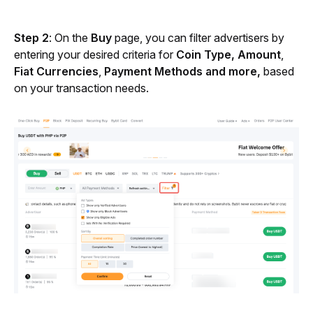
Step 2
: On the 
Buy
 page, you can filter advertisers by 
entering your desired criteria for 
Coin
Type, Amount
, 
Fiat Currencies
, 
Payment Methods and more, 
based 
on your transaction needs. 