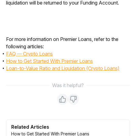
liquidation will be returned to your Funding Account. 
For more information on Premier Loans, refer to the 
following articles:
FAQ — Crypto Loans
How to Get Started With Premier Loans
Loan-to-Value Ratio and Liquidation (Crypto Loans)
Was it helpful?
Related Articles
How to Get Started With Premier Loans