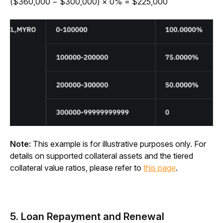
($360,000 − $300,000) × 0% = $225,000
Note:
 This example is for illustrative purposes only. For 
details on supported collateral assets and the tiered 
collateral value ratios, please refer to
this page
.
5. Loan Repayment and Renewal