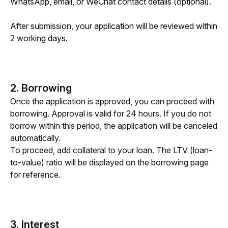
WhatsApp, email, or WeChat contact details (optional).
After submission, your application will be reviewed within 
2 working days. 
2. Borrowing
Once the application is approved, you can proceed with 
borrowing. Approval is valid for 24 hours. If you do not 
borrow within this period, the application will be canceled 
automatically.
To proceed, add collateral to your loan. The LTV (loan-
to-value) ratio will be displayed on the borrowing page 
for reference.
3. Interest