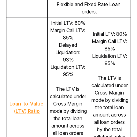
Flexible and Fixed Rate Loan 
orders.
Initial LTV: 80%
Margin Call LTV: 
Initial LTV: 80%
85%
Margin Call LTV: 
Delayed 
85%
Liquidation: 
Liquidation LTV: 
93%
95%
Liquidation LTV: 
95%
The LTV is 
calculated under 
The LTV is 
Cross Margin 
calculated under 
mode by dividing 
Loan-to-Value 
Cross Margin 
the total loan 
(LTV) Ratio
mode by dividing 
amount across 
the total loan 
all loan orders 
amount across 
by the total 
all loan orders 
collateral value. 