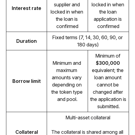
supplier and 
locked in when 
Interest rate
locked in when 
the loan 
the loan is 
application is 
confirmed
confirmed
Fixed terms (7, 14, 30, 60, 90, or 
Duration
180 days)
Minimum of 
Minimum and 
$300,000
maximum 
equivalent; the 
amounts vary 
loan amount 
Borrow limit
depending on 
cannot be 
the token type 
changed after 
and pool.
the application is 
submitted.
Multi-asset collateral
Collateral
The collateral is shared among all 