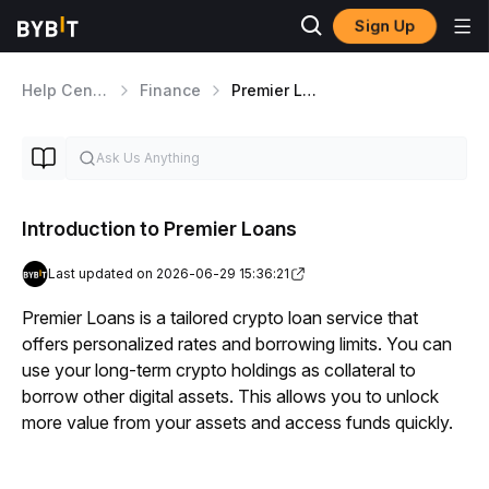
Sign Up
Help Center
Finance
Premier Loans
Introduction to Premier Loans
Last updated on 2026-06-29 15:36:21
Premier Loans is a tailored crypto loan service that 
offers personalized rates and borrowing limits. You can 
use your long-term crypto holdings as collateral to 
borrow other digital assets. This allows you to unlock 
more value from your assets and access funds quickly.