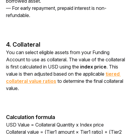
borrowed asset.
— For early repayment, prepaid interest is non-
refundable.
4. Collateral
You can select eligible assets from your Funding 
Account to use as collateral. The value of the collateral 
is first calculated in USD using the
 index price
. This 
value is then adjusted based on the applicable 
tiered 
collateral value ratios
 to determine the final collateral 
value.
Calculation formula
USD Value = Collateral Quantity x Index price
Collateral value = (Tier1 amount × Tier1 ratio) + (Tier2 