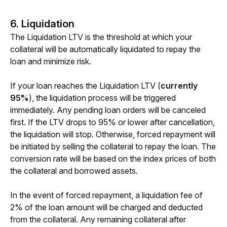
6.
Liquidation
T
he Liquidation LTV is the threshold at which your 
collateral will be automatically liquidated to repay the 
loan and minimize risk.
If your loan reaches the Liquidation LTV (
currently 
95%
), the liquidation process will be triggered 
immediately. Any pending loan orders will be canceled 
first. If the LTV drops to 95% or lower after cancellation, 
the liquidation will stop. Otherwise, forced repayment will 
be initiated by selling the collateral to repay the loan. The 
conversion rate will be based on the index prices of both 
the collateral and borrowed assets.
In the event of forced repayment, a liquidation fee of 
2% of the loan amount will be charged and deducted 
from the collateral. Any remaining collateral after 