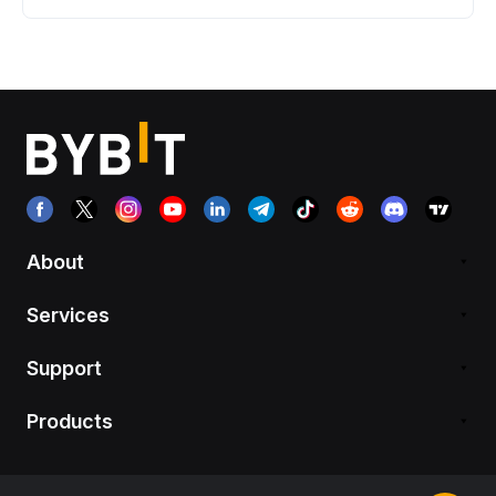
About
Services
Support
Products