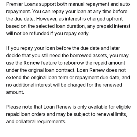
Premier Loans support both manual repayment and auto 
repayment. You can repay your loan at any time before 
the due date. However, as interest is charged upfront 
based on the selected loan duration, any prepaid interest 
will not be refunded if you repay early.
If you repay your loan before the due date and later 
decide that you still need the borrowed assets, you may 
use the 
Renew
 feature to reborrow the repaid amount 
under the original loan contract. Loan Renew does not 
extend the original loan term or repayment due date, and 
no additional interest will be charged for the renewed 
amount.
Please note that Loan Renew is only available for eligible 
repaid loan orders and may be subject to renewal limits, 
and collateral requirements.