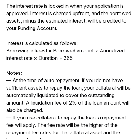
The interest rate is locked in when your application is 
approved. Interest is charged upfront, and the borrowed 
assets, minus the estimated interest, will be credited to 
your Funding Account. 
Interest is calculated as follows:
Borrowing interest 
= Borrowed amount × Annualized 
interest rate × Duration ÷ 365
Notes:
— At the time of auto repayment, if you do not have 
sufficient assets to repay the loan, your collateral will be 
automatically liquidated to cover the outstanding 
amount. A liquidation fee of 2% of the loan amount will 
also be charged.
— If you use collateral to repay the loan, a repayment 
fee will apply. The fee rate will be the higher of the 
repayment fee rates for the collateral asset and the 