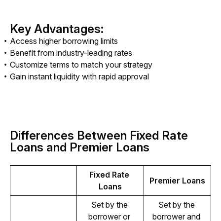
Key Advantages:
Access higher borrowing limits
Benefit from industry-leading rates
Customize terms to match your strategy
Gain instant liquidity with rapid approval
Differences Between Fixed Rate
Loans and Premier Loans
Fixed Rate 
Premier Loans
Loans
Set by the 
Set by the 
borrower or 
borrower and 