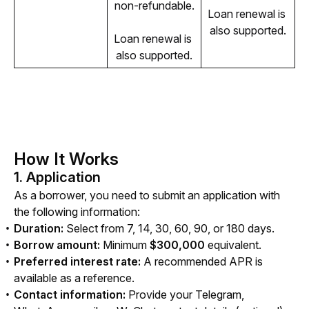
non-refundable.
Loan renewal is 
also supported.
Loan renewal is 
also supported.
How It Works
1. Application
As a borrower, you need to submit an application with 
the following information:
Duration:
Select from 7, 14, 30, 60, 90, or 180 days.
Borrow amount:
Minimum
$300,000
equivalent.
Preferred interest rate:
A recommended APR is
available as a reference.
Contact information:
Provide your Telegram,