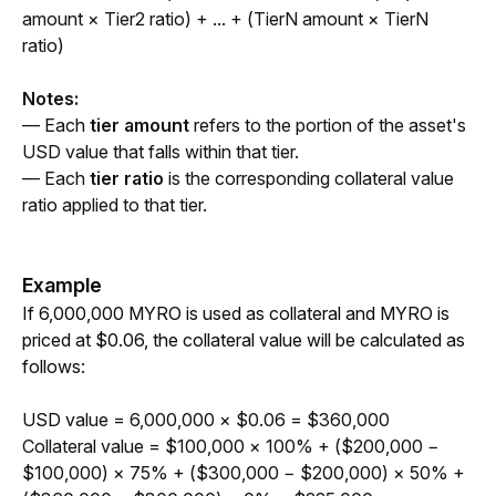
amount × Tier2 ratio) + ... + (TierN amount × TierN 
ratio)
Notes:
— Each 
tier amount
 refers to the portion of the asset's 
USD value that falls within that tier.
— Each 
tier ratio
 is the corresponding collateral value 
ratio applied to that tier.
Example
If 6,000,000 MYRO is used as collateral and MYRO is 
priced at $0.06, the collateral value will be calculated as 
follows:
USD v
alue = 6,000,000 × $0.06 = $360,000
Collateral value = $100,000 × 100% + ($200,000 − 
$100,000) × 75% + ($300,000 − $200,000) × 50% + 