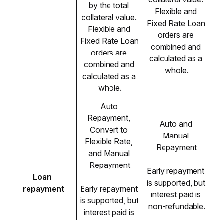
by the total 
Flexible and 
collateral value. 
Fixed Rate Loan 
Flexible and 
orders are 
Fixed Rate Loan 
combined and 
orders are 
calculated as a 
combined and 
whole.
calculated as a 
whole.
Auto 
Repayment, 
Auto and 
Convert to 
Manual 
Flexible Rate, 
Repayment
and Manual 
Repayment
Early repayment 
Loan 
is supported, but 
repayment
Early repayment 
interest paid is 
is supported, but 
non-refundable.
interest paid is 