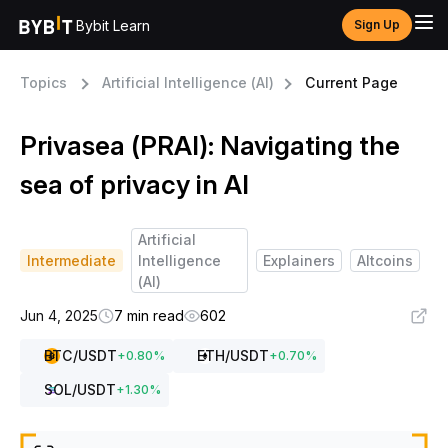
Bybit Learn
Sign Up
Topics
Artificial Intelligence (AI)
Current Page
Privasea (PRAI): Navigating the
sea of privacy in AI
Artificial
Intermediate
Intelligence
Explainers
Altcoins
(AI)
Jun 4, 2025
7 min read
602
BTC
/USDT
ETH
/USDT
+
0.80
%
+
0.70
%
SOL
/USDT
+
1.30
%