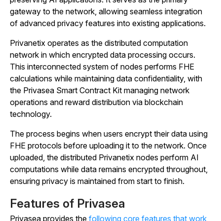
gateway to the network, allowing seamless integration
of advanced privacy features into existing applications.
Privanetix operates as the distributed computation
network in which encrypted data processing occurs.
This interconnected system of nodes performs FHE
calculations while maintaining data confidentiality, with
the Privasea Smart Contract Kit managing network
operations and reward distribution via blockchain
technology.
The process begins when users encrypt their data using
FHE protocols before uploading it to the network. Once
uploaded, the distributed Privanetix nodes perform AI
computations while data remains encrypted throughout,
ensuring privacy is maintained from start to finish.
Features of Privasea
Privasea provides the
following core features that work