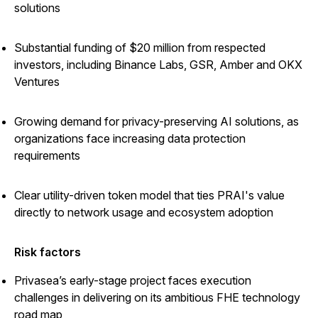
solutions
Substantial funding of $20 million from respected
investors, including Binance Labs, GSR, Amber and OKX
Ventures
Growing demand for privacy-preserving AI solutions, as
organizations face increasing data protection
requirements
Clear utility-driven token model that ties PRAI's value
directly to network usage and ecosystem adoption
Risk factors
Privasea’s early-stage project faces execution
challenges in delivering on its ambitious FHE technology
road map