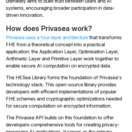
ultimately aims to build trust between users and AI
systems, encouraging broader participation in data-
driven innovation.
How does Privasea work?
Privasea uses a four-layer architecture
that transforms
FHE from a theoretical concept into a practical
application: the Application Layer, Optimisation Layer,
Arithmetic Layer and Primitive Layer work together to
enable secure AI computation on encrypted data.
The HESea Library forms the foundation of Privasea's
technology stack. This open-source library provides
developers with efficient implementations of popular
FHE schemes and cryptographic optimizations needed
for secure computation on encrypted information.
The Privasea API builds on this foundation to offer
developers comprehensive tools for creating privacy-
preserving AI applications. It serves as the primary