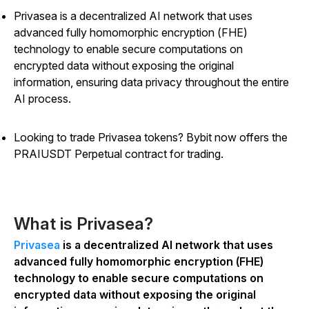
Privasea is a decentralized AI network that uses
advanced fully homomorphic encryption (FHE)
technology to enable secure computations on
encrypted data without exposing the original
information, ensuring data privacy throughout the entire
AI process.
Looking to trade Privasea tokens? Bybit now offers the
PRAIUSDT Perpetual contract for trading.
What is Privasea?
Privasea
is a decentralized AI network that uses
advanced fully homomorphic encryption (FHE)
technology to enable secure computations on
encrypted data without exposing the original