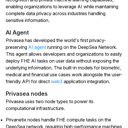
enabling organizations to leverage AI while maintaining
complete data privacy across industries handling
sensitive information.
AI Agent
Privasea has developed the world's first privacy-
preserving
AI agent
running on the DeepSea Network.
This agent allows developers and organizations to easily
deploy FHE AI tasks on user data without exposing the
underlying information. The built-in models for biometric,
medical and financial use cases work alongside the user-
friendly API for direct
web3
application integration.
Privasea nodes
Privasea uses two node types to power its
computational infrastructure.
Privanetix nodes handle FHE compute tasks on the
DeepSea network, requiring high-performance machines