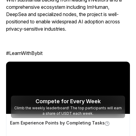
comprehensive ecosystem including ImHuman,
DeepSea and specialized nodes, the project is well-
positioned to enable widespread AI adoption across
privacy-sensitive industries.
#LearnWithBybit
Compete for
Every Week
Climb the weekly leaderboard! The top participants will earn
a share of USDT each week.
Earn Experience Points by Completing Tasks