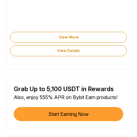
View More
View Details
Grab Up to 5,100 USDT in Rewards
Also, enjoy 555% APR on Bybit Earn products!
Start Earning Now