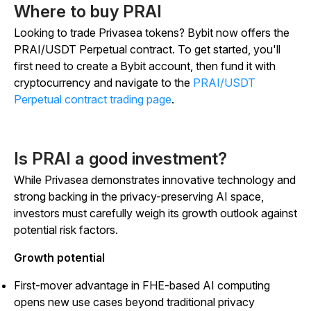
Where to buy PRAI
Looking to trade Privasea tokens? Bybit now offers the
PRAI/USDT Perpetual contract. To get started, you'll
first need to create a Bybit account, then fund it with
cryptocurrency and navigate to the
PRAI/USDT
Perpetual contract trading page
.
Is PRAI a good investment?
While Privasea demonstrates innovative technology and
strong backing in the privacy-preserving AI space,
investors must carefully weigh its growth outlook against
potential risk factors.
Growth potential
First-mover advantage in FHE-based AI computing
opens new use cases beyond traditional privacy