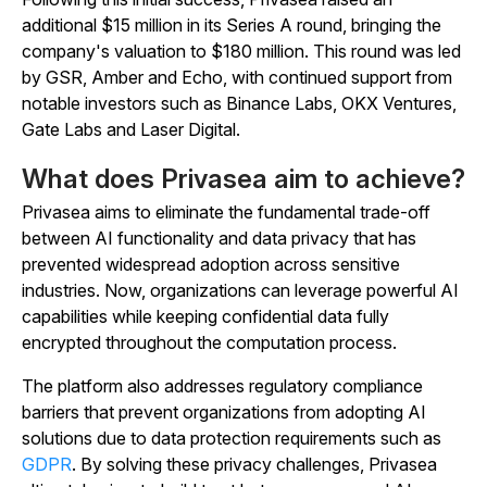
additional $15 million in its Series A round, bringing the
company's valuation to $180 million. This round was led
by GSR, Amber and Echo, with continued support from
notable investors such as Binance Labs, OKX Ventures,
Gate Labs and Laser Digital.
What does Privasea aim to achieve?
Privasea aims to eliminate the fundamental trade-off
between AI functionality and data privacy that has
prevented widespread adoption across sensitive
industries. Now, organizations can leverage powerful AI
capabilities while keeping confidential data fully
encrypted throughout the computation process.
The platform also addresses regulatory compliance
barriers that prevent organizations from adopting AI
solutions due to data protection requirements such as
GDPR
. By solving these privacy challenges, Privasea