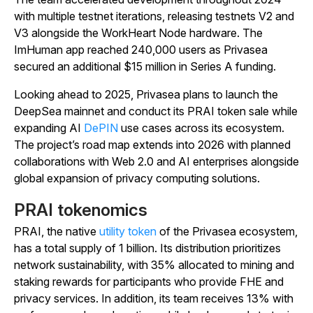
with multiple testnet iterations, releasing testnets V2 and
V3 alongside the WorkHeart Node hardware. The
ImHuman app reached 240,000 users as Privasea
secured an additional $15 million in Series A funding.
Looking ahead to 2025, Privasea plans to launch the
DeepSea mainnet and conduct its PRAI token sale while
expanding AI
DePIN
use cases across its ecosystem.
The project’s road map extends into 2026 with planned
collaborations with Web 2.0 and AI enterprises alongside
global expansion of privacy computing solutions.
PRAI tokenomics
PRAI, the native
utility token
of the Privasea ecosystem,
has a total supply of 1 billion. Its distribution prioritizes
network sustainability, with 35% allocated to mining and
staking rewards for participants who provide FHE and
privacy services. In addition, its team receives 13% with