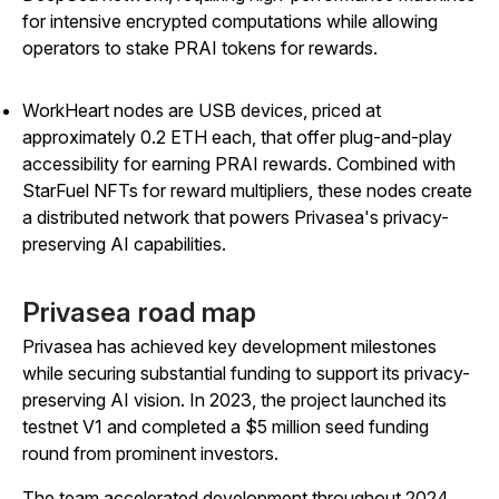
for intensive encrypted computations while allowing
operators to stake PRAI tokens for rewards.
WorkHeart nodes are USB devices, priced at
approximately 0.2 ETH each, that offer plug-and-play
accessibility for earning PRAI rewards. Combined with
StarFuel NFTs for reward multipliers, these nodes create
a distributed network that powers Privasea's privacy-
preserving AI capabilities.
Privasea road map
Privasea has achieved key development milestones
while securing substantial funding to support its privacy-
preserving AI vision. In 2023, the project launched its
testnet V1 and completed a $5 million seed funding
round from prominent investors.
The team accelerated development throughout 2024