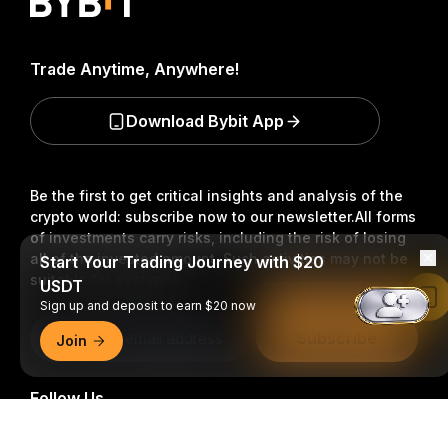
Trade Anytime, Anywhere!
Download Bybit App
Be the first to get critical insights and analysis of the
crypto world: subscribe now to our newsletter.
All forms
of investments carry risks, including the risk of losing
all of the invested amount. Such activities may not be
Start Your Trading Journey with $20
suitable for everyone.
USDT
Read in Bybit App
Sign up and deposit to earn $20 now
Subscribe
Join
Follow Us
Detailed Summary