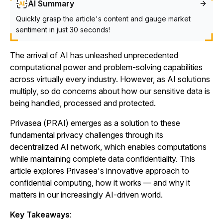
AI Summary
Quickly grasp the article's content and gauge market
sentiment in just 30 seconds!
The arrival of AI has unleashed unprecedented
computational power and problem-solving capabilities
across virtually every industry. However, as AI solutions
multiply, so do concerns about how our sensitive data is
being handled, processed and protected.
Privasea (PRAI) emerges as a solution to these
fundamental privacy challenges through its
decentralized AI network, which enables computations
while maintaining complete data confidentiality. This
article explores Privasea's innovative approach to
confidential computing, how it works — and why it
matters in our increasingly AI-driven world.
Key Takeaways
: