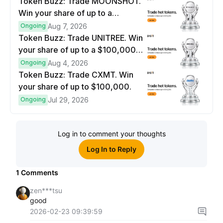
Token Buzz: Trade MOONSHOT.
Win your share of up to a
$100,000 prize pool.
Ongoing
Aug 7, 2026
Token Buzz: Trade UNITREE. Win
your share of up to a $100,000
prize pool.
Ongoing
Aug 4, 2026
Token Buzz: Trade CXMT. Win
your share of up to $100,000.
Ongoing
Jul 29, 2026
Log in to comment your thoughts
Log In to Reply
1
Comments
zen***tsu
good
2026-02-23 09:39:59