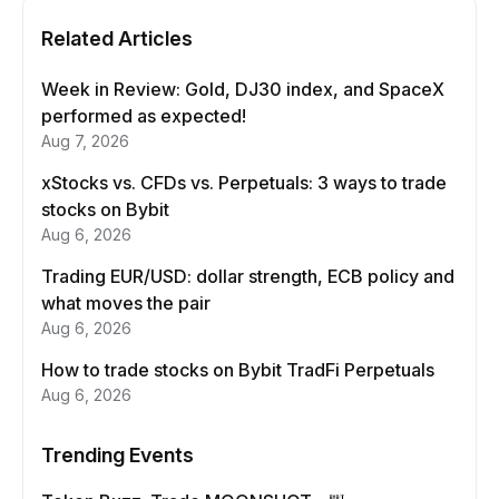
Related Articles
Week in Review: Gold, DJ30 index, and SpaceX
performed as expected!
Aug 7, 2026
xStocks vs. CFDs vs. Perpetuals: 3 ways to trade
stocks on Bybit
Aug 6, 2026
Trading EUR/USD: dollar strength, ECB policy and
what moves the pair
Aug 6, 2026
How to trade stocks on Bybit TradFi Perpetuals
Aug 6, 2026
Trending Events