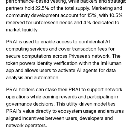
performance-based vesting, while backers and strategic
partners hold 22.5% of the total supply. Marketing and
community development account for 15%, with 10.5%
reserved for unforeseen needs and 4% dedicated to
market liquidity.
PRAI is used to enable access to confidential AI
computing services and cover transaction fees for
secure computations across Privasea’s network. The
token powers identity verification within the ImHuman
app and allows users to activate AI agents for data
analysis and automation.
PRAI holders can stake their PRAI to support network
operations while earning rewards and participating in
governance decisions. This utility-driven model ties
PRAI's value directly to ecosystem usage and ensures
aligned incentives between users, developers and
network operators.