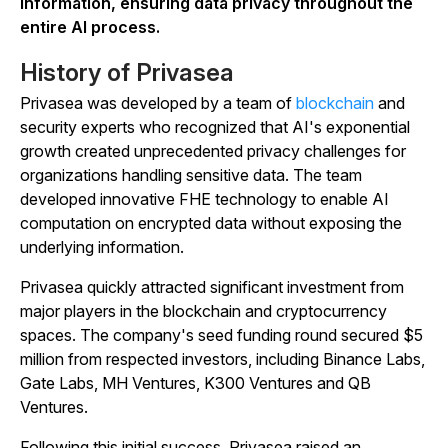
information, ensuring data privacy throughout the
entire AI process.
History of Privasea
Privasea was developed by a team of
blockchain
and
security experts who recognized that AI's exponential
growth created unprecedented privacy challenges for
organizations handling sensitive data. The team
developed innovative FHE technology to enable AI
computation on encrypted data without exposing the
underlying information.
Privasea quickly attracted significant investment from
major players in the blockchain and cryptocurrency
spaces. The company's seed funding round secured $5
million from respected investors, including Binance Labs,
Gate Labs, MH Ventures, K300 Ventures and QB
Ventures.
Following this initial success, Privasea raised an