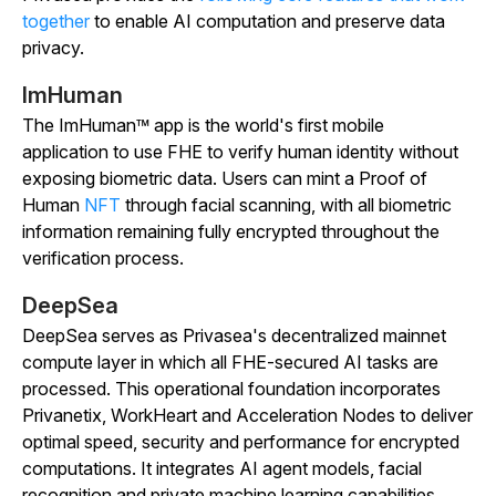
together
to enable AI computation and preserve data
privacy.
ImHuman
The ImHuman™ app is the world's first mobile
application to use FHE to verify human identity without
exposing biometric data. Users can mint a Proof of
Human
NFT
through facial scanning, with all biometric
information remaining fully encrypted throughout the
verification process.
DeepSea
DeepSea serves as Privasea's decentralized mainnet
compute layer in which all FHE-secured AI tasks are
processed. This operational foundation incorporates
Privanetix, WorkHeart and Acceleration Nodes to deliver
optimal speed, security and performance for encrypted
computations. It integrates AI agent models, facial
recognition and private machine learning capabilities,