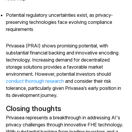
Potential regulatory uncertainties exist, as privacy-
preserving technologies face evolving compliance
requirements
Privasea (PRAI) shows promising potential, with
substantial financial backing and innovative encoding
technology. Increasing demand for decentralized
storage solutions provides a favorable market
environment. However, potential investors should
conduct thorough research
and consider their risk
tolerance, particularly given Privasea’s early position in
its development journey.
Closing thoughts
Privasea represents a breakthrough in addressing AI's
privacy challenges through innovative FHE technology.
With substantial backing from leading investors and a