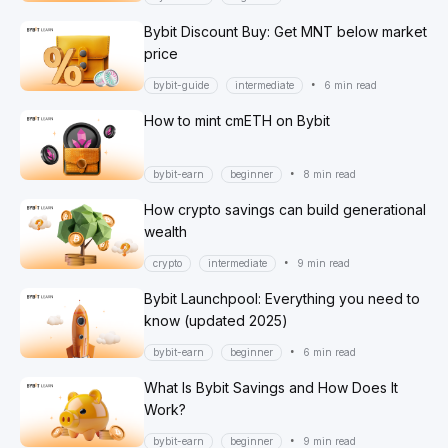
Bybit Discount Buy: Get MNT below market
price
•
bybit-guide
intermediate
6 min read
How to mint cmETH on Bybit
•
bybit-earn
beginner
8 min read
How crypto savings can build generational
wealth
•
crypto
intermediate
9 min read
Bybit Launchpool: Everything you need to
know (updated 2025)
•
bybit-earn
beginner
6 min read
What Is Bybit Savings and How Does It
Work?
•
bybit-earn
beginner
9 min read