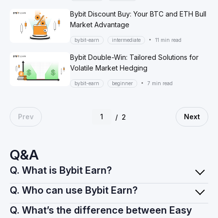
Bybit Discount Buy: Your BTC and ETH Bull
Market Advantage
•
bybit-earn
intermediate
11 min read
Bybit Double-Win: Tailored Solutions for
Volatile Market Hedging
•
bybit-earn
beginner
7 min read
Prev
Next
/
2
Q&A
Q. What is Bybit Earn?
Q. Who can use Bybit Earn?
Q. What’s the difference between Easy