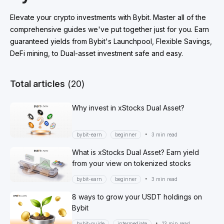
Elevate your crypto investments with Bybit. Master all of the
comprehensive guides we've put together just for you. Earn
guaranteed yields from Bybit's Launchpool, Flexible Savings,
DeFi mining, to Dual-asset investment safe and easy.
Total articles
(20)
Why invest in xStocks Dual Asset?
•
bybit-earn
beginner
3 min read
What is xStocks Dual Asset? Earn yield
from your view on tokenized stocks
•
bybit-earn
beginner
3 min read
8 ways to grow your USDT holdings on
Bybit
•
bybit-guide
intermediate
13 min read