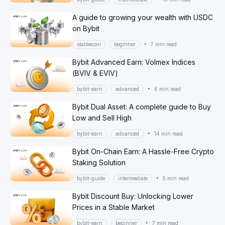
A guide to growing your wealth with USDC
on Bybit
•
stablecoin
beginner
7 min read
Bybit Advanced Earn: Volmex Indices
(BVIV & EVIV)
•
bybit-earn
advanced
6 min read
Bybit Dual Asset: A complete guide to Buy
Low and Sell High
•
bybit-earn
advanced
14 min read
Bybit On-Chain Earn: A Hassle-Free Crypto
Staking Solution
•
bybit-guide
intermediate
5 min read
Bybit Discount Buy: Unlocking Lower
Prices in a Stable Market
•
bybit-earn
beginner
7 min read