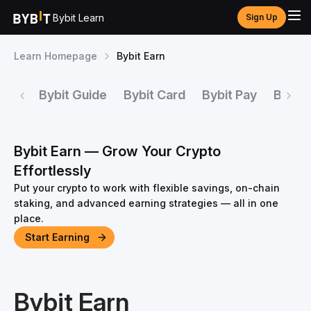
Bybit Learn
Sign Up
Learn Homepage
Bybit Earn
Bybit Guide
Bybit Card
Bybit Pay
Bybit 
Bybit Earn — Grow Your Crypto
Effortlessly
Put your crypto to work with flexible savings, on-chain
staking, and advanced earning strategies — all in one
place.
Start Earning
Bybit Earn