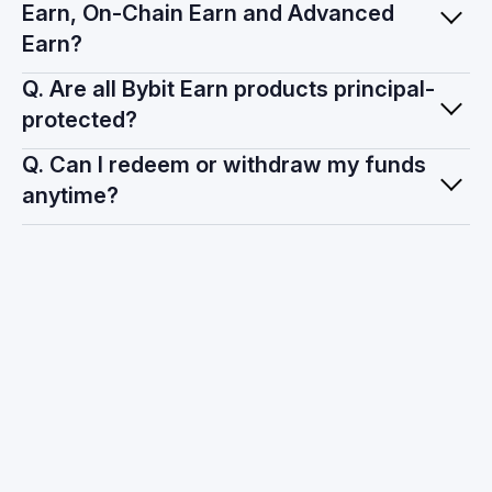
Earn, On-Chain Earn and Advanced
Earn?
Q. Are all Bybit Earn products principal-
protected?
Q. Can I redeem or withdraw my funds
anytime?