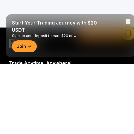
Start Your Trading Journey with $20
USDT
Read in Bybit App
Sign up and deposit to earn $20 now
Join
Trade Anytime, Anywhere!
Download Bybit App
Be the first to get critical insights and analysis of the
crypto world: subscribe now to our newsletter.
All forms
of investments carry risks, including the risk of losing
all of the invested amount. Such activities may not be
suitable for everyone.