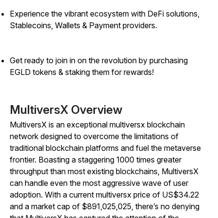
Experience the vibrant ecosystem with DeFi solutions,
Stablecoins, Wallets & Payment providers.
Get ready to join in on the revolution by purchasing
EGLD tokens & staking them for rewards!
MultiversX Overview
MultiversX is an exceptional multiversx blockchain
network designed to overcome the limitations of
traditional blockchain platforms and fuel the metaverse
frontier. Boasting a staggering 1000 times greater
throughput than most existing blockchains, MultiversX
can handle even the most aggressive wave of user
adoption. With a current multiversx price of US$34.22
and a market cap of $891,025,025, there’s no denying