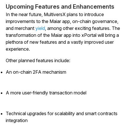
Upcoming Features and Enhancements
In the near future, MultiversX plans to introduce
improvements to the Maiar app, on-chain governance,
and merchant
yield
, among other exciting features. The
transformation of the Maiar app into xPortal will bring a
plethora of new features and a vastly improved user
experience.
Other planned features include:
An on-chain 2FA mechanism
A more user-friendly transaction model
Technical upgrades for scalability and smart contracts
integration