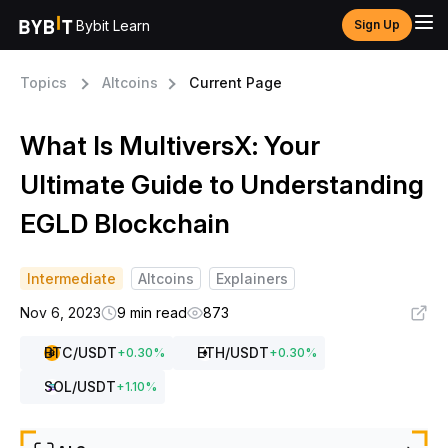
Bybit Learn
Sign Up
Topics
Altcoins
Current Page
What Is MultiversX: Your
Ultimate Guide to Understanding
EGLD Blockchain
Intermediate
Altcoins
Explainers
Nov 6, 2023
9 min read
873
BTC
/USDT
ETH
/USDT
+
0.30
%
+
0.30
%
SOL
/USDT
+
1.10
%