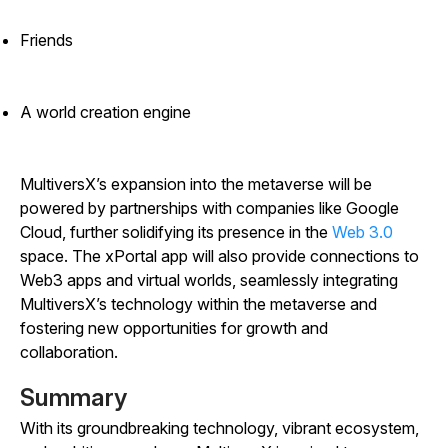
Friends
A world creation engine
MultiversX’s expansion into the metaverse will be
powered by partnerships with companies like Google
Cloud, further solidifying its presence in the
Web 3.0
space. The xPortal app will also provide connections to
Web3 apps and virtual worlds, seamlessly integrating
MultiversX’s technology within the metaverse and
fostering new opportunities for growth and
collaboration.
Summary
With its groundbreaking technology, vibrant ecosystem,