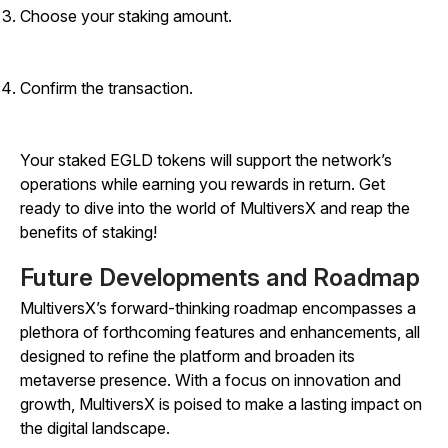
Choose your staking amount.
Confirm the transaction.
Your staked EGLD tokens will support the network’s
operations while earning you rewards in return. Get
ready to dive into the world of MultiversX and reap the
benefits of staking!
Future Developments and Roadmap
MultiversX’s forward-thinking roadmap encompasses a
plethora of forthcoming features and enhancements, all
designed to refine the platform and broaden its
metaverse presence. With a focus on innovation and
growth, MultiversX is poised to make a lasting impact on
the digital landscape.