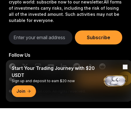
crypto world: subscribe now to our newsletter.
All forms
of investments carry risks, including the risk of losing
all of the invested amount. Such activities may not be
suitable for everyone.
Subscribe
Follow Us
Start Your Trading Journey with $20
USDT
Read in Bybit App
Sign up and deposit to earn $20 now
Join
© 2018-2026 Bybit.com. All rights reserved.
Detailed Summary