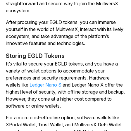
straightforward and secure way to join the MultiversX
ecosystem.
After procuring your EGLD tokens, you can immerse
yourself in the world of MultiversX, interact with its lively
ecosystem, and take advantage of the platform’s
innovative features and technologies.
Storing EGLD Tokens
It’s vital to secure your EGLD tokens, and you have a
variety of wallet options to accommodate your
preferences and security requirements. Hardware
wallets like
Ledger Nano S
and Ledger Nano X offer the
highest level of security, with offline storage and backup.
However, they come at a higher cost compared to
software or online wallets.
For a more cost-effective option, software wallets like
XPortal Wallet, Trust Wallet, and MultiversX DeFi Wallet