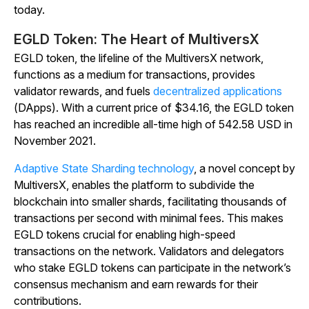
today.
EGLD Token: The Heart of MultiversX
EGLD token, the lifeline of the MultiversX network,
functions as a medium for transactions, provides
validator rewards, and fuels
decentralized applications
(DApps). With a current price of $34.16, the EGLD token
has reached an incredible all-time high of 542.58 USD in
November 2021.
Adaptive State Sharding technology
, a novel concept by
MultiversX, enables the platform to subdivide the
blockchain into smaller shards, facilitating thousands of
transactions per second with minimal fees. This makes
EGLD tokens crucial for enabling high-speed
transactions on the network. Validators and delegators
who stake EGLD tokens can participate in the network’s
consensus mechanism and earn rewards for their
contributions.