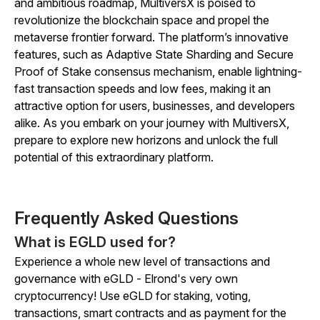
and ambitious roadmap, MultiversX is poised to
revolutionize the blockchain space and propel the
metaverse frontier forward. The platform’s innovative
features, such as Adaptive State Sharding and Secure
Proof of Stake consensus mechanism, enable lightning-
fast transaction speeds and low fees, making it an
attractive option for users, businesses, and developers
alike. As you embark on your journey with MultiversX,
prepare to explore new horizons and unlock the full
potential of this extraordinary platform.
Frequently Asked Questions
What is EGLD used for?
Experience a whole new level of transactions and
governance with eGLD - Elrond's very own
cryptocurrency! Use eGLD for staking, voting,
transactions, smart contracts and as payment for the