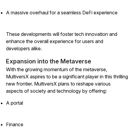
A massive overhaul for a seamless DeFi experience
These developments will foster tech innovation and
enhance the overall experience for users and
developers alike.
Expansion into the Metaverse
With the growing momentum of the metaverse,
MultiversX aspires to be a significant player in this thrilling
new frontier. MultiversX plans to reshape various
aspects of society and technology by offering:
A portal
Finance