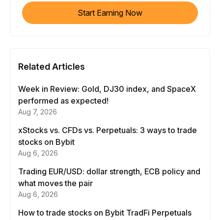
Start Earning Now
Related Articles
Week in Review: Gold, DJ30 index, and SpaceX
performed as expected!
Aug 7, 2026
xStocks vs. CFDs vs. Perpetuals: 3 ways to trade
stocks on Bybit
Aug 6, 2026
Trading EUR/USD: dollar strength, ECB policy and
what moves the pair
Aug 6, 2026
How to trade stocks on Bybit TradFi Perpetuals