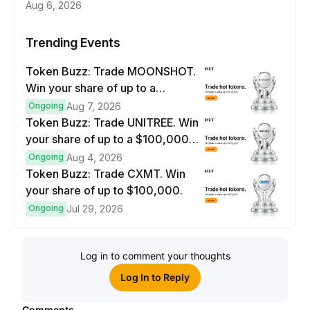
Aug 6, 2026
Trending Events
Token Buzz: Trade MOONSHOT.
Win your share of up to a
$100,000 prize pool.
Ongoing
Aug 7, 2026
Token Buzz: Trade UNITREE. Win
your share of up to a $100,000
prize pool.
Ongoing
Aug 4, 2026
Token Buzz: Trade CXMT. Win
your share of up to $100,000.
Ongoing
Jul 29, 2026
Log in to comment your thoughts
Log In to Reply
Comments