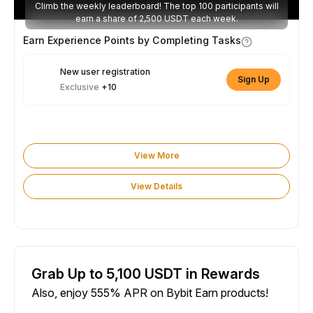
Climb the weekly leaderboard! The top 100 participants will
earn a share of 2,500 USDT each week.
Earn Experience Points by Completing Tasks
New user registration
Sign Up
Exclusive
+10
View More
View Details
Grab Up to 5,100 USDT in Rewards
Also, enjoy 555% APR on Bybit Earn products!