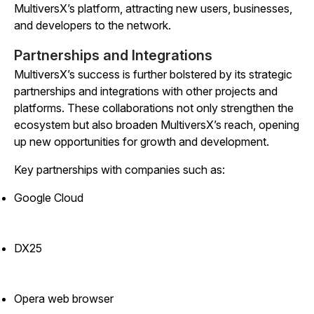
MultiversX’s platform, attracting new users, businesses,
and developers to the network.
Partnerships and Integrations
MultiversX’s success is further bolstered by its strategic
partnerships and integrations with other projects and
platforms. These collaborations not only strengthen the
ecosystem but also broaden MultiversX’s reach, opening
up new opportunities for growth and development.
Key partnerships with companies such as:
Google Cloud
DX25
Opera web browser