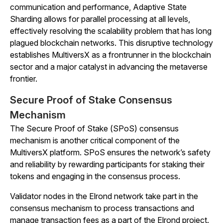
communication and performance, Adaptive State
Sharding allows for parallel processing at all levels,
effectively resolving the scalability problem that has long
plagued blockchain networks. This disruptive technology
establishes MultiversX as a frontrunner in the blockchain
sector and a major catalyst in advancing the metaverse
frontier.
Secure Proof of Stake Consensus
Mechanism
The Secure Proof of Stake (SPoS) consensus
mechanism is another critical component of the
MultiversX platform. SPoS ensures the network’s safety
and reliability by rewarding participants for staking their
tokens and engaging in the consensus process.
Validator nodes in the Elrond network take part in the
consensus mechanism to process transactions and
manage transaction fees as a part of the Elrond project.