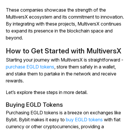
These companies showcase the strength of the
MultiversX ecosystem and its commitment to innovation.
By integrating with these projects, MultiversX continues
to expand its presence in the blockchain space and
beyond.
How to Get Started with MultiversX
Starting your journey with MultiversX is straightforward -
purchase EGLD tokens
, store them safely in a wallet,
and stake them to partake in the network and receive
rewards.
Let’s explore these steps in more detail.
Buying EGLD Tokens
Purchasing EGLD tokens is a breeze on exchanges like
Bybit. Bybit makes it easy to
buy EGLD tokens
with fiat
currency or other cryptocurrencies, providing a