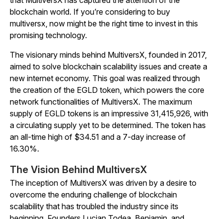
that MultiversX has captured the attention of the
blockchain world. If you’re considering to buy
multiversx, now might be the right time to invest in this
promising technology.
The visionary minds behind MultiversX, founded in 2017,
aimed to solve blockchain scalability issues and create a
new internet economy. This goal was realized through
the creation of the EGLD token, which powers the core
network functionalities of MultiversX. The maximum
supply of EGLD tokens is an impressive 31,415,926, with
a circulating supply yet to be determined. The token has
an all-time high of $34.51 and a 7-day increase of
16.30%.
The Vision Behind MultiversX
The inception of MultiversX was driven by a desire to
overcome the enduring challenge of blockchain
scalability that has troubled the industry since its
beginning. Founders Lucian Todea, Beniamin, and