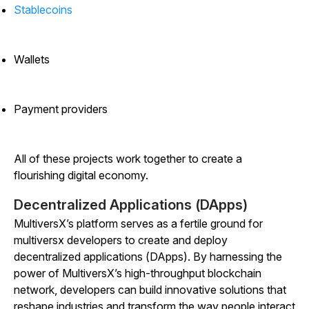
Stablecoins
Wallets
Payment providers
All of these projects work together to create a
flourishing digital economy.
Decentralized Applications (DApps)
MultiversX’s platform serves as a fertile ground for
multiversx developers to create and deploy
decentralized applications (DApps). By harnessing the
power of MultiversX’s high-throughput blockchain
network, developers can build innovative solutions that
reshape industries and transform the way people interact