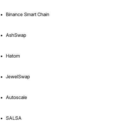
Binance Smart Chain
AshSwap
Hatom
JewelSwap
Autoscale
SALSA