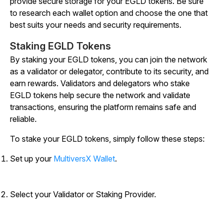
provide secure storage for your EGLD tokens. Be sure
to research each wallet option and choose the one that
best suits your needs and security requirements.
Staking EGLD Tokens
By staking your EGLD tokens, you can join the network
as a validator or delegator, contribute to its security, and
earn rewards. Validators and delegators who stake
EGLD tokens help secure the network and validate
transactions, ensuring the platform remains safe and
reliable.
To stake your EGLD tokens, simply follow these steps:
Set up your
MultiversX Wallet
.
Select your Validator or Staking Provider.