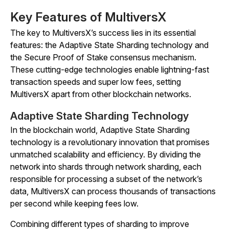
Key Features of MultiversX
The key to MultiversX’s success lies in its essential
features: the Adaptive State Sharding technology and
the Secure Proof of Stake consensus mechanism.
These cutting-edge technologies enable lightning-fast
transaction speeds and super low fees, setting
MultiversX apart from other blockchain networks.
Adaptive State Sharding Technology
In the blockchain world, Adaptive State Sharding
technology is a revolutionary innovation that promises
unmatched scalability and efficiency. By dividing the
network into shards through network sharding, each
responsible for processing a subset of the network’s
data, MultiversX can process thousands of transactions
per second while keeping fees low.
Combining different types of sharding to improve