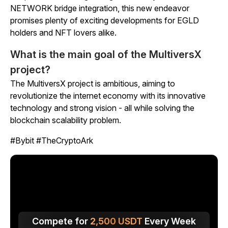
NETWORK bridge integration, this new endeavor
promises plenty of exciting developments for EGLD
holders and NFT lovers alike.
What is the main goal of the MultiversX
project?
The MultiversX project is ambitious, aiming to
revolutionize the internet economy with its innovative
technology and strong vision - all while solving the
blockchain scalability problem.
#Bybit #TheCryptoArk
Compete for
2,500
USDT
Every Week