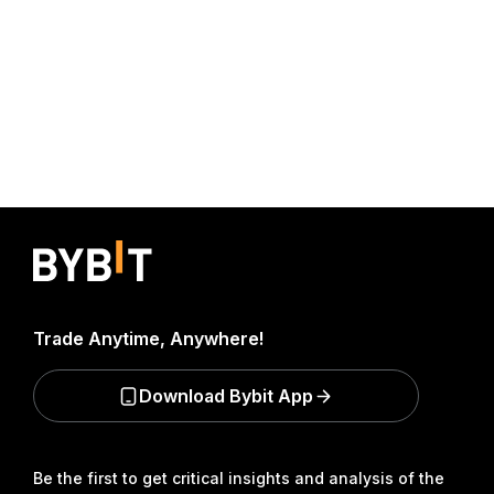
Trade Anytime, Anywhere!
Download Bybit App
Be the first to get critical insights and analysis of the