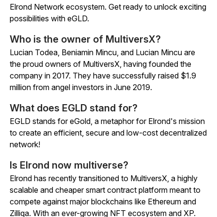
Elrond Network ecosystem. Get ready to unlock exciting
possibilities with eGLD.
Who is the owner of MultiversX?
Lucian Todea, Beniamin Mincu, and Lucian Mincu are
the proud owners of MultiversX, having founded the
company in 2017. They have successfully raised $1.9
million from angel investors in June 2019.
What does EGLD stand for?
EGLD stands for eGold, a metaphor for Elrond's mission
to create an efficient, secure and low-cost decentralized
network!
Is Elrond now multiverse?
Elrond has recently transitioned to MultiversX, a highly
scalable and cheaper smart contract platform meant to
compete against major blockchains like Ethereum and
Zilliqa. With an ever-growing NFT ecosystem and XP.