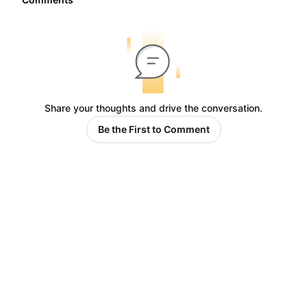
Share your thoughts and drive the conversation.
Be the First to Comment