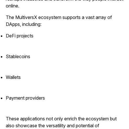
online.
The MultiversX ecosystem supports a vast array of
DApps, including:
DeFi projects
Stablecoins
Wallets
Payment providers
These applications not only enrich the ecosystem but
also showcase the versatility and potential of