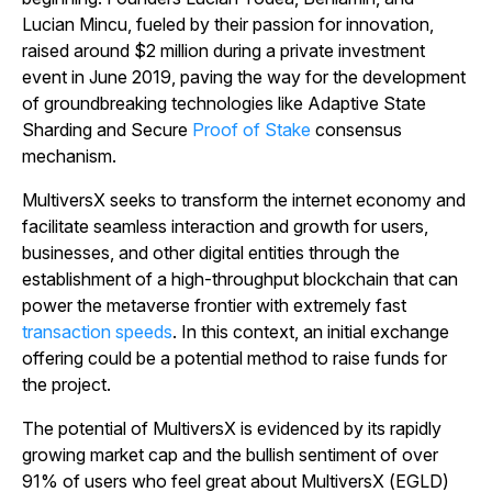
Lucian Mincu, fueled by their passion for innovation,
raised around $2 million during a private investment
event in June 2019, paving the way for the development
of groundbreaking technologies like Adaptive State
Sharding and Secure
Proof of Stake
consensus
mechanism.
MultiversX seeks to transform the internet economy and
facilitate seamless interaction and growth for users,
businesses, and other digital entities through the
establishment of a high-throughput blockchain that can
power the metaverse frontier with extremely fast
transaction speeds
. In this context, an initial exchange
offering could be a potential method to raise funds for
the project.
The potential of MultiversX is evidenced by its rapidly
growing market cap and the bullish sentiment of over
91% of users who feel great about MultiversX (EGLD)