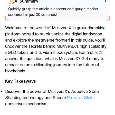
AI Summary
Quickly grasp the article's content and gauge market
sentiment in just 30 seconds!
Welcome to the world of MultiversX, a groundbreaking
platform poised to revolutionize the digital landscape
and explore the metaverse frontier! In this guide, you’ll
uncover the secrets behind MultiversX’s high scalability,
EGLD token, and its vibrant ecosystem. But first, let’s
answer the question: what is MultiversX? Get ready to
embark on an exhilarating journey into the future of
blockchain.
Key Takeaways
Discover the power of MultiversX’s Adaptive State
Sharding technology and Secure
Proof of Stake
consensus mechanism!