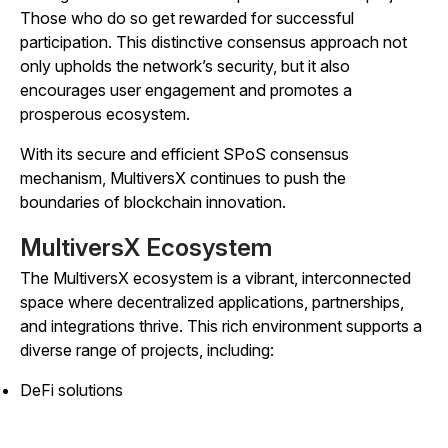
Those who do so get rewarded for successful
participation. This distinctive consensus approach not
only upholds the network’s security, but it also
encourages user engagement and promotes a
prosperous ecosystem.
With its secure and efficient SPoS consensus
mechanism, MultiversX continues to push the
boundaries of blockchain innovation.
MultiversX Ecosystem
The MultiversX ecosystem is a vibrant, interconnected
space where decentralized applications, partnerships,
and integrations thrive. This rich environment supports a
diverse range of projects, including:
DeFi solutions