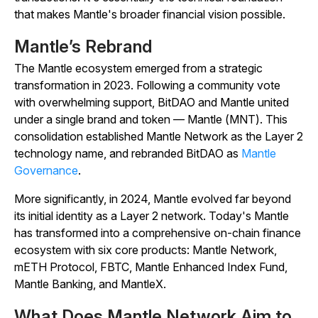
that makes Mantle's broader financial vision possible.
Mantle’s Rebrand
The Mantle ecosystem emerged from a strategic
transformation in 2023. Following a community vote
with overwhelming support, BitDAO and Mantle united
under a single brand and token — Mantle (MNT). This
consolidation established Mantle Network as the Layer 2
technology name, and rebranded BitDAO as
Mantle
Governance
.
More significantly, in 2024, Mantle evolved far beyond
its initial identity as a Layer 2 network. Today's Mantle
has transformed into a comprehensive on-chain finance
ecosystem with six core products: Mantle Network,
mETH Protocol, FBTC, Mantle Enhanced Index Fund,
Mantle Banking, and MantleX.
What Does Mantle Network Aim to