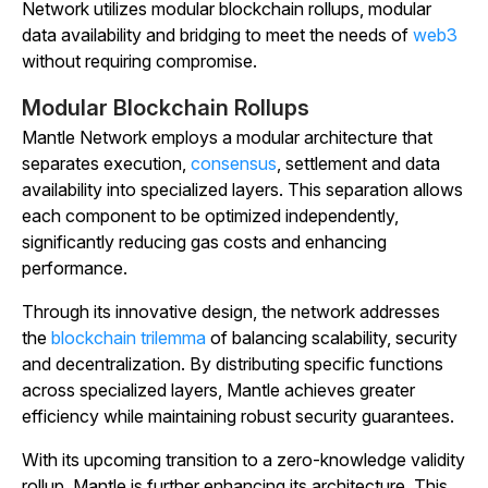
Network utilizes modular blockchain rollups, modular
data availability and bridging to meet the needs of
web3
without requiring compromise.
Modular Blockchain Rollups
Mantle Network employs a modular architecture that
separates execution,
consensus
, settlement and data
availability into specialized layers. This separation allows
each component to be optimized independently,
significantly reducing gas costs and enhancing
performance.
Through its innovative design, the network addresses
the
blockchain trilemma
of balancing scalability, security
and decentralization. By distributing specific functions
across specialized layers, Mantle achieves greater
efficiency while maintaining robust security guarantees.
With its upcoming transition to a zero-knowledge validity
rollup, Mantle is further enhancing its architecture. This