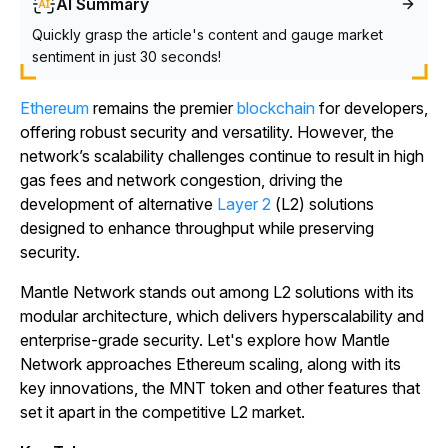
AI Summary
Quickly grasp the article's content and gauge market
sentiment in just 30 seconds!
Ethereum
remains the premier
blockchain
for developers,
offering robust security and versatility. However, the
network’s scalability challenges continue to result in high
gas fees and network congestion, driving the
development of alternative
Layer 2
(L2) solutions
designed to enhance throughput while preserving
security.
Mantle Network stands out among L2 solutions with its
modular architecture, which delivers hyperscalability and
enterprise-grade security. Let's explore how Mantle
Network approaches Ethereum scaling, along with its
key innovations, the MNT token and other features that
set it apart in the competitive L2 market.