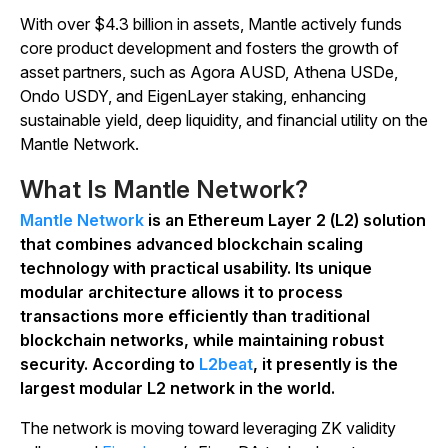
With over $4.3 billion in assets, Mantle actively funds
core product development and fosters the growth of
asset partners, such as Agora AUSD, Athena USDe,
Ondo USDY, and EigenLayer staking, enhancing
sustainable yield, deep liquidity, and financial utility on the
Mantle Network.
What Is Mantle Network?
Mantle Network
is an Ethereum Layer 2 (L2) solution
that combines advanced blockchain scaling
technology with practical usability. Its unique
modular architecture allows it to process
transactions more efficiently than traditional
blockchain networks, while maintaining robust
security. According to
L2beat
, it presently is the
largest modular L2 network in the world.
The network is moving toward leveraging ZK validity