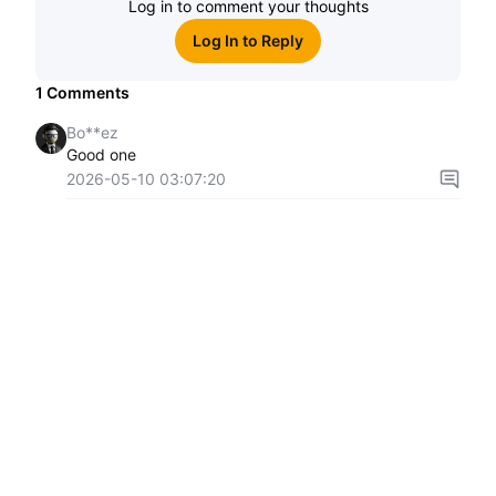
Log in to comment your thoughts
Log In to Reply
1
Comments
Bo**ez
Good one
2026-05-10 03:07:20