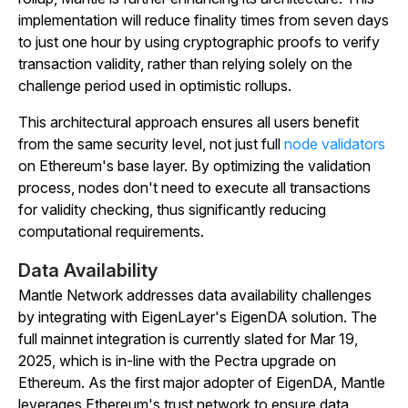
implementation will reduce finality times from seven days
to just one hour by using cryptographic proofs to verify
transaction validity, rather than relying solely on the
challenge period used in optimistic rollups.
This architectural approach ensures all users benefit
from the same security level, not just full
node validators
on Ethereum's base layer. By optimizing the validation
process, nodes don't need to execute all transactions
for validity checking, thus significantly reducing
computational requirements.
Data Availability
​​Mantle Network addresses data availability challenges
by integrating with EigenLayer's EigenDA solution. The
full mainnet integration is currently slated for Mar 19,
2025, which is in-line with the Pectra upgrade on
Ethereum. As the first major adopter of EigenDA, Mantle
leverages Ethereum's trust network to ensure data