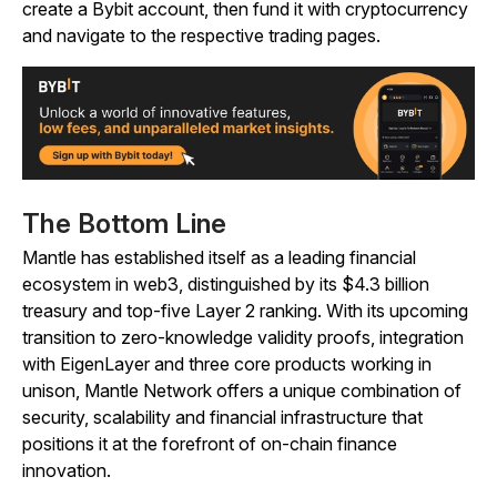
create a Bybit account, then fund it with cryptocurrency
and navigate to the respective trading pages.
The Bottom Line
Mantle has established itself as a leading financial
ecosystem in web3, distinguished by its $4.3 billion
treasury and top-five Layer 2 ranking. With its upcoming
transition to zero-knowledge validity proofs, integration
with EigenLayer and three core products working in
unison, Mantle Network offers a unique combination of
security, scalability and financial infrastructure that
positions it at the forefront of on-chain finance
innovation.