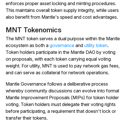
enforces proper asset locking and minting procedures.
This maintains overall token supply integrity, while users
also benefit from Mantle's speed and cost advantages.
MNT Tokenomics
The MNT token serves a dual purpose within the Mantle
ecosystem as both a
governance
and
utility token
.
Token holders participate in the Mantle DAO by voting
on proposals, with each token carrying equal voting
weight. For utility, MNT is used to pay network gas fees,
and can serve as collateral for network operations.
Mantle Governance follows a deliberative process
whereby community discussions can evolve into formal
Mantle Improvement Proposals (MIPs) for token holder
voting. Token holders must delegate their voting rights
before participating, a requirement that doesn't lock or
transfer their tokens.