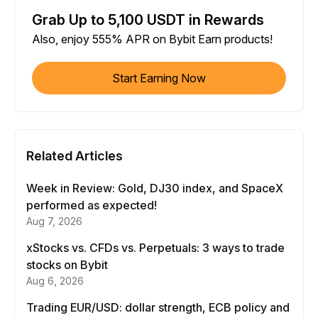
Grab Up to 5,100 USDT in Rewards
Also, enjoy 555% APR on Bybit Earn products!
Start Earning Now
Related Articles
Week in Review: Gold, DJ30 index, and SpaceX
performed as expected!
Aug 7, 2026
xStocks vs. CFDs vs. Perpetuals: 3 ways to trade
stocks on Bybit
Aug 6, 2026
Trading EUR/USD: dollar strength, ECB policy and