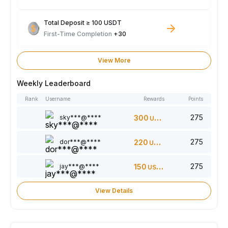
Total Deposit ≥ 100 USDT
First-Time Completion
+30
View More
Weekly Leaderboard
Rank
Username
Rewards
Points
275
sky***@****
300
USDT
275
dor***@****
220
USDT
275
jay***@****
150
USDT
View Details