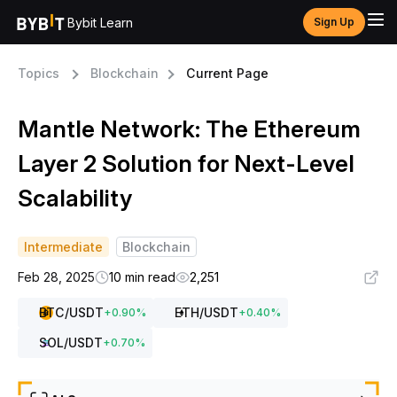
Bybit Learn
Sign Up
Topics
Blockchain
Current Page
Mantle Network: The Ethereum
Layer 2 Solution for Next-Level
Scalability
Intermediate
Blockchain
Feb 28, 2025
10 min read
2,251
BTC
/USDT
ETH
/USDT
+
0.90
%
+
0.40
%
SOL
/USDT
+
0.70
%