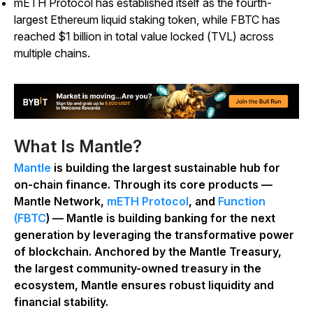
mETH Protocol has established itself as the fourth-
largest Ethereum liquid staking token, while FBTC has
reached $1 billion in total value locked (TVL) across
multiple chains.
What Is Mantle?
Mantle
is building the largest sustainable hub for
on-chain finance. Through its core products —
Mantle Network,
mETH Protocol
, and
Function
(FBTC
) — Mantle is building banking for the next
generation by leveraging the transformative power
of blockchain. Anchored by the Mantle Treasury,
the largest community-owned treasury in the
ecosystem, Mantle ensures robust liquidity and
financial stability.