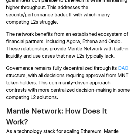
guarantees comparable to Ethereum’s while maintaining
higher throughput. This addresses the
security/performance tradeoff with which many
competing L2s struggle.
The network benefits from an established ecosystem of
financial partners, including Agora, Ethena and Ondo.
These relationships provide Mantle Network with built-in
liquidity and use cases that new L2s typically lack.
Governance remains fully decentralized through its
DAO
structure, with all decisions requiring approval from MNT
token holders. This community-driven approach
contrasts with more centralized decision-making in some
competing L2 solutions.
Mantle Network: How Does It
Work?
As a technology stack for scaling Ethereum, Mantle