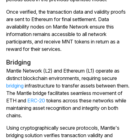
Once verified, the transaction data and validity proofs
are sent to Ethereum for final settlement. Data
availability nodes on Mantle Network ensure this
information remains accessible to all network
participants, and receive MNT tokens in return as a
reward for their services.
Bridging
Mantle Network (L2) and Ethereum (L1) operate as
distinct blockchain environments, requiring secure
bridging
infrastructure to transfer assets between them.
The Mantle bridge facilitates seamless movement of
ETH and
ERC-20
tokens across these networks while
maintaining asset recognition and integrity on both
chains.
Using cryptographically secure protocols, Mantle's
bridging solution verifies transaction validity and