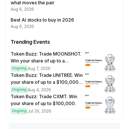
what moves the pair
Aug 6, 2026
Best AI stocks to buy in 2026
Aug 6, 2026
Trending Events
Token Buzz: Trade MOONSHOT.
Win your share of up to a
$100,000 prize pool.
Ongoing
Aug 7, 2026
Token Buzz: Trade UNITREE. Win
your share of up to a $100,000
prize pool.
Ongoing
Aug 4, 2026
Token Buzz: Trade CXMT. Win
your share of up to $100,000.
Ongoing
Jul 29, 2026