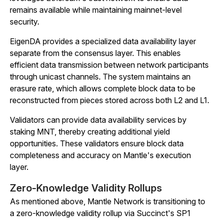
remains available while maintaining mainnet-level
security.
EigenDA provides a specialized data availability layer
separate from the consensus layer. This enables
efficient data transmission between network participants
through unicast channels. The system maintains an
erasure rate, which allows complete block data to be
reconstructed from pieces stored across both L2 and L1.
Validators can provide data availability services by
staking MNT, thereby creating additional yield
opportunities. These validators ensure block data
completeness and accuracy on Mantle's execution
layer.
Zero-Knowledge Validity Rollups
As mentioned above, Mantle Network is transitioning to
a zero-knowledge validity rollup via Succinct's SP1