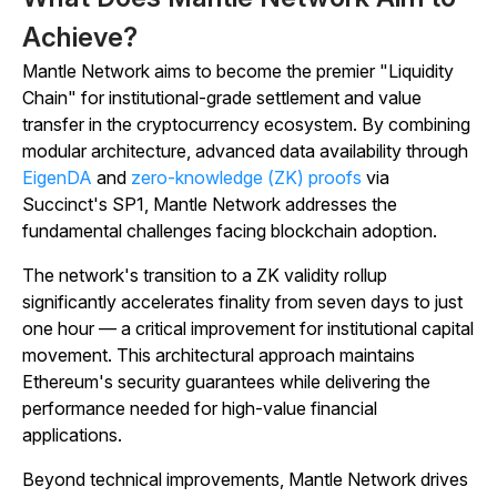
Achieve?
Mantle Network aims to become the premier "Liquidity
Chain" for institutional-grade settlement and value
transfer in the cryptocurrency ecosystem. By combining
modular architecture, advanced data availability through
EigenDA
and
zero-knowledge (ZK) proofs
via
Succinct's SP1, Mantle Network addresses the
fundamental challenges facing blockchain adoption.
The network's transition to a ZK validity rollup
significantly accelerates finality from seven days to just
one hour — a critical improvement for institutional capital
movement. This architectural approach maintains
Ethereum's security guarantees while delivering the
performance needed for high-value financial
applications.
Beyond technical improvements, Mantle Network drives