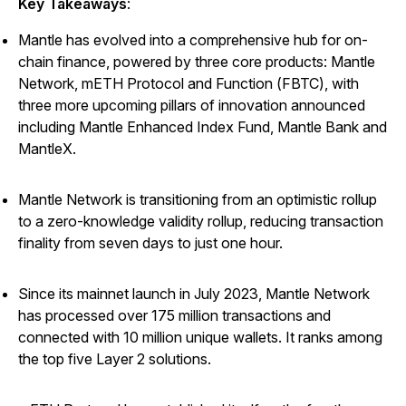
Key Takeaways
:
Mantle has evolved into a comprehensive hub for on-
chain finance, powered by three core products: Mantle
Network, mETH Protocol and Function (FBTC), with
three more upcoming pillars of innovation announced
including Mantle Enhanced Index Fund, Mantle Bank and
MantleX.
Mantle Network is transitioning from an optimistic rollup
to a zero-knowledge validity rollup, reducing transaction
finality from seven days to just one hour.
Since its mainnet launch in July 2023, Mantle Network
has processed over 175 million transactions and
connected with 10 million unique wallets. It ranks among
the top five Layer 2 solutions.