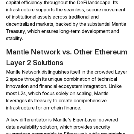
capital efficiency throughout the DeFi landscape. Its
infrastructure supports the seamless, secure movement
of institutional assets across traditional and
decentralized markets, backed by the substantial Mantle
Treasury, which ensures long-term development and
stability.
Mantle Network vs. Other Ethereum
Layer 2 Solutions
Mantle Network distinguishes itself in the crowded Layer
2 space through its unique combination of technical
innovation and financial ecosystem integration. Unlike
most L2s, which focus solely on scaling, Mantle
leverages its treasury to create comprehensive
infrastructure for on-chain finance.
A key differentiator is Mantle's EigenLayer-powered
data availability solution, which provides security