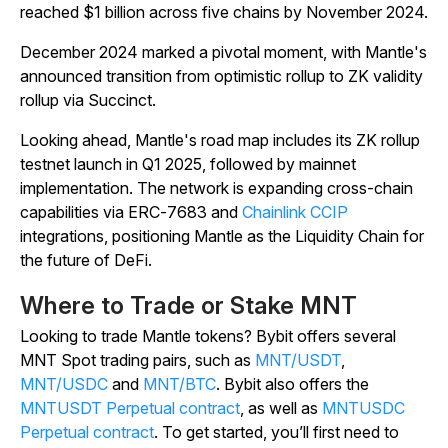
reached $1 billion across five chains by November 2024.
December 2024 marked a pivotal moment, with Mantle's
announced transition from optimistic rollup to ZK validity
rollup via Succinct.
Looking ahead, Mantle's road map includes its ZK rollup
testnet launch in Q1 2025, followed by mainnet
implementation. The network is expanding cross-chain
capabilities via ERC-7683 and
Chainlink CCIP
integrations, positioning Mantle as the Liquidity Chain for
the future of DeFi.
Where to Trade or Stake MNT
Looking to trade Mantle tokens? Bybit offers several
MNT Spot trading pairs, such as
MNT/USDT
,
MNT/USDC
and
MNT/BTC
. Bybit also offers the
MNTUSDT Perpetual contract
, as well as
MNTUSDC
Perpetual contract
. To get started, you’ll first need to