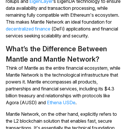
rollups and
EigenLayer
’s EigenDA technology to ensure
data availability and transaction processing, while
remaining fully compatible with Ethereum's ecosystem.
This makes Mantle Network an ideal foundation for
decentralized finance
(DeFi) applications and financial
services seeking scalability and security.
What’s the Difference Between
Mantle and Mantle Network?
Think of Mantle as the entire financial ecosystem, while
Mantle Network is the technological infrastructure that
powers it. Mantle encompasses all products,
partnerships and financial services, including its $4.3
billion treasury and relationships with protocols like
Agora (AUSD) and
Ethena USDe
.
Mantle Network, on the other hand, explicitly refers to
the L2 blockchain solution that enables fast, secure
transactions. It's essentially the technical foundation