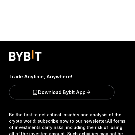
Trade Anytime, Anywhere!
Download Bybit App
Be the first to get critical insights and analysis of the
crypto world: subscribe now to our newsletter.
All forms
of investments carry risks, including the risk of losing
all of the invested amount. Such activities may not be