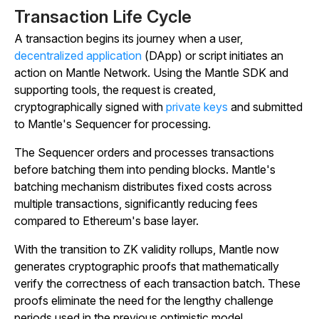
Transaction Life Cycle
A transaction begins its journey when a user,
decentralized application
(DApp) or script initiates an
action on Mantle Network. Using the Mantle SDK and
supporting tools, the request is created,
cryptographically signed with
private keys
and submitted
to Mantle's Sequencer for processing.
The Sequencer orders and processes transactions
before batching them into pending blocks. Mantle's
batching mechanism distributes fixed costs across
multiple transactions, significantly reducing fees
compared to Ethereum's base layer.
With the transition to ZK validity rollups, Mantle now
generates cryptographic proofs that mathematically
verify the correctness of each transaction batch. These
proofs eliminate the need for the lengthy challenge
periods used in the previous optimistic model.