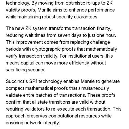
technology. By moving from optimistic rollups to ZK
validity proofs, Mantle aims to enhance performance
while maintaining robust security guarantees.
The new ZK system transforms transaction finality,
reducing wait times from seven days to just one hour.
This improvement comes from replacing challenge
periods with cryptographic proofs that mathematically
verify transaction validity. For institutional users, this
means capital can move more efficiently without
sacrificing security.
Succinct's SP1 technology enables Mantle to generate
compact mathematical proofs that simultaneously
validate entire batches of transactions. These proofs
confirm that all state transitions are valid without
requiring validators to re-execute each transaction. This
approach preserves computational resources while
ensuring network integrity.