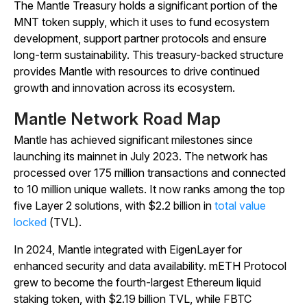
The Mantle Treasury holds a significant portion of the
MNT token supply, which it uses to fund ecosystem
development, support partner protocols and ensure
long-term sustainability. This treasury-backed structure
provides Mantle with resources to drive continued
growth and innovation across its ecosystem.
Mantle Network Road Map
Mantle has achieved significant milestones since
launching its mainnet in July 2023. The network has
processed over 175 million transactions and connected
to 10 million unique wallets. It now ranks among the top
five Layer 2 solutions, with $2.2 billion in
total value
locked
(TVL).
In 2024, Mantle integrated with EigenLayer for
enhanced security and data availability. mETH Protocol
grew to become the fourth-largest Ethereum liquid
staking token, with $2.19 billion TVL, while FBTC