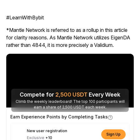
#LearnWithBybit
*Mantle Network is referred to as a rollup in this article
for clarity reasons. As Mantle Network utilizes EigenDA
rather than 4844, it is more precisely a Validium.
Compete for
2,500
USDT
Every Week
Climb the weekly leaderboard! The top 100 participants will
earn a share of 2,500 USDT each week.
Earn Experience Points by Completing Tasks
New user registration
Sign Up
Exclusive
+10