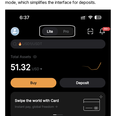
mode, which simplifies the interface for deposits.