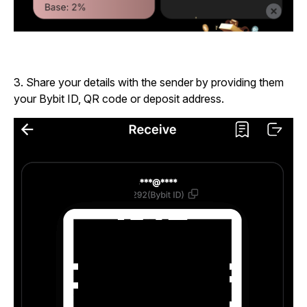
3.
Share your details with the sender by providing them
your Bybit ID, QR code or deposit address.