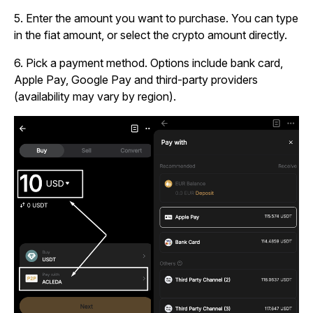
5.
Enter the amount you want to purchase. You can type
in the fiat amount, or select the crypto amount directly.
6.
Pick a payment method. Options include bank card,
Apple Pay, Google Pay and third-party providers
(availability may vary by region).