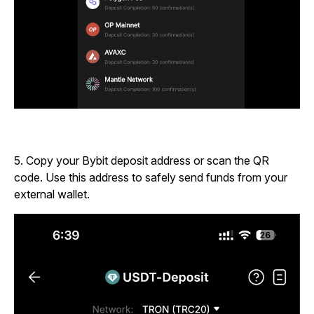
5.
Copy your Bybit deposit address or scan the QR
code. Use this address to safely send funds from your
external wallet.