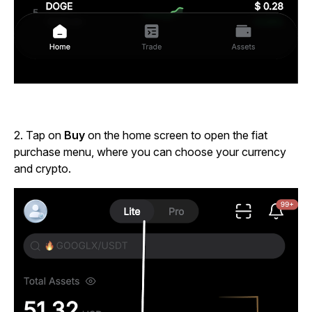
2.
Tap on
Buy
on the home screen to open the fiat
purchase menu, where you can choose your currency
and crypto.