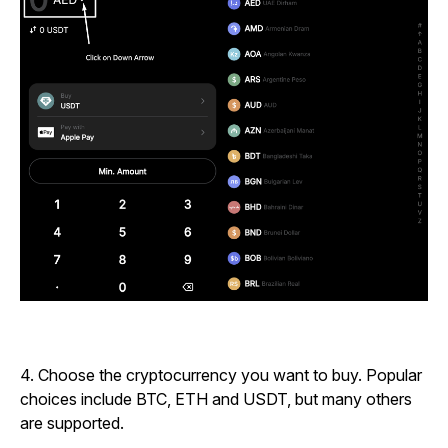
4.
Choose the cryptocurrency you want to buy. Popular
choices include BTC, ETH and USDT, but many others
are supported.