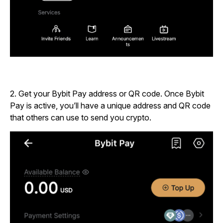
2. Get your Bybit Pay address or QR code. Once Bybit
Pay is active, you’ll have a unique address and QR code
that others can use to send you crypto.