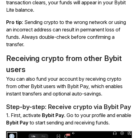
transaction clears, your funds will appear in your Bybit
Lite balance.
Pro tip
: Sending crypto to the wrong network or using
an incorrect address can result in permanent loss of
funds. Always double-check before confirming a
transfer.
Receiving crypto from other Bybit
users
You can also fund your account by receiving crypto
from other Bybit users with Bybit Pay, which enables
instant transfers and optional auto-savings.
Step-by-step: Receive crypto via Bybit Pay
1.
First, activate
Bybit Pay
. Go to your profile and enable
Bybit Pay
to start sending and receiving funds.