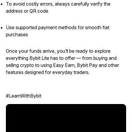
To avoid costly errors, always carefully verify the
address or QR code
Use supported payment methods for smooth fiat
purchases
Once your funds arrive, you’ll be ready to explore
everything Bybit Lite has to offer — from buying and
selling crypto to using Easy Earn, Bybit Pay and other
features designed for everyday traders.
#LearnWithBybit