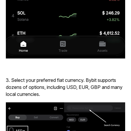
3.
Select your preferred fiat currency. Bybit supports
dozens of options, including USD, EUR, GBP and many
local currencies.