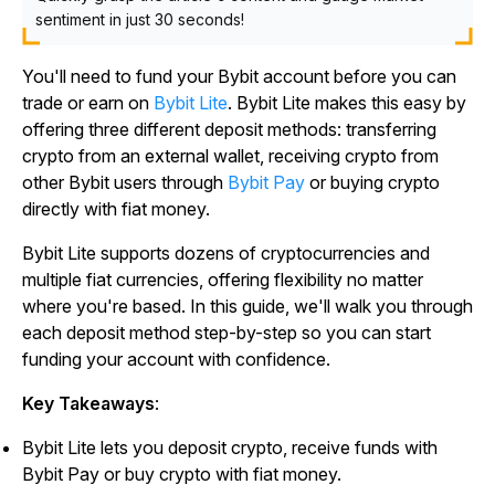
sentiment in just 30 seconds!
You'll need to fund your Bybit account before you can
trade or earn on
Bybit Lite
. Bybit Lite makes this easy by
offering three different deposit methods: transferring
crypto from an external wallet, receiving crypto from
other Bybit users through
Bybit Pay
or buying crypto
directly with fiat money.
Bybit Lite supports dozens of cryptocurrencies and
multiple fiat currencies, offering flexibility no matter
where you're based. In this guide, we'll walk you through
each deposit method step-by-step so you can start
funding your account with confidence.
Key Takeaways
:
Bybit Lite lets you deposit crypto, receive funds with
Bybit Pay or buy crypto with fiat money.