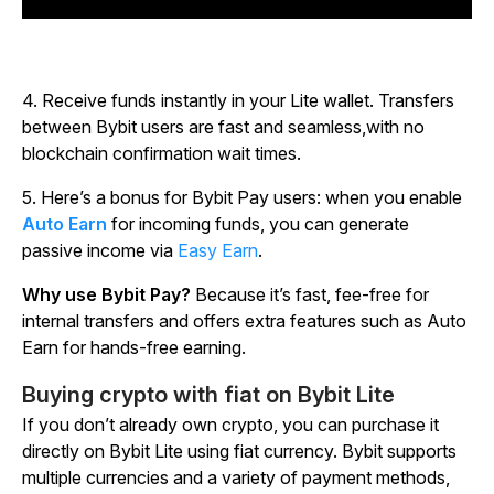
4.
Receive funds instantly in your Lite wallet. Transfers
between Bybit users are fast and seamless,with no
blockchain confirmation wait times.
5.
Here’s a bonus for Bybit Pay users: when you enable
Auto Earn
for incoming funds, you can generate
passive income via
Easy Earn
.
Why use Bybit Pay?
Because it’s fast, fee-free for
internal transfers and offers extra features such as Auto
Earn for hands-free earning.
Buying crypto with fiat on Bybit Lite
If you don’t already own crypto, you can purchase it
directly on Bybit Lite using fiat currency. Bybit supports
multiple currencies and a variety of payment methods,