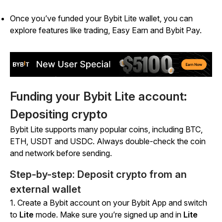
Once you’ve funded your Bybit Lite wallet, you can
explore features like trading, Easy Earn and Bybit Pay.
Funding your Bybit Lite account:
Depositing crypto
Bybit Lite supports many popular coins, including BTC,
ETH, USDT and USDC. Always double-check the coin
and network before sending.
Step-by-step: Deposit crypto from an
external wallet
1. Create a Bybit account on your Bybit App and switch
to
Lite
mode.
Make sure you’re signed up and in
Lite