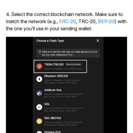
4.
Select the correct blockchain network. Make sure to
match the network (e.g.,
ERC-20
, TRC-20,
BEP-20
) with
the one you’ll use in your sending wallet.