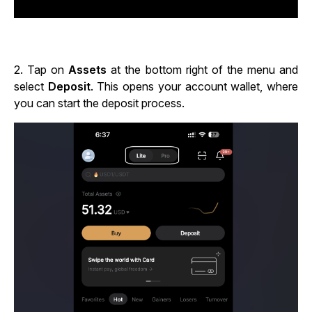
2.
Tap on
Assets
at the bottom right of the menu and
select
Deposit
. This opens your account wallet, where
you can start the deposit process.