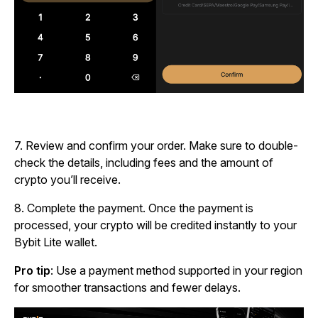
7.
Review and confirm your order. Make sure to double-
check the details, including fees and the amount of
crypto you’ll receive.
8.
Complete the payment. Once the payment is
processed, your crypto will be credited instantly to your
Bybit Lite wallet.
Pro tip
: Use a payment method supported in your region
for smoother transactions and fewer delays.