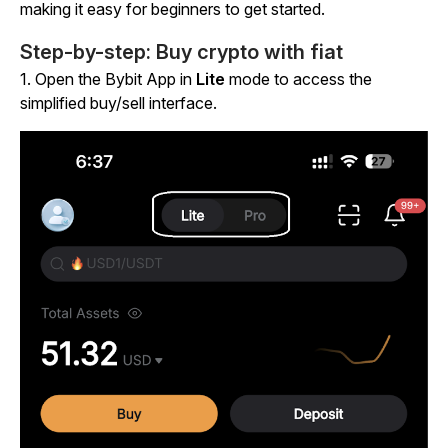
making it easy for beginners to get started.
Step-by-step: Buy crypto with fiat
1.
Open the Bybit App in
Lite
mode to access the
simplified buy/sell interface.