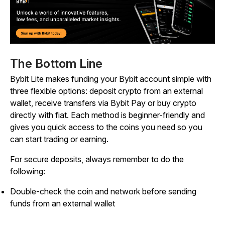
The Bottom Line
Bybit Lite makes funding your Bybit account simple with
three flexible options: deposit crypto from an external
wallet, receive transfers via Bybit Pay or buy crypto
directly with fiat. Each method is beginner-friendly and
gives you quick access to the coins you need so you
can start trading or earning.
For secure deposits, always remember to do the
following:
Double-check the coin and network before sending
funds from an external wallet