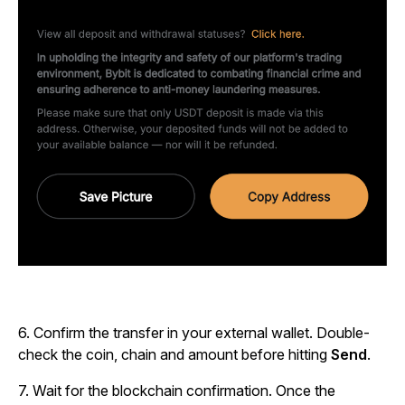
6.
Confirm the transfer in your external wallet. Double-
check the coin, chain and amount before hitting
Send
.
7.
Wait for the blockchain confirmation
. Once the