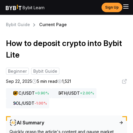
Bybit Learn
Sign Up
Bybit Guide
Current Page
How to deposit crypto into Bybit
Lite
Beginner
Bybit Guide
Sep 22, 2025
5 min read
1,521
BTC
/USDT
ETH
/USDT
+
0.90
%
+
2.00
%
SOL
/USDT
-1.00
%
AI Summary
Quickly grasp the article's content and gauge market