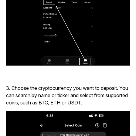
3.
Choose the cryptocurrency you want to deposit.
You
can search by name or ticker and select from supported
coins, such as BTC, ETH or USDT.