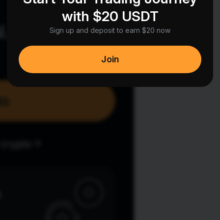
with $20 USDT
Sign up and deposit to earn $20 now
Join