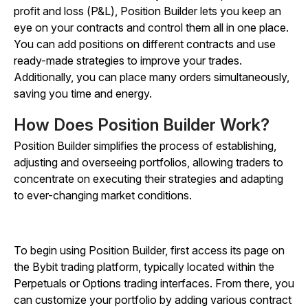
profit and loss (P&L), Position Builder lets you keep an
eye on your contracts and control them all in one place.
You can add positions on different contracts and use
ready-made strategies to improve your trades.
Additionally, you can place many orders simultaneously,
saving you time and energy.
How Does Position Builder Work?
Position Builder simplifies the process of establishing,
adjusting and overseeing portfolios, allowing traders to
concentrate on executing their strategies and adapting
to ever-changing market conditions.
To begin using Position Builder, first access its page on
the Bybit trading platform, typically located within the
Perpetuals or Options trading interfaces. From there, you
can customize your portfolio by adding various contract