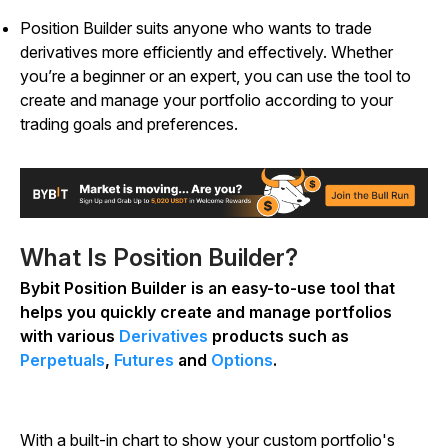
Position Builder suits anyone who wants to trade
derivatives more efficiently and effectively. Whether
you’re a beginner or an expert, you can use the tool to
create and manage your portfolio according to your
trading goals and preferences.
What Is Position Builder?
Bybit Position Builder is an easy-to-use tool that
helps you quickly create and manage portfolios
with various
Derivatives
products such as
Perpetuals
,
Futures
and
Options
.
With a built-in chart to show your custom portfolio's