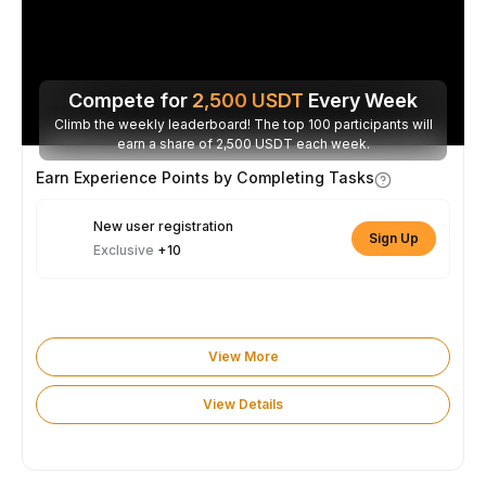
Compete for
2,500
USDT
Every Week
Climb the weekly leaderboard! The top 100 participants will
earn a share of 2,500 USDT each week.
Earn Experience Points by Completing Tasks
New user registration
Sign Up
Exclusive
+10
View More
View Details