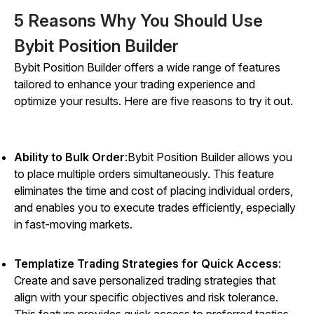
5 Reasons Why You Should Use
Bybit Position Builder
Bybit Position Builder offers a wide range of features
tailored to enhance your trading experience and
optimize your results. Here are five reasons to try it out.
Ability to Bulk Order
:Bybit Position Builder allows you
to place multiple orders simultaneously. This feature
eliminates the time and cost of placing individual orders,
and enables you to execute trades efficiently, especially
in fast-moving markets.
Templatize Trading Strategies for Quick Access
:
Create and save personalized trading strategies that
align with your specific objectives and risk tolerance.