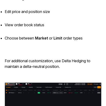
Edit price and position size
View order book status
Choose between
Market
or
Limit
order types
For additional customization, use Delta Hedging to
maintain a delta-neutral position.