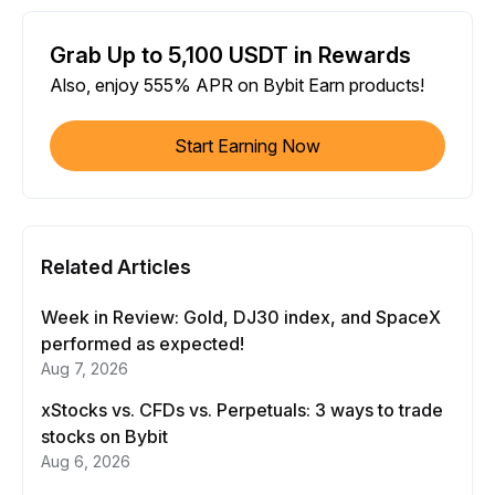
Grab Up to 5,100 USDT in Rewards
Also, enjoy 555% APR on Bybit Earn products!
Start Earning Now
Related Articles
Week in Review: Gold, DJ30 index, and SpaceX
performed as expected!
Aug 7, 2026
xStocks vs. CFDs vs. Perpetuals: 3 ways to trade
stocks on Bybit
Aug 6, 2026