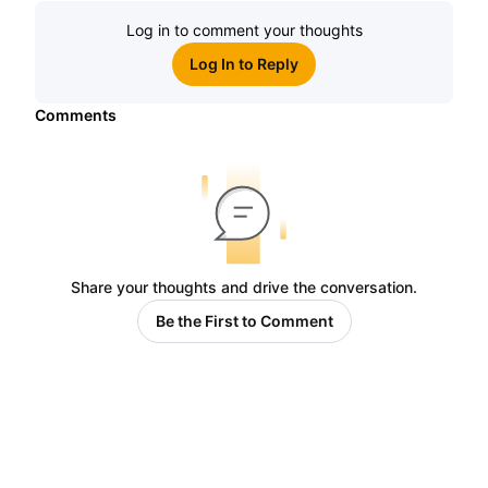
Log in to comment your thoughts
Log In to Reply
Comments
Share your thoughts and drive the conversation.
Be the First to Comment