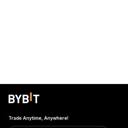
Trade Anytime, Anywhere!