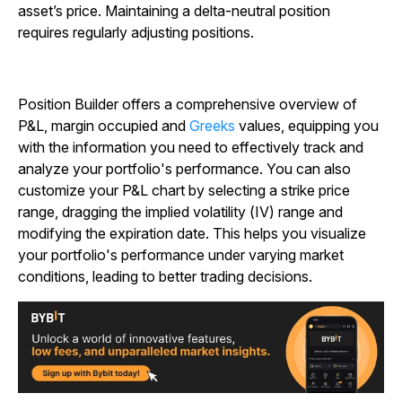
asset’s price. Maintaining a delta-neutral position
requires regularly adjusting positions.
Position Builder offers a comprehensive overview of
P&L, margin occupied and
Greeks
values, equipping you
with the information you need to effectively track and
analyze your portfolio's performance. You can also
customize your P&L chart by selecting a strike price
range, dragging the implied volatility (IV) range and
modifying the expiration date. This helps you visualize
your portfolio's performance under varying market
conditions, leading to better trading decisions.