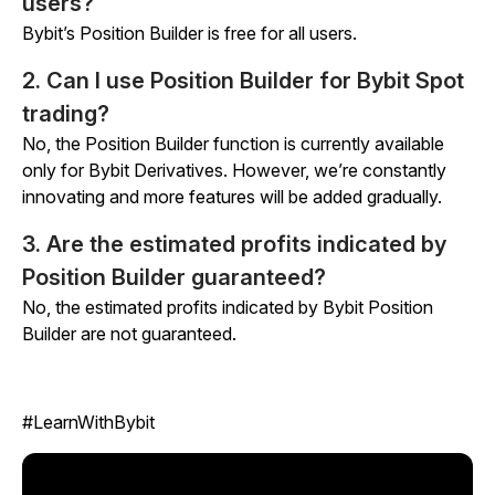
users?
Bybit’s Position Builder is free for all users.
2. Can I use Position Builder for Bybit Spot
trading?
No, the Position Builder function is currently available
only for Bybit Derivatives. However, we’re constantly
innovating and more features will be added gradually.
3. Are the estimated profits indicated by
Position Builder guaranteed?
No, the estimated profits indicated by Bybit Position
Builder are not guaranteed.
#LearnWithBybit