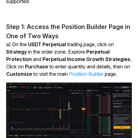
supported.
Step 1: Access the Position Builder Page in
One of Two Ways
a) On the
USDT Perpetual
trading page, click on
Strategy
in the order zone. Explore
Perpetual
Protection
and
Perpetual Income Growth Strategies
.
Click on
Purchase
to enter quantity and details, then on
Customize
to visit the main
Position Builder
page.