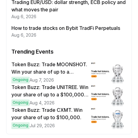
Trading EUR/USD: dollar strength, ECB policy and
what moves the pair
Aug 6, 2026
How to trade stocks on Bybit TradFi Perpetuals
Aug 6, 2026
Trending Events
Token Buzz: Trade MOONSHOT.
Win your share of up to a
$100,000 prize pool.
Ongoing
Aug 7, 2026
Token Buzz: Trade UNITREE. Win
your share of up to a $100,000
prize pool.
Ongoing
Aug 4, 2026
Token Buzz: Trade CXMT. Win
your share of up to $100,000.
Ongoing
Jul 29, 2026