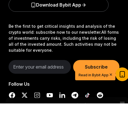
Download Bybit App
Be the first to get critical insights and analysis of the
crypto world: subscribe now to our newsletter.
All forms
of investments carry risks, including the risk of losing
all of the invested amount. Such activities may not be
suitable for everyone.
Start Your Trading Journey with $20
Subscribe
USDT
Read in Bybit App
Sign up and deposit to earn $20 now
Follow Us
Join
Detailed Summary
© 2018-2026 Bybit.com. All rights reserved.