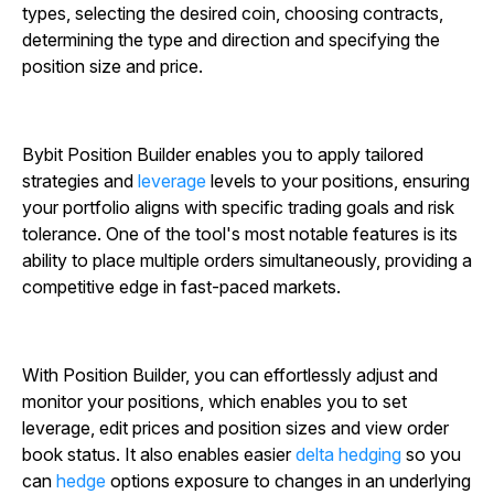
types, selecting the desired coin, choosing contracts,
determining the type and direction and specifying the
position size and price.
Bybit Position Builder enables you to apply tailored
strategies and
leverage
levels to your positions, ensuring
your portfolio aligns with specific trading goals and risk
tolerance. One of the tool's most notable features is its
ability to place multiple orders simultaneously, providing a
competitive edge in fast-paced markets.
With Position Builder, you can effortlessly adjust and
monitor your positions, which enables you to set
leverage, edit prices and position sizes and view order
book status. It also enables easier
delta hedging
so you
can
hedge
options exposure to changes in an underlying