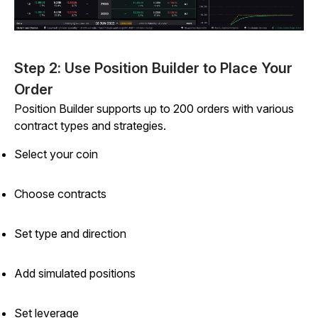
Step 2: Use Position Builder to Place Your
Order
Position Builder supports up to 200 orders with various
contract types and strategies.
Select your coin
Choose contracts
Set type and direction
Add simulated positions
Set leverage