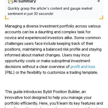
AI Summary
Quickly grasp the article's content and gauge market
sentiment in just 30 seconds!
Managing a diverse investment portfolio across various
accounts can be a daunting and complex task for
novice and experienced investors alike. Some common
challenges users face include keeping track of their
positions, maintaining a balanced risk profile and staying
informed about market changes. Users may incur
opportunity costs or make suboptimal investment
decisions without a clear overview of
profit and loss
(P&L) or the flexibility to customize a trading template.
This guide introduces Bybit Position Builder, an
innovative tool designed to help you manage your
portfolio efficiently. Here, you’ll learn its key features and