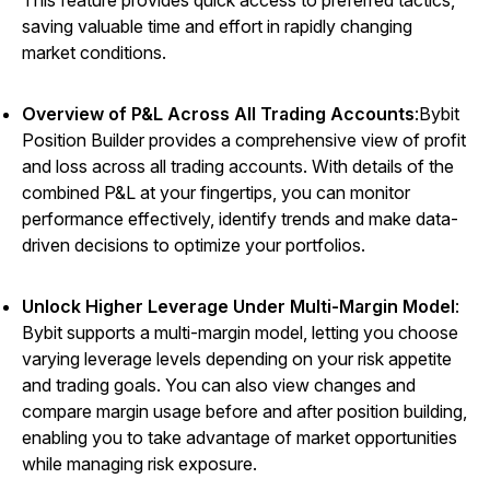
This feature provides quick access to preferred tactics,
saving valuable time and effort in rapidly changing
market conditions.
Overview of P&L Across All Trading Accounts
:Bybit
Position Builder provides a comprehensive view of profit
and loss across all trading accounts. With details of the
combined P&L at your fingertips, you can monitor
performance effectively, identify trends and make data-
driven decisions to optimize your portfolios.
Unlock Higher Leverage Under Multi-Margin Model
:
Bybit supports a multi-margin model, letting you choose
varying leverage levels depending on your risk appetite
and trading goals. You can also view changes and
compare margin usage before and after position building,
enabling you to take advantage of market opportunities
while managing risk exposure.