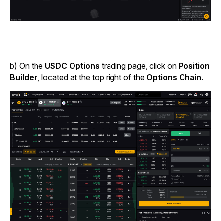
b) On the
USDC Options
trading page, click on
Position
Builder
, located at the top right of the
Options Chain
.