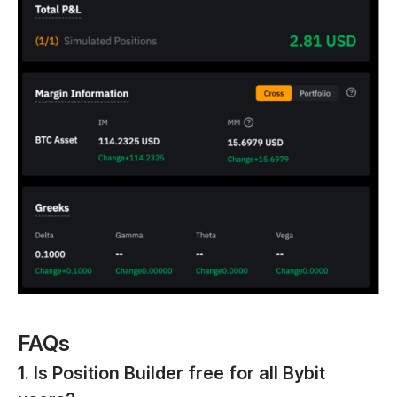
FAQs
1. Is Position Builder free for all Bybit