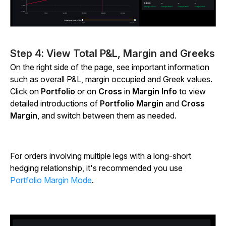
Step 4: View Total P&L, Margin and Greeks
On the right side of the page, see important information
such as overall P&L, margin occupied and Greek values.
Click on
Portfolio
or on
Cross
in
Margin Info
to view
detailed introductions of
Portfolio Margin
and
Cross
Margin
, and switch between them as needed.
For orders involving multiple legs with a long-short
hedging relationship, it's recommended you use
Portfolio Margin Mode
.