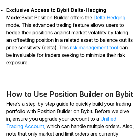
Exclusive Access to Bybit Delta-Hedging
Mode
:Bybit Position Builder offers the
Delta Hedging
mode. This advanced trading feature allows users to
hedge their positions against market volatility by taking
an offsetting position in a related asset to balance out its
price sensitivity (delta). This
risk management tool
can
be invaluable for traders seeking to minimize their risk
exposure.
How to Use Position Builder on Bybit
Here’s a step-by-step guide to quickly build your trading
portfolio with Position Builder on Bybit. Before we dive
in, ensure you upgrade your account to a
Unified
Trading Account,
which can handle multiple orders. Also,
note that only market and limit orders are currently