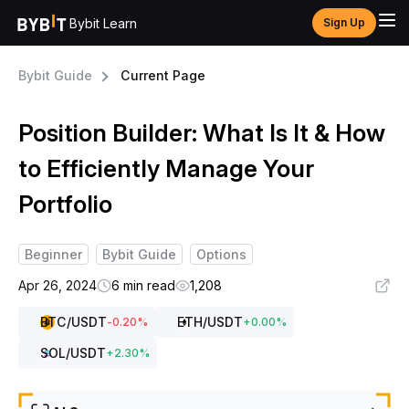
Bybit Learn
Sign Up
Bybit Guide
Current Page
Position Builder: What Is It & How
to Efficiently Manage Your
Portfolio
Beginner
Bybit Guide
Options
Apr 26, 2024
6 min read
1,208
BTC
/USDT
ETH
/USDT
-0.20
%
+
0.00
%
SOL
/USDT
+
2.30
%