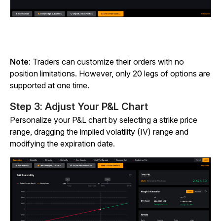
Note
: Traders can customize their orders with no
position limitations. However, only 20 legs of options are
supported at one time.
Step 3: Adjust Your P&L Chart
Personalize your P&L chart by selecting a strike price
range, dragging the implied volatility (IV) range and
modifying the expiration date.