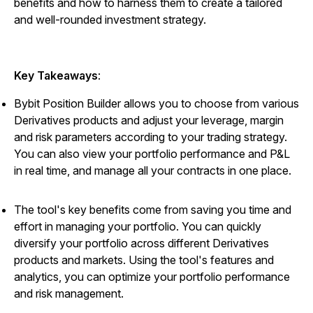
benefits and how to harness them to create a tailored
and well-rounded investment strategy.
Key Takeaways
:
Bybit Position Builder allows you to choose from various
Derivatives products and adjust your leverage, margin
and risk parameters according to your trading strategy.
You can also view your portfolio performance and P&L
in real time, and manage all your contracts in one place.
The tool's key benefits come from saving you time and
effort in managing your portfolio. You can quickly
diversify your portfolio across different Derivatives
products and markets. Using the tool's features and
analytics, you can optimize your portfolio performance
and risk management.