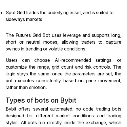
Spot Grid trades the underlying asset, and is suited to
sideways markets
The Futures Grid Bot uses leverage and supports long,
short or neutral modes, allowing traders to capture
swings in trending or volatile conditions.
Users can choose AI-recommended settings, or
customize the range, grid count and risk controls. The
logic stays the same: once the parameters are set, the
bot executes consistently based on price movement,
rather than emotion.
Types of bots on Bybit
Bybit offers several automated, no-code trading bots
designed for different market conditions and trading
styles. All bots run directly inside the exchange, which