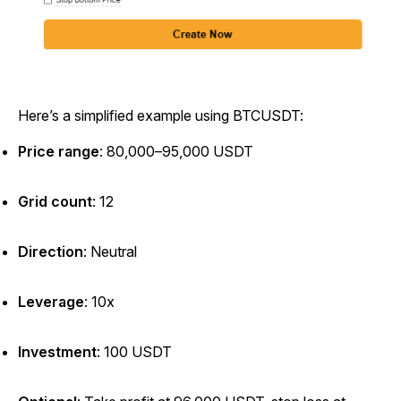
Here’s a simplified example using BTCUSDT:
Price range
: 80,000–95,000 USDT
Grid count
: 12
Direction
: Neutral
Leverage
: 10x
Investment
: 100 USDT