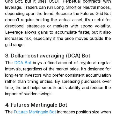
Grid Bot, but it uses USDT Perpetual contracts with
leverage. Traders can run Long, Short or Neutral modes,
depending upon the trend. Because the Futures Grid Bot
doesn’t require holding the actual asset, it’s useful for
directional strategies or markets with strong volatility.
Leverage allows gains to accumulate faster, but it also
increases risk, especially if the price moves outside the
grid range.
3.
Dollar-cost averaging (DCA) Bot
The
DCA Bot
buys a fixed amount of crypto at regular
intervals, regardless of the market price. It’s designed for
long-term investors who prefer consistent accumulation
rather than timing entries. By spreading purchases over
time, the bot helps smooth out volatility and reduce the
impact of sudden swings.
4.
Futures Martingale Bot
The
Futures Martingale Bot
increases position size when