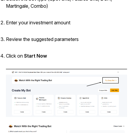
Martingale, Combo)
Enter your investment amount
Review the suggested parameters
Click on
Start Now