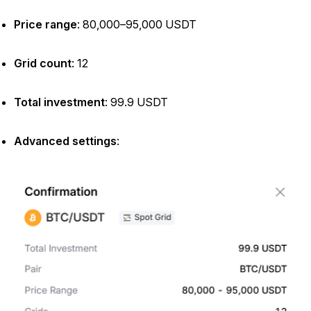
Price range
: 80,000–95,000 USDT
Grid count
: 12
Total investment
: 99.9 USDT
Advanced settings
: