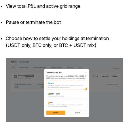
View total P&L and active grid range
Pause or terminate the bot
Choose how to settle your holdings at termination
(USDT only, BTC only, or BTC + USDT mix)