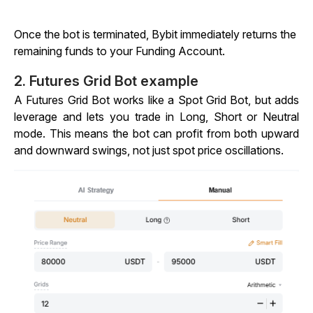
Once the bot is terminated, Bybit immediately returns the
remaining funds to your Funding Account.
2. Futures Grid Bot example
A Futures Grid Bot works like a Spot Grid Bot, but adds
leverage and lets you trade in Long, Short or Neutral
mode. This means the bot can profit from both upward
and downward swings, not just spot price oscillations.