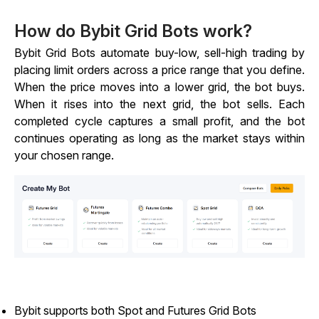
How do Bybit Grid Bots work?
Bybit Grid Bots automate buy-low, sell-high trading by
placing limit orders across a price range that you define.
When the price moves into a lower grid, the bot buys.
When it rises into the next grid, the bot sells. Each
completed cycle captures a small profit, and the bot
continues operating as long as the market stays within
your chosen range.
Bybit supports both Spot and Futures Grid Bots