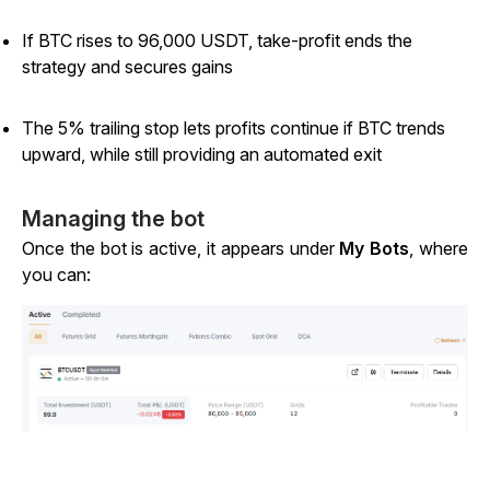
If BTC rises to 96,000 USDT, take-profit ends the
strategy and secures gains
The 5% trailing stop lets profits continue if BTC trends
upward, while still providing an automated exit
Managing the bot
Once the bot is active, it appears under
My Bots
, where
you can: