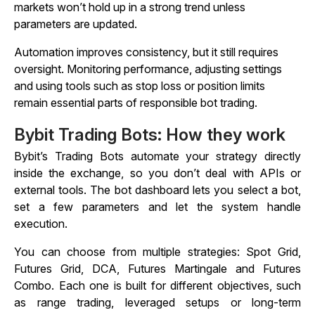
markets won’t hold up in a strong trend unless
parameters are updated.
Automation improves consistency, but it still requires
oversight. Monitoring performance, adjusting settings
and using tools such as stop loss or position limits
remain essential parts of responsible bot trading.
Bybit Trading Bots: How they work
Bybit’s Trading Bots automate your strategy directly
inside the exchange, so you don’t deal with APIs or
external tools. The bot dashboard lets you select a bot,
set a few parameters and let the system handle
execution.
You can choose from multiple strategies: Spot Grid,
Futures Grid, DCA, Futures Martingale and Futures
Combo. Each one is built for different objectives, such
as range trading, leveraged setups or long-term