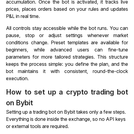
accumulation. Once the bot is activated, it tracks live
prices, places orders based on your rules and updates
P&L in real time.
All controls stay accessible while the bot runs. You can
pause, stop or adjust settings whenever market
conditions change. Preset templates are available for
beginners, while advanced users can fine-tune
parameters for more tailored strategies. This structure
keeps the process simple: you define the plan, and the
bot maintains it with consistent, round-the-clock
execution.
How to set up a crypto trading bot
on Bybit
Setting up a trading bot on Bybit takes only a few steps.
Everything is done inside the exchange, so no API keys
or external tools are required.