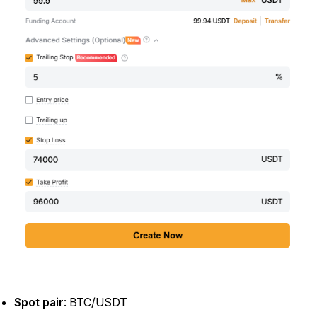
Spot pair
: BTC/USDT