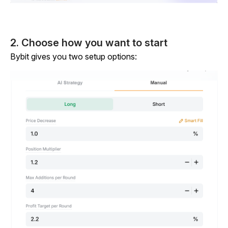
2. Choose how you want to start
Bybit gives you two setup options: