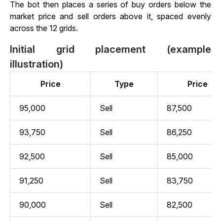
The bot then places a series of buy orders below the
market price and sell orders above it, spaced evenly
across the 12 grids.
Initial grid placement (example
illustration)
Price
Type
Price
95,000
Sell
87,500
93,750
Sell
86,250
92,500
Sell
85,000
91,250
Sell
83,750
90,000
Sell
82,500