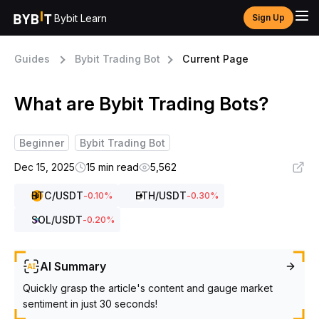
Bybit Learn
Sign Up
Guides
Bybit Trading Bot
Current Page
What are Bybit Trading Bots?
Beginner
Bybit Trading Bot
Dec 15, 2025
15 min read
5,562
BTC
/USDT
ETH
/USDT
-0.10
%
-0.30
%
SOL
/USDT
-0.20
%
AI Summary
Quickly grasp the article's content and gauge market
sentiment in just 30 seconds!