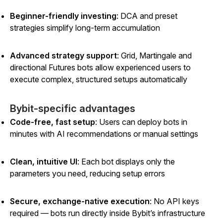
Beginner-friendly investing
: DCA and preset
strategies simplify long-term accumulation
Advanced strategy support
: Grid, Martingale and
directional Futures bots allow experienced users to
execute complex, structured setups automatically
Bybit-specific advantages
Code-free, fast setup
: Users can deploy bots in
minutes with AI recommendations or manual settings
Clean, intuitive UI
: Each bot displays only the
parameters you need, reducing setup errors
Secure, exchange-native execution
: No API keys
required — bots run directly inside Bybit’s infrastructure