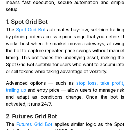
means fast execution, secure automation and simple
setup.
1.
Spot Grid Bot
The
Spot Grid Bot
automates buy-low, sell-high trading
by placing orders across a price range that you define. It
works best when the market moves sideways, allowing
the bot to capture repeated price swings without manual
timing. This bot trades the underlying asset, making the
Spot Grid Bot suitable for users who want to accumulate
or sell tokens while taking advantage of volatility.
Advanced options — such as
stop loss, take profit,
trailing up
and entry price — allow users to manage risk
and adapt as conditions change. Once the bot is
activated, it runs 24/7.
2.
Futures Grid Bot
The
Futures Grid Bot
applies similar logic as the Spot