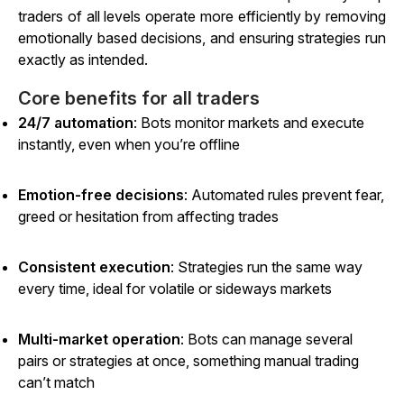
traders of all levels operate more efficiently by removing
emotionally based decisions, and ensuring strategies run
exactly as intended.
Core benefits for all traders
24/7 automation
: Bots monitor markets and execute
instantly, even when you’re offline
Emotion-free decisions
: Automated rules prevent fear,
greed or hesitation from affecting trades
Consistent execution
: Strategies run the same way
every time, ideal for volatile or sideways markets
Multi-market operation
: Bots can manage several
pairs or strategies at once, something manual trading
can’t match