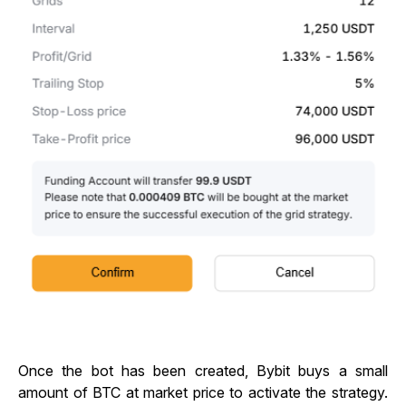
Once the bot has been created, Bybit buys a small
amount of BTC at market price to activate the strategy.