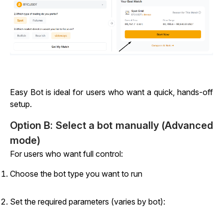
Easy Bot is ideal for users who want a quick, hands-off
setup.
Option B: Select a bot manually (Advanced
mode)
For users who want full control:
Choose the bot type you want to run
Set the required parameters (varies by bot):