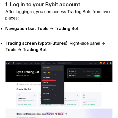
1. Log in to your Bybit account
After logging in, you can access Trading Bots from two
places:
Navigation bar
:
Tools
→
Trading Bot
Trading screen (Spot/Futures)
: Right-side panel →
Tools → Trading Bot