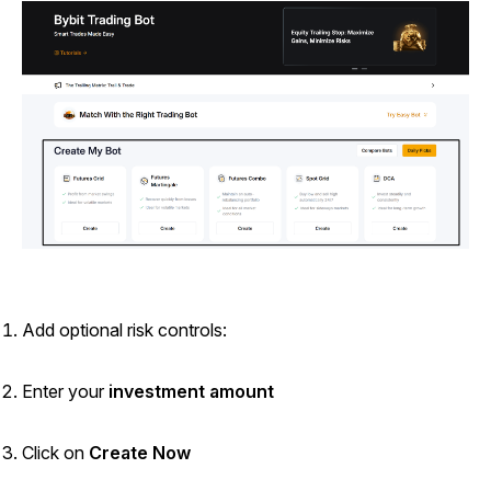
Add optional risk controls:
Enter your
investment amount
Click on
Create Now