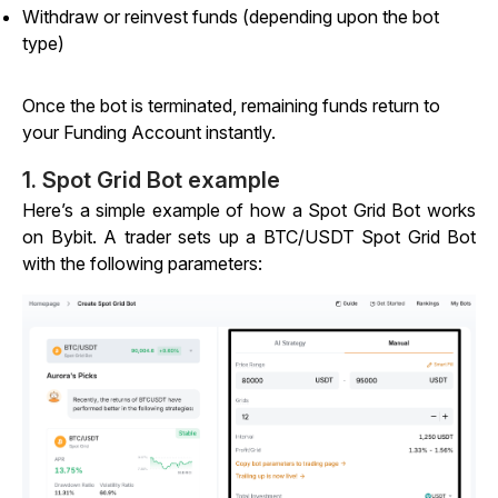
Withdraw or reinvest funds (depending upon the bot
type)
Once the bot is terminated, remaining funds return to
your Funding Account instantly.
1. Spot Grid Bot example
Here’s a simple example of how a Spot Grid Bot works
on Bybit. A trader sets up a BTC/USDT Spot Grid Bot
with the following parameters: