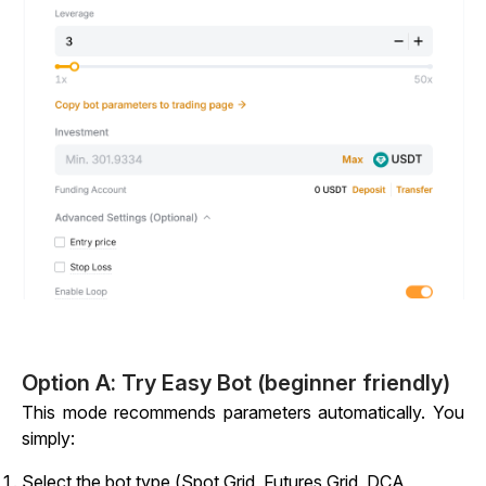
Option A: Try Easy Bot (beginner friendly)
This mode recommends parameters automatically. You
simply:
Select the bot type (Spot Grid, Futures Grid, DCA,