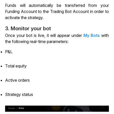
Funds will automatically be transferred from your
Funding Account to the Trading Bot Account in order to
activate the strategy.
3. Monitor your bot
Once your bot is live, it will appear under
My Bots
with
the following real-time parameters:
P&L
Total equity
Active orders
Strategy status