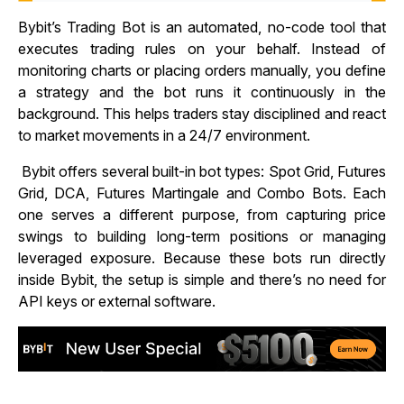
Bybit’s Trading Bot is an automated, no-code tool that
executes trading rules on your behalf. Instead of
monitoring charts or placing orders manually, you define
a strategy and the bot runs it continuously in the
background. This helps traders stay disciplined and react
to market movements in a 24/7 environment.
Bybit offers several built-in bot types: Spot Grid, Futures
Grid, DCA, Futures Martingale and Combo Bots. Each
one serves a different purpose, from capturing price
swings to building long-term positions or managing
leveraged exposure. Because these bots run directly
inside Bybit, the setup is simple and there’s no need for
API keys or external software.