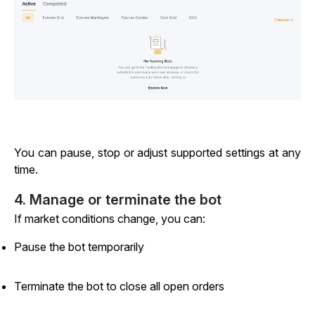
You can pause, stop or adjust supported settings at any
time.
4. Manage or terminate the bot
If market conditions change, you can:
Pause the bot temporarily
Terminate the bot to close all open orders