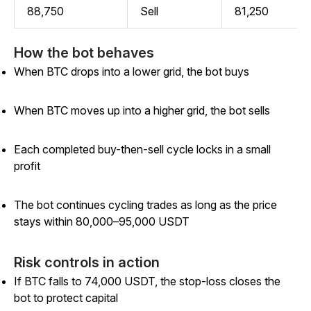
88,750
Sell
81,250
How the bot behaves
When BTC drops into a lower grid, the bot buys
When BTC moves up into a higher grid, the bot sells
Each completed buy-then-sell cycle locks in a small
profit
The bot continues cycling trades as long as the price
stays within 80,000–95,000 USDT
Risk controls in action
If BTC falls to 74,000 USDT, the stop-loss closes the
bot to protect capital