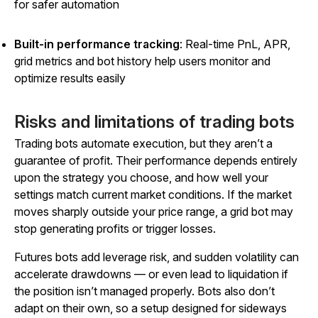
for safer automation
Built-in performance tracking
: Real-time PnL, APR,
grid metrics and bot history help users monitor and
optimize results easily
Risks and limitations of trading bots
Trading bots automate execution, but they aren’t a
guarantee of profit. Their performance depends entirely
upon the strategy you choose, and how well your
settings match current market conditions. If the market
moves sharply outside your price range, a grid bot may
stop generating profits or trigger losses.
Futures bots add leverage risk, and sudden volatility can
accelerate drawdowns — or even lead to liquidation if
the position isn’t managed properly. Bots also don’t
adapt on their own, so a setup designed for sideways