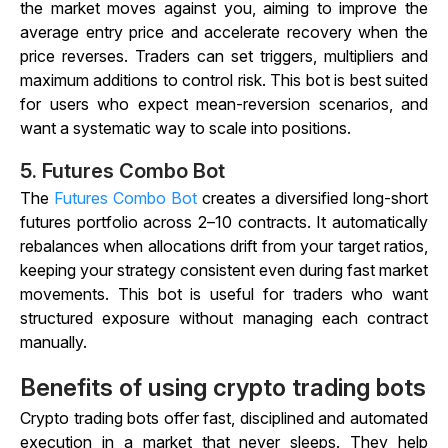
the market moves against you, aiming to improve the
average entry price and accelerate recovery when the
price reverses. Traders can set triggers, multipliers and
maximum additions to control risk. This bot is best suited
for users who expect mean-reversion scenarios, and
want a systematic way to scale into positions.
5.
Futures Combo Bot
The
Futures Combo Bot
creates a diversified long-short
futures portfolio across 2–10 contracts. It automatically
rebalances when allocations drift from your target ratios,
keeping your strategy consistent even during fast market
movements. This bot is useful for traders who want
structured exposure without managing each contract
manually.
Benefits of using crypto trading bots
Crypto trading bots offer fast, disciplined and automated
execution in a market that never sleeps. They help