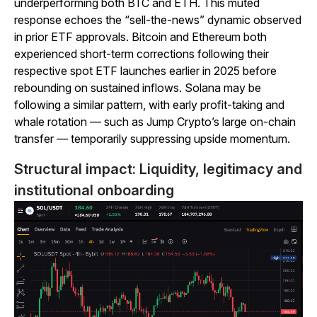
underperforming both BTC and ETH. This muted
response echoes the “sell-the-news” dynamic observed
in prior ETF approvals. Bitcoin and Ethereum both
experienced short-term corrections following their
respective spot ETF launches earlier in 2025 before
rebounding on sustained inflows. Solana may be
following a similar pattern, with early profit-taking and
whale rotation — such as Jump Crypto’s large on-chain
transfer — temporarily suppressing upside momentum.
Structural impact: Liquidity, legitimacy and
institutional onboarding