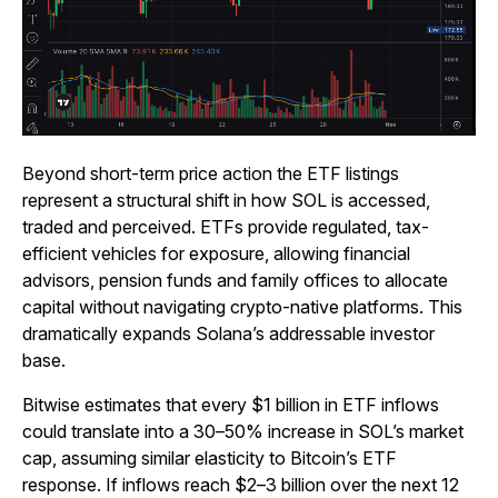
Beyond short-term price action the ETF listings
represent a structural shift in how SOL is accessed,
traded and perceived. ETFs provide regulated, tax-
efficient vehicles for exposure, allowing financial
advisors, pension funds and family offices to allocate
capital without navigating crypto-native platforms. This
dramatically expands Solana’s addressable investor
base.
Bitwise estimates that every $1 billion in ETF inflows
could translate into a 30–50% increase in SOL’s market
cap, assuming similar elasticity to Bitcoin’s ETF
response. If inflows reach $2–3 billion over the next 12