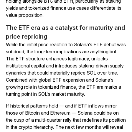
holding alongside BTC and ETH, particularly as staking
yields and tokenized finance use cases differentiate its
value proposition.
The ETF era as a catalyst for maturity and
price repricing
While the initial price reaction to Solana’s ETF debut was
subdued, the long-term implications are anything but.
The ETF structure enhances legitimacy, unlocks
institutional capital and introduces staking-driven supply
dynamics that could materially reprice SOL over time.
Combined with global ETF expansion and Solana’s
growing role in tokenized finance, the ETF era marks a
turning point in SOL’s market maturity.
If historical patterns hold — and if ETF inflows mirror
those of Bitcoin and Ethereum — Solana could be on
the cusp of a multi-quarter rally that redefines its position
in the crypto hierarchy. The next few months will reveal