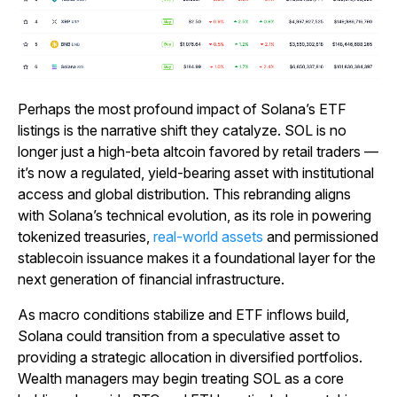
Perhaps the most profound impact of Solana’s ETF
listings is the narrative shift they catalyze. SOL is no
longer just a high-beta altcoin favored by retail traders —
it’s now a regulated, yield-bearing asset with institutional
access and global distribution. This rebranding aligns
with Solana’s technical evolution, as its role in powering
tokenized treasuries,
real-world assets
and permissioned
stablecoin issuance makes it a foundational layer for the
next generation of financial infrastructure.
As macro conditions stabilize and ETF inflows build,
Solana could transition from a speculative asset to
providing a strategic allocation in diversified portfolios.
Wealth managers may begin treating SOL as a core