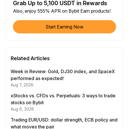
Grab Up to 5,100 USDT in Rewards
Also, enjoy 555% APR on Bybit Earn products!
Start Earning Now
Related Articles
Week in Review: Gold, DJ30 index, and SpaceX
performed as expected!
Aug 7, 2026
xStocks vs. CFDs vs. Perpetuals: 3 ways to trade
stocks on Bybit
Aug 6, 2026
Trading EUR/USD: dollar strength, ECB policy and
what moves the pair