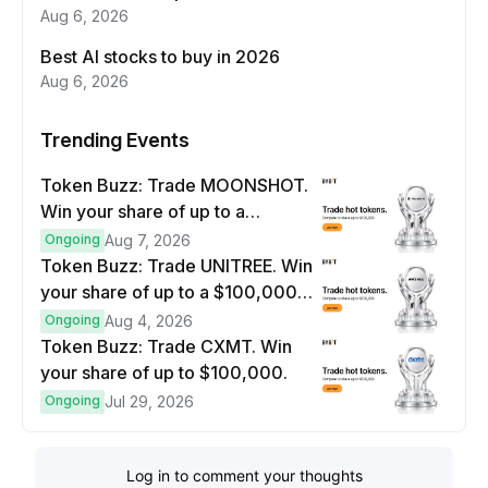
Aug 6, 2026
Best AI stocks to buy in 2026
Aug 6, 2026
Trending Events
Token Buzz: Trade MOONSHOT.
Win your share of up to a
$100,000 prize pool.
Ongoing
Aug 7, 2026
Token Buzz: Trade UNITREE. Win
your share of up to a $100,000
prize pool.
Ongoing
Aug 4, 2026
Token Buzz: Trade CXMT. Win
your share of up to $100,000.
Ongoing
Jul 29, 2026
Log in to comment your thoughts