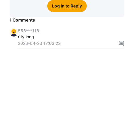
Log In to Reply
1
Comments
558***118
rilly long
2026-04-23 17:03:23