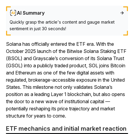
AI Summary
Quickly grasp the article's content and gauge market
sentiment in just 30 seconds!
Solana has officially entered the ETF era. With the
October 2025 launch of the Bitwise Solana Staking ETF
(BSOL) and Grayscale’s conversion of its Solana Trust
(GSOL) into a publicly traded product, SOL joins Bitcoin
and Ethereum as one of the few digital assets with
regulated, brokerage-accessible exposure in the United
States. This milestone not only validates Solana’s
position as a leading Layer 1 blockchain, but also opens
the door to a new wave of institutional capital —
potentially reshaping its price trajectory and market
structure for years to come.
ETF mechanics and initial market reaction