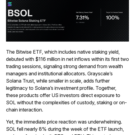
The Bitwise ETF, which includes native staking yield,
debuted with $116 million in net inflows within its first two
trading sessions, signaling strong demand from wealth
managers and institutional allocators. Grayscale’s
Solana Trust, while smaller in scale, adds further
legitimacy to Solana’s investment profile. Together,
these products offer US investors direct exposure to
SOL without the complexities of custody, staking or on-
chain interaction.
Yet, the immediate price reaction was underwhelming.
SOL fell nearly 8% during the week of the ETF launch,