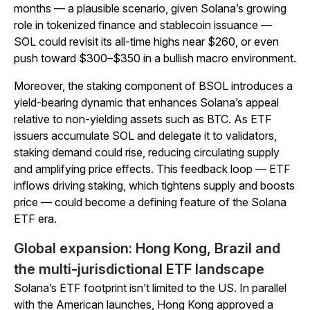
months — a plausible scenario, given Solana’s growing
role in tokenized finance and stablecoin issuance —
SOL could revisit its all-time highs near $260, or even
push toward $300–$350 in a bullish macro environment.
Moreover, the staking component of BSOL introduces a
yield-bearing dynamic that enhances Solana’s appeal
relative to non-yielding assets such as BTC. As ETF
issuers accumulate SOL and delegate it to validators,
staking demand could rise, reducing circulating supply
and amplifying price effects. This feedback loop — ETF
inflows driving staking, which tightens supply and boosts
price — could become a defining feature of the Solana
ETF era.
Global expansion: Hong Kong, Brazil and
the multi-jurisdictional ETF landscape
Solana’s ETF footprint isn’t limited to the US. In parallel
with the American launches, Hong Kong approved a