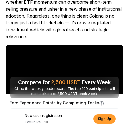
whether ETF momentum can overcome short-term
selling pressure and usher in a new phase of institutional
adoption. Regardless, one thing is clear: Solana is no
longer just a fast blockchain — it’s now a regulated
investment vehicle with global reach and strategic
relevance.
Compete for
2,500
USDT
Every Week
Climb the weekly leaderboard! The top 100 participants will
earn a share of 2,500 USDT each week.
Earn Experience Points by Completing Tasks
New user registration
Sign Up
Exclusive
+10