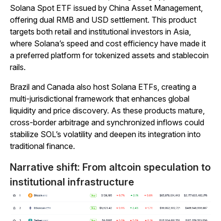
Solana Spot ETF issued by China Asset Management,
offering dual RMB and USD settlement. This product
targets both retail and institutional investors in Asia,
where Solana’s speed and cost efficiency have made it
a preferred platform for tokenized assets and stablecoin
rails.
Brazil and Canada also host Solana ETFs, creating a
multi-jurisdictional framework that enhances global
liquidity and price discovery. As these products mature,
cross-border arbitrage and synchronized inflows could
stabilize SOL’s volatility and deepen its integration into
traditional finance.
Narrative shift: From altcoin speculation to
institutional infrastructure