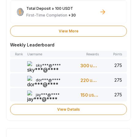
Total Deposit ≥ 100 USDT
First-Time Completion
+30
View More
Weekly Leaderboard
Rank
Username
Rewards
Points
275
sky***@****
300
USDT
275
dor***@****
220
USDT
275
jay***@****
150
USDT
View Details