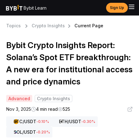
Bybit Learn
Sign Up
Topics
Crypto Insights
Current Page
Bybit Crypto Insights Report:
Solana’s Spot ETF breakthrough:
A new era for institutional access
and price dynamics
Advanced
Crypto Insights
Nov 3, 2025
4 min read
525
BTC
/USDT
ETH
/USDT
-0.10
%
-0.30
%
SOL
/USDT
-0.20
%