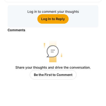
Log in to comment your thoughts
Log In to Reply
Comments
Share your thoughts and drive the conversation.
Be the First to Comment