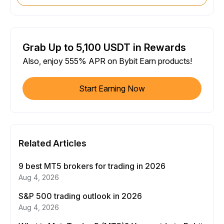
Grab Up to 5,100 USDT in Rewards
Also, enjoy 555% APR on Bybit Earn products!
Start Earning Now
Related Articles
9 best MT5 brokers for trading in 2026
Aug 4, 2026
S&P 500 trading outlook in 2026
Aug 4, 2026