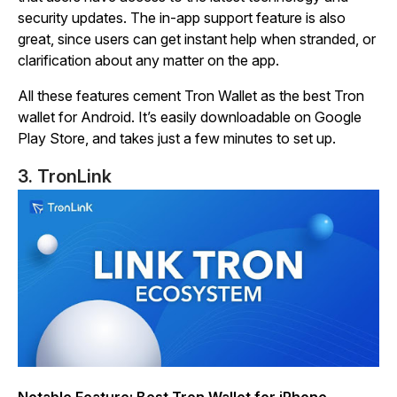
security updates. The in-app support feature is also
great, since users can get instant help when stranded, or
clarification about any matter on the app.
All these features cement Tron Wallet as the best Tron
wallet for Android. It’s easily downloadable on Google
Play Store, and takes just a few minutes to set up.
3. TronLink
Notable Feature: Best Tron Wallet for iPhone