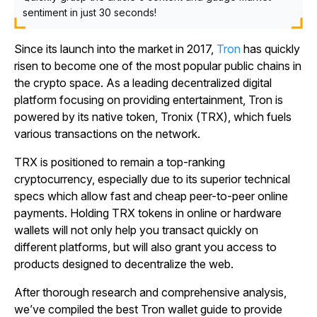
sentiment in just 30 seconds!
Since its launch into the market in 2017,
Tron
has quickly
risen to become one of the most popular public chains in
the crypto space. As a leading decentralized digital
platform focusing on providing entertainment, Tron is
powered by its native token, Tronix (TRX), which fuels
various transactions on the network.
TRX is positioned to remain a top-ranking
cryptocurrency, especially due to its superior technical
specs which allow fast and cheap peer-to-peer online
payments. Holding TRX tokens in online or hardware
wallets will not only help you transact quickly on
different platforms, but will also grant you access to
products designed to decentralize the web.
After thorough research and comprehensive analysis,
we’ve compiled the best Tron wallet guide to provide