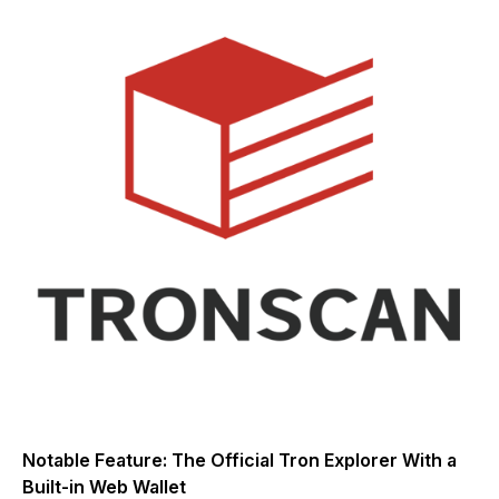
Notable Feature: The Official Tron Explorer With a
Built-in Web Wallet