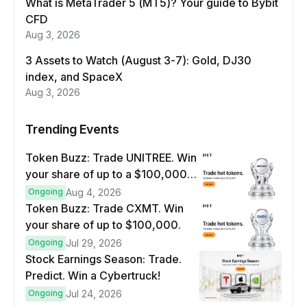
What is MetaTrader 5 (MT5)? Your guide to Bybit
CFD
Aug 3, 2026
3 Assets to Watch (August 3-7): Gold, DJ30
index, and SpaceX
Aug 3, 2026
Trending Events
Token Buzz: Trade UNITREE. Win
your share of up to a $100,000
prize pool.
Ongoing
Aug 4, 2026
Token Buzz: Trade CXMT. Win
your share of up to $100,000.
Ongoing
Jul 29, 2026
Stock Earnings Season: Trade.
Predict. Win a Cybertruck!
Ongoing
Jul 24, 2026