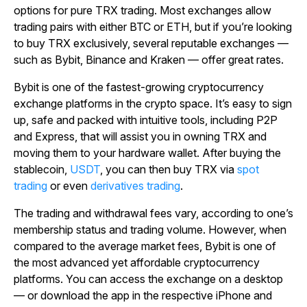
options for pure TRX trading. Most exchanges allow
trading pairs with either BTC or ETH, but if you’re looking
to buy TRX exclusively, several reputable exchanges —
such as Bybit, Binance and Kraken — offer great rates.
Bybit is one of the fastest-growing cryptocurrency
exchange platforms in the crypto space. It’s easy to sign
up, safe and packed with intuitive tools, including P2P
and Express, that will assist you in owning TRX and
moving them to your hardware wallet. After buying the
stablecoin,
USDT
, you can then buy TRX via
spot
trading
or even
derivatives trading
.
The trading and withdrawal fees vary, according to one’s
membership status and trading volume. However, when
compared to the average market fees, Bybit is one of
the most advanced yet affordable cryptocurrency
platforms. You can access the exchange on a desktop
— or download the app in the respective iPhone and