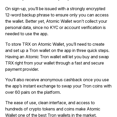
On sign-up, you’ll be issued with a strongly encrypted
12-word backup phrase to ensure only you can access
the wallet. Better yet, Atomic Wallet won’t collect your
personal data, since no KYC or account verification is
needed to use the app.
To store TRX on Atomic Wallet, you’ll need to create
and set up a Tron wallet on the app in three quick steps.
Having an Atomic Tron wallet will let you buy and swap
TRX right from your wallet through a fast and secure
payment provider.
You’ll also receive anonymous cashback once you use
the app’s instant exchange to swap your Tron coins with
over 60 pairs on the platform.
The ease of use, clean interface, and access to
hundreds of crypto tokens and coins make Atomic
Wallet one of the best Tron wallets in the market.