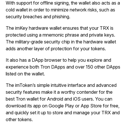
With support for offline signing, the wallet also acts as a
cold wallet in order to minimize network risks, such as
security breaches and phishing.
The imKey hardware wallet ensures that your TRX is
protected using a mnemonic phrase and private keys.
The military-grade security chip in the hardware wallet
adds another layer of protection for your tokens.
It also has a DApp browser to help you explore and
experience both Tron DApps and over 150 other DApps
listed on the wallet.
The imToken’s simple intuitive interface and advanced
security features make it a worthy contender for the
best Tron wallet for Android and iOS users. You can
download its app on Google Play or App Store for free,
and quickly set it up to store and manage your TRX and
other tokens.