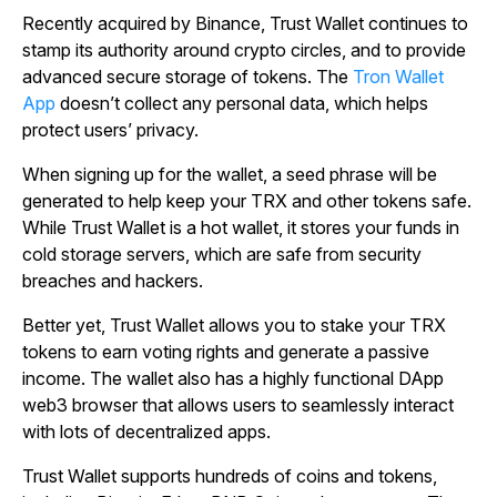
Recently acquired by Binance, Trust Wallet continues to
stamp its authority around crypto circles, and to provide
advanced secure storage of tokens. The
Tron Wallet
App
doesn’t collect any personal data, which helps
protect users’ privacy.
When signing up for the wallet, a seed phrase will be
generated to help keep your TRX and other tokens safe.
While Trust Wallet is a hot wallet, it stores your funds in
cold storage servers, which are safe from security
breaches and hackers.
Better yet, Trust Wallet allows you to stake your TRX
tokens to earn voting rights and generate a passive
income. The wallet also has a highly functional DApp
web3 browser that allows users to seamlessly interact
with lots of decentralized apps.
Trust Wallet supports hundreds of coins and tokens,