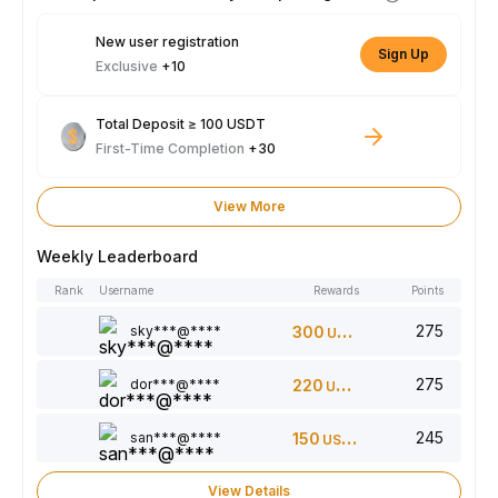
New user registration
Sign Up
Exclusive
+10
Total Deposit ≥ 100 USDT
First-Time Completion
+30
View More
Weekly Leaderboard
Rank
Username
Rewards
Points
275
sky***@****
300
USDT
275
dor***@****
220
USDT
245
san***@****
150
USDT
View Details