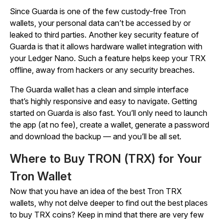
Since Guarda is one of the few custody-free Tron
wallets, your personal data can’t be accessed by or
leaked to third parties. Another key security feature of
Guarda is that it allows hardware wallet integration with
your Ledger Nano. Such a feature helps keep your TRX
offline, away from hackers or any security breaches.
The Guarda wallet has a clean and simple interface
that’s highly responsive and easy to navigate. Getting
started on Guarda is also fast. You’ll only need to launch
the app (at no fee), create a wallet, generate a password
and download the backup — and you’ll be all set.
Where to Buy TRON (TRX) for Your
Tron Wallet
Now that you have an idea of the best Tron TRX
wallets, why not delve deeper to find out the best places
to buy TRX coins? Keep in mind that there are very few