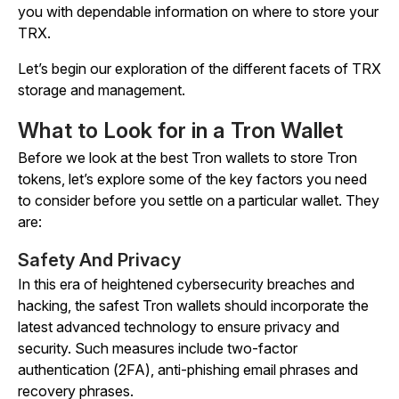
you with dependable information on where to store your
TRX.
Let’s begin our exploration of the different facets of TRX
storage and management.
What to Look for in a Tron Wallet
Before we look at the best Tron wallets to store Tron
tokens, let’s explore some of the key factors you need
to consider before you settle on a particular wallet. They
are:
Safety And Privacy
In this era of heightened cybersecurity breaches and
hacking, the safest Tron wallets should incorporate the
latest advanced technology to ensure privacy and
security. Such measures include two-factor
authentication (2FA), anti-phishing email phrases and
recovery phrases.