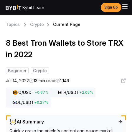
Bybit Learn
Sign Up
Topics
Crypto
Current Page
8 Best Tron Wallets to Store TRX
in 2022
Beginner
Crypto
Jul 14, 2022
13 min read
1,149
BTC
/USDT
ETH
/USDT
+
0.67
%
+
2.05
%
SOL
/USDT
+
0.27
%
AI Summary
Quickly grasp the article's content and gauge market