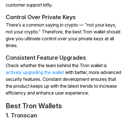
customer support kitty.
Control Over Private Keys
There’s a common saying in crypto — “not your keys,
not your crypto.” Therefore, the best Tron wallet should
give you ultimate control over your private keys at all
times.
Consistent Feature Upgrades
Check whether the team behind the Tron wallet is
actively upgrading the wallet
with better, more advanced
security features. Constant development ensures that
the product keeps up with the latest trends to increase
efficiency and enhance user experience.
Best Tron Wallets
1. Tronscan