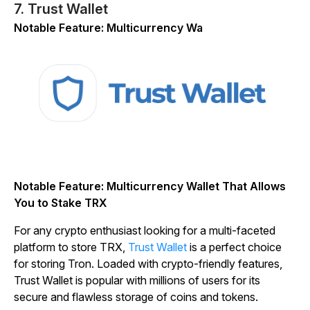
7. Trust Wallet
Notable Feature: Multicurrency Wa
Notable Feature: Multicurrency Wallet That Allows
You to Stake TRX
For any crypto enthusiast looking for a multi-faceted
platform to store TRX,
Trust Wallet
is a perfect choice
for storing Tron. Loaded with crypto-friendly features,
Trust Wallet is popular with millions of users for its
secure and flawless storage of coins and tokens.