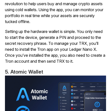
revolution to help users buy and manage crypto assets
using cold wallets. Using the app, you can monitor your
portfolio in real time while your assets are securely
tucked offline.
Setting up the hardware wallet is simple. You only need
to start the device, generate a PIN and proceed to the
secret recovery phrase. To manage your TRX, you’ll
need to install the Tron app on your Ledger Nano X.
Once you’ve installed the app, you also need to create a
Tron account and then send TRX to it.
5. Atomic Wallet