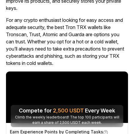
improve its products, and securely stores your private
keys.
For any crypto enthusiast looking for easy access and
adequate security, the best Tron TRX wallets like
Tronscan, Trust, Atomic and Guarda are options you
can trust. Whether you opt for a hot or a cold wallet,
you’ll always need to take extra precautions to prevent
cyberattacks and phishing, such as storing your TRX
tokens in cold wallets.
Compete for
2,500
USDT
Every Week
Climb the weekly leaderboard! The top 100 participants will
earn a share of 2,500 USDT each week.
Earn Experience Points by Completing Tasks