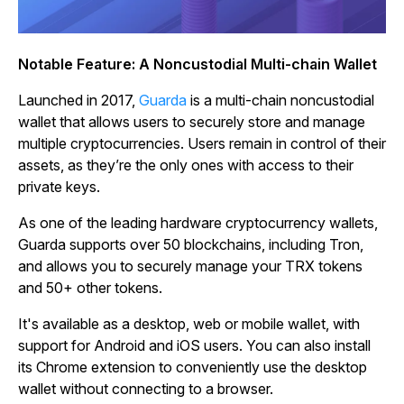
Notable Feature: A Noncustodial Multi-chain Wallet
Launched in 2017,
Guarda
is a multi-chain noncustodial
wallet that allows users to securely store and manage
multiple cryptocurrencies. Users remain in control of their
assets, as they’re the only ones with access to their
private keys.
As one of the leading hardware cryptocurrency wallets,
Guarda supports over 50 blockchains, including Tron,
and allows you to securely manage your TRX tokens
and 50+ other tokens.
It's available as a desktop, web or mobile wallet, with
support for Android and iOS users. You can also install
its Chrome extension to conveniently use the desktop
wallet without connecting to a browser.