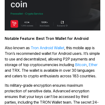
Notable Feature: Best Tron Wallet for Android
Also known as
Tron Android Wallet
, this mobile app is
Tron’s recommended wallet for Android users. It’s simple
to use and decentralized, allowing P2P payments and
storage of top cryptocurrencies including
Bitcoin
,
Ether
and TRX. The wallet is available in over 30 languages
and caters to crypto enthusiasts across 183 countries.
Its military-grade encryption ensures maximum
protection of sensitive data. Advanced encryption
ensures that your keys can’t be accessed by third
parties, including the TRON Wallet team. The secret 24-