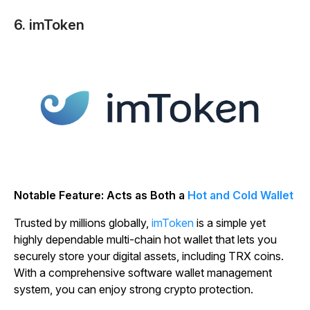
6. imToken
Notable Feature: Acts as Both a
Hot and Cold Wallet
Trusted by millions globally,
imToken
is a simple yet
highly dependable multi-chain hot wallet that lets you
securely store your digital assets, including TRX coins.
With a comprehensive software wallet management
system, you can enjoy strong crypto protection.