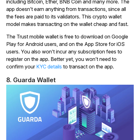
including Bitcoin, Ether, BNB Coin and many more. The
app doesn’t earn anything from transactions, since all
the fees are paid to its validators. This crypto wallet
model makes transacting on the wallet cheap and fast.
The Trust mobile wallet is free to download on Google
Play for Android users, and on the App Store for iOS
users. You also won’t incur any subscription fees to
register on the app. Better yet, you won’t need to
confirm your
KYC details
to transact on the app.
8. Guarda Wallet