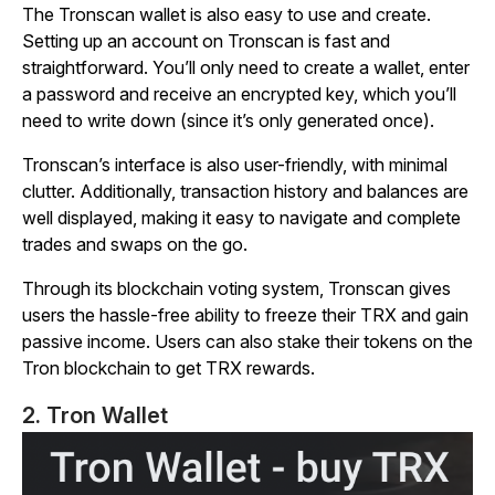
The Tronscan wallet is also easy to use and create.
Setting up an account on Tronscan is fast and
straightforward. You’ll only need to create a wallet, enter
a password and receive an encrypted key, which you’ll
need to write down (since it’s only generated once).
Tronscan’s interface is also user-friendly, with minimal
clutter. Additionally, transaction history and balances are
well displayed, making it easy to navigate and complete
trades and swaps on the go.
Through its blockchain voting system, Tronscan gives
users the hassle-free ability to freeze their TRX and gain
passive income. Users can also stake their tokens on the
Tron blockchain to get TRX rewards.
2. Tron Wallet