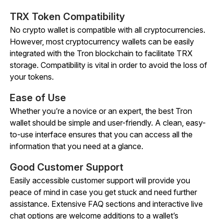
TRX Token Compatibility
No crypto wallet is compatible with all cryptocurrencies.
However, most cryptocurrency wallets can be easily
integrated with the Tron blockchain to facilitate TRX
storage. Compatibility is vital in order to avoid the loss of
your tokens.
Ease of Use
Whether you’re a novice or an expert, the best Tron
wallet should be simple and user-friendly. A clean, easy-
to-use interface ensures that you can access all the
information that you need at a glance.
Good Customer Support
Easily accessible customer support will provide you
peace of mind in case you get stuck and need further
assistance. Extensive FAQ sections and interactive live
chat options are welcome additions to a wallet’s