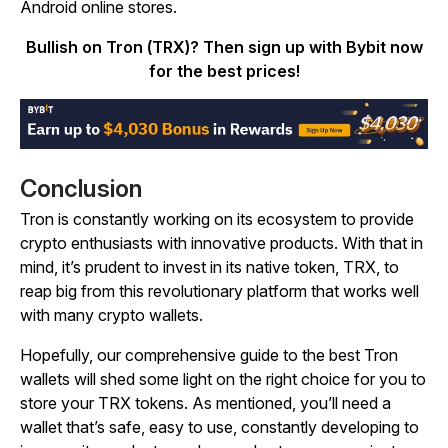
Android online stores.
Bullish on Tron (TRX)? Then sign up with Bybit now
for the best prices!
Conclusion
Tron is constantly working on its ecosystem to provide
crypto enthusiasts with innovative products. With that in
mind, it’s prudent to invest in its native token, TRX, to
reap big from this revolutionary platform that works well
with many crypto wallets.
Hopefully, our comprehensive guide to the best Tron
wallets will shed some light on the right choice for you to
store your TRX tokens. As mentioned, you’ll need a
wallet that’s safe, easy to use, constantly developing to