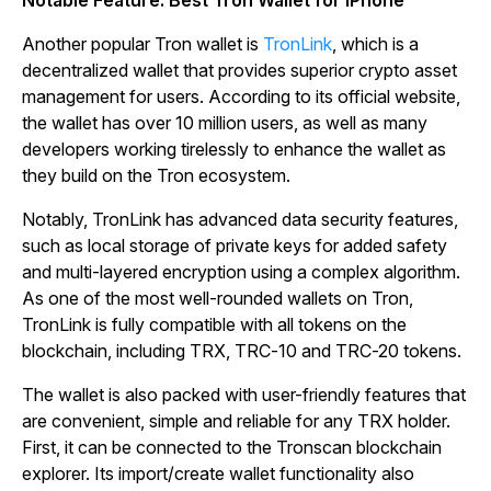
Another popular Tron wallet is
TronLink
, which is a
decentralized wallet that provides superior crypto asset
management for users. According to its official website,
the wallet has over 10 million users, as well as many
developers working tirelessly to enhance the wallet as
they build on the Tron ecosystem.
Notably, TronLink has advanced data security features,
such as local storage of private keys for added safety
and multi-layered encryption using a complex algorithm.
As one of the most well-rounded wallets on Tron,
TronLink is fully compatible with all tokens on the
blockchain, including TRX, TRC-10 and TRC-20 tokens.
The wallet is also packed with user-friendly features that
are convenient, simple and reliable for any TRX holder.
First, it can be connected to the Tronscan blockchain
explorer. Its import/create wallet functionality also