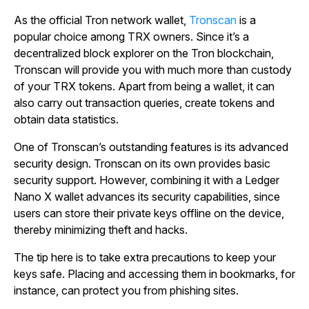
As the official Tron network wallet,
Tronscan
is a
popular choice among TRX owners. Since it’s a
decentralized block explorer on the Tron blockchain,
Tronscan will provide you with much more than custody
of your TRX tokens. Apart from being a wallet, it can
also carry out transaction queries, create tokens and
obtain data statistics.
One of Tronscan’s outstanding features is its advanced
security design. Tronscan on its own provides basic
security support. However, combining it with a Ledger
Nano X wallet advances its security capabilities, since
users can store their private keys offline on the device,
thereby minimizing theft and hacks.
The tip here is to take extra precautions to keep your
keys safe. Placing and accessing them in bookmarks, for
instance, can protect you from phishing sites.