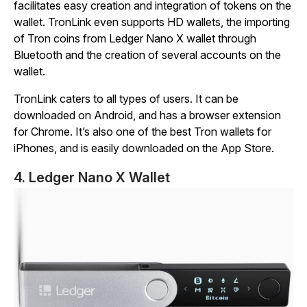
facilitates easy creation and integration of tokens on the
wallet. TronLink even supports HD wallets, the importing
of Tron coins from Ledger Nano X wallet through
Bluetooth and the creation of several accounts on the
wallet.
TronLink caters to all types of users. It can be
downloaded on Android, and has a browser extension
for Chrome. It’s also one of the best Tron wallets for
iPhones, and is easily downloaded on the App Store.
4. Ledger Nano X Wallet