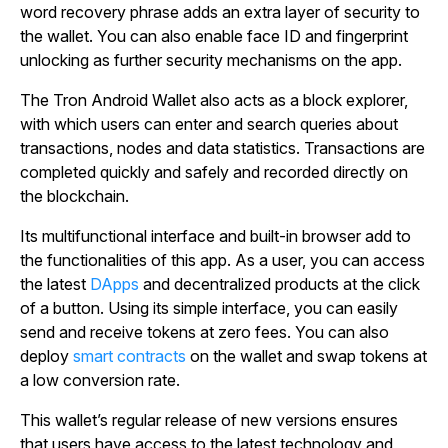
word recovery phrase adds an extra layer of security to
the wallet. You can also enable face ID and fingerprint
unlocking as further security mechanisms on the app.
The Tron Android Wallet also acts as a block explorer,
with which users can enter and search queries about
transactions, nodes and data statistics. Transactions are
completed quickly and safely and recorded directly on
the blockchain.
Its multifunctional interface and built-in browser add to
the functionalities of this app. As a user, you can access
the latest
DApps
and decentralized products at the click
of a button. Using its simple interface, you can easily
send and receive tokens at zero fees. You can also
deploy
smart contracts
on the wallet and swap tokens at
a low conversion rate.
This wallet’s regular release of new versions ensures
that users have access to the latest technology and