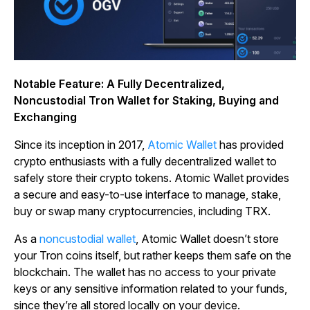
Notable Feature: A Fully Decentralized,
Noncustodial Tron Wallet for Staking, Buying and
Exchanging
Since its inception in 2017,
Atomic Wallet
has provided
crypto enthusiasts with a fully decentralized wallet to
safely store their crypto tokens. Atomic Wallet provides
a secure and easy-to-use interface to manage, stake,
buy or swap many cryptocurrencies, including TRX.
As a
noncustodial wallet
, Atomic Wallet doesn’t store
your Tron coins itself, but rather keeps them safe on the
blockchain. The wallet has no access to your private
keys or any sensitive information related to your funds,
since they’re all stored locally on your device.