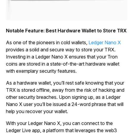
Notable Feature: Best Hardware Wallet to Store TRX
As one of the pioneers in cold wallets,
Ledger Nano X
provides a solid and secure way to store your TRX.
Investing in a Ledger Nano X ensures that your Tron
coins are stored in a state-of-the-art hardware wallet
with exemplary security features.
As a hardware wallet, you’ll rest safe knowing that your
TRX is stored offline, away from the risk of hacking and
other security breaches. Upon signing up, as a Ledger
Nano X user you’ll be issued a 24-word phrase that will
help you recover your wallet.
With your Ledger Nano X, you can connect to the
Ledger Live app, a platform that leverages the web3