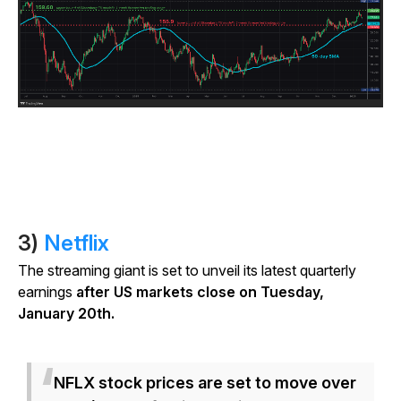
3)
Netflix
The streaming giant is set to unveil its latest quarterly
earnings
after US markets close on Tuesday,
January 20th.
NFLX stock prices are set to move over