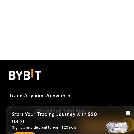
Trade Anytime, Anywhere!
Download Bybit App
Start Your Trading Journey with $20
USDT
Read in Bybit App
Sign up and deposit to earn $20 now
Be the first to get critical insights and analysis of the