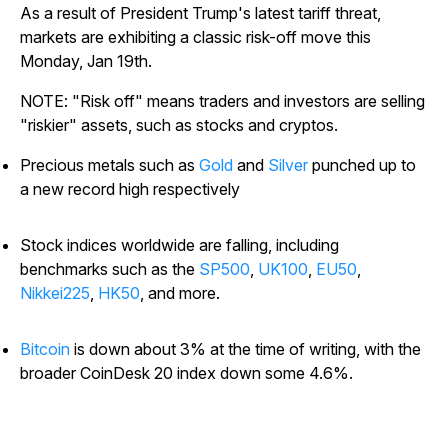
As a result of President Trump's latest tariff threat,
markets are exhibiting a classic risk-off move this
Monday, Jan 19th.
NOTE: "Risk off" means traders and investors are selling
"riskier" assets, such as stocks and cryptos.
Precious metals such as
Gold
and
Silver
punched up to
a new record high respectively
Stock indices worldwide are falling, including
benchmarks such as the
SP500
,
UK100
,
EU50
,
Nikkei225
,
HK50
, and more.
Bitcoin
is down about 3% at the time of writing, with the
broader CoinDesk 20 index down some 4.6%.