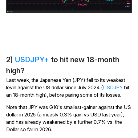
2)
USDJPY+
to hit new 18-month
high?
Last week, the Japanese Yen (JPY) fell to its weakest
level against the US dollar since July 2024 (
USDJPY
hit
an 18-month high), before paring some of its losses.
Note that JPY was G10's smallest-gainer against the US
dollar in 2025 (a measly 0.3% gain vs USD last year),
and has already weakened by a further 0.7% vs. the
Dollar so far in 2026.