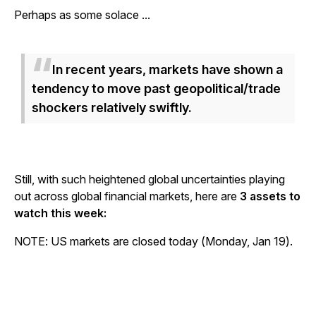
Perhaps as some solace ...
In recent years, markets have shown a
tendency to move past geopolitical/trade
shockers relatively swiftly.
Still, with such heightened global uncertainties playing
out across global financial markets, here are
3 assets to
watch this week:
NOTE: US markets are closed today (Monday, Jan 19).