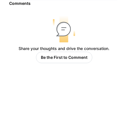
Comments
Share your thoughts and drive the conversation.
Be the First to Comment