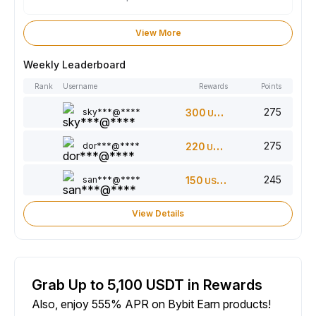
View More
Weekly Leaderboard
Rank
Username
Rewards
Points
275
sky***@****
300
USDT
275
dor***@****
220
USDT
245
san***@****
150
USDT
View Details
Grab Up to 5,100 USDT in Rewards
Also, enjoy 555% APR on Bybit Earn products!