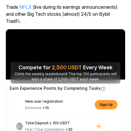
Trade
NFLX
(live during its earnings announcements)
and other Big Tech stocks (almost) 24/5 on Bybit
TradFi.
Compete for
2,500
USDT
Every Week
Climb the weekly leaderboard! The top 100 participants will
earn a share of 2,500 USDT each week.
Earn Experience Points by Completing Tasks
New user registration
Sign Up
Exclusive
+10
Total Deposit ≥ 100 USDT
First-Time Completion
+30