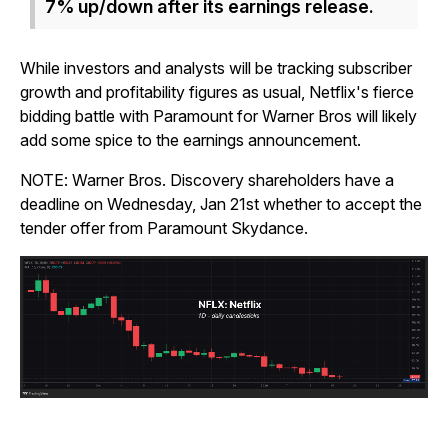
7% up/down after its earnings release.
While investors and analysts will be tracking subscriber
growth and profitability figures as usual, Netflix's fierce
bidding battle with Paramount for Warner Bros will likely
add some spice to the earnings announcement.
NOTE: Warner Bros. Discovery shareholders have a
deadline on Wednesday, Jan 21st whether to accept the
tender offer from Paramount Skydance.