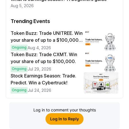
Aug 5, 2026
Trending Events
Token Buzz: Trade UNITREE. Win
your share of up to a $100,000
prize pool.
Ongoing
Aug 4, 2026
Token Buzz: Trade CXMT. Win
your share of up to $100,000.
Ongoing
Jul 29, 2026
Stock Earnings Season: Trade.
Predict. Win a Cybertruck!
Ongoing
Jul 24, 2026
Log in to comment your thoughts
Log In to Reply