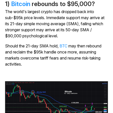
1)
Bitcoin
rebounds to $95,000?
The world's largest crypto has dropped back into
sub-$95k price levels.
Immediate support may arrive at
its 21-day simple moving average (SMA), failing which
stronger support may arrive at its 50-day SMA /
$90,000 psychological level.
Should the 21-day SMA hold,
BTC
may then rebound
and reclaim the $95k handle once more, assuming
markets overcome tariff fears and resume risk-taking
activities.