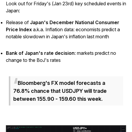
Look out for Friday's (Jan 23rd) key scheduled events in
Japan:
Release of
Japan's December National Consumer
Price Index
a.k.a. Inflation data: economists predict a
notable slowdown in Japan's inflation last month
Bank of Japan's rate decision
: markets predict no
change to the BoJ's rates
Bloomberg's FX model forecasts a
76.8% chance that USDJPY will trade
between 155.90 - 159.60 this week.