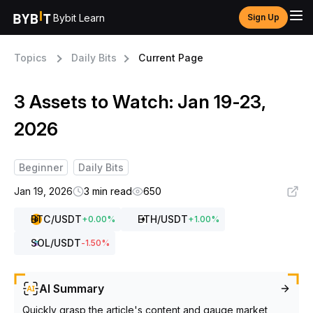
Bybit Learn
Sign Up
Topics
Daily Bits
Current Page
3 Assets to Watch: Jan 19-23,
2026
Beginner
Daily Bits
Jan 19, 2026
3 min read
650
BTC
/USDT
ETH
/USDT
+
0.00
%
+
1.00
%
SOL
/USDT
-1.50
%
AI Summary
Quickly grasp the article's content and gauge market