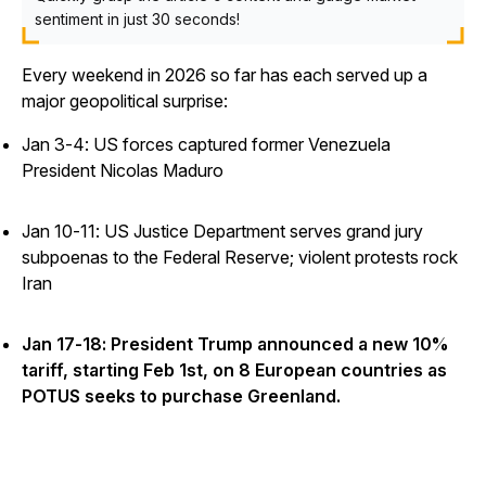
sentiment in just 30 seconds!
Every weekend in 2026 so far has each served up a
major geopolitical surprise:
Jan 3-4: US forces captured former Venezuela
President Nicolas Maduro
Jan 10-11: US Justice Department serves grand jury
subpoenas to the Federal Reserve; violent protests rock
Iran
Jan 17-18: President Trump announced a new 10%
tariff, starting Feb 1st, on 8 European countries as
POTUS seeks to purchase Greenland.