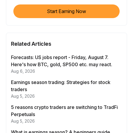
Start Earning Now
Related Articles
Forecasts: US jobs report - Friday, August 7.
Here's how BTC, gold, SP500 etc. may react.
Aug 6, 2026
Earnings season trading: Strategies for stock
traders
Aug 5, 2026
5 reasons crypto traders are switching to TradFi
Perpetuals
Aug 5, 2026
What is earnings season? A beginners guide