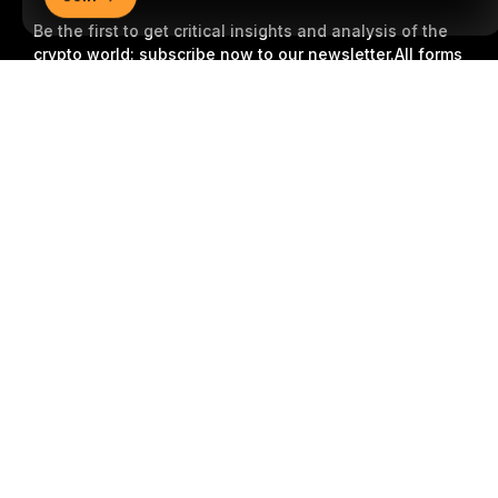
Be the first to get critical insights and analysis of the
crypto world: subscribe now to our newsletter.
All forms
of investments carry risks, including the risk of losing
Detailed Summary
all of the invested amount. Such activities may not be
suitable for everyone.
Subscribe
Follow Us
© 2018-2026 Bybit.com. All rights reserved.