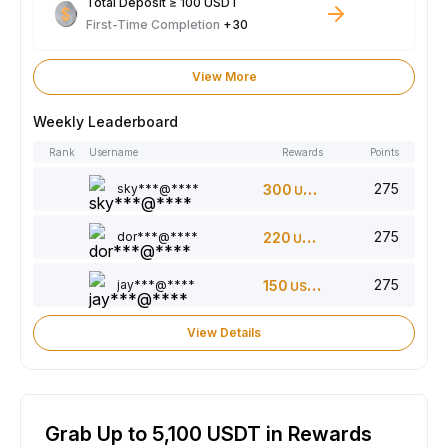
Total Deposit ≥ 100 USDT
First-Time Completion
+30
View More
Weekly Leaderboard
Rank
Username
Rewards
Points
275
sky***@****
300
USDT
275
dor***@****
220
USDT
275
jay***@****
150
USDT
View Details
Grab Up to 5,100 USDT in Rewards