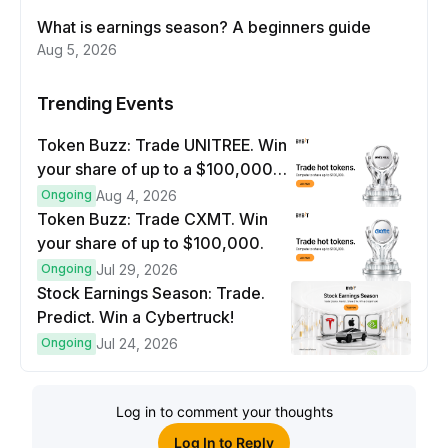
What is earnings season? A beginners guide
Aug 5, 2026
Trending Events
Token Buzz: Trade UNITREE. Win
your share of up to a $100,000
prize pool.
Ongoing
Aug 4, 2026
Token Buzz: Trade CXMT. Win
your share of up to $100,000.
Ongoing
Jul 29, 2026
Stock Earnings Season: Trade.
Predict. Win a Cybertruck!
Ongoing
Jul 24, 2026
Log in to comment your thoughts
Log In to Reply