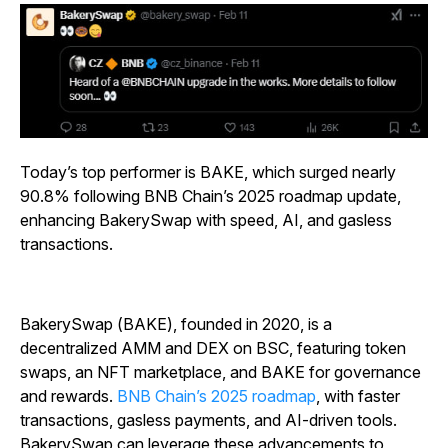
Today’s top performer is BAKE, which surged nearly
90.8% following BNB Chain’s 2025 roadmap update,
enhancing BakerySwap with speed, AI, and gasless
transactions.
BakerySwap (BAKE), founded in 2020, is a
decentralized AMM and DEX on BSC, featuring token
swaps, an NFT marketplace, and BAKE for governance
and rewards.
BNB Chain’s 2025 roadmap
, with faster
transactions, gasless payments, and AI-driven tools.
BakerySwap can leverage these advancements to