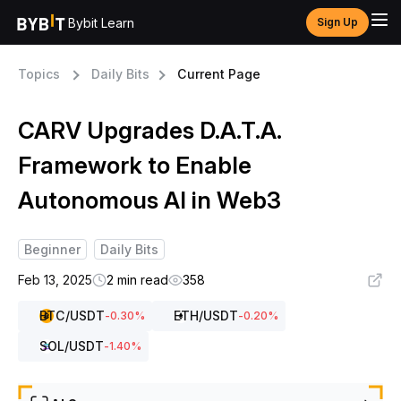
Bybit Learn
Sign Up
Topics
Daily Bits
Current Page
CARV Upgrades D.A.T.A.
Framework to Enable
Autonomous AI in Web3
Beginner
Daily Bits
Feb 13, 2025
2 min read
358
BTC
/USDT
ETH
/USDT
-0.30
%
-0.20
%
SOL
/USDT
-1.40
%