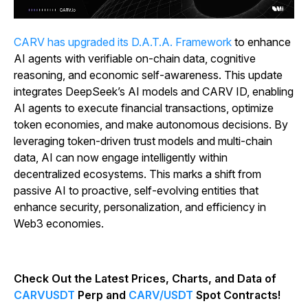
CARV has upgraded its D.A.T.A. Framework
to enhance
AI agents with verifiable on-chain data, cognitive
reasoning, and economic self-awareness. This update
integrates DeepSeek’s AI models and CARV ID, enabling
AI agents to execute financial transactions, optimize
token economies, and make autonomous decisions. By
leveraging token-driven trust models and multi-chain
data, AI can now engage intelligently within
decentralized ecosystems. This marks a shift from
passive AI to proactive, self-evolving entities that
enhance security, personalization, and efficiency in
Web3 economies.
Check Out the Latest Prices, Charts, and Data of
CARVUSDT
Perp and
CARV/USDT
Spot Contracts!