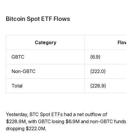
Bitcoin Spot ETF Flows
Category
Flow (
GBTC
(6.9)
Non-GBTC
(222.0)
Total
(228.9)
Yesterday, BTC Spot ETFs had a net outflow of
$228.9M, with GBTC losing $6.9M and non-GBTC funds
dropping $222.0M.