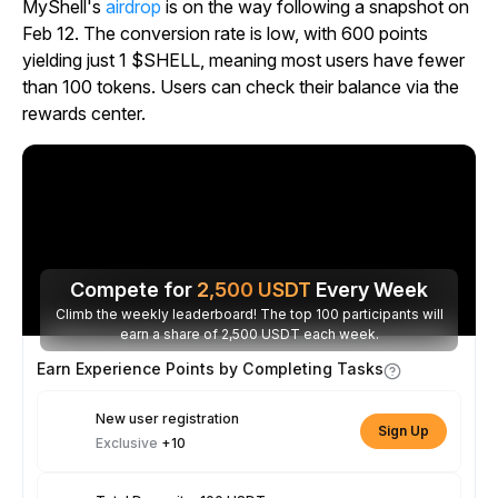
MyShell's
airdrop
is on the way following a snapshot on
Feb 12. The conversion rate is low, with 600 points
yielding just 1 $SHELL, meaning most users have fewer
than 100 tokens. Users can check their balance via the
rewards center.
Compete for
2,500
USDT
Every Week
Climb the weekly leaderboard! The top 100 participants will
earn a share of 2,500 USDT each week.
Earn Experience Points by Completing Tasks
New user registration
Sign Up
Exclusive
+10