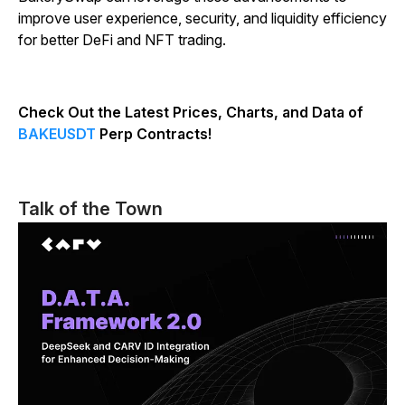
improve user experience, security, and liquidity efficiency
for better DeFi and NFT trading.
Check Out the Latest Prices, Charts, and Data of
BAKEUSDT
Perp Contracts!
Talk of the Town