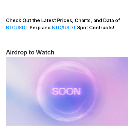
Check Out the Latest Prices, Charts, and Data of
BTCUSDT
Perp and
BTC/USDT
Spot Contracts!
Airdrop to Watch