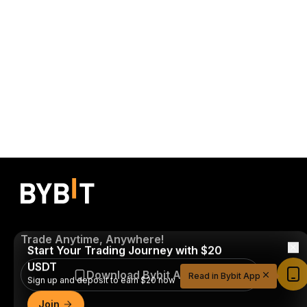
Trade Anytime, Anywhere!
Start Your Trading Journey with $20
USDT
Download Bybit App
Read in Bybit App
Sign up and deposit to earn $20 now
Join