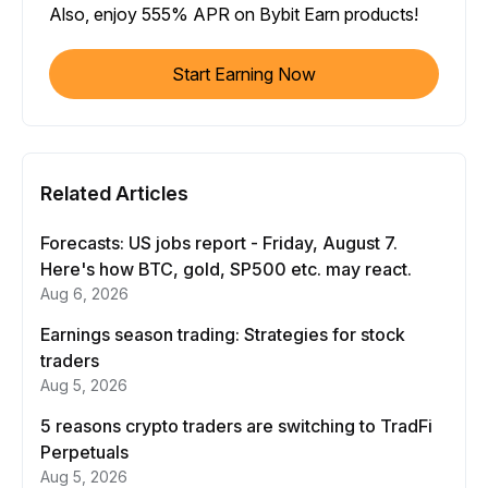
Also, enjoy 555% APR on Bybit Earn products!
Start Earning Now
Related Articles
Forecasts: US jobs report - Friday, August 7.
Here's how BTC, gold, SP500 etc. may react.
Aug 6, 2026
Earnings season trading: Strategies for stock
traders
Aug 5, 2026
5 reasons crypto traders are switching to TradFi
Perpetuals
Aug 5, 2026