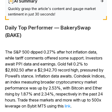
AI Summary
Quickly grasp the article's content and gauge market
sentiment in just 30 seconds!
Daily Top Performer — BakerySwap
(BAKE)
The S&P 500 dipped 0.27% after hot inflation data,
while tariff comments offered some support. Investors
await PPI data and earnings. Gold fell 0.2% to
$2,892.50 after a $2,942.70 record high, pressured by
Powell’s stance. Inflation data awaits. Coindesk Indices,
an index measuring broader cryptocurrency market
performance was up by 2.53%, with Bitcoin and Ether
rising by 1.87% and 2.34%, respectively in the past 24
hours. Trade these markets and more with up to 500x
leverage on Bybit MT5 using this
link
.