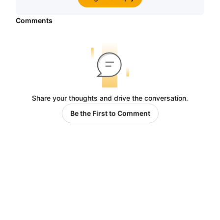
Comments
Share your thoughts and drive the conversation.
Be the First to Comment