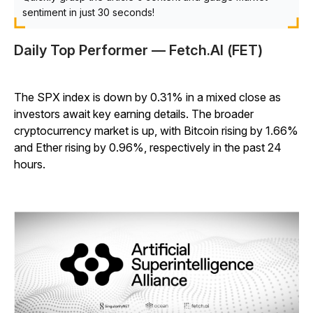
sentiment in just 30 seconds!
Daily Top Performer — Fetch.AI (FET)
The SPX index is down by 0.31% in a mixed close as
investors await key earning details. The broader
cryptocurrency market is up, with Bitcoin rising by 1.66%
and Ether rising by 0.96%, respectively in the past 24
hours.