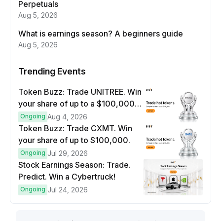
Perpetuals
Aug 5, 2026
What is earnings season? A beginners guide
Aug 5, 2026
Trending Events
Token Buzz: Trade UNITREE. Win
your share of up to a $100,000
prize pool.
Ongoing
Aug 4, 2026
Token Buzz: Trade CXMT. Win
your share of up to $100,000.
Ongoing
Jul 29, 2026
Stock Earnings Season: Trade.
Predict. Win a Cybertruck!
Ongoing
Jul 24, 2026