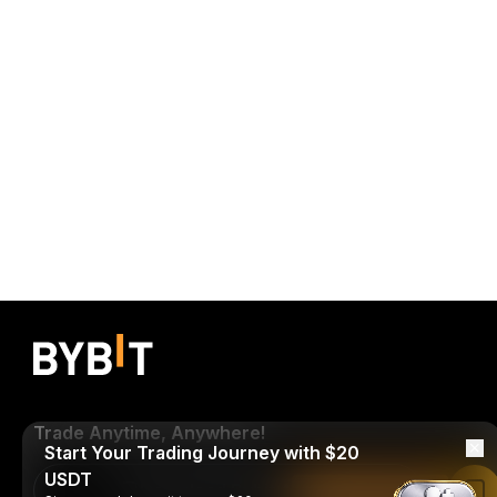
Trade Anytime, Anywhere!
Start Your Trading Journey with $20
USDT
Download Bybit App
Read in Bybit App