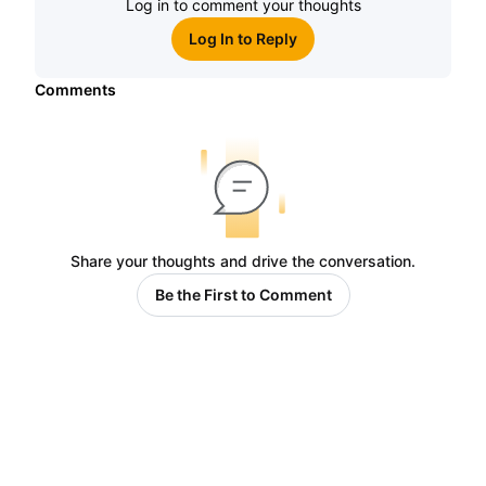
Log in to comment your thoughts
Log In to Reply
Comments
Share your thoughts and drive the conversation.
Be the First to Comment