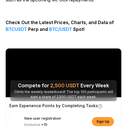
Check Out the Latest Prices, Charts, and Data of
BTCUSDT
Perp and
BTC/USDT
Spot!
Compete for
2,500
USDT
Every Week
Climb the weekly leaderboard! The top 100 participants will
earn a share of 2,500 USDT each week.
Earn Experience Points by Completing Tasks
New user registration
Sign Up
Exclusive
+10