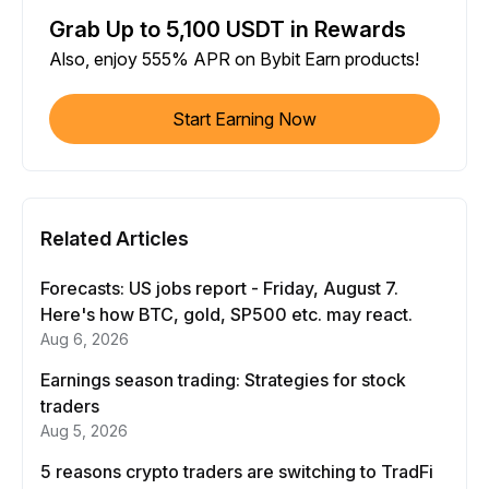
Grab Up to 5,100 USDT in Rewards
Also, enjoy 555% APR on Bybit Earn products!
Start Earning Now
Related Articles
Forecasts: US jobs report - Friday, August 7.
Here's how BTC, gold, SP500 etc. may react.
Aug 6, 2026
Earnings season trading: Strategies for stock
traders
Aug 5, 2026
5 reasons crypto traders are switching to TradFi