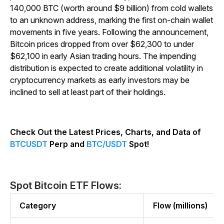
140,000 BTC (worth around $9 billion) from cold wallets
to an unknown address, marking the first on-chain wallet
movements in five years. Following the announcement,
Bitcoin prices dropped from over $62,300 to under
$62,100 in early Asian trading hours. The impending
distribution is expected to create additional volatility in
cryptocurrency markets as early investors may be
inclined to sell at least part of their holdings.
Check Out the Latest Prices, Charts, and Data of
BTCUSDT
Perp and
BTC/USDT
Spot!
Spot Bitcoin ETF Flows:
Category
Flow (millions)