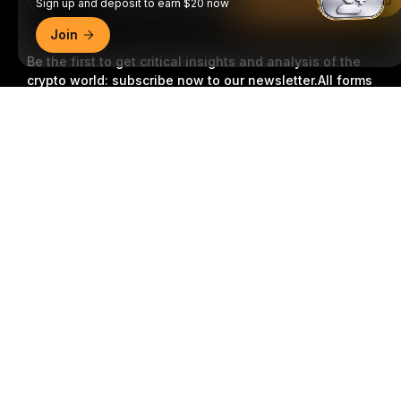
Sign up and deposit to earn $20 now
Join
Be the first to get critical insights and analysis of the
crypto world: subscribe now to our newsletter.
All forms
of investments carry risks, including the risk of losing
Detailed Summary
all of the invested amount. Such activities may not be
suitable for everyone.
Subscribe
Follow Us
© 2018-2026 Bybit.com. All rights reserved.