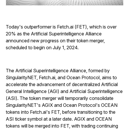
Today's outperformer is Fetch.ai (FET), which is over
20% as the Artificial Superintelligence Alliance
announced new progress on their token merger,
scheduled to begin on July 1, 2024.
The Artificial Superintelligence Alliance, formed by
SingularityNET, Fetch.ai, and Ocean Protocol, aims to
accelerate the advancement of decentralized Artificial
General Intelligence (AGI) and Artificial Superintelligence
(ASI). The token merger will temporarily consolidate
SingularityNET's AGIX and Ocean Protocol's OCEAN
tokens into Fetch.ai's FET, before transitioning to the
ASI ticker symbol at a later date. AGIX and OCEAN
tokens will be merged into FET, with trading continuing