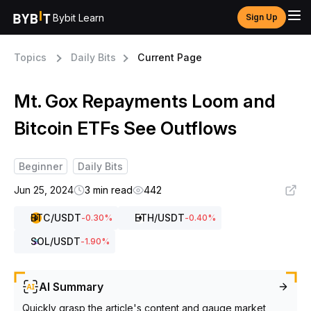
Bybit Learn
Sign Up
Topics
Daily Bits
Current Page
Mt. Gox Repayments Loom and
Bitcoin ETFs See Outflows
Beginner
Daily Bits
Jun 25, 2024
3 min read
442
BTC
/USDT
ETH
/USDT
-0.30
%
-0.40
%
SOL
/USDT
-1.90
%
AI Summary
Quickly grasp the article's content and gauge market