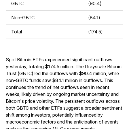
GBTC
(90.4)
Non-GBTC
(84.1)
Total
(174.5)
Spot Bitcoin ETFs experienced significant outflows
yesterday, totaling $174.5 million. The Grayscale Bitcoin
Trust (GBTC) led the outflows with $90.4 million, while
non-GBTC funds saw $84.1 million in outflows. This
continues the trend of net outflows seen in recent
weeks, likely driven by ongoing market uncertainty and
Bitcoin's price volatility. The persistent outflows across
both GBTC and other ETFs suggest a broader sentiment
shift among investors, potentially influenced by
macroeconomic factors and the anticipation of events
such as the upcoming Mt. Gox repayments
.