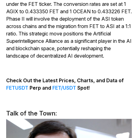
under the FET ticker. The conversion rates are set at 1
AGIX to 0.433350 FET and 1 OCEAN to 0.433226 FET.
Phase II will involve the deployment of the ASI token
across chains and the migration from FET to ASI at a 1:1
ratio. This strategic move positions the Artificial
Superintelligence Alliance as a significant player in the AI
and blockchain space, potentially reshaping the
landscape of decentralized AI development.
Check Out the Latest Prices, Charts, and Data of
FETUSDT
Perp and
FET/USDT
Spot!
Talk of the Town: