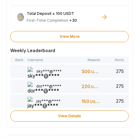
Total Deposit ≥ 100 USDT
First-Time Completion
+30
View More
Weekly Leaderboard
Rank
Username
Rewards
Points
275
sky***@****
300
USDT
275
dor***@****
220
USDT
275
jay***@****
150
USDT
View Details