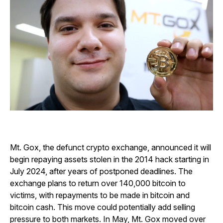
Mt. Gox, the defunct crypto exchange, announced it will
begin repaying assets stolen in the 2014 hack starting in
July 2024, after years of postponed deadlines. The
exchange plans to return over 140,000 bitcoin to
victims, with repayments to be made in bitcoin and
bitcoin cash. This move could potentially add selling
pressure to both markets. In May, Mt. Gox moved over