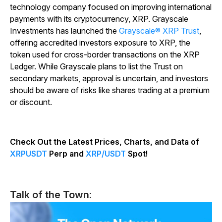
technology company focused on improving international
payments with its cryptocurrency, XRP. Grayscale
Investments has launched the
Grayscale® XRP Trust
,
offering accredited investors exposure to XRP, the
token used for cross-border transactions on the XRP
Ledger. While Grayscale plans to list the Trust on
secondary markets, approval is uncertain, and investors
should be aware of risks like shares trading at a premium
or discount.
Check Out the Latest Prices, Charts, and Data of
XRPUSDT
Perp and
XRP/USDT
Spot!
Talk of the Town: