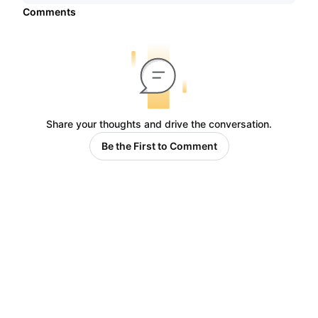
Comments
Share your thoughts and drive the conversation.
Be the First to Comment