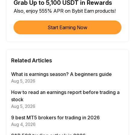
Grab Up to 5,100 USDT in Rewards
Also, enjoy 555% APR on Bybit Earn products!
Start Earning Now
Related Articles
What is earnings season? A beginners guide
Aug 5, 2026
How to read an earnings report before trading a
stock
Aug 5, 2026
9 best MT5 brokers for trading in 2026
Aug 4, 2026