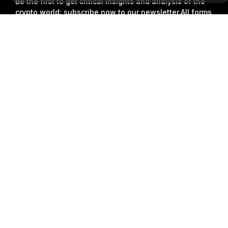
Be the first to get critical insights and analysis of the
crypto world: subscribe now to our newsletter.
All forms
of investments carry risks, including the risk of losing
Detailed Summary
all of the invested amount. Such activities may not be
suitable for everyone.
Subscribe
Follow Us
© 2018-2026 Bybit.com. All rights reserved.