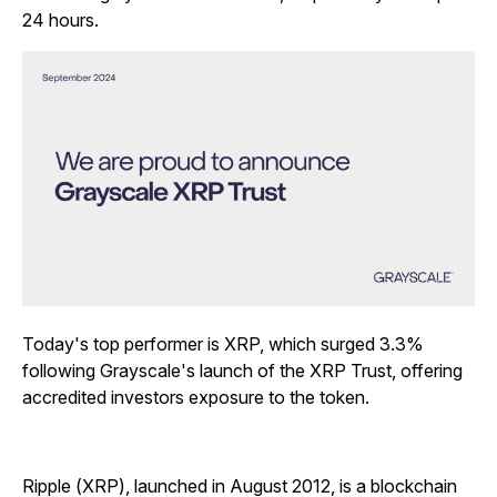
24 hours.
Today's top performer is XRP, which surged 3.3%
following Grayscale's launch of the XRP Trust, offering
accredited investors exposure to the token.
Ripple (XRP), launched in August 2012, is a blockchain