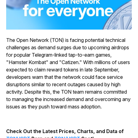
The Open Network (TON) is facing potential technical
challenges as demand surges due to upcoming airdrops
for popular Telegram-linked tap-to-earn games,
"Hamster Kombat" and "Catizen." With millions of users
expected to claim reward tokens in late September,
developers warn that the network could face service
disruptions similar to recent outages caused by high
activity. Despite this, the TON team remains committed
to managing the increased demand and overcoming any
issues as they push toward mass adoption.
Check Out the Latest Prices, Charts, and Data of