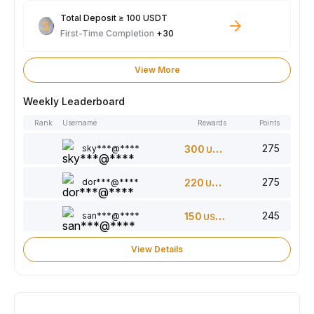
Total Deposit ≥ 100 USDT
First-Time Completion
+30
View More
Weekly Leaderboard
Rank
Username
Rewards
Points
275
sky***@****
300
USDT
275
dor***@****
220
USDT
245
san***@****
150
USDT
View Details