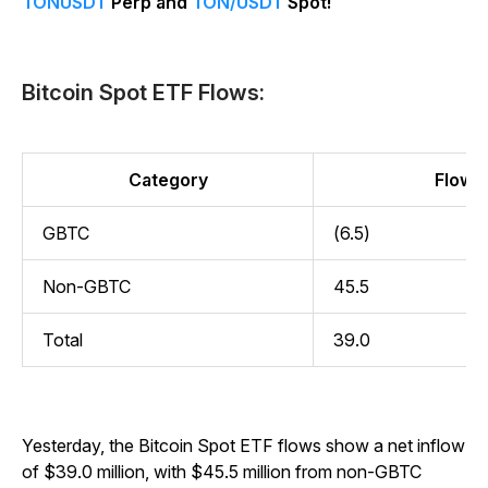
TONUSDT
Perp and
TON/USDT
Spot!
Bitcoin Spot ETF Flows:
Category
Flow (
GBTC
(6.5)
Non-GBTC
45.5
Total
39.0
Yesterday, the Bitcoin Spot ETF flows show a net inflow
of $39.0 million, with $45.5 million from non-GBTC