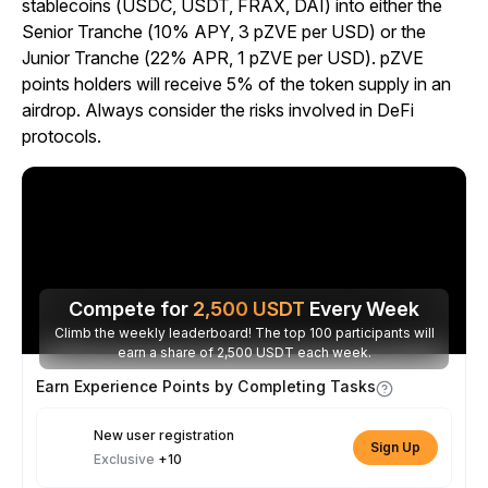
stablecoins (USDC, USDT, FRAX, DAI) into either the
Senior Tranche (10% APY, 3 pZVE per USD) or the
Junior Tranche (22% APR, 1 pZVE per USD). pZVE
points holders will receive 5% of the token supply in an
airdrop. Always consider the risks involved in DeFi
protocols.
Compete for
2,500
USDT
Every Week
Climb the weekly leaderboard! The top 100 participants will
earn a share of 2,500 USDT each week.
Earn Experience Points by Completing Tasks
New user registration
Sign Up
Exclusive
+10