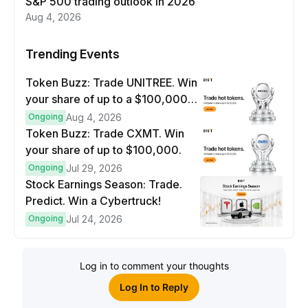
S&P 500 trading outlook in 2026
Aug 4, 2026
Trending Events
Token Buzz: Trade UNITREE. Win
your share of up to a $100,000
prize pool.
Ongoing
Aug 4, 2026
Token Buzz: Trade CXMT. Win
your share of up to $100,000.
Ongoing
Jul 29, 2026
Stock Earnings Season: Trade.
Predict. Win a Cybertruck!
Ongoing
Jul 24, 2026
Log in to comment your thoughts
Log In to Reply