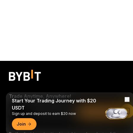
Trade Anytime, Anywhere!
Start Your Trading Journey with $20
USDT
Download Bybit App
Read in Bybit App
Sign up and deposit to earn $20 now
Join