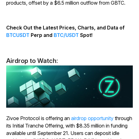
products, offset by a $6.5 million outflow from GBTC.
Check Out the Latest Prices, Charts, and Data of
BTCUSDT
Perp and
BTC/USDT
Spot!
Airdrop to Watch:
Zivoe Protocol is offering an
airdrop opportunity
through
its Initial Tranche Offering, with $8.35 million in funding
available until September 21. Users can deposit idle