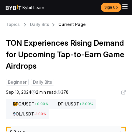
Bybit Learn
Sign Up
Topics
Daily Bits
Current Page
TON Experiences Rising Demand
for Upcoming Tap-to-Earn Game
Airdrops
Beginner
Daily Bits
Sep 13, 2024
2 min read
378
BTC
/USDT
ETH
/USDT
+
0.90
%
+
2.00
%
SOL
/USDT
-1.00
%