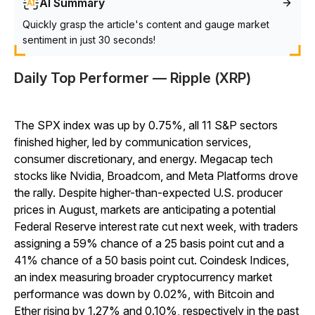
AI Summary
Quickly grasp the article's content and gauge market
sentiment in just 30 seconds!
Daily Top Performer — Ripple (XRP)
The SPX index was up by 0.75%, all 11 S&P sectors
finished higher, led by communication services,
consumer discretionary, and energy. Megacap tech
stocks like Nvidia, Broadcom, and Meta Platforms drove
the rally. Despite higher-than-expected U.S. producer
prices in August, markets are anticipating a potential
Federal Reserve interest rate cut next week, with traders
assigning a 59% chance of a 25 basis point cut and a
41% chance of a 50 basis point cut. Coindesk Indices,
an index measuring broader cryptocurrency market
performance was down by 0.02%, with Bitcoin and
Ether rising by 1.27% and 0.10%, respectively in the past