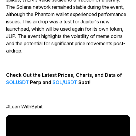
The Solana network remained stable during the event,
although the Phantom wallet experienced performance
issues. This airdrop was a test for Jupiter's new
launchpad, which will be used again for its own token,
JUP. The event highlights the volatility of meme coins
and the potential for significant price movements post-
airdrop.
Check Out the Latest Prices, Charts, and Data of
SOLUSDT
Perp and
SOL/USDT
Spot!
#LearnWithBybit