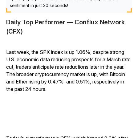
sentiment in just 30 seconds!
Daily Top Performer — Conflux Network
(CFX)
Last week, the SPX index is up 1.06%, despite strong
U.S. economic data reducing prospects for a March rate
cut, traders anticipate rate reductions later in the year.
The broader cryptocurrency market is up, with Bitcoin
and Ether rising by 0.47% and 0.51%, respectively in
the past 24 hours.