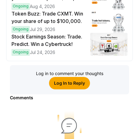
prize pool.
Ongoing
Aug 4, 2026
Token Buzz: Trade CXMT. Win
your share of up to $100,000.
Ongoing
Jul 29, 2026
Stock Earnings Season: Trade.
Predict. Win a Cybertruck!
Ongoing
Jul 24, 2026
Log in to comment your thoughts
Log In to Reply
Comments