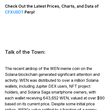
Check Out the Latest Prices, Charts, and Data of
CFXUSDT
Perp!
Talk of the Town:
The recent airdrop of the WEN meme coin on the
Solana blockchain generated significant attention and
activity. WEN was distributed to over a million Solana
wallets, including Jupiter DEX users, NFT project
holders, and Solana Saga smartphone owners, with
each wallet receiving 643,652 WEN, valued at over $90
based on its current price. Despite some initial price
spikes, WEN's value settled to a fraction of a penny.