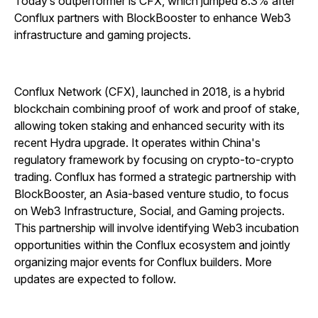
Today’s outperformer is CFX, which jumped 8.3% after
Conflux partners with BlockBooster to enhance Web3
infrastructure and gaming projects.
Conflux Network (CFX), launched in 2018, is a hybrid
blockchain combining proof of work and proof of stake,
allowing token staking and enhanced security with its
recent Hydra upgrade. It operates within China's
regulatory framework by focusing on crypto-to-crypto
trading. Conflux has formed a strategic partnership with
BlockBooster, an Asia-based venture studio, to focus
on Web3 Infrastructure, Social, and Gaming projects.
This partnership will involve identifying Web3 incubation
opportunities within the Conflux ecosystem and jointly
organizing major events for Conflux builders. More
updates are expected to follow.