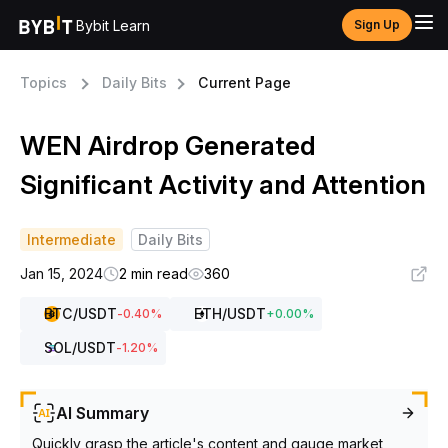
Bybit Learn
Sign Up
Topics
Daily Bits
Current Page
WEN Airdrop Generated
Significant Activity and Attention
Intermediate
Daily Bits
Jan 15, 2024
2 min read
360
BTC
/USDT
ETH
/USDT
-0.40
%
+
0.00
%
SOL
/USDT
-1.20
%
AI Summary
Quickly grasp the article's content and gauge market