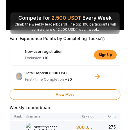
Compete for
2,500
USDT
Every Week
Climb the weekly leaderboard! The top 100 participants will
earn a share of 2,500 USDT each week.
Earn Experience Points by Completing Tasks
New user registration
Sign Up
Exclusive
+10
Total Deposit ≥ 100 USDT
First-Time Completion
+30
View More
Weekly Leaderboard
Rank
Username
Rewards
Points
275
sky***@****
300
USDT