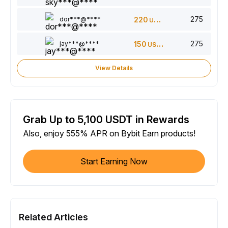
275
dor***@****
220
USDT
275
jay***@****
150
USDT
View Details
Grab Up to 5,100 USDT in Rewards
Also, enjoy 555% APR on Bybit Earn products!
Start Earning Now
Related Articles