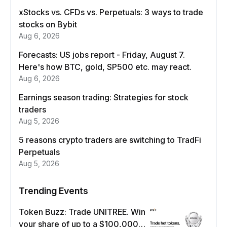
xStocks vs. CFDs vs. Perpetuals: 3 ways to trade
stocks on Bybit
Aug 6, 2026
Forecasts: US jobs report - Friday, August 7.
Here's how BTC, gold, SP500 etc. may react.
Aug 6, 2026
Earnings season trading: Strategies for stock
traders
Aug 5, 2026
5 reasons crypto traders are switching to TradFi
Perpetuals
Aug 5, 2026
Trending Events
Token Buzz: Trade UNITREE. Win
your share of up to a $100,000