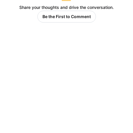
Share your thoughts and drive the conversation.
Be the First to Comment