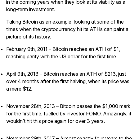
in the coming years when they look at its viability as a
long-term investment.
Taking Bitcoin as an example, looking at some of the
times when the cryptocurrency hit its ATHs can paint a
picture of its history.
February 9th, 2011 – Bitcoin reaches an ATH of $1,
reaching parity with the US dollar for the first time.
April 9th, 2013 – Bitcoin reaches an ATH of $213, just
over 4 months after the first halving, when its price was
a mere $12.
November 28th, 2013 – Bitcoin passes the $1,000 mark
for the first time, fuelled by investor FOMO. Amazingly, it
wouldn’t hit this price again for over 3 years.
November 29th, 2017 – Almost exactly four years to the