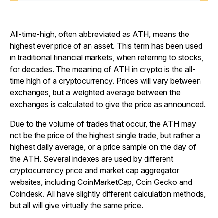
All-time-high, often abbreviated as ATH, means the
highest ever price of an asset. This term has been used
in traditional financial markets, when referring to stocks,
for decades. The meaning of ATH in crypto is the all-
time high of a cryptocurrency. Prices will vary between
exchanges, but a weighted average between the
exchanges is calculated to give the price as announced.
Due to the volume of trades that occur, the ATH may
not be the price of the highest single trade, but rather a
highest daily average, or a price sample on the day of
the ATH. Several indexes are used by different
cryptocurrency price and market cap aggregator
websites, including CoinMarketCap, Coin Gecko and
Coindesk. All have slightly different calculation methods,
but all will give virtually the same price.