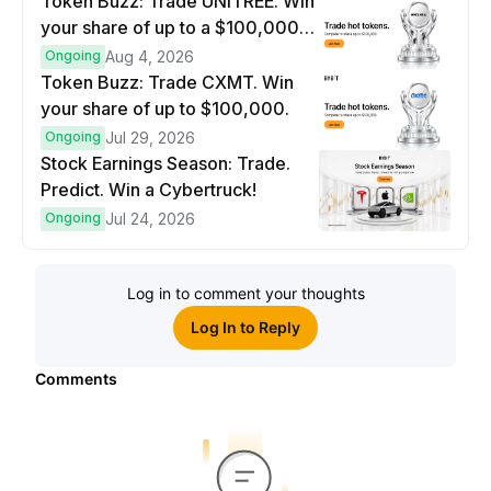
Token Buzz: Trade UNITREE. Win
your share of up to a $100,000
prize pool.
Ongoing
Aug 4, 2026
Token Buzz: Trade CXMT. Win
your share of up to $100,000.
Ongoing
Jul 29, 2026
Stock Earnings Season: Trade.
Predict. Win a Cybertruck!
Ongoing
Jul 24, 2026
Log in to comment your thoughts
Log In to Reply
Comments