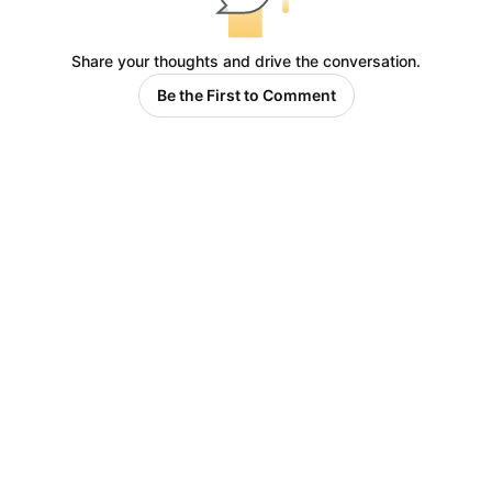
Share your thoughts and drive the conversation.
Be the First to Comment