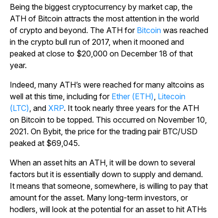
Being the biggest cryptocurrency by market cap, the
ATH of Bitcoin attracts the most attention in the world
of crypto and beyond. The ATH for
Bitcoin
was reached
in the crypto bull run of 2017, when it mooned and
peaked at close to $20,000 on December 18 of that
year.
Indeed, many ATH’s were reached for many altcoins as
well at this time, including for
Ether (ETH)
,
Litecoin
(LTC)
, and
XRP
. It took nearly three years for the ATH
on Bitcoin to be topped. This occurred on November 10,
2021. On Bybit, the price for the trading pair BTC/USD
peaked at $69,045.
When an asset hits an ATH, it will be down to several
factors but it is essentially down to supply and demand.
It means that someone, somewhere, is willing to pay that
amount for the asset. Many long-term investors, or
hodlers, will look at the potential for an asset to hit ATHs