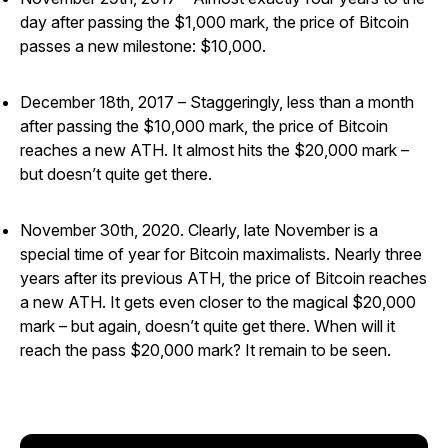
day after passing the $1,000 mark, the price of Bitcoin
passes a new milestone: $10,000.
December 18th, 2017 – Staggeringly, less than a month
after passing the $10,000 mark, the price of Bitcoin
reaches a new ATH. It almost hits the $20,000 mark –
but doesn’t quite get there.
November 30th, 2020. Clearly, late November is a
special time of year for Bitcoin maximalists. Nearly three
years after its previous ATH, the price of Bitcoin reaches
a new ATH. It gets even closer to the magical $20,000
mark – but again, doesn’t quite get there. When will it
reach the pass $20,000 mark? It remain to be seen.