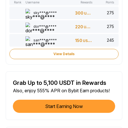
Rank
Username
Rewards
Points
275
sky***@****
300
USDT
275
dor***@****
220
USDT
245
san***@****
150
USDT
View Details
Grab Up to 5,100 USDT in Rewards
Also, enjoy 555% APR on Bybit Earn products!
Start Earning Now