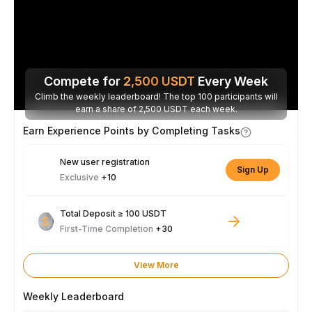
Compete for
2,500
USDT
Every Week
Climb the weekly leaderboard! The top 100 participants will
earn a share of 2,500 USDT each week.
Earn Experience Points by Completing Tasks
New user registration
Sign Up
Exclusive
+10
Total Deposit ≥ 100 USDT
First-Time Completion
+30
View More
Weekly Leaderboard