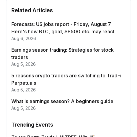
Related Articles
Forecasts: US jobs report - Friday, August 7.
Here's how BTC, gold, SP500 etc. may react.
Aug 6, 2026
Earnings season trading: Strategies for stock
traders
Aug 5, 2026
5 reasons crypto traders are switching to TradFi
Perpetuals
Aug 5, 2026
What is earnings season? A beginners guide
Aug 5, 2026
Trending Events