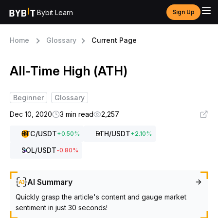
Bybit Learn
Sign Up
Home
Glossary
Current Page
All-Time High (ATH)
Beginner
Glossary
Dec 10, 2020
3 min read
2,257
BTC
/USDT
ETH
/USDT
+
0.50
%
+
2.10
%
SOL
/USDT
-0.80
%
AI Summary
Quickly grasp the article's content and gauge market
sentiment in just 30 seconds!