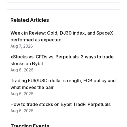
Related Articles
Week in Review: Gold, DJ30 index, and SpaceX
performed as expected!
Aug 7, 2026
xStocks vs. CFDs vs. Perpetuals: 3 ways to trade
stocks on Bybit
Aug 6, 2026
Trading EUR/USD: dollar strength, ECB policy and
what moves the pair
Aug 6, 2026
How to trade stocks on Bybit TradFi Perpetuals
Aug 6, 2026
Trending Events