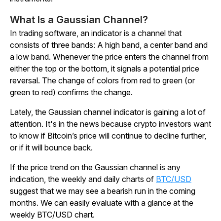
What Is a Gaussian Channel?
In trading software, an indicator is a channel that
consists of three bands: A high band, a center band and
a low band. Whenever the price enters the channel from
either the top or the bottom, it signals a potential price
reversal. The change of colors from red to green (or
green to red) confirms the change.
Lately, the Gaussian channel indicator is gaining a lot of
attention. It's in the news because crypto investors want
to know if Bitcoin’s price will continue to decline further,
or if it will bounce back.
If the price trend on the Gaussian channel is any
indication, the weekly and daily charts of
BTC/USD
suggest that we may see a bearish run in the coming
months. We can easily evaluate with a glance at the
weekly BTC/USD chart.