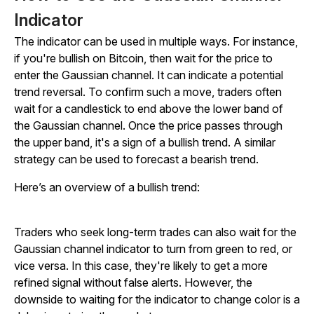
Indicator
The indicator can be used in multiple ways. For instance,
if you're bullish on Bitcoin, then wait for the price to
enter the Gaussian channel. It can indicate a potential
trend reversal. To confirm such a move, traders often
wait for a candlestick to end above the lower band of
the Gaussian channel. Once the price passes through
the upper band, it's a sign of a bullish trend. A similar
strategy can be used to forecast a bearish trend.
Here’s an overview of a bullish trend:
Traders who seek long-term trades can also wait for the
Gaussian channel indicator to turn from green to red, or
vice versa. In this case, they're likely to get a more
refined signal without false alerts. However, the
downside to waiting for the indicator to change color is a