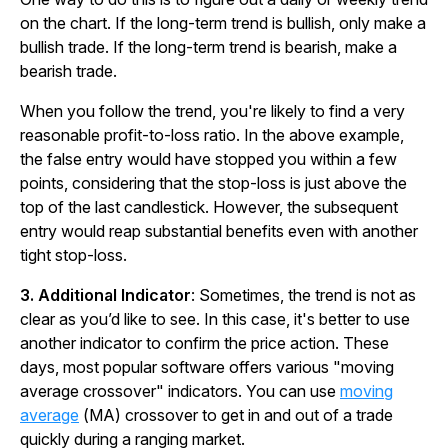
on the chart. If the long-term trend is bullish, only make a
bullish trade. If the long-term trend is bearish, make a
bearish trade.
When you follow the trend, you're likely to find a very
reasonable profit-to-loss ratio. In the above example,
the false entry would have stopped you within a few
points, considering that the stop-loss is just above the
top of the last candlestick. However, the subsequent
entry would reap substantial benefits even with another
tight stop-loss.
3. Additional Indicator
: Sometimes, the trend is not as
clear as you’d like to see. In this case, it's better to use
another indicator to confirm the price action. These
days, most popular software offers various "moving
average crossover" indicators. You can use
moving
average
(MA) crossover to get in and out of a trade
quickly during a ranging market.