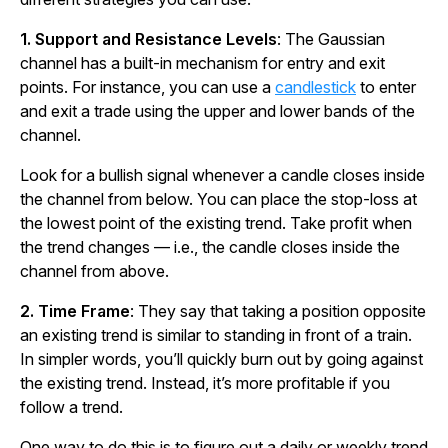
1.
Support and Resistance Levels
: The Gaussian
channel has a built-in mechanism for entry and exit
points. For instance, you can use a
candlestick
to enter
and exit a trade using the upper and lower bands of the
channel.
Look for a bullish signal whenever a candle closes inside
the channel from below. You can place the stop-loss at
the lowest point of the existing trend. Take profit when
the trend changes — i.e., the candle closes inside the
channel from above.
2. Time Frame
: They say that taking a position opposite
an existing trend is similar to standing in front of a train.
In simpler words, you’ll quickly burn out by going against
the existing trend. Instead, it’s more profitable if you
follow a trend.
One way to do this is to figure out a daily or weekly trend