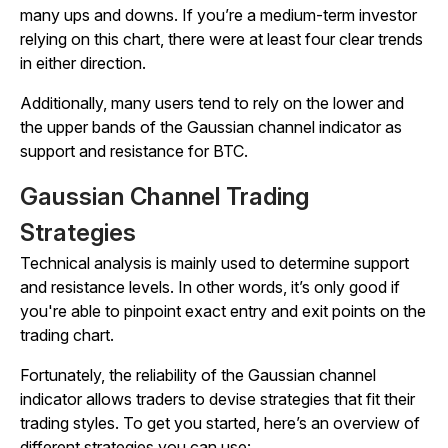
many ups and downs. If you’re a medium-term investor
relying on this chart, there were at least four clear trends
in either direction.
Additionally, many users tend to rely on the lower and
the upper bands of the Gaussian channel indicator as
support and resistance for BTC.
Gaussian Channel Trading
Strategies
Technical analysis is mainly used to determine support
and resistance levels. In other words, it’s only good if
you're able to pinpoint exact entry and exit points on the
trading chart.
Fortunately, the reliability of the Gaussian channel
indicator allows traders to devise strategies that fit their
trading styles. To get you started, here’s an overview of
different strategies you can use: