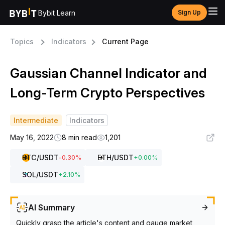
Bybit Learn
Sign Up
Topics
Indicators
Current Page
Gaussian Channel Indicator and
Long-Term Crypto Perspectives
Intermediate
Indicators
May 16, 2022
8 min read
1,201
BTC
/USDT
ETH
/USDT
-0.30
%
+
0.00
%
SOL
/USDT
+
2.10
%
AI Summary
Quickly grasp the article's content and gauge market