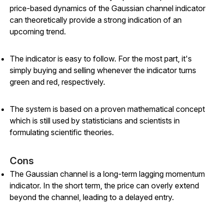
price-based dynamics of the Gaussian channel indicator
can theoretically provide a strong indication of an
upcoming trend.
The indicator is easy to follow. For the most part, it's
simply buying and selling whenever the indicator turns
green and red, respectively.
The system is based on a proven mathematical concept
which is still used by statisticians and scientists in
formulating scientific theories.
Cons
The Gaussian channel is a long-term lagging momentum
indicator. In the short term, the price can overly extend
beyond the channel, leading to a delayed entry.