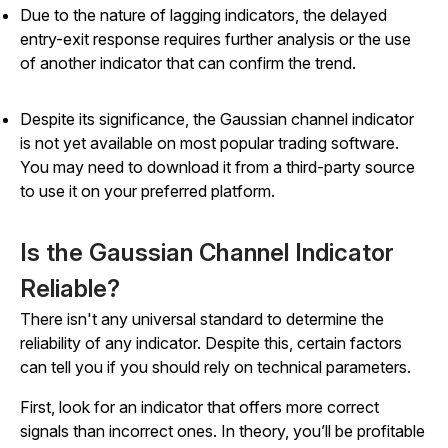
Due to the nature of lagging indicators, the delayed
entry-exit response requires further analysis or the use
of another indicator that can confirm the trend.
Despite its significance, the Gaussian channel indicator
is not yet available on most popular trading software.
You may need to download it from a third-party source
to use it on your preferred platform.
Is the Gaussian Channel Indicator
Reliable?
There isn't any universal standard to determine the
reliability of any indicator. Despite this, certain factors
can tell you if you should rely on technical parameters.
First, look for an indicator that offers more correct
signals than incorrect ones. In theory, you’ll be profitable