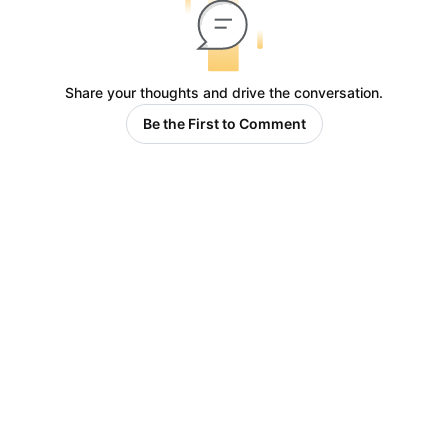
Share your thoughts and drive the conversation.
Be the First to Comment