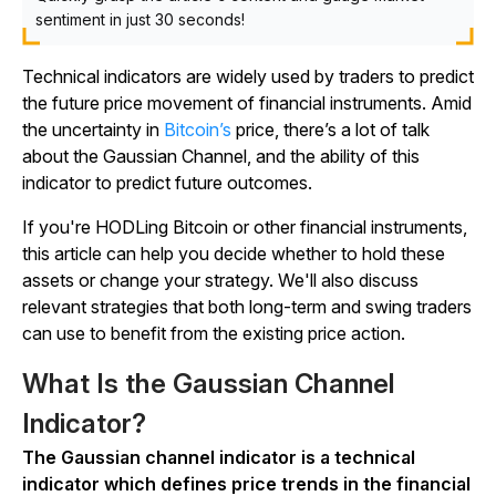
sentiment in just 30 seconds!
Technical indicators are widely used by traders to predict
the future price movement of financial instruments. Amid
the uncertainty in
Bitcoin’s
price, there’s a lot of talk
about the Gaussian Channel, and the ability of this
indicator to predict future outcomes.
If you're HODLing Bitcoin or other financial instruments,
this article can help you decide whether to hold these
assets or change your strategy. We'll also discuss
relevant strategies that both long-term and swing traders
can use to benefit from the existing price action.
What Is the Gaussian Channel
Indicator?
The Gaussian channel indicator is a technical
indicator which defines price trends in the financial