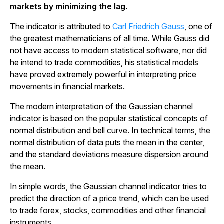
markets by minimizing the lag.
The indicator is attributed to
Carl Friedrich Gauss
, one of
the greatest mathematicians of all time. While Gauss did
not have access to modern statistical software, nor did
he intend to trade commodities, his statistical models
have proved extremely powerful in interpreting price
movements in financial markets.
The modern interpretation of the Gaussian channel
indicator is based on the popular statistical concepts of
normal distribution and bell curve. In technical terms, the
normal distribution of data puts the mean in the center,
and the standard deviations measure dispersion around
the mean.
In simple words, the Gaussian channel indicator tries to
predict the direction of a price trend, which can be used
to trade forex, stocks, commodities and other financial
instruments.