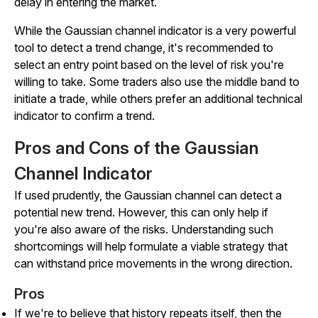
delay in entering the market.
While the Gaussian channel indicator is a very powerful
tool to detect a trend change, it's recommended to
select an entry point based on the level of risk you're
willing to take. Some traders also use the middle band to
initiate a trade, while others prefer an additional technical
indicator to confirm a trend.
Pros and Cons of the Gaussian
Channel Indicator
If used prudently, the Gaussian channel can detect a
potential new trend. However, this can only help if
you're also aware of the risks. Understanding such
shortcomings will help formulate a viable strategy that
can withstand price movements in the wrong direction.
Pros
If we're to believe that history repeats itself, then the