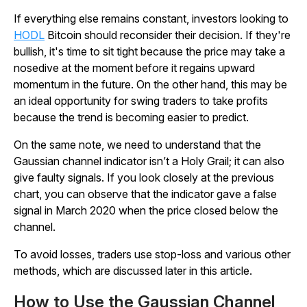
If everything else remains constant, investors looking to
HODL
Bitcoin should reconsider their decision. If they're
bullish, it's time to sit tight because the price may take a
nosedive at the moment before it regains upward
momentum in the future. On the other hand, this may be
an ideal opportunity for swing traders to take profits
because the trend is becoming easier to predict.
On the same note, we need to understand that the
Gaussian channel indicator isn’t a Holy Grail; it can also
give faulty signals. If you look closely at the previous
chart, you can observe that the indicator gave a false
signal in March 2020 when the price closed below the
channel.
To avoid losses, traders use stop-loss and various other
methods, which are discussed later in this article.
How to Use the Gaussian Channel