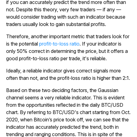
if you can accurately predict the trend more often than
not. Despite this theory, very few traders — if any —
would consider trading with such an indicator because
traders usually look to gain substantial profits.
Therefore, another important metric that traders look for
is the potential
profit-to-loss ratio
. If your indicator is
only 50% correct in determining the price, but it offers a
good profit-to-loss ratio per trade, it's reliable.
Ideally, a reliable indicator gives correct signals more
often than not, and the profit-loss ratio is higher than 2:1.
Based on these two deciding factors, the Gaussian
channel seems a very reliable indicator. This is evident
from the opportunities reflected in the daily BTC/USD
chart. By referring to BTC/USD's chart starting from Oct.
2020, when Bitcoin’s price took off, we can see that the
indicator has accurately predicted the trend, both in
trending and ranging conditions. This is in spite of the