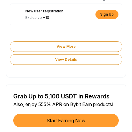
New user registration
Sign Up
Exclusive
+10
View More
View Details
Grab Up to 5,100 USDT in Rewards
Also, enjoy 555% APR on Bybit Earn products!
Start Earning Now