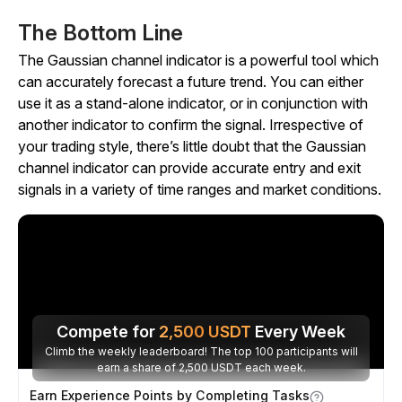
The Bottom Line
The Gaussian channel indicator is a powerful tool which
can accurately forecast a future trend. You can either
use it as a stand-alone indicator, or in conjunction with
another indicator to confirm the signal. Irrespective of
your trading style, there’s little doubt that the Gaussian
channel indicator can provide accurate entry and exit
signals in a variety of time ranges and market conditions.
Compete for
2,500
USDT
Every Week
Climb the weekly leaderboard! The top 100 participants will
earn a share of 2,500 USDT each week.
Earn Experience Points by Completing Tasks