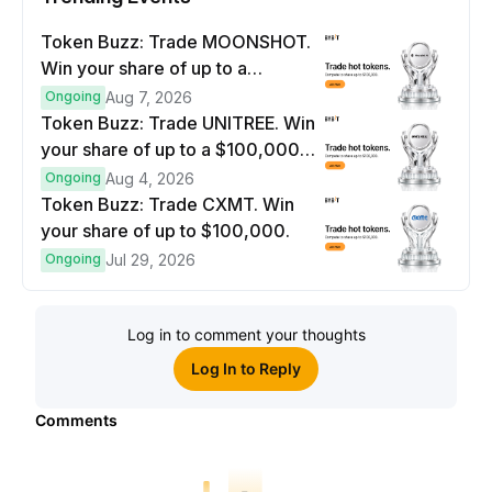
Token Buzz: Trade MOONSHOT.
Win your share of up to a
$100,000 prize pool.
Ongoing
Aug 7, 2026
Token Buzz: Trade UNITREE. Win
your share of up to a $100,000
prize pool.
Ongoing
Aug 4, 2026
Token Buzz: Trade CXMT. Win
your share of up to $100,000.
Ongoing
Jul 29, 2026
Log in to comment your thoughts
Log In to Reply
Comments