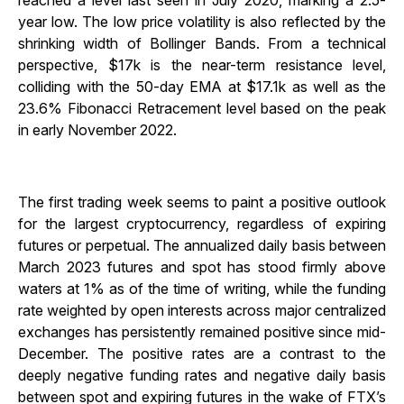
reached a level last seen in July 2020, marking a 2.5-
year low. The low price volatility is also reflected by the
shrinking width of Bollinger Bands. From a technical
perspective, $17k is the near-term resistance level,
colliding with the 50-day EMA at $17.1k as well as the
23.6% Fibonacci Retracement level based on the peak
in early November 2022.
The first trading week seems to paint a positive outlook
for the largest cryptocurrency, regardless of expiring
futures or perpetual. The annualized daily basis between
March 2023 futures and spot has stood firmly above
waters at 1% as of the time of writing, while the funding
rate weighted by open interests across major centralized
exchanges has persistently remained positive since mid-
December. The positive rates are a contrast to the
deeply negative funding rates and negative daily basis
between spot and expiring futures in the wake of FTX’s