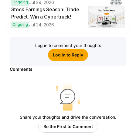
Ongoing
Jul 29, 2026
Stock Earnings Season: Trade.
Predict. Win a Cybertruck!
Ongoing
Jul 24, 2026
Log in to comment your thoughts
Log In to Reply
Comments
Share your thoughts and drive the conversation.
Be the First to Comment