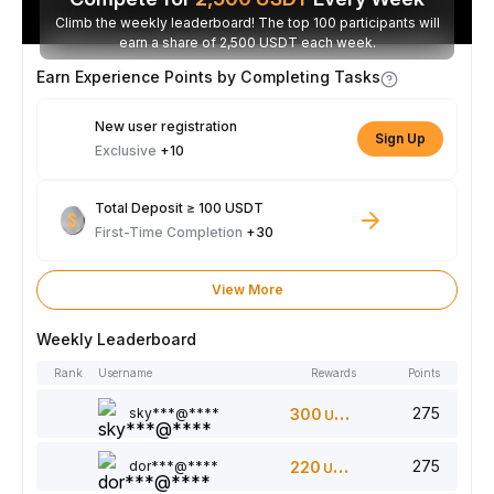
Climb the weekly leaderboard! The top 100 participants will
earn a share of 2,500 USDT each week.
Earn Experience Points by Completing Tasks
New user registration
Sign Up
Exclusive
+10
Total Deposit ≥ 100 USDT
First-Time Completion
+30
View More
Weekly Leaderboard
Rank
Username
Rewards
Points
275
sky***@****
300
USDT
275
dor***@****
220
USDT