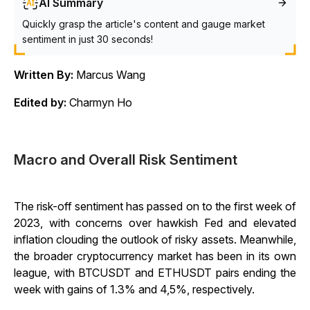
AI Summary
Quickly grasp the article's content and gauge market
sentiment in just 30 seconds!
Written By:
Marcus Wang
Edited by:
Charmyn Ho
Macro and Overall Risk Sentiment
The risk-off sentiment has passed on to the first week of
2023, with concerns over hawkish Fed and elevated
inflation clouding the outlook of risky assets. Meanwhile,
the broader cryptocurrency market has been in its own
league, with BTCUSDT and ETHUSDT pairs ending the
week with gains of 1.3% and 4,5%, respectively.