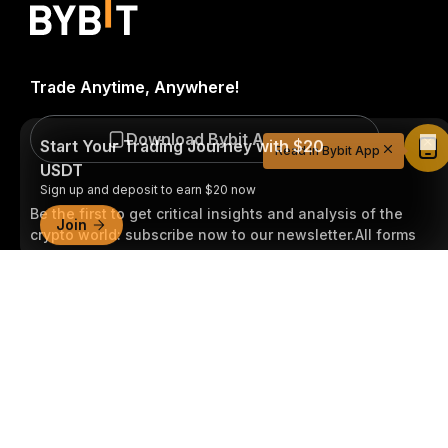
Trade Anytime, Anywhere!
Start Your Trading Journey with $20
USDT
Download Bybit App
Read in Bybit App
Sign up and deposit to earn $20 now
Join
Be the first to get critical insights and analysis of the
crypto world: subscribe now to our newsletter.
All forms
of investments carry risks, including the risk of losing
Detailed Summary
all of the invested amount. Such activities may not be
suitable for everyone.
Subscribe
Follow Us