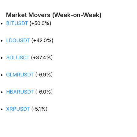
Market Movers (Week-on-Week)
BITUSDT
(+50.0%)
LDOUSDT
(+42.0%)
SOLUSDT
(+37.4%)
GLMRUSDT
(-6.9%)
HBARUSDT
(-6.0%)
XRPUSDT
(-5.1%)