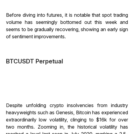
Before diving into futures, it is notable that spot trading
volume has seemingly bottomed out this week and
seems to be gradually recovering, showing an early sign
of sentiment improvements.
BTCUSDT Perpetual
Despite unfolding crypto insolvencies from industry
heavyweights such as Genesis, Bitcoin has experienced
extraordinarily low volatility, clinging to $16k for over
two months. Zooming in, the historical volatility has