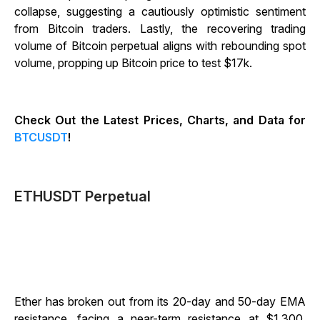
collapse, suggesting a cautiously optimistic sentiment
from Bitcoin traders. Lastly, the recovering trading
volume of Bitcoin perpetual aligns with rebounding spot
volume, propping up Bitcoin price to test $17k.
Check Out the Latest Prices, Charts, and Data for
BTCUSDT
!
ETHUSDT Perpetual
Ether has broken out from its 20-day and 50-day EMA
resistance, facing a near-term resistance at $1,300.