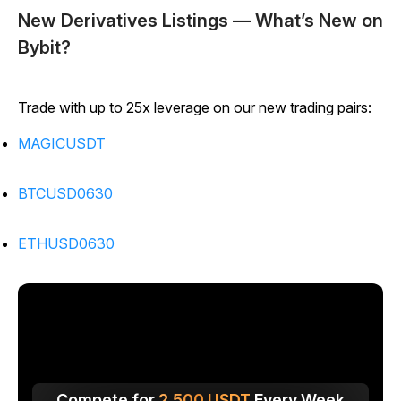
New Derivatives Listings — What’s New on
Bybit?
Trade with up to 25x leverage on our new trading pairs:
MAGICUSDT
BTCUSD0630
ETHUSD0630
Compete for
2,500
USDT
Every Week