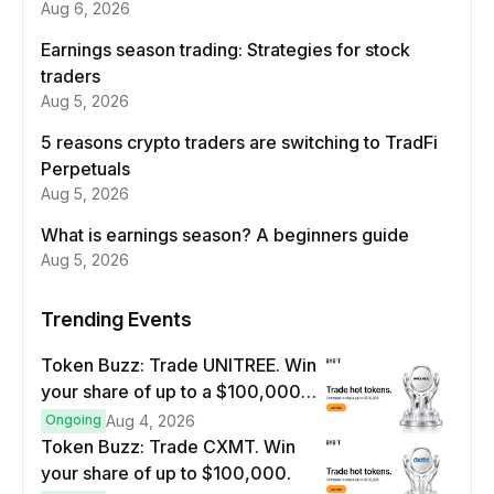
Aug 6, 2026
Earnings season trading: Strategies for stock
traders
Aug 5, 2026
5 reasons crypto traders are switching to TradFi
Perpetuals
Aug 5, 2026
What is earnings season? A beginners guide
Aug 5, 2026
Trending Events
Token Buzz: Trade UNITREE. Win
your share of up to a $100,000
prize pool.
Ongoing
Aug 4, 2026
Token Buzz: Trade CXMT. Win
your share of up to $100,000.