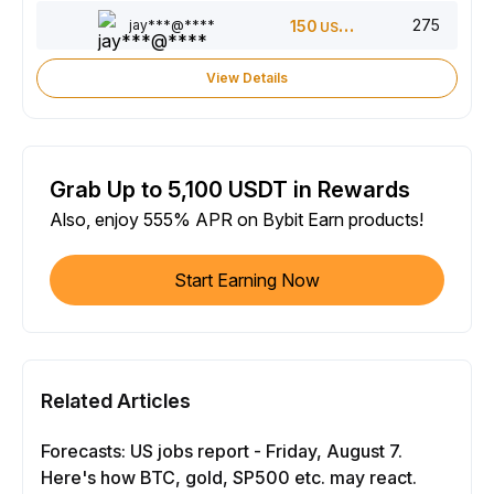
275
jay***@****
150
USDT
View Details
Grab Up to 5,100 USDT in Rewards
Also, enjoy 555% APR on Bybit Earn products!
Start Earning Now
Related Articles
Forecasts: US jobs report - Friday, August 7.
Here's how BTC, gold, SP500 etc. may react.