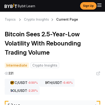
Bybit Learn
Sign Up
Topics
Crypto Insights
Current Page
Bitcoin Sees 2.5-Year-Low
Volatility With Rebounding
Trading Volume
Intermediate
Crypto Insights
331
BTC
/USDT
ETH
/USDT
-0.50
%
-0.40
%
SOL
/USDT
-2.20
%