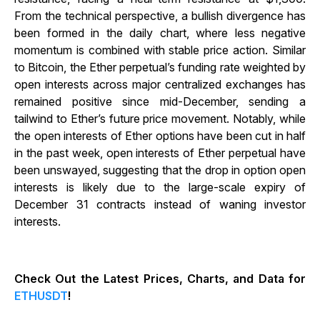
From the technical perspective, a bullish divergence has
been formed in the daily chart, where less negative
momentum is combined with stable price action. Similar
to Bitcoin, the Ether perpetual’s funding rate weighted by
open interests across major centralized exchanges has
remained positive since mid-December, sending a
tailwind to Ether’s future price movement. Notably, while
the open interests of Ether options have been cut in half
in the past week, open interests of Ether perpetual have
been unswayed, suggesting that the drop in option open
interests is likely due to the large-scale expiry of
December 31 contracts instead of waning investor
interests.
Check Out the Latest Prices, Charts, and Data for
ETHUSDT
!